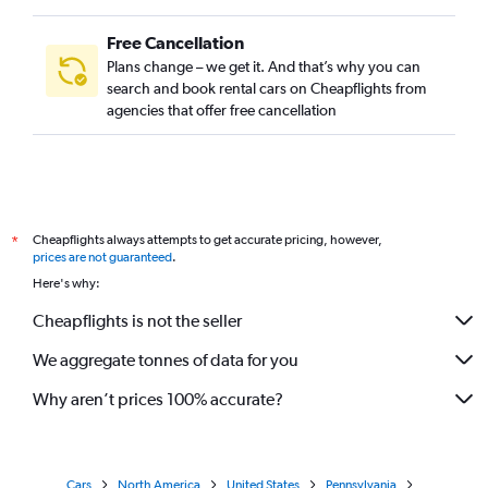
Free Cancellation
Plans change – we get it. And that’s why you can
search and book rental cars on Cheapflights from
agencies that offer free cancellation
Cheapflights always attempts to get accurate pricing, however,
*
prices are not guaranteed
.
Here's why:
Cheapflights is not the seller
We aggregate tonnes of data for you
Why aren’t prices 100% accurate?
Cars
North America
United States
Pennsylvania