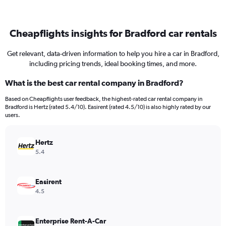
Cheapflights insights for Bradford car rentals
Get relevant, data-driven information to help you hire a car in Bradford,
including pricing trends, ideal booking times, and more.
What is the best car rental company in Bradford?
Based on Cheapflights user feedback, the highest-rated car rental company in
Bradford is Hertz (rated 5.4/10). Easirent (rated 4.5/10) is also highly rated by our
users.
Hertz
5.4
Easirent
4.5
Enterprise Rent-A-Car