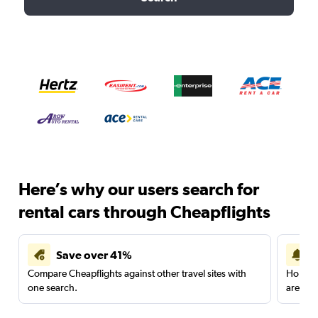
Here’s why our users search for
rental cars through Cheapflights
Save over 41%
Compare Cheapflights against other travel sites with
Holding
one search.
are red