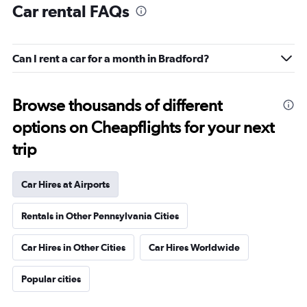
Car rental FAQs
Can I rent a car for a month in Bradford?
Browse thousands of different
options on Cheapflights for your next
trip
Car Hires at Airports
Rentals in Other Pennsylvania Cities
Car Hires in Other Cities
Car Hires Worldwide
Popular cities