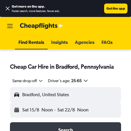
Get more on the app
.
Get the app
Faster search, more features, fewer ads.
Find Rentals
Insights
Agencies
FAQs
Cheap Car Hire in Bradford, Pennsylvania
Same drop-off
Driver's age:
25-65
Bradford, United States
Sat 15/8
Noon
-
Sat 22/8
Noon
Search