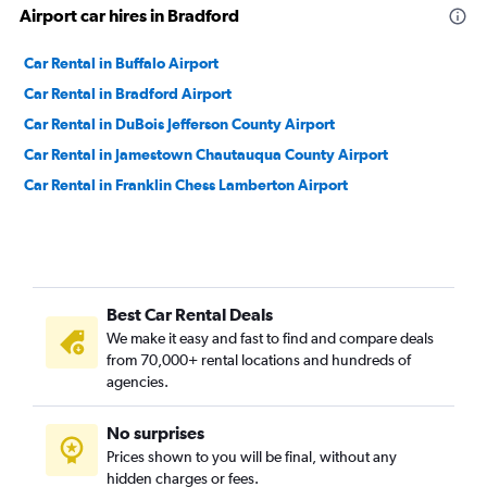
Airport car hires in Bradford
Car Rental in Buffalo Airport
Car Rental in Bradford Airport
Car Rental in DuBois Jefferson County Airport
Car Rental in Jamestown Chautauqua County Airport
Car Rental in Franklin Chess Lamberton Airport
Best Car Rental Deals
We make it easy and fast to find and compare deals
from 70,000+ rental locations and hundreds of
agencies.
No surprises
Prices shown to you will be final, without any
hidden charges or fees.