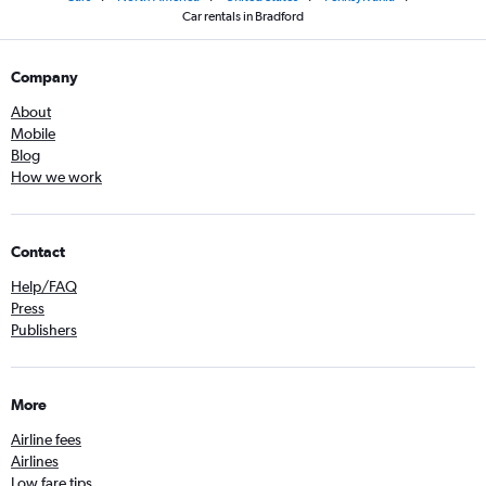
Car rentals in Bradford
Company
About
Mobile
Blog
How we work
Contact
Help/FAQ
Press
Publishers
More
Airline fees
Airlines
Low fare tips