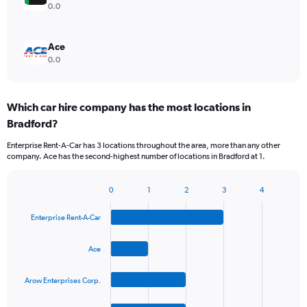
0.0
Ace
0.0
Which car hire company has the most locations in
Bradford?
Enterprise Rent-A-Car has 3 locations throughout the area, more than any other
company. Ace has the second-highest number of locations in Bradford at 1.
0
1
2
3
4
Bar
Chart
graphic.
chart
Enterprise Rent-A-Car
with
4
bars.
Ace
The
Arow Enterprises Corp.
chart
has