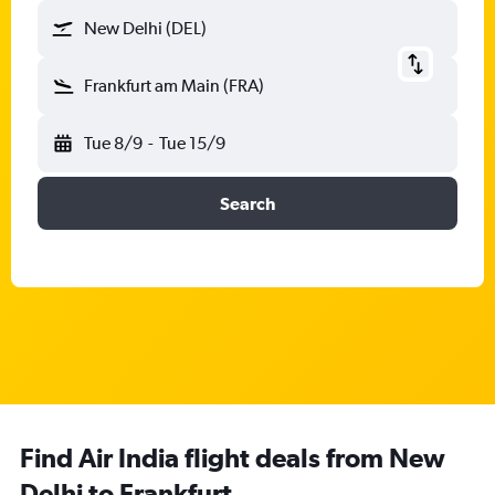
New Delhi (DEL)
Frankfurt am Main (FRA)
Tue 8/9
-
Tue 15/9
Search
Find Air India flight deals from New
Delhi to Frankfurt