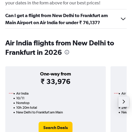
your dates in the form above for our best prices!
Can I get a flight from New Delhi to Frankfurt am
Main Airport on Air India for under ₹ 76,137?
Air India flights from New Delhi to
Frankfurt in 2026
One-way from
₹ 33,976
Air India
Air Ind
10/11
19/8-
Nonstop
1 total
10h 20m total
24h 45
New Delhi to Frankfurt am Main
New De
Search Deals