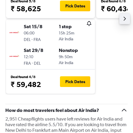
Deal found 5/8
Deal found 6/8
Pick Dates
₹ 58,625
₹ 60,434
Sat 15/8
1 stop
06:00
15h 25m
-
Air India
DEL
FRA
Sat 29/8
Nonstop
12:10
9h 50m
-
Air India
FRA
DEL
Deal found 4/8
Pick Dates
₹ 59,482
How do most travelers feel about Air India?
2,951 Cheapflights users have left reviews for Air India and
have rated the airline 5.5/10. If you are looking to travel from
New Delhi to Frankfurt am Main Airport on Air India, input