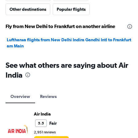
Other destinations
Popular flights
Fly from New Delhi to Frankfurt on another airline
Lufthansa flights from New Delhi Indira Gandhi Intl to Frankfurt
am Main
See what others are saying about Air
India
Overview
Reviews
Air India
Fair
5.5
2,951 reviews