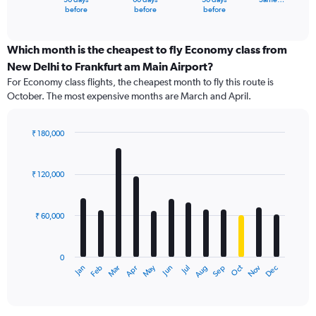
X
End
before
before
before
of
axis
interactive
displaying
chart
categories.
Which month is the cheapest to fly Economy class from
Range:
New Delhi to Frankfurt am Main Airport?
91
For Economy class flights, the cheapest month to fly this route is
categories.
October. The most expensive months are March and April.
The
chart
has
₹ 180,000
1
Bar
Chart
Y
graphic.
chart
axis
with
₹ 120,000
12
displaying
bars.
values.
Range:
₹ 60,000
The
0
chart
to
has
240000.
0
1
Dec
Oct
May
Nov
Mar
Jun
Sep
Jan
Apr
Jul
Feb
Aug
X
End
of
axis
interactive
displaying
chart
categories.