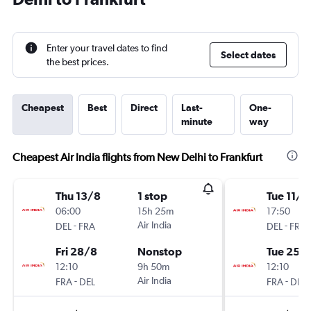
Enter your travel dates to find
Select dates
the best prices.
Cheapest
Best
Direct
Last-
One-
minute
way
Cheapest Air India flights from New Delhi to Frankfurt
Thu 13/8
1 stop
Tue 11/8
06:00
15h 25m
17:50
-
Air India
-
DEL
FRA
DEL
FRA
Fri 28/8
Nonstop
Tue 25/
12:10
9h 50m
12:10
-
Air India
-
FRA
DEL
FRA
DEL