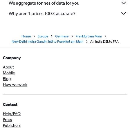
We aggregate tonnes of data for you
Why aren’t prices 100% accurate?
Home
Europe
Germany
Frankfurt am Main
New Delhi Indira Gandhi Intl to Frankfurt am Main
Air India DEL to FRA
Company
About
Mobile
Blog
How we work
Contact
Help/FAQ
Press
Publishers