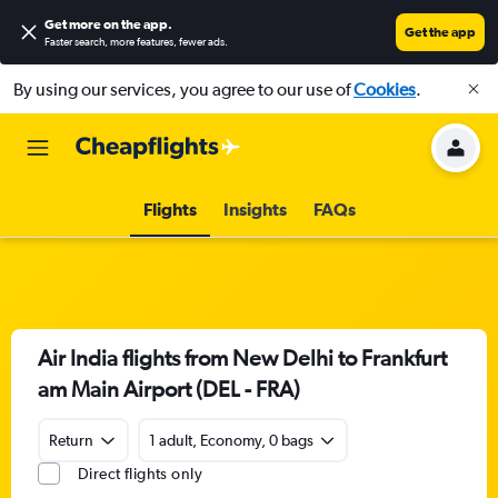
Get more on the app
.
Get the app
Faster search, more features, fewer ads.
By using our services, you agree to our use of
Cookies
.
Flights
Insights
FAQs
Air India flights from New Delhi to Frankfurt
am Main Airport (DEL - FRA)
Return
1 adult, Economy, 0 bags
Direct flights only