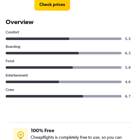
Check prices
Overview
Comfort
5.5
Boarding
6.3
Food
5.8
Entertainment
4.6
Crew
6.7
100% Free
Cheapflights is completely free to use, so you can