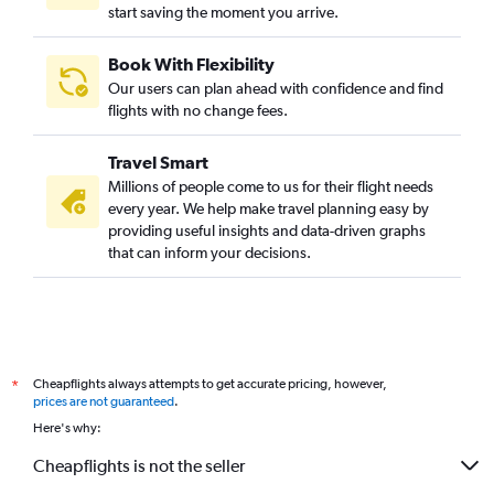
start saving the moment you arrive.
Book With Flexibility
Our users can plan ahead with confidence and find
flights with no change fees.
Travel Smart
Millions of people come to us for their flight needs
every year. We help make travel planning easy by
providing useful insights and data-driven graphs
that can inform your decisions.
Cheapflights always attempts to get accurate pricing, however,
*
prices are not guaranteed
.
Here's why:
Cheapflights is not the seller