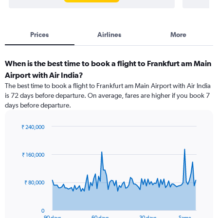
Prices
Airlines
More
When is the best time to book a flight to Frankfurt am Main
Airport with Air India?
The best time to book a flight to Frankfurt am Main Airport with Air India
is 72 days before departure. On average, fares are higher if you book 7
days before departure.
₹ 240,000
Chart
Chart
graphic.
with
91
₹ 160,000
data
points.
₹ 80,000
The
chart
has
0
1
90 days
60 days
30 days
Same…