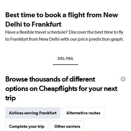
Range:
12
Best time to book a flight from New
categories.
The
Delhi to Frankfurt
chart
Have a flexible travel schedule? Discover the best time to fly
has
1
to Frankfurt from New Delhi with our price prediction graph.
Y
axis
displaying
DEL-FRA
values.
Range:
0
to
Browse thousands of different
180000.
options on Cheapflights for your next
trip
Airlines serving Frankfurt
Alternative routes
Complete your trip
Other carriers