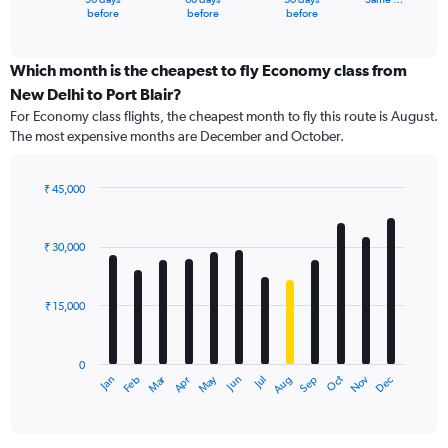
X
End
before
before
before
of
axis
interactive
displaying
chart
categories.
Which month is the cheapest to fly Economy class from
Range:
New Delhi to Port Blair?
91
For Economy class flights, the cheapest month to fly this route is August.
categories.
The most expensive months are December and October.
The
chart
has
₹ 45,000
1
Bar
Chart
Y
graphic.
chart
axis
with
₹ 30,000
12
displaying
bars.
values.
Range:
₹ 15,000
The
0
chart
to
has
75000.
0
1
Dec
Oct
May
Nov
Mar
Jun
Sep
Jan
Apr
Jul
Feb
Aug
X
End
of
axis
interactive
displaying
chart
categories.