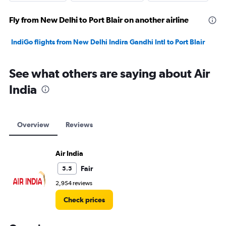
Fly from New Delhi to Port Blair on another airline
IndiGo flights from New Delhi Indira Gandhi Intl to Port Blair
See what others are saying about Air
India
Overview
Reviews
Air India
Fair
5.5
2,954 reviews
Check prices