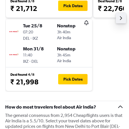
Deal found 3/8
Deal found 2/8
Pick Dates
₹ 21,712
₹ 22,760
Tue 25/8
Nonstop
07:20
3h 40m
-
Air India
DEL
IXZ
Mon 31/8
Nonstop
11:40
3h 45m
-
Air India
IXZ
DEL
Deal found 4/8
Pick Dates
₹ 21,998
How do most travelers feel about Air India?
The general consensus from 2,954 Cheapflights users is that
Air India is a 5.5/10. Select your travel dates above for
updated prices on flights from New Delhi to Port Blair (DEL-