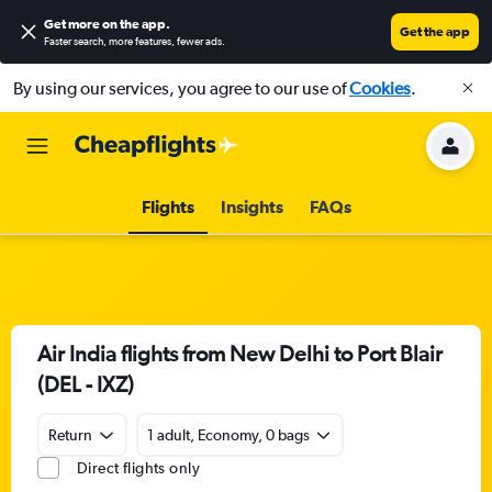
Get more on the app
.
Get the app
Faster search, more features, fewer ads.
By using our services, you agree to our use of
Cookies
.
Flights
Insights
FAQs
Air India flights from New Delhi to Port Blair
(DEL - IXZ)
Return
1 adult, Economy, 0 bags
Direct flights only