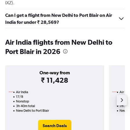
IXZ).
Can I get a flight from New Delhi to Port Blair on Air
India for under ₹ 28,569?
Air India flights from New Delhi to
Port Blair in 2026
One-way from
₹ 11,428
Air India
Air Ind
17/8
17/8-
Nonstop
Nonst
3h 40m total
7h 25m
New Delhi to Port Blair
New Del
Search Deals