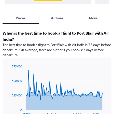
Prices
Airlines
More
When is the best time to book a flight to Port Blair with Air
India?
The best time to book a flight to Port Blair with Air India is 73 days before
departure. On average, fares are higher if you book 87 days before
departure.
₹ 75,000
Chart
Chart
graphic.
with
91
₹ 50,000
data
points.
₹ 25,000
The
chart
has
0
1
90 days
60 days
30 days
Same …