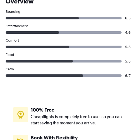
Overview
Boarding
6.3
Entertainment
4.6
Comfort
5.5
Food
5.8
Crew
6.7
100% Free
Cheapflights is completely free to use, so you can
start saving the moment you arrive.
Book With Flexibility