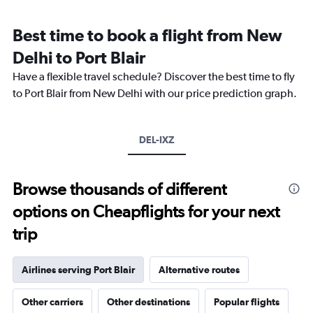
Range:
12
Best time to book a flight from New
categories.
The
Delhi to Port Blair
chart
Have a flexible travel schedule? Discover the best time to fly
has
1
to Port Blair from New Delhi with our price prediction graph.
Y
axis
displaying
DEL-IXZ
values.
Range:
0
to
Browse thousands of different
45000.
options on Cheapflights for your next
trip
Airlines serving Port Blair
Alternative routes
Other carriers
Other destinations
Popular flights