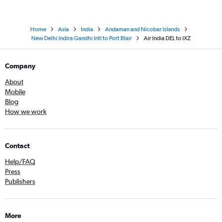
Home
Asia
India
Andaman and Nicobar Islands
New Delhi Indira Gandhi Intl to Port Blair
Air India DEL to IXZ
Company
About
Mobile
Blog
How we work
Contact
Help/FAQ
Press
Publishers
More