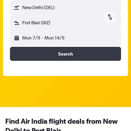
New Delhi (DEL)
Port Blair (IXZ)
Mon 7/9
-
Mon 14/9
Search
Find Air India flight deals from New
Delhi to Port Blair