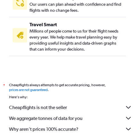
Our users can plan ahead with confidence and find
flights with no change fees.
Travel Smart
Millions of people come to us for their flight needs
every year. We help make travel planning easy by
providing useful insights and data-driven graphs
that can inform your decisions.
Cheapflights always attempts to get accurate pricing, however,
*
prices are not guaranteed
.
Here's why:
Cheapflights is not the seller
We aggregate tonnes of data for you
Why aren’t prices 100% accurate?