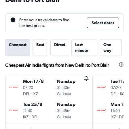
Enter your travel dates to find
Select dates
the best prices.
Cheapest
Best
Direct
Last-
One-
minute
way
Cheapest Air India flights from New Delhi to Port Blair
Mon 17/8
Nonstop
Tue 11/8
07:20
3h 40m
07:20
-
Air India
-
DEL
IXZ
DEL
IXZ
Tue 25/8
Nonstop
Mon 17/
11:40
3h 45m
11:40
-
Air India
-
IXZ
DEL
IXZ
DEL