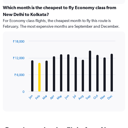
displaying
chart
categories.
Which month is the cheapest to fly Economy class from
Range:
New Delhi to Kolkata?
91
For Economy class flights, the cheapest month to fly this route is
categories.
February. The most expensive months are September and December.
The
chart
has
₹ 18,000
1
Bar
Chart
Y
graphic.
chart
axis
with
₹ 12,000
12
displaying
bars.
values.
Range:
₹ 6,000
The
0
chart
to
has
30000.
0
1
Dec
Oct
May
Nov
Mar
Jun
Sep
Jan
Apr
Jul
Feb
Aug
X
End
of
axis
interactive
displaying
chart
categories.
Range:
12