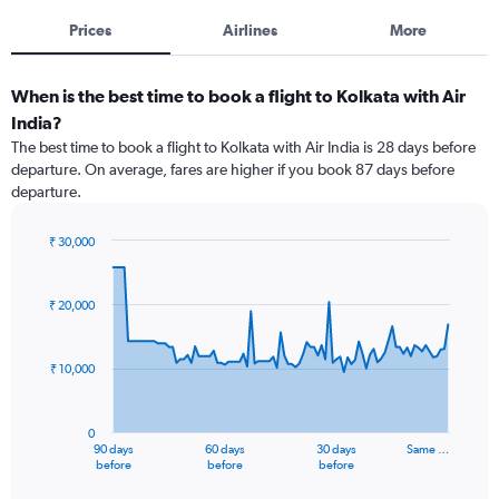
Prices
Airlines
More
When is the best time to book a flight to Kolkata with Air
India?
The best time to book a flight to Kolkata with Air India is 28 days before
departure. On average, fares are higher if you book 87 days before
departure.
₹ 30,000
Chart
Chart
graphic.
with
91
₹ 20,000
data
points.
₹ 10,000
The
chart
has
0
1
90 days
60 days
30 days
Same …
X
End
before
before
before
of
axis
interactive