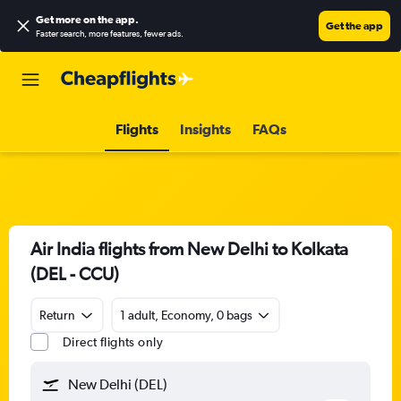
Get more on the app
.
Get the app
Faster search, more features, fewer ads.
Flights
Insights
FAQs
Air India flights from New Delhi to Kolkata
(DEL - CCU)
Return
1 adult, Economy, 0 bags
Direct flights only
New Delhi (DEL)