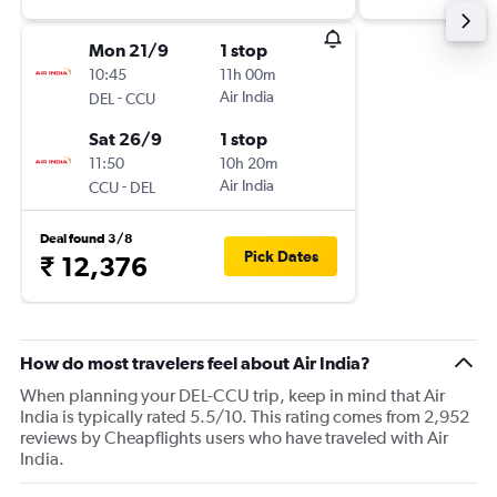
Mon 21/9
1 stop
10:45
11h 00m
-
Air India
DEL
CCU
Sat 26/9
1 stop
11:50
10h 20m
-
Air India
CCU
DEL
Deal found 3/8
Pick Dates
₹ 12,376
How do most travelers feel about Air India?
When planning your DEL-CCU trip, keep in mind that Air
India is typically rated 5.5/10. This rating comes from 2,952
reviews by Cheapflights users who have traveled with Air
India.