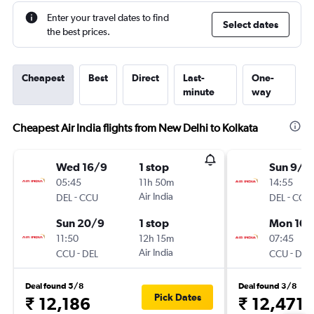
Enter your travel dates to find
Select dates
the best prices.
Cheapest
Best
Direct
Last-
One-
minute
way
Cheapest Air India flights from New Delhi to Kolkata
Wed 16/9
1 stop
Sun 9/8
05:45
11h 50m
14:55
-
Air India
-
DEL
CCU
DEL
CCU
Sun 20/9
1 stop
Mon 10/
11:50
12h 15m
07:45
-
Air India
-
CCU
DEL
CCU
DEL
Deal found 5/8
Deal found 3/8
Pick Dates
₹ 12,186
₹ 12,471