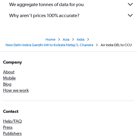
We aggregate tonnes of data for you
Why aren’t prices 100% accurate?
Home
Asia
India
New Delhi Indira Gandhi Intl to Kolkata Netaji S. Chandra
Air India DEL to CCU
Company
About
Mobile
Blog
How we work
Contact
Help/FAQ
Press
Publishers