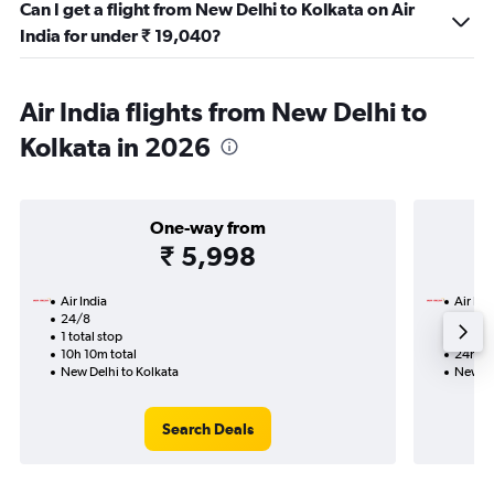
Can I get a flight from New Delhi to Kolkata on Air
India for under ₹ 19,040?
Air India flights from New Delhi to
Kolkata in 2026
One-way from
₹ 5,998
Air India
Air Ind
24/8
16/9-
1 total stop
2 total
10h 10m total
24h 05
New Delhi to Kolkata
New De
Search Deals