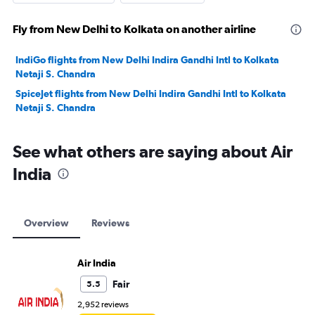
Fly from New Delhi to Kolkata on another airline
IndiGo flights from New Delhi Indira Gandhi Intl to Kolkata
Netaji S. Chandra
SpiceJet flights from New Delhi Indira Gandhi Intl to Kolkata
Netaji S. Chandra
See what others are saying about Air
India
Overview
Reviews
Air India
Fair
5.5
2,952 reviews