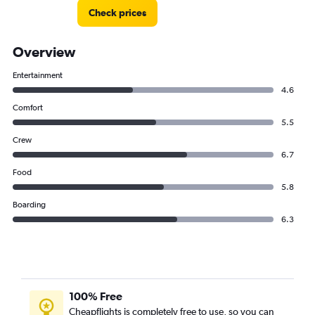
Check prices
Overview
Entertainment
4.6
Comfort
5.5
Crew
6.7
Food
5.8
Boarding
6.3
100% Free
Cheapflights is completely free to use, so you can