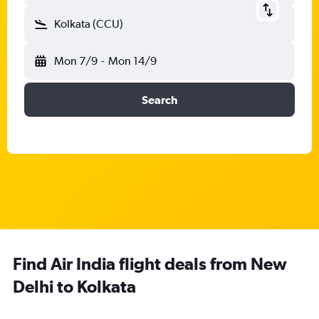
Kolkata (CCU)
Mon 7/9
-
Mon 14/9
Search
Find Air India flight deals from New
Delhi to Kolkata