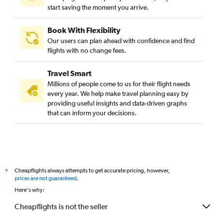
start saving the moment you arrive.
Book With Flexibility
Our users can plan ahead with confidence and find
flights with no change fees.
Travel Smart
Millions of people come to us for their flight needs
every year. We help make travel planning easy by
providing useful insights and data-driven graphs
that can inform your decisions.
Cheapflights always attempts to get accurate pricing, however,
*
prices are not guaranteed
.
Here's why:
Cheapflights is not the seller