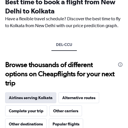
Best time to book a flight from New
categories.
The
Delhi to Kolkata
chart
Have a flexible travel schedule? Discover the best time to fly
has
1
to Kolkata from New Delhi with our price prediction graph.
Y
axis
displaying
DEL-CCU
values.
Range:
0
to
Browse thousands of different
18000.
options on Cheapflights for your next
trip
Airlines serving Kolkata
Alternative routes
Complete your trip
Other carriers
Other destinations
Popular flights