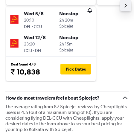
Wed 5/8
Nonstop
20:10
2h 20m
-
SpiceJet
DEL
CCU
Wed 12/8
Nonstop
23:20
2h 15m
-
SpiceJet
CCU
DEL
Deal found 4/8
Pick Dates
₹ 10,838
How do most travelers feel about SpiceJet?
The average rating from 87 SpiceJet reviews by Cheapflights
users is 4.5 (out of a maximum rating of 10). If you are
considering flying DEL-CCU with Cheapflights, apply your
desired dates to the form above to see our best pricing for
your trip to Kolkata with SpiceJet.