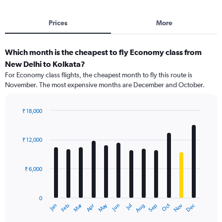
Prices
More
Which month is the cheapest to fly Economy class from
New Delhi to Kolkata?
For Economy class flights, the cheapest month to fly this route is
November. The most expensive months are December and October.
₹ 18,000
Bar
Chart
graphic.
chart
with
₹ 12,000
12
bars.
₹ 6,000
The
chart
has
0
1
Dec
Oct
May
Nov
Mar
Jun
Sep
Jan
Apr
Jul
Feb
Aug
X
End
of
axis
interactive