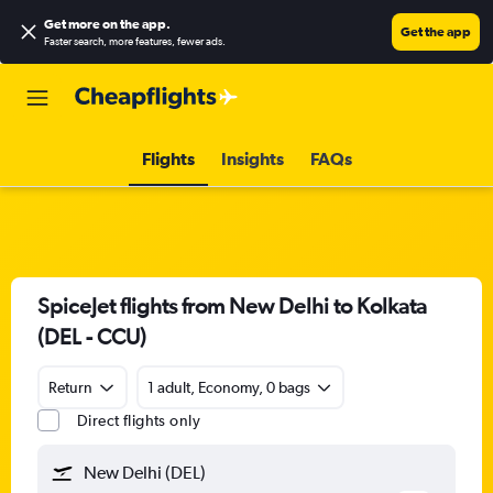
Get more on the app
.
Get the app
Faster search, more features, fewer ads.
Flights
Insights
FAQs
SpiceJet flights from New Delhi to Kolkata
(DEL - CCU)
Return
1 adult, Economy, 0 bags
Direct flights only
New Delhi (DEL)