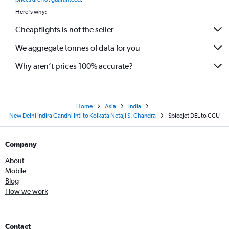
Here's why:
Cheapflights is not the seller
We aggregate tonnes of data for you
Why aren’t prices 100% accurate?
Home
Asia
India
New Delhi Indira Gandhi Intl to Kolkata Netaji S. Chandra
SpiceJet DEL to CCU
Company
About
Mobile
Blog
How we work
Contact