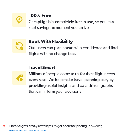
100% Free
Cheapflights is completely free to use, so you can
start saving the moment you arrive.
Book With Flexibility
Our users can plan ahead with confidence and find
flights with no change fees.
Travel Smart
Millions of people come to us for their flight needs
every year. We help make travel planning easy by
providing useful insights and data-driven graphs
that can inform your decisions.
Cheapflights always attempts to get accurate pricing, however,
*
prices are not guaranteed
.