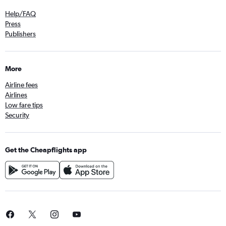
Help/FAQ
Press
Publishers
More
Airline fees
Airlines
Low fare tips
Security
Get the Cheapflights app