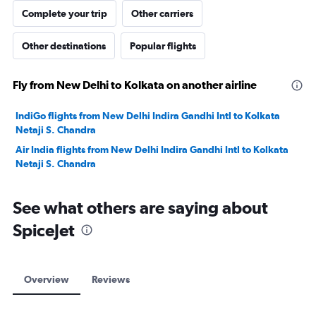
Complete your trip
Other carriers
Other destinations
Popular flights
Fly from New Delhi to Kolkata on another airline
IndiGo flights from New Delhi Indira Gandhi Intl to Kolkata
Netaji S. Chandra
Air India flights from New Delhi Indira Gandhi Intl to Kolkata
Netaji S. Chandra
See what others are saying about
SpiceJet
Overview
Reviews