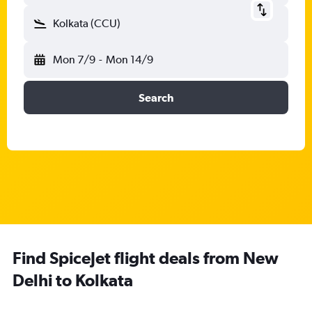
Kolkata (CCU)
Mon 7/9
-
Mon 14/9
Search
Find SpiceJet flight deals from New
Delhi to Kolkata