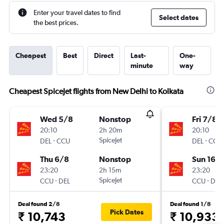
Enter your travel dates to find
Select dates
the best prices.
Cheapest
Best
Direct
Last-
One-
minute
way
Cheapest SpiceJet flights from New Delhi to Kolkata
Wed 5/8
Nonstop
Fri 7/8
20:10
2h 20m
20:10
-
SpiceJet
-
DEL
CCU
DEL
CCU
Thu 6/8
Nonstop
Sun 16/
23:20
2h 15m
23:20
-
SpiceJet
-
CCU
DEL
CCU
DEL
Deal found 2/8
Deal found 1/8
Pick Dates
₹ 10,743
₹ 10,933