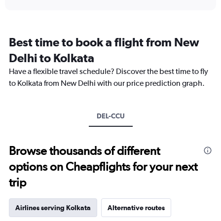
displaying
chart
categories.
Range:
12
Best time to book a flight from New
categories.
The
Delhi to Kolkata
chart
Have a flexible travel schedule? Discover the best time to fly
has
1
to Kolkata from New Delhi with our price prediction graph.
Y
axis
displaying
DEL-CCU
values.
Range:
0
to
Browse thousands of different
18000.
options on Cheapflights for your next
trip
Airlines serving Kolkata
Alternative routes