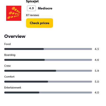
SpiceJet
Mediocre
4.5
87 reviews
Check prices
Overview
Food
4.5
Boarding
4.6
Crew
5.9
Comfort
5.0
Entertainment
4.0