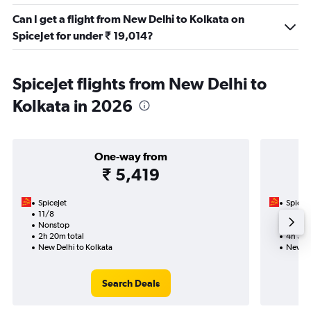
Can I get a flight from New Delhi to Kolkata on
SpiceJet for under ₹ 19,014?
SpiceJet flights from New Delhi to
Kolkata in 2026
One-way from
₹ 5,419
SpiceJet
SpiceJe
11/8
20/8-
Nonstop
Nonst
2h 20m total
4h 35m
New Delhi to Kolkata
New De
Search Deals