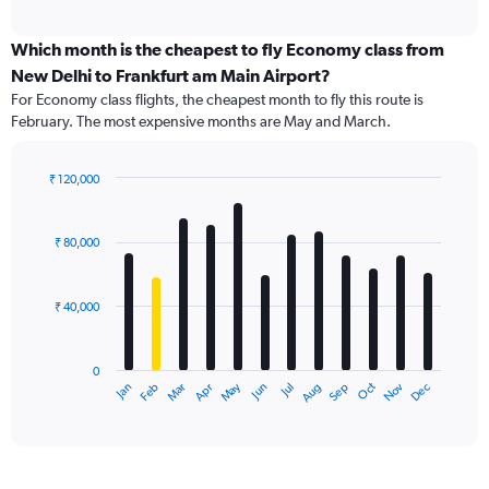
axis
interactive
displaying
chart
categories.
Which month is the cheapest to fly Economy class from
Range:
New Delhi to Frankfurt am Main Airport?
91
For Economy class flights, the cheapest month to fly this route is
categories.
February. The most expensive months are May and March.
The
chart
has
₹ 120,000
1
Bar
Chart
Y
graphic.
chart
axis
with
₹ 80,000
12
displaying
bars.
values.
Range:
₹ 40,000
The
0
chart
to
has
450000.
0
1
Dec
Oct
May
Nov
Mar
Jun
Sep
Jan
Apr
Jul
Feb
Aug
X
End
of
axis
interactive
displaying
chart
categories.
Range: