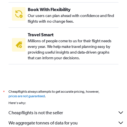
Book With Flexibility
Our users can plan ahead with confidence and find
flights with no change fees.
Travel Smart
Millions of people come to us for their flight needs
every year. We help make travel planning easy by
providing useful insights and data-driven graphs
that can inform your decisions.
Cheapflights always attempts to get accurate pricing, however,
*
prices are not guaranteed
.
Here's why:
Cheapflights is not the seller
We aggregate tonnes of data for you