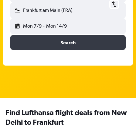
Frankfurt am Main (FRA)
Mon 7/9
-
Mon 14/9
Search
Find Lufthansa flight deals from New
Delhi to Frankfurt