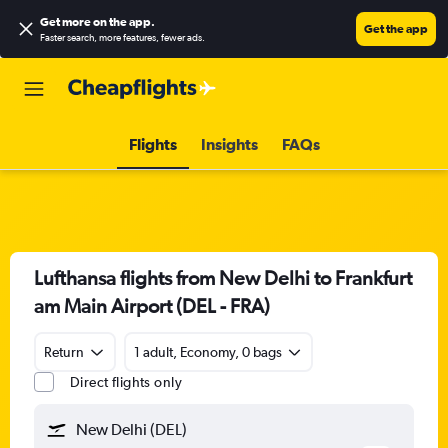
Get more on the app
.
Get the app
Faster search, more features, fewer ads.
Flights
Insights
FAQs
Lufthansa flights from New Delhi to Frankfurt
am Main Airport (DEL - FRA)
Return
1 adult, Economy, 0 bags
Direct flights only
New Delhi (DEL)