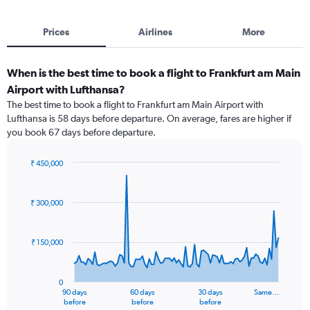
Prices
Airlines
More
When is the best time to book a flight to Frankfurt am Main
Airport with Lufthansa?
The best time to book a flight to Frankfurt am Main Airport with
Lufthansa is 58 days before departure. On average, fares are higher if
you book 67 days before departure.
₹ 450,000
Chart
Chart
graphic.
with
91
₹ 300,000
data
points.
₹ 150,000
The
chart
has
0
1
90 days
60 days
30 days
Same…
X
End
before
before
before
of