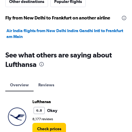
Other destinations
Popular flights
Fly from New Delhi to Frankfurt on another airline
Air India flights from New Delhi Indira Gandhi Intl to Frankfurt
am Main
See what others are saying about
Lufthansa
Overview
Reviews
Lufthansa
Okay
6.8
8,177 reviews
Check prices