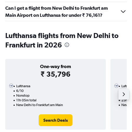
Can I get a flight from New Delhi to Frankfurt am
Main Airport on Lufthansa for under ₹ 76,161?
Lufthansa flights from New Delhi to
Frankfurt in 2026
One-way from
₹ 35,796
Lufthansa
Luftha
6/10
3/2-1
Nonstop
1 total
11h 05m total
23h 55
New Delhi to Frankfurt am Main
New De
Search Deals