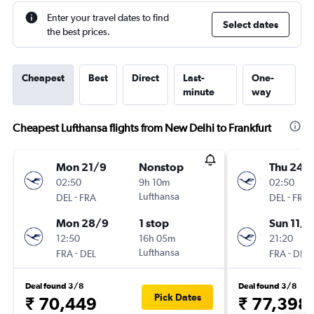
Enter your travel dates to find
Select dates
the best prices.
Cheapest
Best
Direct
Last-
One-
minute
way
Cheapest Lufthansa flights from New Delhi to Frankfurt
Mon 21/9
Nonstop
Thu 24/
02:50
9h 10m
02:50
-
Lufthansa
-
DEL
FRA
DEL
FRA
Mon 28/9
1 stop
Sun 11/1
12:50
16h 05m
21:20
-
Lufthansa
-
FRA
DEL
FRA
DEL
Deal found 3/8
Deal found 3/8
Pick Dates
₹ 70,449
₹ 77,398