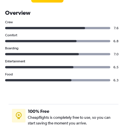
Overview
Crew
7.6
Comfort
6.8
Boarding
7.0
Entertainment
6.5
Food
6.3
100% Free
Cheapflights is completely free to use, so you can
start saving the moment you arrive.