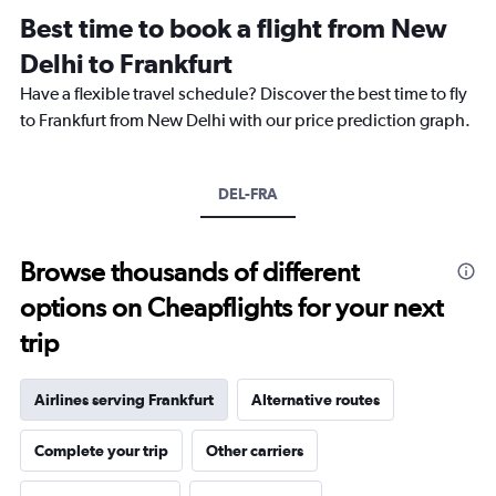
12
Best time to book a flight from New
categories.
The
Delhi to Frankfurt
chart
Have a flexible travel schedule? Discover the best time to fly
has
1
to Frankfurt from New Delhi with our price prediction graph.
Y
axis
displaying
DEL-FRA
values.
Range:
0
to
Browse thousands of different
120000.
options on Cheapflights for your next
trip
Airlines serving Frankfurt
Alternative routes
Complete your trip
Other carriers