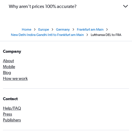
Why aren’t prices 100% accurate?
Home
Europe
Germany
Frankfurt am Main
New Delhi Indira Gandhi Intl to Frankfurt am Main
Lufthansa DEL to FRA
Company
About
Mobile
Blog
How we work
Contact
Help/FAQ
Press
Publishers