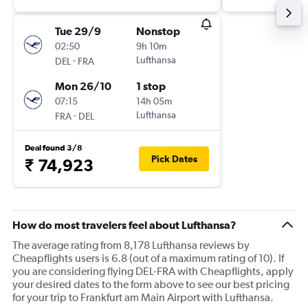
Tue 29/9
Nonstop
02:50
9h 10m
-
Lufthansa
DEL
FRA
Mon 26/10
1 stop
07:15
14h 05m
-
Lufthansa
FRA
DEL
Deal found 3/8
Pick Dates
₹ 74,923
How do most travelers feel about Lufthansa?
The average rating from 8,178 Lufthansa reviews by
Cheapflights users is 6.8 (out of a maximum rating of 10). If
you are considering flying DEL-FRA with Cheapflights, apply
your desired dates to the form above to see our best pricing
for your trip to Frankfurt am Main Airport with Lufthansa.