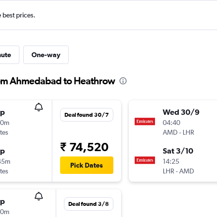
e best prices.
nute
One-way
from Ahmedabad to Heathrow
op
Wed 30/9
Deal found 30/7
30m
04:40
tes
AMD
-
LHR
₹ 74,520
op
Sat 3/10
45m
14:25
Pick Dates
tes
LHR
-
AMD
op
Deal found 3/8
30m