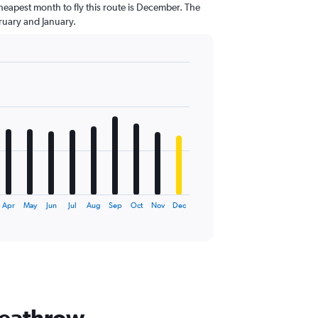
heapest month to fly this route is December. The
uary and January.
Apr
May
Jun
Jul
Aug
Sep
Oct
Nov
Dec
Heathrow