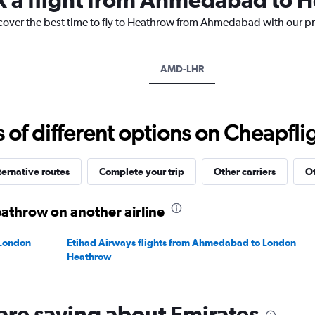
has
1
scover the best time to fly to Heathrow from Ahmedabad with our pr
Y
axis
displaying
AMD-LHR
values.
Range:
0
to
f different options on Cheapfligh
150000.
ternative routes
Complete your trip
Other carriers
Ot
throw on another airline
 London
Etihad Airways flights from Ahmedabad to London
Heathrow
are saying about Emirates