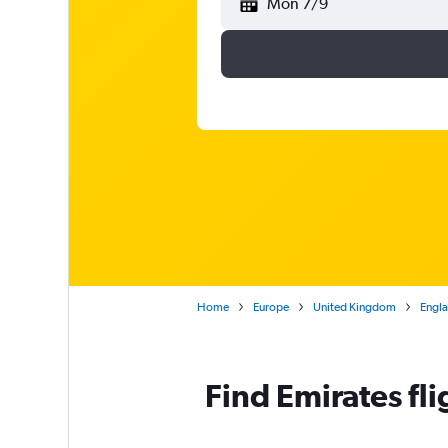
Mon 7/9
Home
Europe
United Kingdom
Engl
Find Emirates f