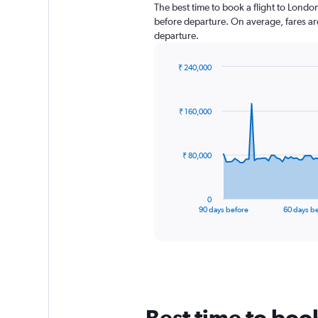
The best time to book a flight to Londo
before departure. On average, fares ar
departure.
₹ 240,000
Chart
Chart
graphic.
with
91
₹ 160,000
data
points.
The
₹ 80,000
chart
has
1
0
X
End
90 days before
60 days b
of
axis
interactive
displaying
chart
categories.
Range:
91
categories.
The
Best time to bo
chart