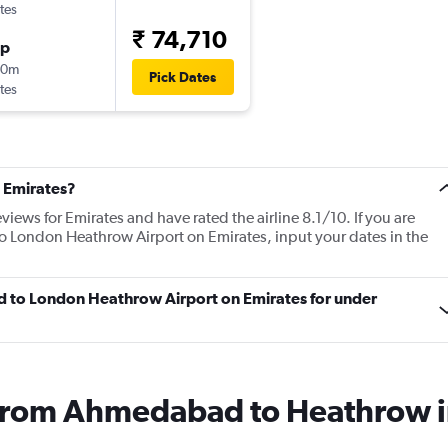
tes
₹ 74,710
op
50m
Pick Dates
tes
 Emirates?
views for Emirates and have rated the airline 8.1/10. If you are
o London Heathrow Airport on Emirates, input your dates in the
d to London Heathrow Airport on Emirates for under
s from Ahmedabad to Heathrow 