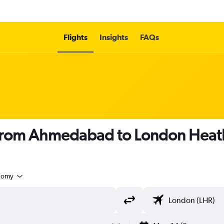
Flights
Insights
FAQs
s from Ahmedabad to London Heat
nomy