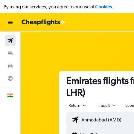
By using our services, you agree to our use of
Cookies
.
Flights
Stays
Car Rental
Emirates flight
Explore
LHR)
English
Return
1 adult
Eco