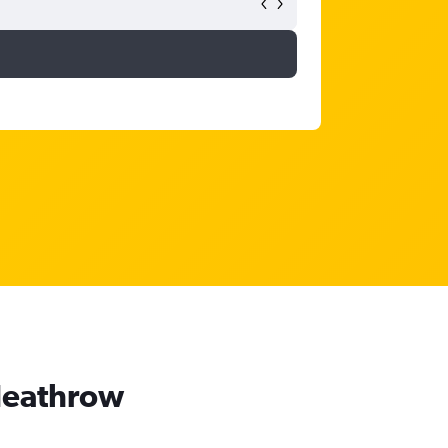
 Heathrow