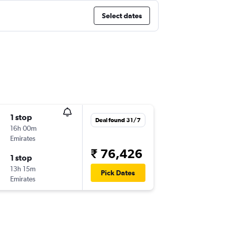
Select dates
1 stop
Deal found 31/7
16h 00m
Emirates
₹ 76,426
1 stop
13h 15m
Pick Dates
Emirates