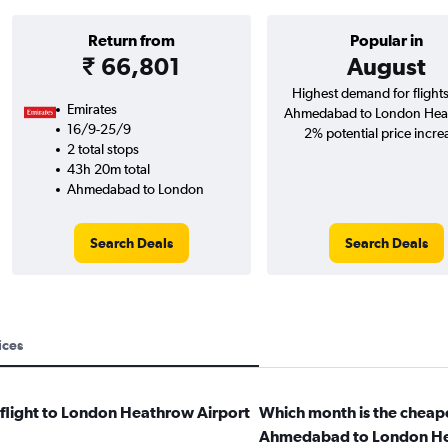
Return from
Popular in
₹ 66,801
August
Highest demand for flight
Emirates
Ahmedabad to London Hea
16/9-25/9
2% potential price incre
2 total stops
43h 20m total
Ahmedabad to London
Search Deals
Search Deals
ices
 flight to London Heathrow Airport
Which month is the cheape
Ahmedabad to London He