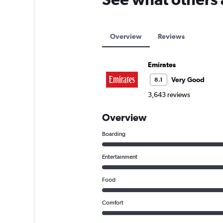
Overview
Reviews
Emirates
Very Good
8.1
3,643 reviews
Overview
Boarding
Entertainment
Food
Comfort