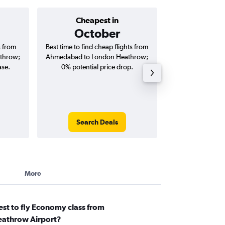
Cheapest in
Average price 
October
₹ 79
s from
Best time to find cheap flights from
Average price for
throw;
Ahmedabad to London Heathrow;
London Heathrow 
ase.
0% potential price drop.
and roun
Search Deals
Search
More
st to fly Economy class from
athrow Airport?