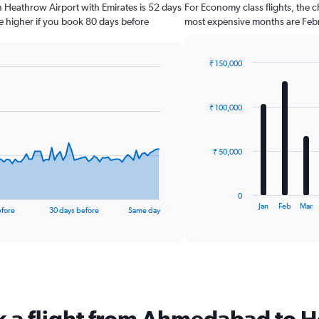
n Heathrow Airport with Emirates is 52 days
For Economy class flights, the c
e higher if you book 80 days before
most expensive months are Febr
₹ 150,000
Bar
Chart
graphic.
chart
with
₹ 100,000
12
bars.
The
₹ 50,000
chart
has
1
0
X
End
Jan
Feb
Mar
efore
30 days before
Same day
of
axis
interactive
displaying
chart
categories.
Range:
12
categories.
The
ok a flight from Ahmedabad to 
chart