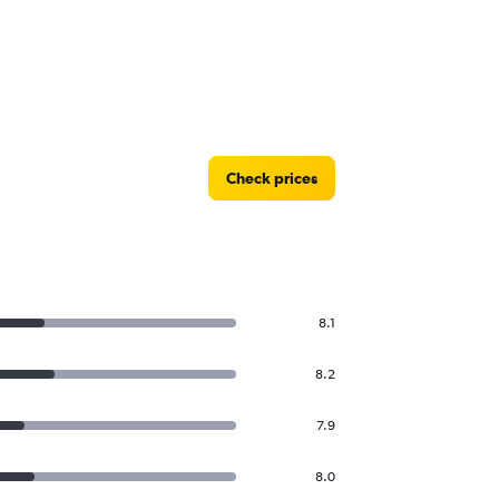
Check prices
8.1
8.2
7.9
8.0