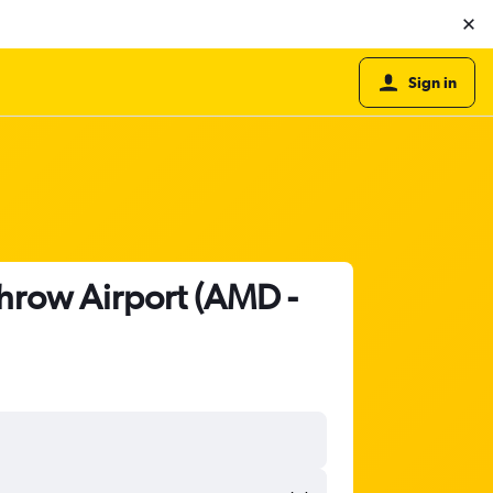
Sign in
hrow Airport (AMD -