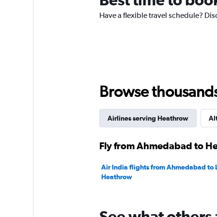
has
Have a flexible travel schedule? Di
1
Y
axis
displaying
values.
Range:
0
to
Browse thousands o
240000.
Airlines serving Heathrow
Al
Fly from Ahmedabad to Hea
Air India flights from Ahmedabad to
Heathrow
See what others 