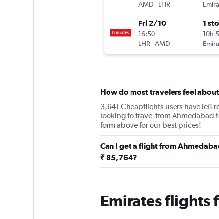
AMD
-
LHR
Emira
Fri 2/10
1 st
16:50
10h 
LHR
-
AMD
Emira
How do most travelers feel about
3,641 Cheapflights users have left re
looking to travel from Ahmedabad t
form above for our best prices!
Can I get a flight from Ahmedaba
₹ 85,764?
Emirates flight