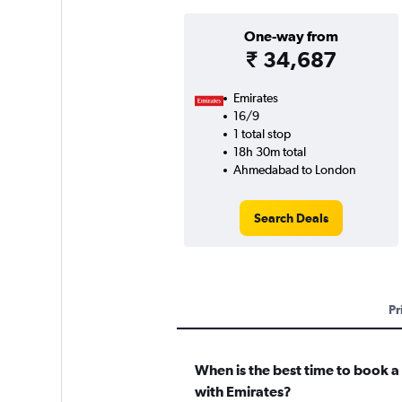
One-way from
₹ 34,687
Emirates
16/9
1 total stop
18h 30m total
Ahmedabad to London
Search Deals
Pr
When is the best time to book a
with Emirates?