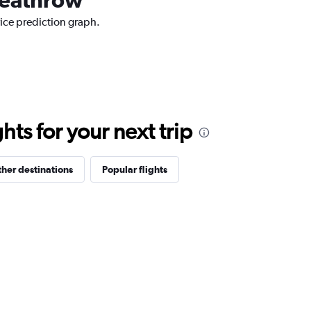
ice prediction graph.
ts for your next trip
her destinations
Popular flights