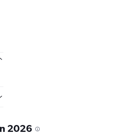
in 2026