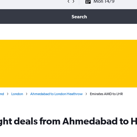
Mon 14/9
Search
and
London
Ahmedabad to London Heathrow
Emirates AMD to LHR
light deals from Ahmedabad to