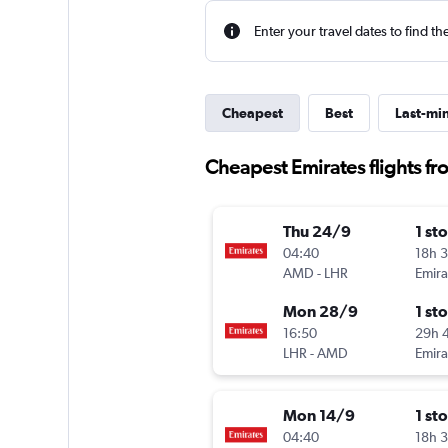
Enter your travel dates to find th
Cheapest
Best
Last-mi
Cheapest Emirates flights 
Thu 24/9
1 st
04:40
18h 
AMD
-
LHR
Emira
Mon 28/9
1 st
16:50
29h 
LHR
-
AMD
Emira
Mon 14/9
1 st
04:40
18h 