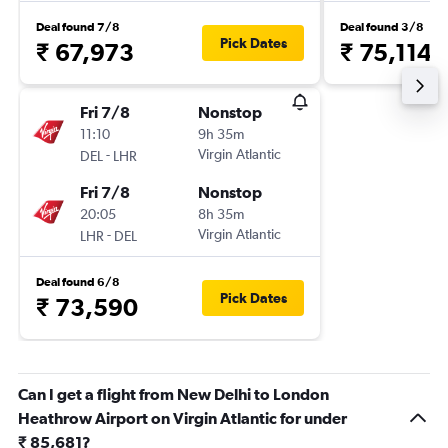
Deal found 7/8
Deal found 3/8
Pick Dates
₹ 67,973
₹ 75,114
Fri 7/8
Nonstop
11:10
9h 35m
-
Virgin Atlantic
DEL
LHR
Fri 7/8
Nonstop
20:05
8h 35m
-
Virgin Atlantic
LHR
DEL
Deal found 6/8
Pick Dates
₹ 73,590
Can I get a flight from New Delhi to London
Heathrow Airport on Virgin Atlantic for under
₹ 85,681?