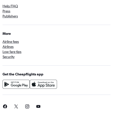
Help/FAQ
Press
Publishers
More
Airline fees
Airlines
Low fare tips
Security
Get the Cheapflights app