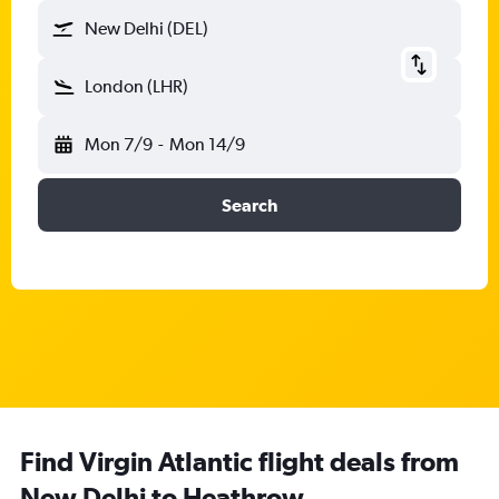
New Delhi (DEL)
London (LHR)
Mon 7/9
-
Mon 14/9
Search
Find Virgin Atlantic flight deals from
New Delhi to Heathrow