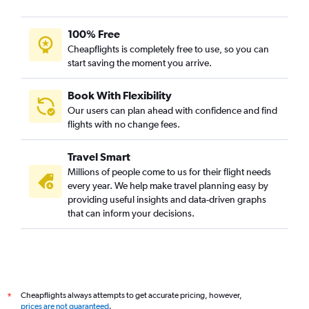
100% Free
Cheapflights is completely free to use, so you can
start saving the moment you arrive.
Book With Flexibility
Our users can plan ahead with confidence and find
flights with no change fees.
Travel Smart
Millions of people come to us for their flight needs
every year. We help make travel planning easy by
providing useful insights and data-driven graphs
that can inform your decisions.
Cheapflights always attempts to get accurate pricing, however,
*
prices are not guaranteed
.