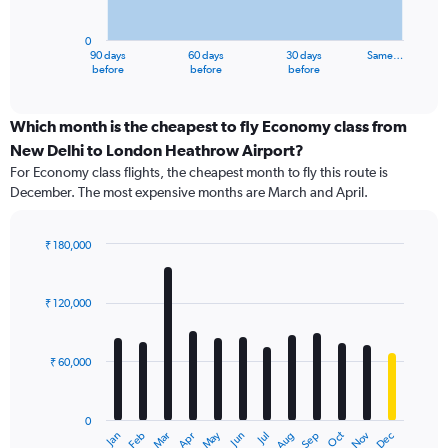
chart
has
0
1
90 days
60 days
30 days
Same…
X
End
before
before
before
of
axis
interactive
displaying
chart
categories.
Which month is the cheapest to fly Economy class from
Range:
New Delhi to London Heathrow Airport?
91
For Economy class flights, the cheapest month to fly this route is
categories.
December. The most expensive months are March and April.
The
chart
has
₹ 180,000
1
Bar
Chart
Y
graphic.
chart
axis
with
₹ 120,000
12
displaying
bars.
values.
Range:
₹ 60,000
The
0
chart
to
has
120000.
0
1
Dec
Oct
May
Nov
Mar
Jun
Sep
Jan
Apr
Jul
Feb
Aug
X
End