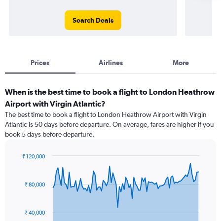
Search Deals
Prices
Airlines
More
When is the best time to book a flight to London Heathrow
Airport with Virgin Atlantic?
The best time to book a flight to London Heathrow Airport with Virgin
Atlantic is 50 days before departure. On average, fares are higher if you
book 5 days before departure.
₹ 120,000
Chart
Chart
graphic.
with
91
₹ 80,000
data
points.
₹ 40,000
The