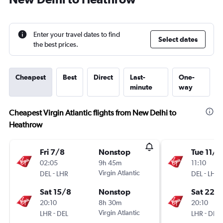
Enter your travel dates to find
Select dates
the best prices.
Cheapest
Best
Direct
Last-
One-
minute
way
Cheapest Virgin Atlantic flights from New Delhi to
Heathrow
Fri 7/8
Nonstop
Tue 11/8
02:05
9h 45m
11:10
-
Virgin Atlantic
-
DEL
LHR
DEL
LHR
Sat 15/8
Nonstop
Sat 22/
20:10
8h 30m
20:10
-
Virgin Atlantic
-
LHR
DEL
LHR
DEL