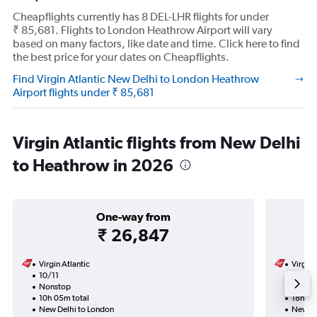
Cheapflights currently has 8 DEL-LHR flights for under
₹ 85,681. Flights to London Heathrow Airport will vary
based on many factors, like date and time. Click here to find
the best price for your dates on Cheapflights.
Find Virgin Atlantic New Delhi to London Heathrow
Airport flights under ₹ 85,681
Virgin Atlantic flights from New Delhi
to Heathrow in 2026
One-way from
₹ 26,847
Virgin Atlantic
Virgin 
10/11
3/11-1
Nonstop
Nonst
10h 05m total
18h 45
New Delhi to London
New De