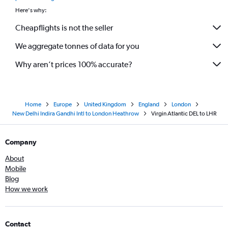
Here's why:
Cheapflights is not the seller
We aggregate tonnes of data for you
Why aren’t prices 100% accurate?
Home
Europe
United Kingdom
England
London
New Delhi Indira Gandhi Intl to London Heathrow
Virgin Atlantic DEL to LHR
Company
About
Mobile
Blog
How we work
Contact