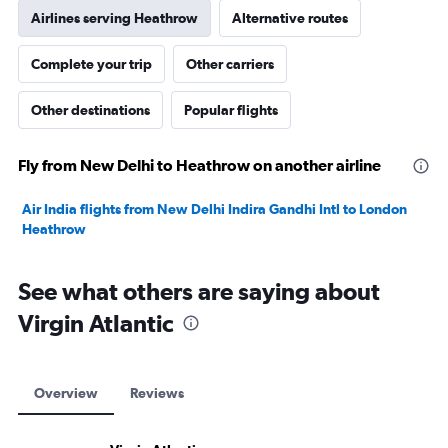
Airlines serving Heathrow
Alternative routes
Complete your trip
Other carriers
Other destinations
Popular flights
Fly from New Delhi to Heathrow on another airline
Air India flights from New Delhi Indira Gandhi Intl to London
Heathrow
See what others are saying about
Virgin Atlantic
Overview
Reviews