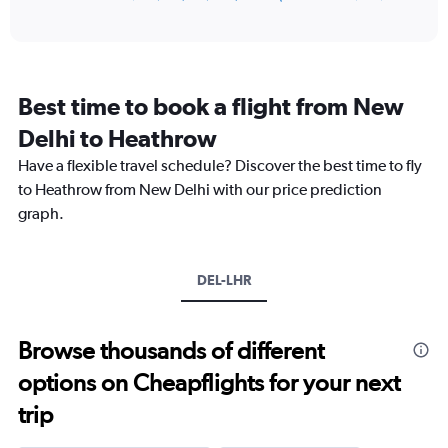
of
axis
interactive
displaying
chart
categories.
Range:
12
Best time to book a flight from New
categories.
The
Delhi to Heathrow
chart
Have a flexible travel schedule? Discover the best time to fly
has
1
to Heathrow from New Delhi with our price prediction
Y
graph.
axis
displaying
values.
Range:
DEL-LHR
0
to
180000.
Browse thousands of different
options on Cheapflights for your next
trip