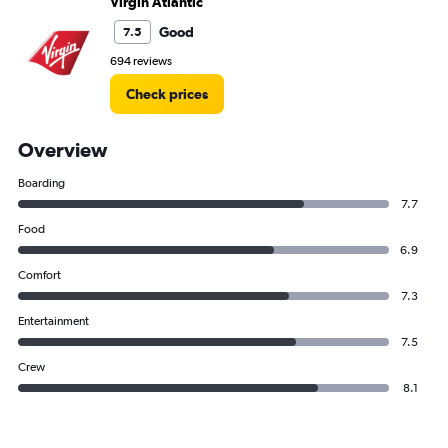
Virgin Atlantic
Good
7.5
694 reviews
Check prices
Overview
Boarding
7.7
Food
6.9
Comfort
7.3
Entertainment
7.5
Crew
8.1