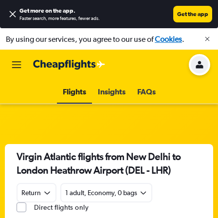
Get more on the app
.
Get the app
Faster search, more features, fewer ads.
By using our services, you agree to our use of
Cookies
.
Flights
Insights
FAQs
Virgin Atlantic flights from New Delhi to
London Heathrow Airport (DEL - LHR)
Return
1 adult, Economy, 0 bags
Direct flights only