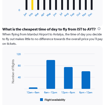
chart
has
0
1
Dec
Oct
May
Nov
Mar
Jun
Sep
Jan
Apr
Jul
Feb
Aug
X
End
of
axis
interactive
displaying
chart
categories.
What is the cheapest time of day to fly from IST to AYT?
Range:
When flying from Istanbul Airport to Antalya, the time of day you decide
12
to fly out makes little to no difference towards the overall price you’ll pay
categories.
on tickets.
The
chart
120
has
Bar
Chart
1
Number of flights
graphic.
chart
Y
80
with
axis
6
displaying
bars.
values.
40
Range:
The
0
chart
to
has
12am – 6am
6am – 12pm
12pm – 6pm
6pm – 12am
18000.
1
Flight availability
X
End
of