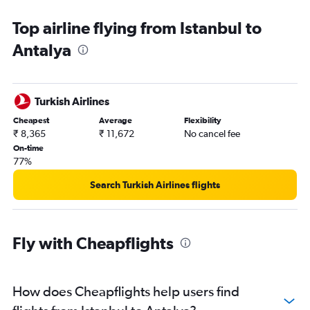
Top airline flying from Istanbul to
Antalya
Turkish Airlines
Cheapest
Average
Flexibility
₹ 8,365
₹ 11,672
No cancel fee
On-time
77%
Search Turkish Airlines flights
Fly with Cheapflights
How does Cheapflights help users find