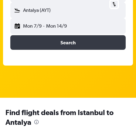
Antalya (AYT)
Mon 7/9
-
Mon 14/9
Search
Find flight deals from Istanbul to
Antalya