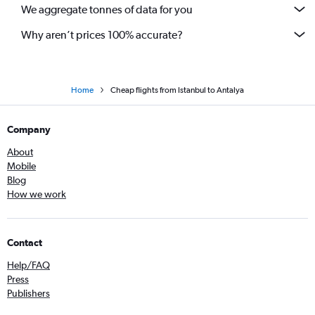
We aggregate tonnes of data for you
Why aren’t prices 100% accurate?
Home
Cheap flights from Istanbul to Antalya
Company
About
Mobile
Blog
How we work
Contact
Help/FAQ
Press
Publishers