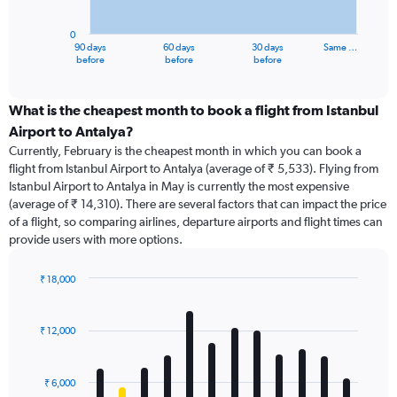
chart
has
0
1
90 days
60 days
30 days
Same …
X
End
before
before
before
of
axis
interactive
displaying
chart
categories.
What is the cheapest month to book a flight from Istanbul
Range:
Airport to Antalya?
91
Currently, February is the cheapest month in which you can book a
categories.
flight from Istanbul Airport to Antalya (average of ₹ 5,533). Flying from
The
Istanbul Airport to Antalya in May is currently the most expensive
chart
(average of ₹ 14,310). There are several factors that can impact the price
has
of a flight, so comparing airlines, departure airports and flight times can
1
provide users with more options.
Y
axis
displaying
₹ 18,000
values.
Bar
Chart
Range:
graphic.
chart
with
0
₹ 12,000
12
to
bars.
18000.
₹ 6,000
The