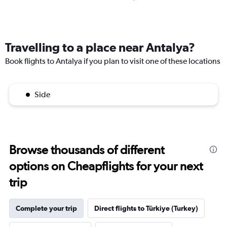
Travelling to a place near Antalya?
Book flights to Antalya if you plan to visit one of these locations
Side
Browse thousands of different
options on Cheapflights for your next
trip
Complete your trip
Direct flights to Türkiye (Turkey)