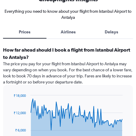
Everything you need to know about your flight from Istanbul Airport to
Antalya
Prices
Airlines
Delays
How far ahead should I book a flight from Istanbul Airport
to Antalya?
The price you pay for your flight from Istanbul Airport to Antalya may
vary depending on when you book. For the best chance of a lower fare,
look to book 70 days in advance of your trip. Fares are likely to increase
a fortnight or so before your departure date.
₹ 18,000
Chart
Chart
graphic.
with
91
₹ 12,000
data
points.
₹ 6,000
The