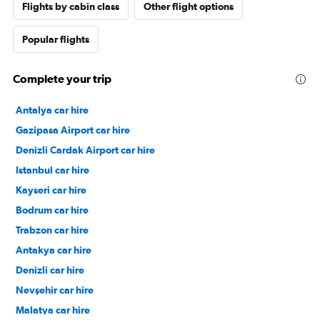
Flights by cabin class
Other flight options
Popular flights
Complete your trip
Antalya car hire
Gazipasa Airport car hire
Denizli Cardak Airport car hire
Istanbul car hire
Kayseri car hire
Bodrum car hire
Trabzon car hire
Antakya car hire
Denizli car hire
Nevşehir car hire
Malatya car hire