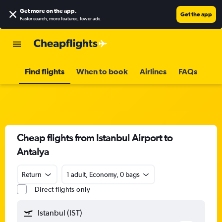
Get more on the app
.
Get the app
Faster search, more features, fewer ads.
Find flights
When to book
Airlines
FAQs
Cheap flights from Istanbul Airport to
Antalya
Return
1 adult, Economy, 0 bags
Direct flights only
Istanbul (IST)