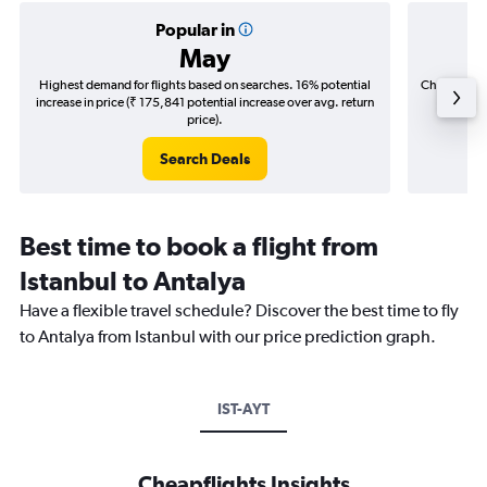
Popular in
May
Highest demand for flights based on searches. 16% potential
Cheapest fl
increase in price (₹ 175,841 potential increase over avg. return
(₹ 41,4
price).
Search Deals
Best time to book a flight from
Istanbul to Antalya
Have a flexible travel schedule? Discover the best time to fly
to Antalya from Istanbul with our price prediction graph.
IST-AYT
Cheapflights Insights