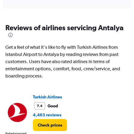
axis
interactive
displaying
chart
categories.
Range:
6
Reviews of airlines servicing Antalya
categories.
The
chart
has
Get a feel of what it's like to fly with Turkish Airlines from
1
Istanbul Airport to Antalya by reading reviews from past
Y
customers. Users have also rated airlines in terms of
axis
displaying
entertainment options, comfort, food, crew/service, and
Number
boarding process.
of
flights.
Range:
0
Turkish Airlines
to
Good
7.4
120.
4,463 reviews
Check prices
Entertainment