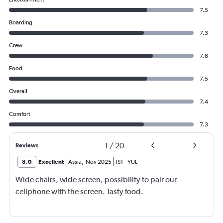
7.5
Boarding
7.3
Crew
7.8
Food
7.5
Overall
7.4
Comfort
7.3
1
/
20
Reviews
8.0
Excellent
Assia
,
Nov 2025
IST
-
YUL
Wide chairs, wide screen, possibility to pair our
cellphone with the screen. Tasty food.