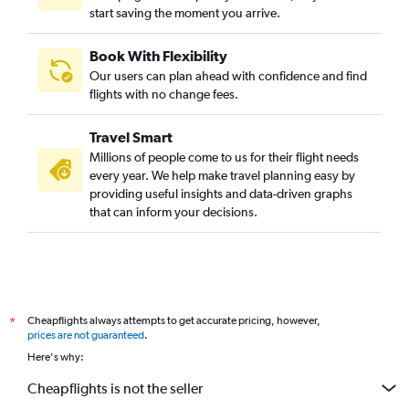
start saving the moment you arrive.
Book With Flexibility
Our users can plan ahead with confidence and find
flights with no change fees.
Travel Smart
Millions of people come to us for their flight needs
every year. We help make travel planning easy by
providing useful insights and data-driven graphs
that can inform your decisions.
Cheapflights always attempts to get accurate pricing, however,
*
prices are not guaranteed
.
Here's why:
Cheapflights is not the seller