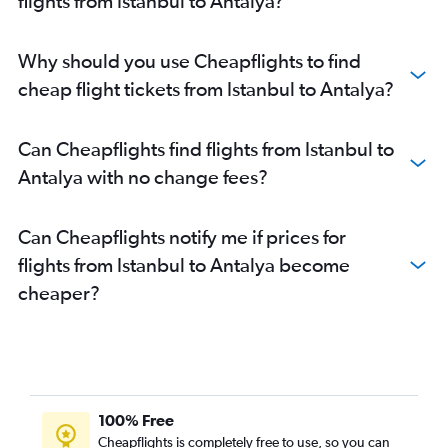
flights from Istanbul to Antalya?
Why should you use Cheapflights to find
cheap flight tickets from Istanbul to Antalya?
Can Cheapflights find flights from Istanbul to
Antalya with no change fees?
Can Cheapflights notify me if prices for
flights from Istanbul to Antalya become
cheaper?
100% Free
Cheapflights is completely free to use, so you can