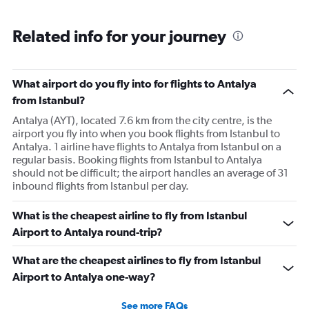
Related info for your journey
What airport do you fly into for flights to Antalya
from Istanbul?
Antalya (AYT), located 7.6 km from the city centre, is the
airport you fly into when you book flights from Istanbul to
Antalya. 1 airline have flights to Antalya from Istanbul on a
regular basis. Booking flights from Istanbul to Antalya
should not be difficult; the airport handles an average of 31
inbound flights from Istanbul per day.
What is the cheapest airline to fly from Istanbul
Airport to Antalya round-trip?
What are the cheapest airlines to fly from Istanbul
Airport to Antalya one-way?
See more FAQs