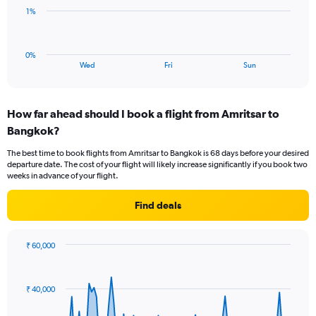
to
The
1%
3.
chart
has
1
0%
X
End
Wed
Fri
Sun
of
axis
interactive
displaying
chart
categories.
How far ahead should I book a flight from Amritsar to
Range:
Bangkok?
3
categories.
The best time to book flights from Amritsar to Bangkok is 68 days before your desired
The
departure date. The cost of your flight will likely increase significantly if you book two
chart
weeks in advance of your flight.
has
1
Find deals
Y
axis
displaying
₹ 60,000
values.
Chart
Chart
Range:
graphic.
with
0
91
₹ 40,000
to
data
points.
3.