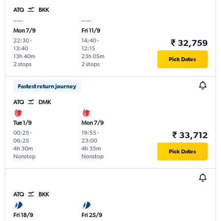
ATQ
BKK
Mon 7/9
Fri 11/9
22:30
-
14:40
-
₹ 32,759
13:40
12:15
13h 40m
23h 05m
Pick Dates
2 stops
2 stops
Fastest return journey
ATQ
DMK
Tue 1/9
Mon 7/9
00:25
-
19:55
-
₹ 33,712
06:25
23:00
4h 30m
4h 35m
Pick Dates
Nonstop
Nonstop
ATQ
BKK
Fri 18/9
Fri 25/9