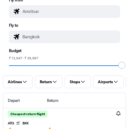
Fly to
Budget
₹ 13,047 - ₹ 39,997
Airlines
Return
Stops
Airports
Depart
Return
Cheapest return flight
ATQ
BKK