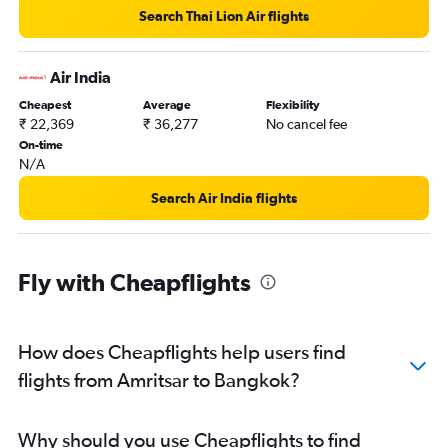
Search Thai Lion Air flights
Air India
Cheapest
Average
Flexibility
₹ 22,369
₹ 36,277
No cancel fee
On-time
N/A
Search Air India flights
Fly with Cheapflights
How does Cheapflights help users find
flights from Amritsar to Bangkok?
Why should you use Cheapflights to find