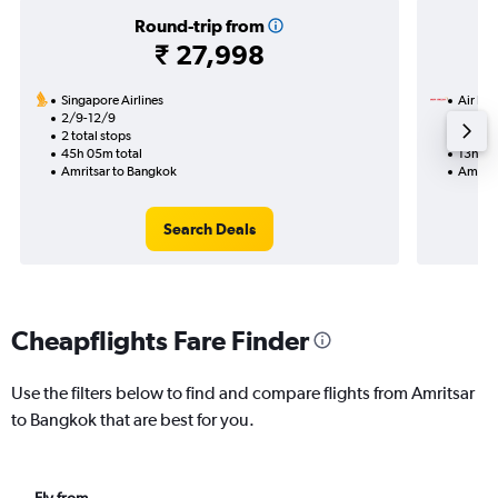
Round-trip from
₹ 27,998
Singapore Airlines
Air Ind
2/9-12/9
24/8
2 total stops
2 total
45h 05m total
13h 40
Amritsar to Bangkok
Amrits
Search Deals
Cheapflights Fare Finder
Use the filters below to find and compare flights from Amritsar
to Bangkok that are best for you.
Fly from