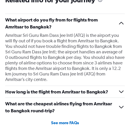
What airport do you fly from for flights from
Amritsar to Bangkok?
Amritsar Sri Guru Ram Dass Jee Intl (ATQ) is the airport you
will fly out of if you book a flight from Amritsar to Bangkok.
You should not have trouble finding flights to Bangkok from
Sri Guru Ram Dass Jee Intl; the airport handles an average of
0 outbound flights to Bangkok per day. You should also have
plenty of airline options to choose from since 3 airlines have
flights from the Amritsar airport to Bangkok. It is only a 12.2
km journey to Sri Guru Ram Dass Jee Intl (ATQ) from
Amritsar’s city centre.
How long is the flight from Amritsar to Bangkok?
What are the cheapest airlines flying from Amritsar
to Bangkok round-trip?
See more FAQs