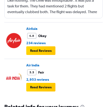
Like nothing. The crew was inhospitable . It was just a
task for them. They had mentioned 2 flights but
eventually clubbed both. The flight was delayed. There
was no crew at the arrival at Bangkok. Leading to no
directions navigation for the connecting flight to Surat
Thani
AirAsia
Okay
6.8
234 reviews
Read Reviews
Air India
Fair
5.5
2,953 reviews
Read Reviews
Related info for your journey