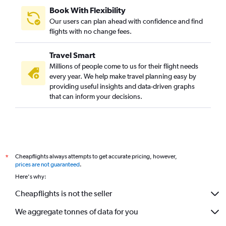
Book With Flexibility
Our users can plan ahead with confidence and find
flights with no change fees.
Travel Smart
Millions of people come to us for their flight needs
every year. We help make travel planning easy by
providing useful insights and data-driven graphs
that can inform your decisions.
Cheapflights always attempts to get accurate pricing, however,
*
prices are not guaranteed
.
Here's why:
Cheapflights is not the seller
We aggregate tonnes of data for you