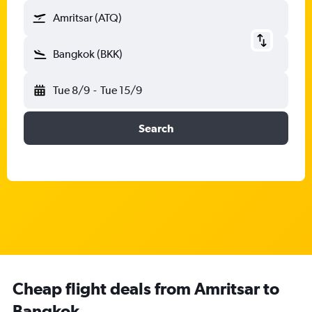
Amritsar (ATQ)
Bangkok (BKK)
Tue 8/9
-
Tue 15/9
Search
Cheap flight deals from Amritsar to
Bangkok