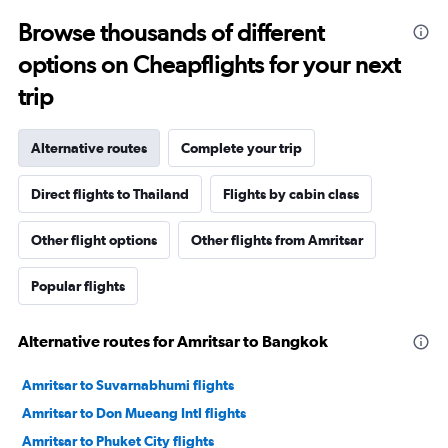
Browse thousands of different
options on Cheapflights for your next
trip
Alternative routes
Complete your trip
Direct flights to Thailand
Flights by cabin class
Other flight options
Other flights from Amritsar
Popular flights
Alternative routes for Amritsar to Bangkok
Amritsar to Suvarnabhumi flights
Amritsar to Don Mueang Intl flights
Amritsar to Phuket City flights