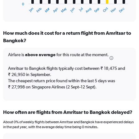
0
1
Oct
Dec
May
Nov
Jan
Apr
Jul
Mar
Jun
Sep
Feb
Aug
X
End
of
axis
interactive
displaying
chart
categories.
How much does it cost for a return flight from Amritsar to
Range:
Bangkok?
12
categories.
The
Airfare is
above average
for this route at the moment.
chart
has
Amritsar to Bangkok flights typically cost between ₹ 18,475 and
1
₹ 26,950 in September.
Y
The cheapest return price found within the last 5 days was
axis
₹ 27,998 on Singapore Airlines (2 Sept–12 Sept).
displaying
values.
Range:
0
to
How often are flights from Amritsar to Bangkok delayed?
45000.
About 0% of weekly flights between Amritsar and Bangkok have experienced delays
in the past year, with the average delay time being 0 minutes.