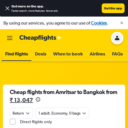
Get more on the app
.
Get the app
Faster search, more features, fewer ads.
By using our services, you agree to our use of
Cookies
.
Find flights
Deals
When to book
Airlines
FAQs
Cheap flights from Amritsar to Bangkok from
₹ 13,047
Return
1 adult, Economy, 0 bags
Direct flights only