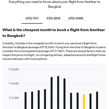
Everything you need to know about your flight from Amritsar to
Bangkok
ATQ-TH1
ATQ-BKK
ATQ-DMK
What is the cheapest month to book a flight from Amritsar
to Bangkok?
Currently, October is the cheapest month in which you can book a flight from
Amritsar to Bangkok (average of ₹ 18,856). Flying from Amritsar to Bangkok in June is
currently the most expensive (average of ₹ 37,997). There are several factors that can
impact the price of a flight, so comparing airlines, departure airports and flight times
can provide users with more options.
₹ 45,000
Bar
Chart
graphic.
chart
with
₹ 30,000
12
bars.
₹ 15,000
The
chart
has