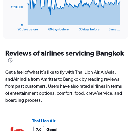
The
₹ 20,000
chart
has
1
0
X
End
90 days before
60 days before
30 days before
Same …
of
axis
interactive
displaying
chart
categories.
Range:
Reviews of airlines servicing Bangkok
91
categories.
The
Get a feel of what it's like to fly with Thai Lion Air,AirAsia,
chart
has
andAir India from Amritsar to Bangkok by reading reviews
1
from past customers. Users have also rated airlines in terms
Y
of entertainment options, comfort, food, crew/service, and
axis
boarding process.
displaying
values.
Range:
0
Thai Lion Air
to
60000.
Good
7.0