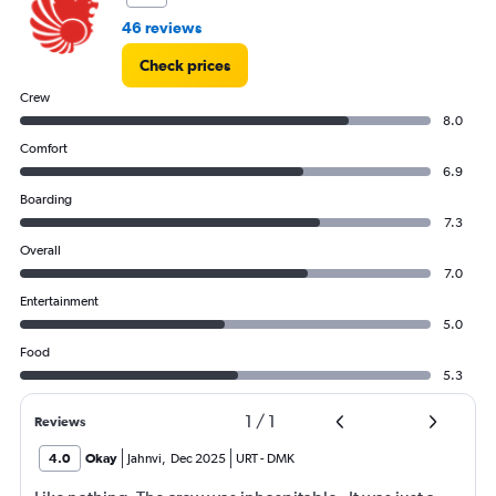
46 reviews
Check prices
Crew
8.0
Comfort
6.9
Boarding
7.3
Overall
7.0
Entertainment
5.0
Food
5.3
1
/
1
Reviews
4.0
Okay
Jahnvi
,
Dec 2025
URT
-
DMK