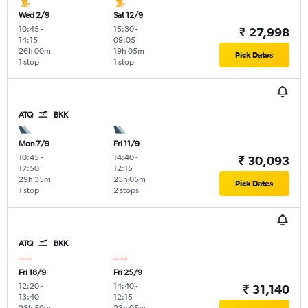
Wed 2/9
Sat 12/9
10:45
-
15:30
-
₹ 27,998
14:15
09:05
26h 00m
19h 05m
Pick Dates
1 stop
1 stop
ATQ
BKK
Mon 7/9
Fri 11/9
10:45
-
14:40
-
₹ 30,093
17:50
12:15
29h 35m
23h 05m
Pick Dates
1 stop
2 stops
ATQ
BKK
Fri 18/9
Fri 25/9
12:20
-
14:40
-
₹ 31,140
13:40
12:15