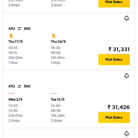
23h 50m
23h 05m
Pick Dates
2 stops
2 stops
ATQ
BKK
Thu 17/9
Thu 24/9
10:45
-
18:30
-
₹ 31,331
14:15
09:05
26h 00m
16h 05m
Pick Dates
1 stop
1 stop
ATQ
BKK
Wed 2/9
Tue 15/9
13:05
-
14:40
-
₹ 31,426
13:40
08:30
23h 05m
19h 20m
Pick Dates
2 stops
2 stops