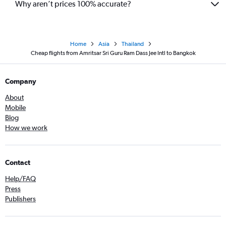
Why aren’t prices 100% accurate?
Home
Asia
Thailand
Cheap flights from Amritsar Sri Guru Ram Dass Jee Intl to Bangkok
Company
About
Mobile
Blog
How we work
Contact
Help/FAQ
Press
Publishers