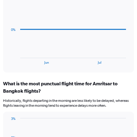
Line
Chart
graphic.
chart
with
4
data
0%
points.
The
chart
has
1
End
Jun
Jul
of
X
interactive
axis
chart
displaying
What is the most punctual flight time for Amritsar to
categories.
Range:
Bangkok flights?
4
Historically, flights departing in the morning are less likely to be delayed, whereas
categories.
flights leaving in the morning tend to experience delays more often.
The
chart
has
3%
Bar
1
Chart
graphic.
chart
Y
with
axis