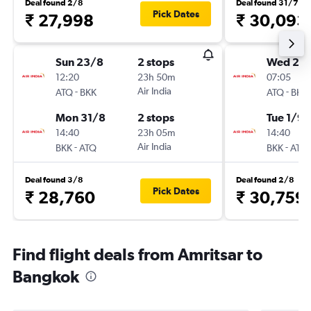
Deal found 2/8
Deal found 31/7
Pick Dates
₹ 27,998
₹ 30,093
Sun 23/8
2 stops
Wed 26
12:20
23h 50m
07:05
-
Air India
-
ATQ
BKK
ATQ
BKK
Mon 31/8
2 stops
Tue 1/9
14:40
23h 05m
14:40
-
Air India
-
BKK
ATQ
BKK
ATQ
Deal found 3/8
Deal found 2/8
Pick Dates
₹ 28,760
₹ 30,759
Find flight deals from Amritsar to
Bangkok