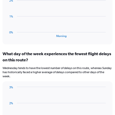
2%
1
displaying
bar.
values.
Range:
The
1%
-0.5
chart
to
has
0.5.
1
0%
X
End
Morning
of
axis
interactive
displaying
chart
categories.
What day of the week experiences the fewest flight delays
Range:
on this route?
1
categories.
Wednesday tends to have the lowest number of delays on this route, whereas Sunday
The
has historically faced a higher average of delays compared to other days of the
chart
week.
has
1
3%
Y
Bar
Chart
axis
graphic.
chart
displaying
with
values.
2%
3
Range:
bars.
0