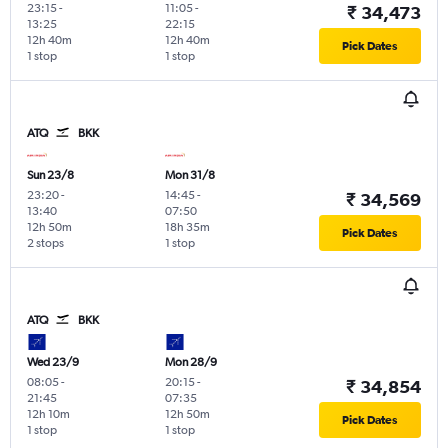
23:15
-
11:05
-
₹ 34,473
13:25
22:15
12h 40m
12h 40m
Pick Dates
1 stop
1 stop
ATQ
BKK
Sun 23/8
Mon 31/8
23:20
-
14:45
-
₹ 34,569
13:40
07:50
12h 50m
18h 35m
Pick Dates
2 stops
1 stop
ATQ
BKK
Wed 23/9
Mon 28/9
08:05
-
20:15
-
₹ 34,854
21:45
07:35
12h 10m
12h 50m
Pick Dates
1 stop
1 stop