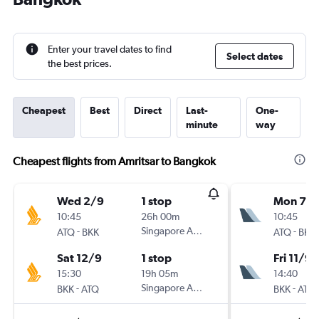
Enter your travel dates to find
Select dates
the best prices.
Cheapest
Best
Direct
Last-
One-
minute
way
Cheapest flights from Amritsar to Bangkok
Wed 2/9
1 stop
Mon 7/
10:45
26h 00m
10:45
-
Singapore Airlines
-
ATQ
BKK
ATQ
BKK
Sat 12/9
1 stop
Fri 11/9
15:30
19h 05m
14:40
-
Singapore Airlines
-
BKK
ATQ
BKK
ATQ