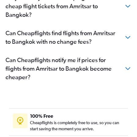
cheap flight tickets from Amritsar to
Bangkok?
Can Cheapflights find flights from Amritsar
to Bangkok with no change fees?
Can Cheapflights notify me if prices for
flights from Amritsar to Bangkok become
cheaper?
100% Free
Cheapflights is completely free to use, so you can
start saving the moment you arrive.