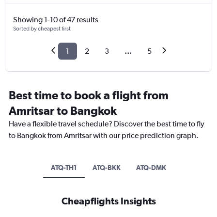
Showing 1-10 of 47 results
Sorted by cheapest first
1
2
3
...
5
Best time to book a flight from
Amritsar to Bangkok
Have a flexible travel schedule? Discover the best time to fly
to Bangkok from Amritsar with our price prediction graph.
ATQ-TH1
ATQ-BKK
ATQ-DMK
Cheapflights Insights