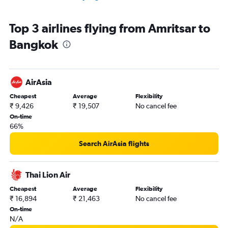
Top 3 airlines flying from Amritsar to
Bangkok
AirAsia
Cheapest
Average
Flexibility
₹ 9,426
₹ 19,507
No cancel fee
On-time
66%
Search AirAsia flights
Thai Lion Air
Cheapest
Average
Flexibility
₹ 16,894
₹ 21,463
No cancel fee
On-time
N/A