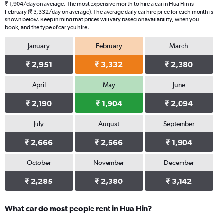
₹ 1,904/day on average. The most expensive month to hire a car in Hua Hin is
February (₹ 3,332/day on average). The average daily car hire price for each month is
shown below. Keep in mind that prices will vary based on availability, when you
book, and the type of car you hire.
January
February
March
₹ 2,951
₹ 3,332
₹ 2,380
April
May
June
₹ 2,190
₹ 1,904
₹ 2,094
July
August
September
₹ 2,666
₹ 2,666
₹ 1,904
October
November
December
₹ 2,285
₹ 2,380
₹ 3,142
What car do most people rent in Hua Hin?