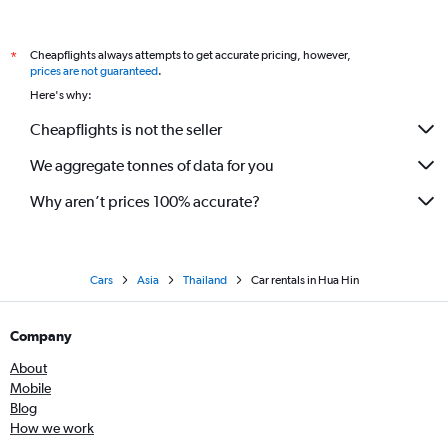
Cheapflights always attempts to get accurate pricing, however,
*
prices are not guaranteed
.
Here's why:
Cheapflights is not the seller
We aggregate tonnes of data for you
Why aren’t prices 100% accurate?
Cars
Asia
Thailand
Car rentals in Hua Hin
Company
About
Mobile
Blog
How we work