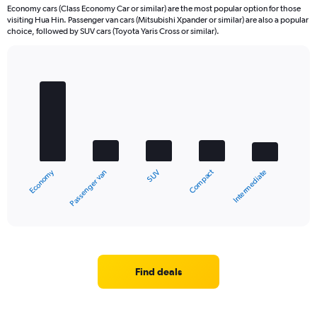
Economy cars (Class Economy Car or similar) are the most popular option for those
visiting Hua Hin. Passenger van cars (Mitsubishi Xpander or similar) are also a popular
choice, followed by SUV cars (Toyota Yaris Cross or similar).
Bar
Chart
graphic.
chart
with
5
bars.
The
chart
Economy
Compact
Passenger van
Intermediate
SUV
has
1
X
End
of
axis
interactive
displaying
chart
categories.
Range:
5
Find deals
categories.
The
chart