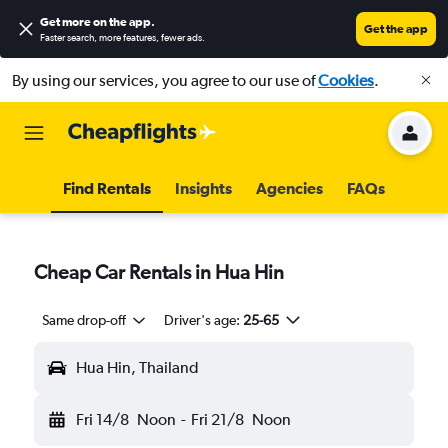
Get more on the app
.
Get the app
Faster search, more features, fewer ads.
By using our services, you agree to our use of
Cookies
.
Find Rentals
Insights
Agencies
FAQs
Cheap Car Rentals in Hua Hin
Same drop-off
Driver's age:
25-65
Hua Hin, Thailand
Fri 14/8
Noon
-
Fri 21/8
Noon