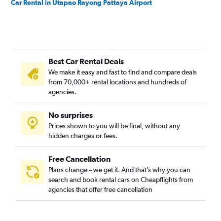
Car Rental in Utapao Rayong Pattaya Airport
Best Car Rental Deals
We make it easy and fast to find and compare deals
from 70,000+ rental locations and hundreds of
agencies.
No surprises
Prices shown to you will be final, without any
hidden charges or fees.
Free Cancellation
Plans change – we get it. And that’s why you can
search and book rental cars on Cheapflights from
agencies that offer free cancellation