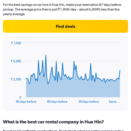
For the best savings on car hire in Hua Hin, make your reservation 87 days before
pickup. The average price then is just ₹ 1,809/day – about 6,809% less than the
yearly average.
Find deals
₹ 7,500
Chart
Chart
graphic.
with
91
₹ 5,000
data
points.
The
₹ 2,500
chart
has
1
0
X
End
90 days before
60 days before
30 days before
Same …
of
axis
interactive
displaying
chart
categories.
What is the best car rental company in Hua Hin?
Range:
91