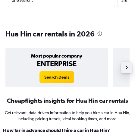
one search.
are red
Hua Hin car rentals in 2026
Most popular company
ENTERPRISE
Search Deals
Cheapflights insights for Hua Hin car rentals
Get relevant, data-driven information to help you hire a car in Hua Hin,
including pricing trends, ideal booking times, and more.
How far in advance should I hire a car in Hua Hin?