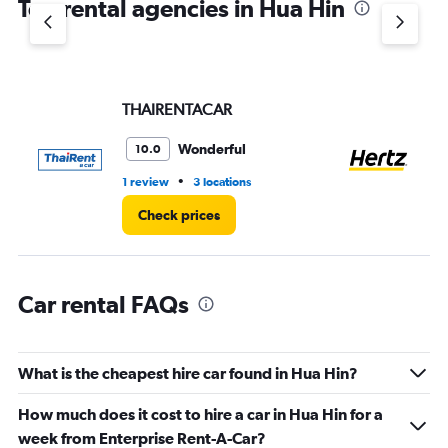
Top rental agencies in Hua Hin
has
1
Y
axis
displaying
values.
THAIRENTACAR
He
Range:
0
Wonderful
10.0
to
60.
•
1 review
3 locations
1 l
Check prices
Car rental FAQs
What is the cheapest hire car found in Hua Hin?
How much does it cost to hire a car in Hua Hin for a
week from Enterprise Rent-A-Car?