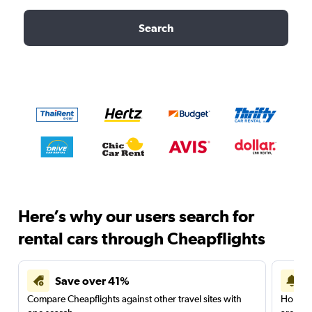
Search
Here’s why our users search for
rental cars through Cheapflights
Save over 41%
Compare Cheapflights against other travel sites with
Holding