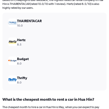
Based on Cheapflights user feedback, the highest-rated car rental company in Hua
categories.
Hin is THAIRENTACAR (rated 10.0/10 with 1 review). Hertz (rated 8.5/10) is also
The
highly rated by our users.
chart
has
THAIRENTACAR
1
Y
10.0
axis
displaying
values.
Hertz
Range:
8.5
0
to
7500.
Budget
8.0
Thrifty
8.0
What is the cheapest month to rent a car in Hua Hin?
The cheapest month to hire a car in Hua Hin is May, when you can expect to pay