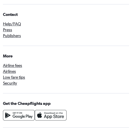
Contact
Help/FAQ
Press
Publishers
More
Airline fees
Airlines
Low fare tips
Security
Get the Cheapflights app