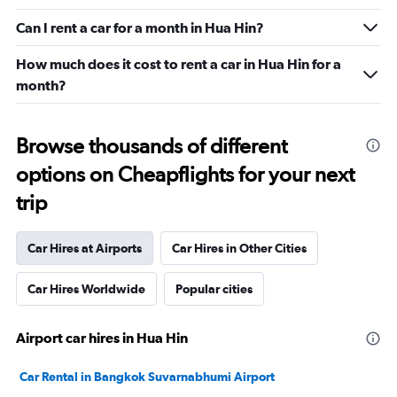
Can I rent a car for a month in Hua Hin?
How much does it cost to rent a car in Hua Hin for a
month?
Browse thousands of different
options on Cheapflights for your next
trip
Car Hires at Airports
Car Hires in Other Cities
Car Hires Worldwide
Popular cities
Airport car hires in Hua Hin
Car Rental in Bangkok Suvarnabhumi Airport