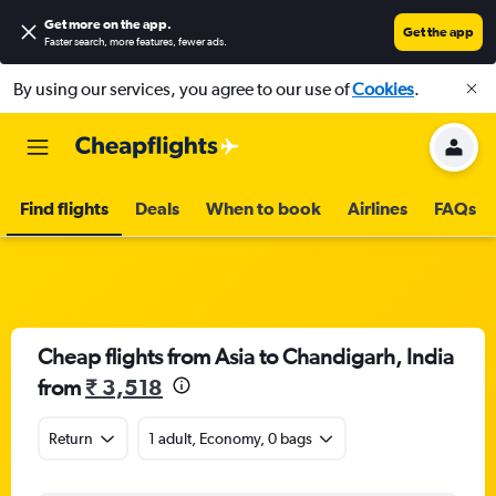
Get more on the app
.
Get the app
Faster search, more features, fewer ads.
By using our services, you agree to our use of
Cookies
.
Find flights
Deals
When to book
Airlines
FAQs
Cheap flights from Asia to Chandigarh, India
from
₹ 3,518
Return
1 adult, Economy, 0 bags