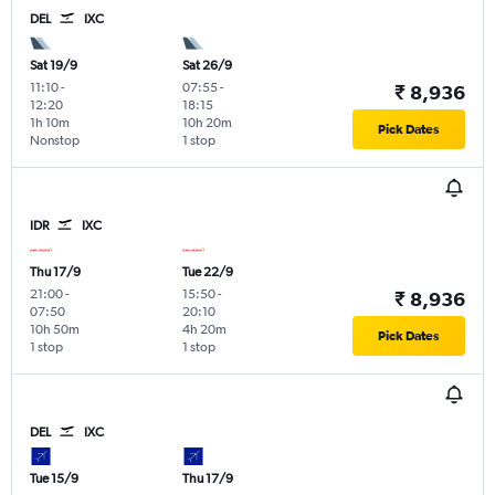
DEL
IXC
Sat 19/9
Sat 26/9
11:10
-
07:55
-
₹ 8,936
12:20
18:15
1h 10m
10h 20m
Pick Dates
Nonstop
1 stop
IDR
IXC
Thu 17/9
Tue 22/9
21:00
-
15:50
-
₹ 8,936
07:50
20:10
10h 50m
4h 20m
Pick Dates
1 stop
1 stop
DEL
IXC
Tue 15/9
Thu 17/9