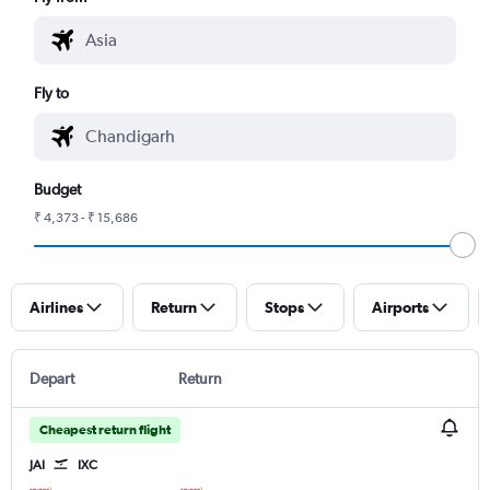
Fly to
Budget
₹ 4,373 - ₹ 15,686
Airlines
Return
Stops
Airports
Depart
Return
Cheapest return flight
JAI
IXC