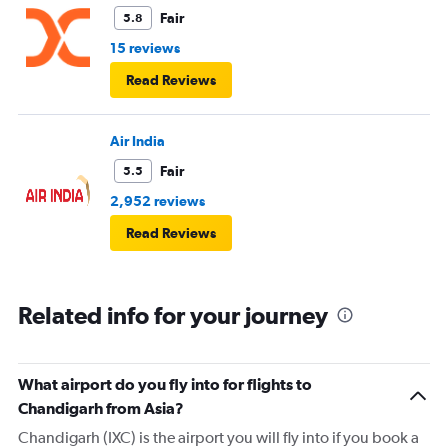
Fair
5.8
15 reviews
Read Reviews
Air India
Fair
5.5
2,952 reviews
Read Reviews
Related info for your journey
What airport do you fly into for flights to
Chandigarh from Asia?
Chandigarh (IXC) is the airport you will fly into if you book a