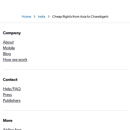
Home
India
Cheap flights from Asia to Chandigarh
Company
About
Mobile
Blog
How we work
Contact
Help/FAQ
Press
Publishers
More
Airline fees