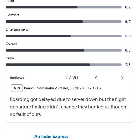
Food
6.2
Comfort
6.7
Entertainment
5.6
Overall
6.8
Crew
7.3
1
/
20
Reviews
6.0
Good
Narasimha V Prasad
,
Jul 2026
HYD
-
TIR
Boarding got delayed due to server down but the flight
departure timing didn’t change they hurried us though
no fault of ours
Air India Express