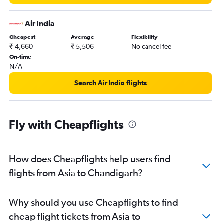
Charles de Gaulle to Chandigarh flights
Air India
Seattle to Chandigarh flights
Cheapest
Average
Flexibility
Oslo Gardermoen to Chandigarh flights
₹ 4,660
₹ 5,506
No cancel fee
San Jose to Chandigarh flights
On-time
N/A
Berlin to Chandigarh flights
Sarnia to Chandigarh flights
Search Air India flights
Sandefjord to Chandigarh flights
Tel Aviv to Chandigarh flights
Fly with Cheapflights
Philadelphia to Chandigarh flights
Oakland to Chandigarh flights
Kuwait City to Chandigarh flights
How does Cheapflights help users find
Hobby to Chandigarh flights
flights from Asia to Chandigarh?
Dulles Intl to Chandigarh flights
Leonardo da Vinci/Fiumicino to Chandigarh flights
Why should you use Cheapflights to find
Dallas/Fort Worth to Chandigarh flights
cheap flight tickets from Asia to
Basel to Chandigarh flights