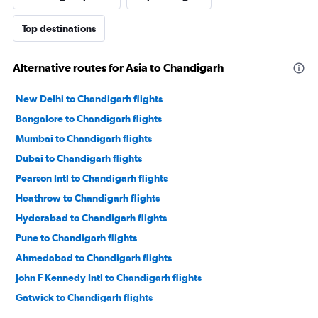
Top destinations
Alternative routes for Asia to Chandigarh
New Delhi to Chandigarh flights
Bangalore to Chandigarh flights
Mumbai to Chandigarh flights
Dubai to Chandigarh flights
Pearson Intl to Chandigarh flights
Heathrow to Chandigarh flights
Hyderabad to Chandigarh flights
Pune to Chandigarh flights
Ahmedabad to Chandigarh flights
John F Kennedy Intl to Chandigarh flights
Gatwick to Chandigarh flights
Newark to Chandigarh flights