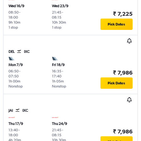
Wed 16/9
Wed 23/9
08:50
-
21:45
-
₹ 7,225
18:00
08:15
9h 10m
10h 30m
Pick Dates
1 stop
1 stop
DEL
IXC
Mon 7/9
Fri 18/9
06:50
-
16:35
-
₹ 7,986
07:50
17:40
1h 00m
1h 05m
Pick Dates
Nonstop
Nonstop
JAI
IXC
Thu 17/9
Thu 24/9
13:40
-
21:45
-
₹ 7,986
18:00
08:15
4h 20m
10h 30m