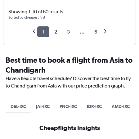
Showing 1-10 of 60 results
Sorted by cheapest first
1
2
3
...
6
Best time to book a flight from Asia to
Chandigarh
Have a flexible travel schedule? Discover the best time to fly
to Chandigarh from Asia with our price prediction graph.
DEL-IXC
JAI-IXC
PNQ-IXC
IDR-IXC
AMD-IXC
Cheapflights Insights