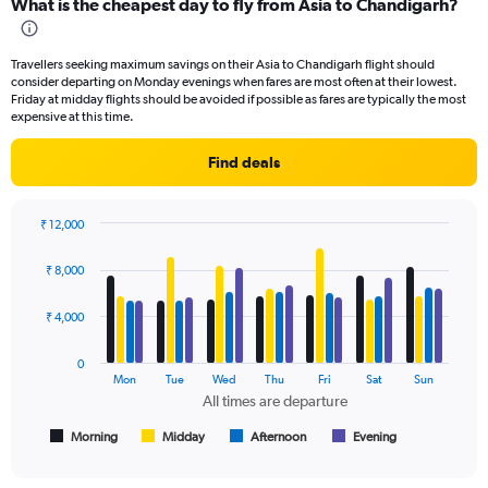
What is the cheapest day to fly from Asia to Chandigarh?
Range:
91
categories.
Travellers seeking maximum savings on their Asia to Chandigarh flight should
The
consider departing on Monday evenings when fares are most often at their lowest.
chart
Friday at midday flights should be avoided if possible as fares are typically the most
has
expensive at this time.
1
Y
Find deals
axis
displaying
values.
₹ 12,000
Range:
Bar
Chart
0
graphic.
chart
₹ 8,000
to
with
4
24000.
data
₹ 4,000
series.
0
The
Mon
Tue
Wed
Thu
Fri
Sat
Sun
chart
All times are departure
has
1
Morning
Midday
Afternoon
Evening
End
of
X
interactive
axis
chart