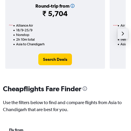
Round-trip from
₹ 5,704
Alliance Air
Air Ind
18/9-25/9
19/9
Nonstop
1 total
2h 10m total
14h 05
Asia to Chandigarh
Asia t
Search Deals
Cheapflights Fare Finder
Use the filters below to find and compare flights from Asia to
Chandigarh that are best for you.
Fly from