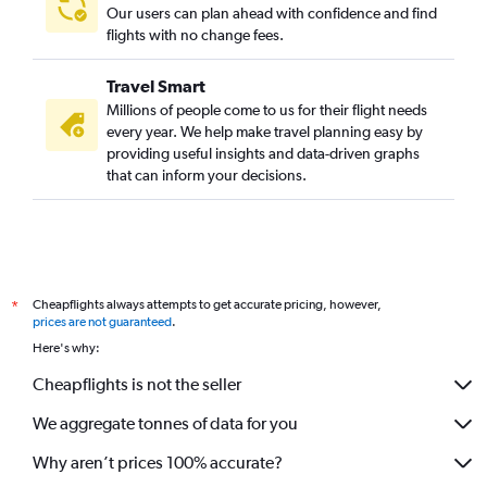
Our users can plan ahead with confidence and find
flights with no change fees.
Travel Smart
Millions of people come to us for their flight needs
every year. We help make travel planning easy by
providing useful insights and data-driven graphs
that can inform your decisions.
Cheapflights always attempts to get accurate pricing, however,
*
prices are not guaranteed
.
Here's why:
Cheapflights is not the seller
We aggregate tonnes of data for you
Why aren’t prices 100% accurate?