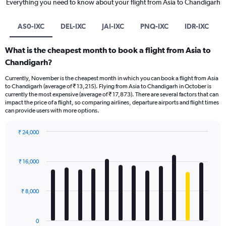
Everything you need to know about your flight from Asia to Chandigarh
AS0-IXC
DEL-IXC
JAI-IXC
PNQ-IXC
IDR-IXC
What is the cheapest month to book a flight from Asia to
Chandigarh?
Currently, November is the cheapest month in which you can book a flight from Asia
to Chandigarh (average of ₹ 13,215). Flying from Asia to Chandigarh in October is
currently the most expensive (average of ₹ 17,873). There are several factors that can
impact the price of a flight, so comparing airlines, departure airports and flight times
can provide users with more options.
₹ 24,000
Bar
Chart
graphic.
chart
with
₹ 16,000
12
bars.
₹ 8,000
The
chart
has
0
1