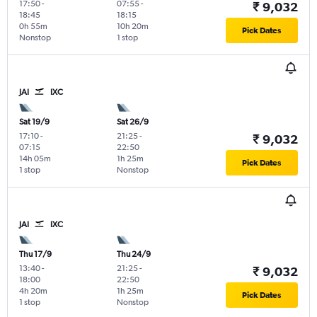
17:50
-
07:55
-
₹ 9,032
18:45
18:15
0h 55m
10h 20m
Pick Dates
Nonstop
1 stop
JAI
IXC
Sat 19/9
Sat 26/9
17:10
-
21:25
-
₹ 9,032
07:15
22:50
14h 05m
1h 25m
Pick Dates
1 stop
Nonstop
JAI
IXC
Thu 17/9
Thu 24/9
13:40
-
21:25
-
₹ 9,032
18:00
22:50
4h 20m
1h 25m
Pick Dates
1 stop
Nonstop