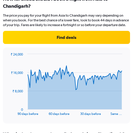
Range:
Chandigarh?
6
The price you pay for your flight from Asia to Chandigarh may vary depending on
categories.
when you book. For the best chance of a lower fare, look to book 44 days in advance
The
of your trip. Fares are likely to increase a fortnight or so before your departure date.
chart
has
Find deals
2
Y
axes
₹ 24,000
displaying
Chart
Chart
Avg.
graphic.
with
Price
91
and
₹ 16,000
data
Number
points.
of
flights.
The
₹ 8,000
chart
has
1
0
X
End
90 days before
60 days before
30 days before
Same …
of
axis
interactive
displaying
chart
categories.