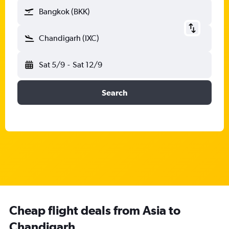
Bangkok (BKK)
Chandigarh (IXC)
Sat 5/9
-
Sat 12/9
Search
Cheap flight deals from Asia to
Chandigarh