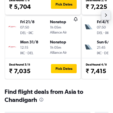
Deal found 1/8
Deal found 2/8
Pick Dates
₹ 5,704
₹ 7,225
Fri 21/8
Nonstop
Fri 4/9
07:50
1h 05m
07:50
-
Alliance Air
-
DEL
IXC
DEL
IXC
Mon 31/8
Nonstop
Sun 6/9
12:15
1h 05m
21:45
-
Alliance Air
-
IXC
DEL
IXC
DEL
Deal found 5/8
Deal found 4/8
Pick Dates
₹ 7,035
₹ 7,415
Find flight deals from Asia to
Chandigarh