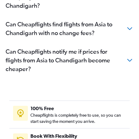
Chandigarh?
Bruxelles-National to Chandigarh flights
Boston to Chandigarh flights
Can Cheapflights find flights from Asia to
Suvarnabhumi to Chandigarh flights
Chandigarh with no change fees?
Windsor to Chandigarh flights
Kelowna to Chandigarh flights
Can Cheapflights notify me if prices for
flights from Asia to Chandigarh become
cheaper?
100% Free
Cheapflights is completely free to use, so you can
start saving the moment you arrive.
Book With Flexibility