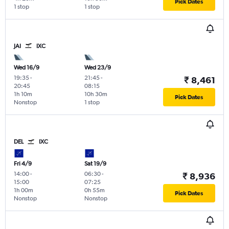
Pick Dates
1 stop
1 stop
JAI
IXC
Wed 16/9
Wed 23/9
19:35
-
21:45
-
₹ 8,461
20:45
08:15
1h 10m
10h 30m
Pick Dates
Nonstop
1 stop
DEL
IXC
Fri 4/9
Sat 19/9
14:00
-
06:30
-
₹ 8,936
15:00
07:25
1h 00m
0h 55m
Pick Dates
Nonstop
Nonstop