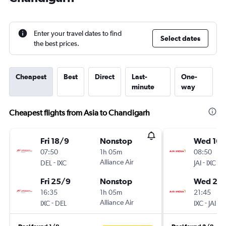
Enter your travel dates to find
Select dates
the best prices.
Cheapest
Best
Direct
Last-
One-
minute
way
Cheapest flights from Asia to Chandigarh
Fri 18/9
Nonstop
Wed 16/
07:50
1h 05m
08:50
-
Alliance Air
-
DEL
IXC
JAI
IXC
Fri 25/9
Nonstop
Wed 23
16:35
1h 05m
21:45
-
Alliance Air
-
IXC
DEL
IXC
JAI