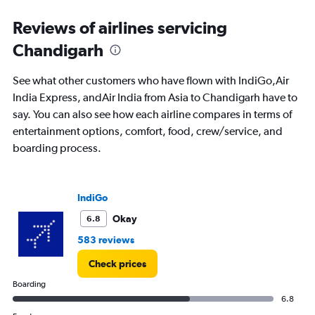
displaying
All
Reviews of airlines servicing
times
Chandigarh
are
departure.
Range:
See what other customers who have flown with IndiGo,Air
7
India Express, andAir India from Asia to Chandigarh have to
categories.
say. You can also see how each airline compares in terms of
The
chart
entertainment options, comfort, food, crew/service, and
has
boarding process.
1
Y
axis
displaying
IndiGo
values.
Okay
6.8
Range:
0
583 reviews
to
12000.
Check prices
Boarding
6.8