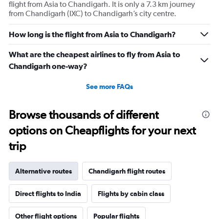
flight from Asia to Chandigarh. It is only a 7.3 km journey
from Chandigarh (IXC) to Chandigarh’s city centre.
How long is the flight from Asia to Chandigarh?
What are the cheapest airlines to fly from Asia to
Chandigarh one-way?
See more FAQs
Browse thousands of different
options on Cheapflights for your next
trip
Alternative routes
Chandigarh flight routes
Direct flights to India
Flights by cabin class
Other flight options
Popular flights