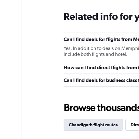
Related info for 
Can I find deals for flights from
Yes. In addition to deals on Memphi
include both flights and hotel.
How can I find direct flights fr
Can I find deals for business cla
Browse thousands o
Chandigarh flight routes
Dire