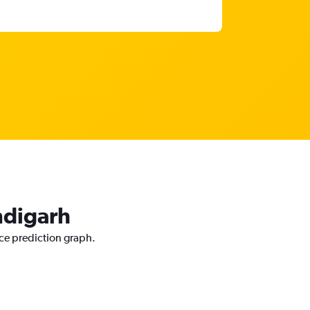
ndigarh
ice prediction graph.