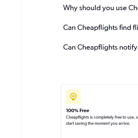
Why should you use Chea
Can Cheapflights find 
Can Cheapflights notif
100% Free
Cheapflights is completely free to use, 
start saving the moment you arrive.