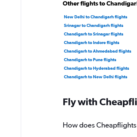
Other flights to Chandiga
New Delhi to Chandigarh flights
Srinagar to Chandigarh flights
Chandigarh to Srinagar flights
Chandigarh to Indore flights
Chandigarh to Ahmedabad flights
Chandigarh to Pune flights
Chandigarh to Hyderabad flights
Chandigarh to New Delhi flights
Fly with Cheapfl
How does Cheapflights 