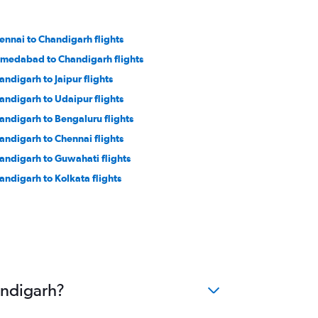
ennai to Chandigarh flights
medabad to Chandigarh flights
andigarh to Jaipur flights
andigarh to Udaipur flights
andigarh to Bengaluru flights
andigarh to Chennai flights
andigarh to Guwahati flights
andigarh to Kolkata flights
andigarh?