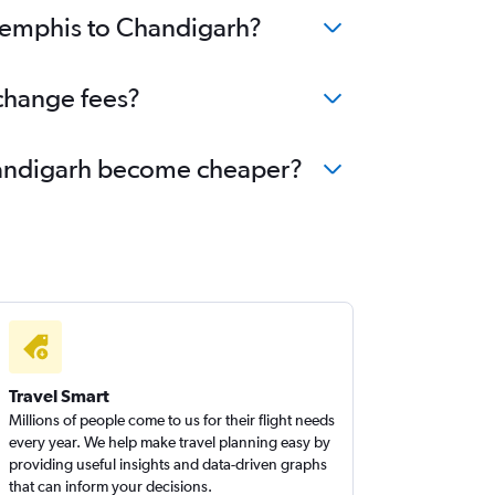
 Memphis to Chandigarh?
change fees?
Chandigarh become cheaper?
Travel Smart
Millions of people come to us for their flight needs
every year. We help make travel planning easy by
providing useful insights and data-driven graphs
that can inform your decisions.