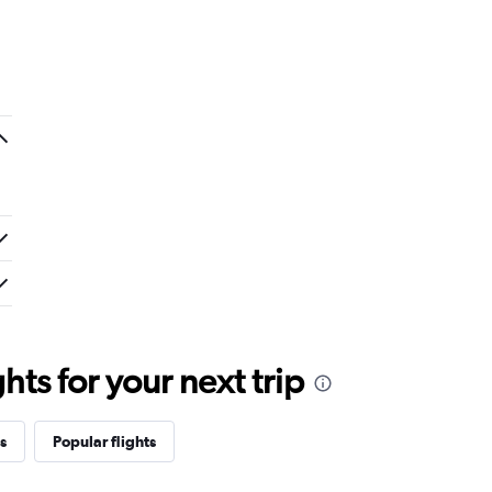
ts for your next trip
s
Popular flights