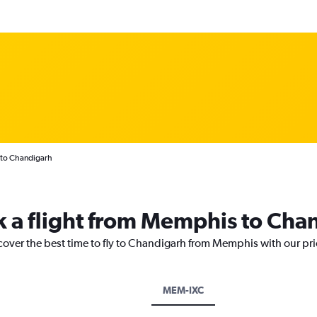
 to Chandigarh
k a flight from Memphis to Cha
scover the best time to fly to Chandigarh from Memphis with our pr
MEM-IXC