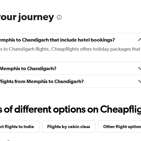
your journey
 Memphis to Chandigarh that include hotel bookings?
s to Chandigarh flights, Cheapflights offers holiday packages that
om Memphis to Chandigarh?
ss flights from Memphis to Chandigarh?
f different options on Cheapfligh
ct flights to India
Flights by cabin class
Other flight option