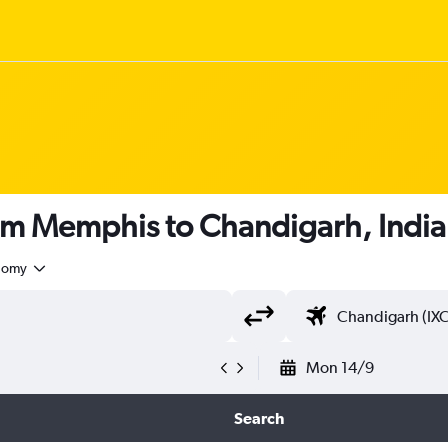
rom Memphis to Chandigarh, India
nomy
Mon 14/9
Search