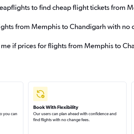
pflights to find cheap flight tickets from
flights from Memphis to Chandigarh with no 
y me if prices for flights from Memphis to 
Book With Flexibility
so you can
Our users can plan ahead with confidence and
find flights with no change fees.