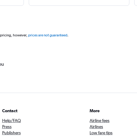
 pricing, however,
prices are not guaranteed
.
ou
Contact
More
Help/FAQ
Airline fees
Press
Airlines
Publishers
Low fare tips