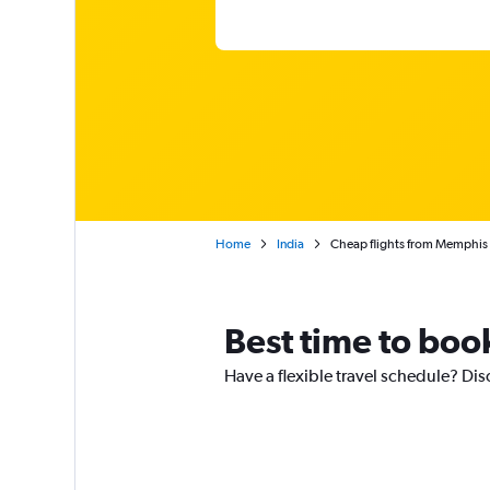
Home
India
Cheap flights from Memphis
Best time to boo
Have a flexible travel schedule? Di