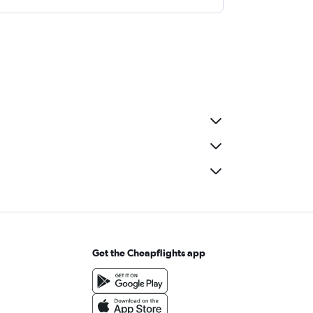
Get the Cheapflights app