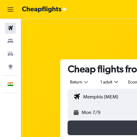
Flights
Stays
Car Rental
Cheap flights f
Explore
Return
1 adult
Eco
English
Mon 7/9