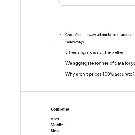
Cheapflights always attempts to get accurate
*
Here's why:
Cheapflights is not the seller
We aggregate tonnes of data for y
Why aren’t prices 100% accurate?
Company
About
Mobile
Blog