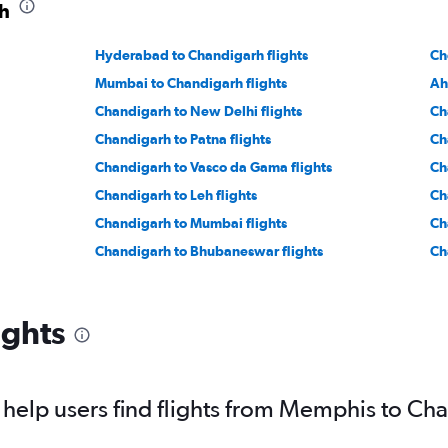
rh
Hyderabad to Chandigarh flights
Ch
Mumbai to Chandigarh flights
Ah
Chandigarh to New Delhi flights
Ch
Chandigarh to Patna flights
Ch
Chandigarh to Vasco da Gama flights
Ch
Chandigarh to Leh flights
Ch
Chandigarh to Mumbai flights
Ch
Chandigarh to Bhubaneswar flights
Ch
ights
help users find flights from Memphis to Ch