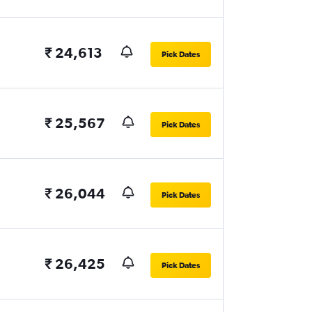
₹ 24,613
Pick Dates
₹ 25,567
Pick Dates
₹ 26,044
Pick Dates
₹ 26,425
Pick Dates