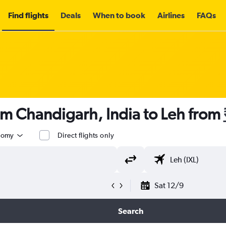
Find flights
Deals
When to book
Airlines
FAQs
om Chandigarh, India to Leh from
nomy
Direct flights only
Sat 12/9
Search