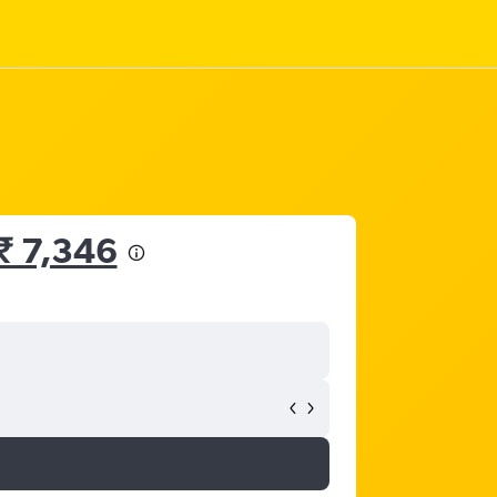
₹ 7,346