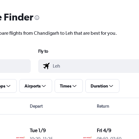
e Finder
are flights from Chandigarh to Leh that are best for you.
Fly to
ops
Airports
Times
Duration
Depart
Return
Tue 1/9
Fri 4/9
10:20
-
11:25
08:50
-
07:50