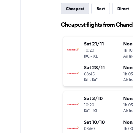
Cheapest
Best
Direct
Cheapest flights from Chand
Sat 21/11
Non
10:20
1h 1
IXC
-
IXL
Air In
Sat 28/11
Non
08:45
1h 0
IXL
-
IXC
Air In
Sat 3/10
Non
10:20
1h 0
IXC
-
IXL
Air In
Sat 10/10
Non
08:50
1h 0