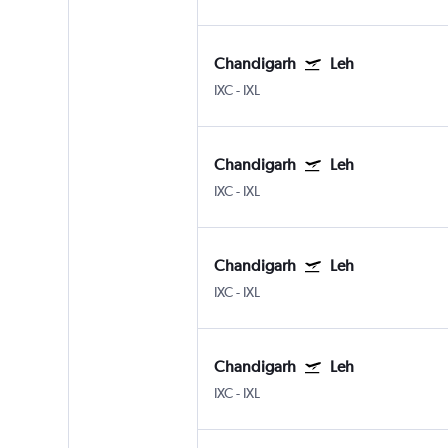
Chandigarh
Leh
IXC
-
IXL
Chandigarh
Leh
IXC
-
IXL
Chandigarh
Leh
IXC
-
IXL
Chandigarh
Leh
IXC
-
IXL