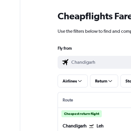
Cheapflights Far
Use the filters below to find and comp
Fly from
Airlines
Return
St
Route
Cheapest return flight
Chandigarh
Leh