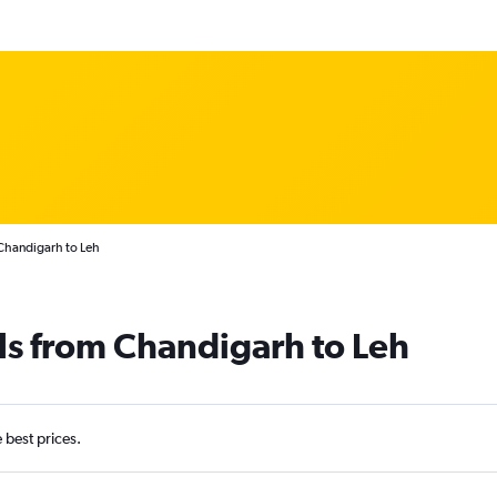
Chandigarh to Leh
ls from Chandigarh to Leh
e best prices.