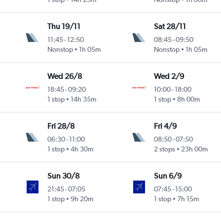
Thu 19/11
Sat 28/11
11:45
-
12:50
08:45
-
09:50
Nonstop
1h 05m
Nonstop
1h 05m
Wed 26/8
Wed 2/9
18:45
-
09:20
10:00
-
18:00
1 stop
14h 35m
1 stop
8h 00m
Fri 28/8
Fri 4/9
06:30
-
11:00
08:50
-
07:50
1 stop
4h 30m
2 stops
23h 00m
Sun 30/8
Sun 6/9
21:45
-
07:05
07:45
-
15:00
1 stop
9h 20m
1 stop
7h 15m