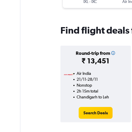
IXL
-
IXC
Air In
Find flight deal
Round-trip from
₹ 13,451
Air India
21/11-28/11
Nonstop
2h 15m total
Chandigarh to Leh
Search Deals