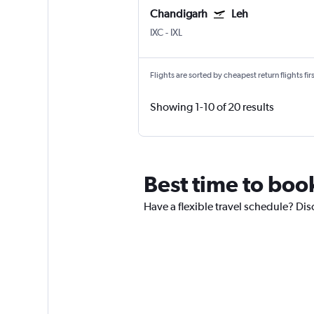
Chandigarh
Leh
IXC
-
IXL
Flights are sorted by cheapest return flights firs
Showing 1-10 of 20 results
Best time to boo
Have a flexible travel schedule? Dis