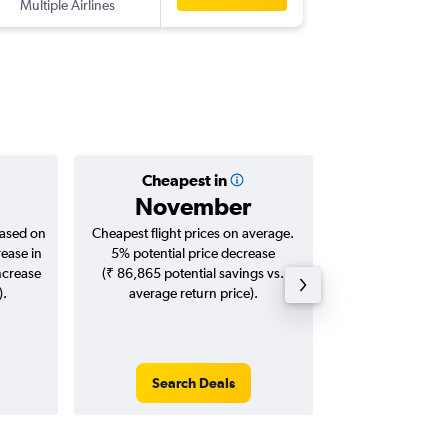
Multiple Airlines
IXL
-
IXC
Cheapest in
Averag
November
₹ 20
based on
Cheapest flight prices on average.
Average for roun
rease in
5% potential price decrease
Augus
ncrease
(₹ 86,865 potential savings vs.
).
average return price).
Search Deals
Search