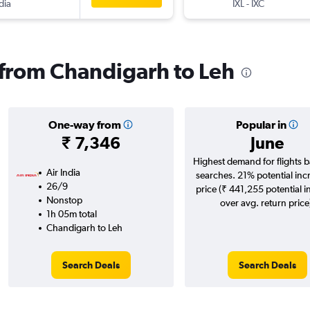
dia
IXL
-
IXC
s from Chandigarh to Leh
One-way from
Popular in
₹ 7,346
June
Highest demand for flights 
Air India
searches. 21% potential inc
26/9
price (₹ 441,255 potential i
Nonstop
over avg. return price
1h 05m total
Chandigarh to Leh
Search Deals
Search Deals