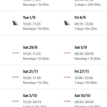
Nonstop
1h 05m
2 stops
23h 00m
Tue 1/9
Fri 4/9
10:20
-
11:25
08:35
-
15:00
Nonstop
1h 05m
1 stop
6h 25m
Sat 29/8
Sat 5/9
10:20
-
11:25
08:50
-
09:50
Nonstop
1h 05m
Nonstop
1h 00m
Sat 21/11
Fri 27/11
10:20
-
11:30
10:00
-
15:00
Nonstop
1h 10m
1 stop
5h 00m
Sat 3/10
Sat 10/10
15:50
-
06:15
08:50
-
09:50
1 stop
14h 25m
Nonstop
1h 00m