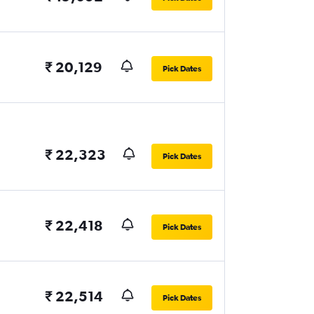
₹ 20,129
Pick Dates
₹ 22,323
Pick Dates
₹ 22,418
Pick Dates
₹ 22,514
Pick Dates