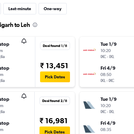
Last-minute
One-way
igarh to Leh
stop
Tue 1/9
Deal found 1/8
0m
10:20
dia
IXC
-
IXL
₹ 13,451
stop
Fri 4/9
5m
08:50
Pick Dates
dia
IXL
-
IXC
stop
Tue 1/9
Deal found 2/8
5m
10:20
dia
IXC
-
IXL
₹ 16,981
stop
Fri 4/9
0m
08:35
Pick Dates