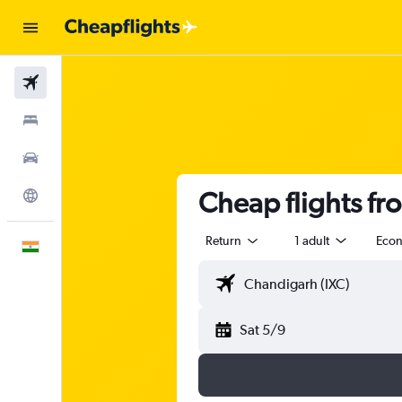
Flights
Stays
Car Rental
Cheap flights fr
Explore
Return
1 adult
Eco
English
Sat 5/9