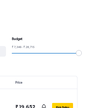
Budget
₹ 7,346 - ₹ 28,715
Price
₹ 19,652
Pick Dates