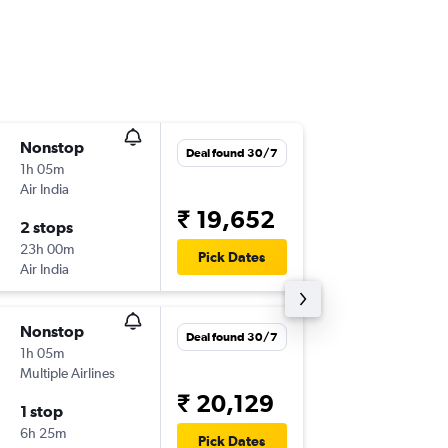
Nonstop
Fri 20/1
Deal found 30/7
1h 05m
18:40
Air India
IXC
-
IXL
₹ 19,652
2 stops
Sat 28/
23h 00m
08:45
Pick Dates
Air India
IXL
-
IXC
Nonstop
Tue 11/
Deal found 30/7
1h 05m
10:20
Multiple Airlines
IXC
-
IXL
₹ 20,129
1 stop
Tue 18/
6h 25m
08:50
Pick Dates