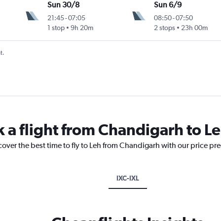
Sun 30/8
Sun 6/9
21:45
-
07:05
08:50
-
07:50
1 stop
9h 20m
2 stops
23h 00m
t.
k a flight from Chandigarh to L
cover the best time to fly to Leh from Chandigarh with our price pr
IXC-IXL