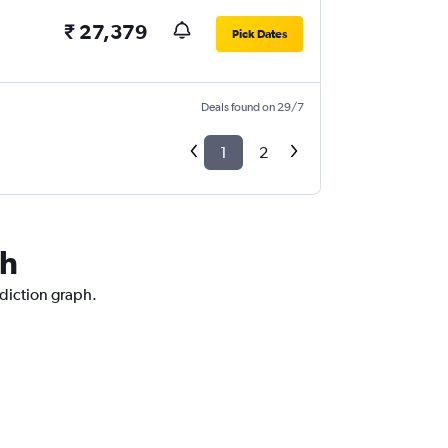
₹ 27,379
Pick Dates
Deals found on 29/7
1
2
eh
ediction graph.