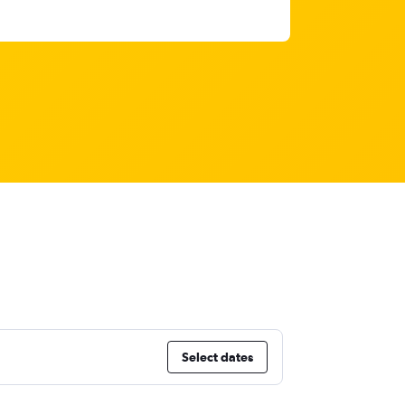
Select dates