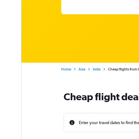
Home
Asia
India
Cheap flights from 
Cheap flight dea
Enter your travel dates to find th