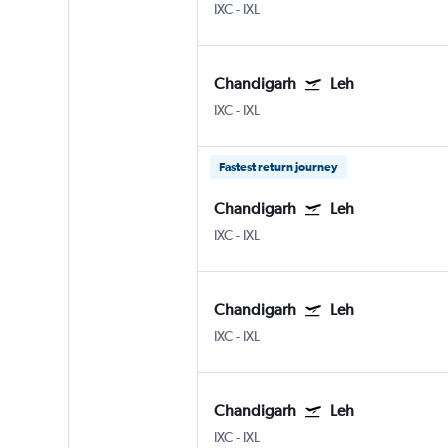
IXC
-
IXL
Chandigarh
Leh
IXC
-
IXL
Fastest return journey
Chandigarh
Leh
IXC
-
IXL
Chandigarh
Leh
IXC
-
IXL
Chandigarh
Leh
IXC
-
IXL