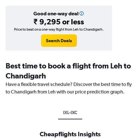
Good one-way deal
₹ 9,295 or less
Price to beat on a one-way flight from Leh to Chandigarh.
Search Deals
Best time to book a flight from Leh to
Chandigarh
Have a flexible travel schedule? Discover the best time to fly
to Chandigarh from Leh with our price prediction graph.
IXL-IXC
Cheapflights Insights