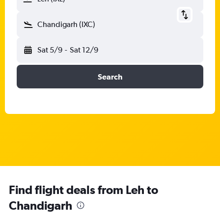
Chandigarh (IXC)
Sat 5/9
-
Sat 12/9
Search
Find flight deals from Leh to
Chandigarh