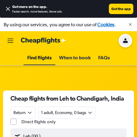
Get more on the app
.
Get the app
Faster search, more features, fewer ads.
By using our services, you agree to our use of
Cookies
.
Find flights
When to book
FAQs
Cheap flights from Leh to Chandigarh, India
Return
1 adult, Economy, 0 bags
Direct flights only
Leh (IXL)