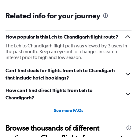
Range:
6
Related info for your journey
categories.
The
chart
has
How popular is this Leh to Chandigarh flight route?
1
The Leh to Chandigarh flight path was viewed by 3 users in
Y
the past month. Keep an eye out for changes in search
axis
interest prior to high and low season.
displaying
Number
of
Can I find deals for flights from Leh to Chandigarh
flights.
that include hotel bookings?
Range:
0
How can I find direct flights from Leh to
to
Chandigarh?
2.4.
See more FAQs
Browse thousands of different