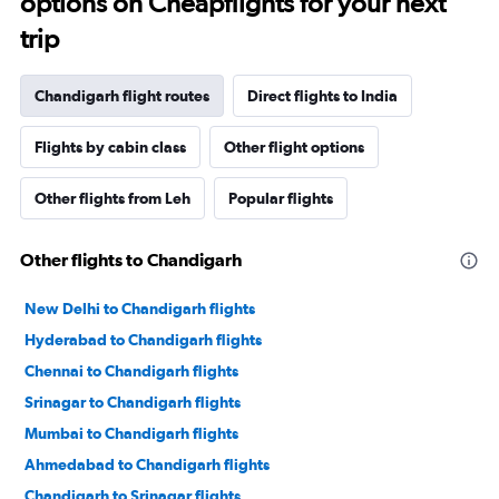
options on Cheapflights for your next
trip
Chandigarh flight routes
Direct flights to India
Flights by cabin class
Other flight options
Other flights from Leh
Popular flights
Other flights to Chandigarh
New Delhi to Chandigarh flights
Hyderabad to Chandigarh flights
Chennai to Chandigarh flights
Srinagar to Chandigarh flights
Mumbai to Chandigarh flights
Ahmedabad to Chandigarh flights
Chandigarh to Srinagar flights