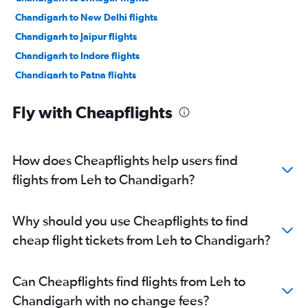
Chandigarh to New Delhi flights
Chandigarh to Jaipur flights
Chandigarh to Indore flights
Chandigarh to Patna flights
Chandigarh to Udaipur flights
Fly with Cheapflights
Chandigarh to Ahmedabad flights
Chandigarh to Vasco da Gama flights
Chandigarh to Bengaluru flights
How does Cheapflights help users find
Chandigarh to Pune flights
flights from Leh to Chandigarh?
Chandigarh to Leh flights
Chandigarh to Chennai flights
Why should you use Cheapflights to find
Chandigarh to Hyderabad flights
cheap flight tickets from Leh to Chandigarh?
Chandigarh to Mumbai flights
Chandigarh to Guwahati flights
Can Cheapflights find flights from Leh to
Chandigarh to New Delhi flights
Chandigarh with no change fees?
Chandigarh to Bhubaneswar flights