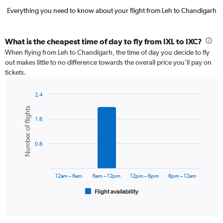
Everything you need to know about your flight from Leh to Chandigarh
What is the cheapest time of day to fly from IXL to IXC?
When flying from Leh to Chandigarh, the time of day you decide to fly
out makes little to no difference towards the overall price you’ll pay on
tickets.
2.4
Bar
Chart
Number of flights
graphic.
chart
1.6
with
6
bars.
0.8
The
chart
has
12am – 6am
6am – 12pm
12pm – 6pm
6pm – 12am
1
Flight availability
X
End
of
axis
interactive
displaying
chart
categories.