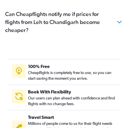
Chandigarh to Kolkata flights
Can Cheapflights notify me if prices for
flights from Leh to Chandigarh become
cheaper?
100% Free
Cheapflights is completely free to use, so you can
start saving the moment you arrive.
Book With Flexibility
Our users can plan ahead with confidence and find
flights with no change fees.
Travel Smart
Millions of people come to us for their flight needs