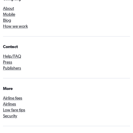
About
Mobile
Blog
How we work
Contact
Help/FAQ
Press
Publishers
More
Airline fees
Airlines
Low fare tips
Security