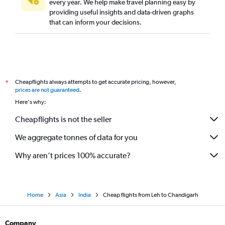
every year. We help make travel planning easy by
providing useful insights and data-driven graphs
that can inform your decisions.
Cheapflights always attempts to get accurate pricing, however,
*
prices are not guaranteed
.
Here's why:
Cheapflights is not the seller
We aggregate tonnes of data for you
Why aren’t prices 100% accurate?
Home
Asia
India
Cheap flights from Leh to Chandigarh
Company