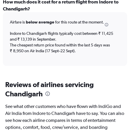
categories.
How much does it cost for a return flight from Indore to
Range:
Chandigarh?
6
categories.
Airfare is
below average
for this route at the moment.
The
chart
Indore to Chandigarh flights typically cost between ₹ 11,425
has
and ₹ 13,139 in September.
1
The cheapest return price found within the last 5 days was
Y
axis
₹ 8,950 on Air India (17 Sept–22 Sept).
displaying
Number
of
flights.
Range:
Reviews of airlines servicing
0
to
Chandigarh
3.6.
See what other customers who have flown with IndiGo and
Air India from Indore to Chandigarh have to say. You can also
see how each airline compares in terms of entertainment
options, comfort, food, crew/service, and boarding