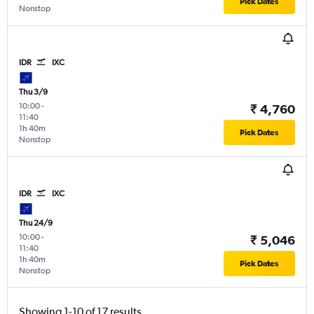
Pick Dates
Nonstop
IDR
IXC
Thu 3/9
10:00
-
₹ 4,760
11:40
1h 40m
Pick Dates
Nonstop
IDR
IXC
Thu 24/9
10:00
-
₹ 5,046
11:40
1h 40m
Pick Dates
Nonstop
Showing 1-10 of 17 results