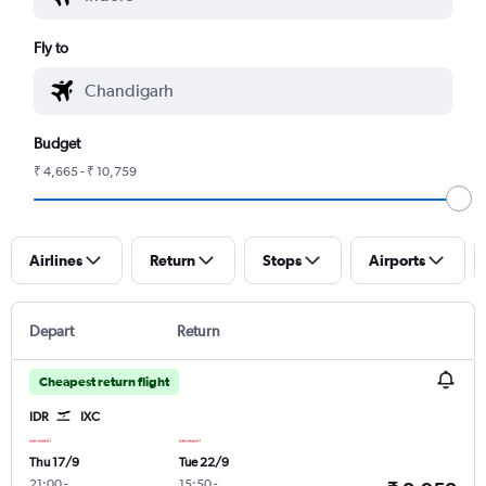
Fly to
Budget
₹ 4,665 - ₹ 10,759
Airlines
Return
Stops
Airports
Depart
Return
Cheapest return flight
IDR
IXC
Thu 17/9
Tue 22/9
21:00
-
15:50
-