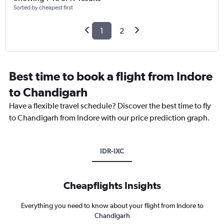
Sorted by cheapest first
1
2
Best time to book a flight from Indore
to Chandigarh
Have a flexible travel schedule? Discover the best time to fly
to Chandigarh from Indore with our price prediction graph.
IDR-IXC
Cheapflights Insights
Everything you need to know about your flight from Indore to
Chandigarh