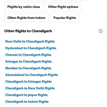
Flights by cabin class
Other flight options
Other flights from Indore
Popular flights
Other flights to Chandigarh
New Delhi to Chandigarh flights
Hyderabad to Chandigarh flights
Chennai to Chandigarh flights
Srinagar to Chandigarh flights
Mumbai to Chandigarh flights
Ahmedabad to Chandigarh flights
Chandigarh to Srinagar flights
Chandigarh to New Delhi flights
Chandigarh to Jaipur flights
Chandigarh to Indore flights