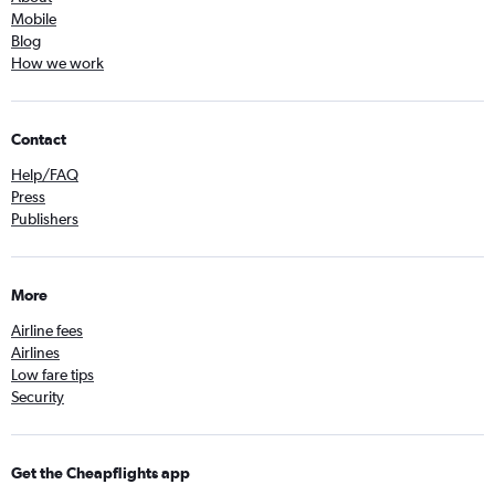
Mobile
Blog
How we work
Contact
Help/FAQ
Press
Publishers
More
Airline fees
Airlines
Low fare tips
Security
Get the Cheapflights app