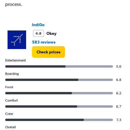
process.
IndiGo
Okay
6.8
583 reviews
Check prices
Entertainment
5.6
Boarding
6.8
Food
6.2
Comfort
6.7
Crew
7.3
Overall