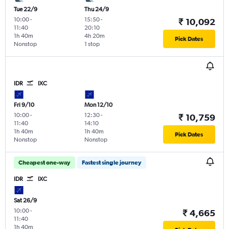
Tue 22/9
Thu 24/9
10:00
-
15:50
-
₹ 10,092
11:40
20:10
1h 40m
4h 20m
Pick Dates
Nonstop
1 stop
IDR
IXC
Fri 9/10
Mon 12/10
10:00
-
12:30
-
₹ 10,759
11:40
14:10
1h 40m
1h 40m
Pick Dates
Nonstop
Nonstop
Cheapest one-way
Fastest single journey
IDR
IXC
Sat 26/9
10:00
-
₹ 4,665
11:40
1h 40m