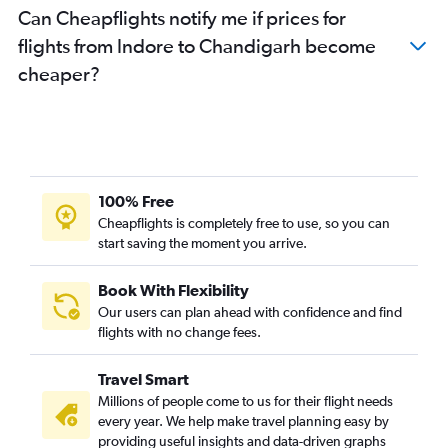
Can Cheapflights notify me if prices for
flights from Indore to Chandigarh become
cheaper?
100% Free
Cheapflights is completely free to use, so you can
start saving the moment you arrive.
Book With Flexibility
Our users can plan ahead with confidence and find
flights with no change fees.
Travel Smart
Millions of people come to us for their flight needs
every year. We help make travel planning easy by
providing useful insights and data-driven graphs