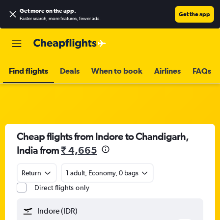
Get more on the app
.
Get the app
Faster search, more features, fewer ads.
Find flights
Deals
When to book
Airlines
FAQs
Cheap flights from Indore to Chandigarh,
India from
₹ 4,665
Return
1 adult, Economy, 0 bags
Direct flights only
Indore (IDR)