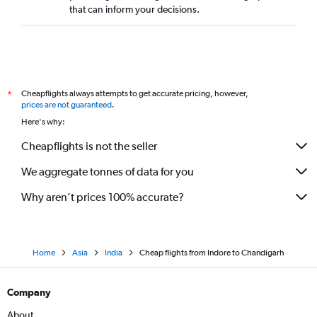
that can inform your decisions.
Cheapflights always attempts to get accurate pricing, however,
*
prices are not guaranteed
.
Here's why:
Cheapflights is not the seller
We aggregate tonnes of data for you
Why aren’t prices 100% accurate?
Home
Asia
India
Cheap flights from Indore to Chandigarh
Company
About