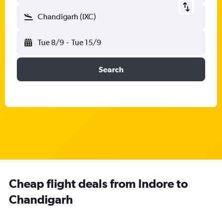
Chandigarh (IXC)
Tue 8/9
-
Tue 15/9
Search
Cheap flight deals from Indore to
Chandigarh