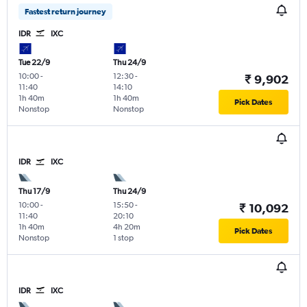
Fastest return journey
IDR
IXC
Tue 22/9
Thu 24/9
10:00
-
12:30
-
₹ 9,902
11:40
14:10
1h 40m
1h 40m
Pick Dates
Nonstop
Nonstop
IDR
IXC
Thu 17/9
Thu 24/9
10:00
-
15:50
-
₹ 10,092
11:40
20:10
1h 40m
4h 20m
Pick Dates
Nonstop
1 stop
IDR
IXC