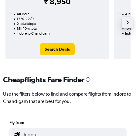
₹ 8,950
Air India
Air Ind
17/9-22/9
23/9
2 total stops
1 total
15h 10m total
10h 50
Indore to Chandigarh
Indore
Search Deals
Cheapflights Fare Finder
Use the filters below to find and compare flights from Indore to
Chandigarh that are best for you.
Fly from