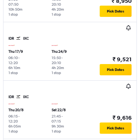
₹ 8,950
07:50
20:10
10h 50m
4h 20m
Pick Dates
1 stop
1 stop
IDR
IXC
Thu 17/9
Thu 24/9
06:10
-
15:50
-
₹ 9,521
12:20
20:10
6h 10m
4h 20m
Pick Dates
1 stop
1 stop
IDR
IXC
Thu 20/8
Sat 22/8
06:15
-
21:45
-
₹ 9,616
12:20
07:15
6h 05m
9h 30m
Pick Dates
1 stop
1 stop