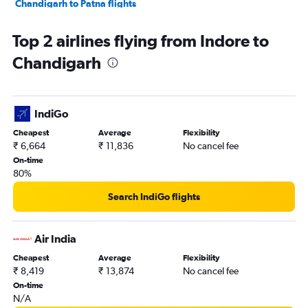
Chandigarh to Patna flights
Chandigarh to Udaipur flights
Top 2 airlines flying from Indore to
Chandigarh to Ahmedabad flights
Chandigarh
Chandigarh to Vasco da Gama flights
Chandigarh to Bengaluru flights
Chandigarh to Pune flights
IndiGo
Chandigarh to Leh flights
Cheapest
Average
Flexibility
Chandigarh to Chennai flights
₹ 6,664
₹ 11,836
No cancel fee
Chandigarh to Hyderabad flights
On-time
80%
Chandigarh to Mumbai flights
Chandigarh to Guwahati flights
Search IndiGo flights
Chandigarh to New Delhi flights
Chandigarh to Bhubaneswar flights
Air India
Chandigarh to Kolkata flights
Cheapest
Average
Flexibility
₹ 8,419
₹ 13,874
No cancel fee
On-time
N/A