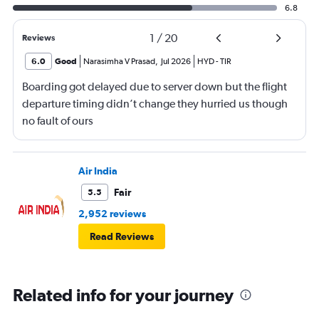
6.8
1
/
20
Reviews
6.0
Good
Narasimha V Prasad
,
Jul 2026
HYD
-
TIR
Boarding got delayed due to server down but the flight
departure timing didn’t change they hurried us though
no fault of ours
Air India
Fair
5.5
2,952 reviews
Read Reviews
Related info for your journey