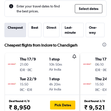
Enter your travel dates to find
Select dates
the best prices.
Cheapest
Best
Direct
Last-
One-
minute
way
Cheapest flights from Indore to Chandigarh
Thu 17/9
1 stop
Thu 17/
21:00
10h 50m
06:10
-
Air India
-
IDR
IXC
IDR
IXC
Tue 22/9
1 stop
Thu 24/
15:50
4h 20m
15:50
-
Air India
-
IXC
IDR
IXC
IDR
Deal found 4/8
Deal found 3/8
Pick Dates
₹ 8,950
₹ 9,521