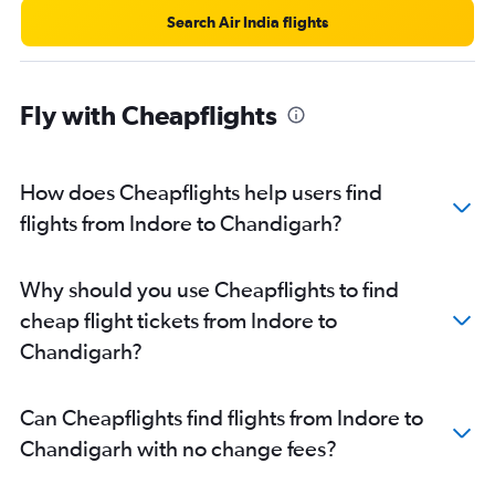
Search Air India flights
Fly with Cheapflights
How does Cheapflights help users find
flights from Indore to Chandigarh?
Why should you use Cheapflights to find
cheap flight tickets from Indore to
Chandigarh?
Can Cheapflights find flights from Indore to
Chandigarh with no change fees?