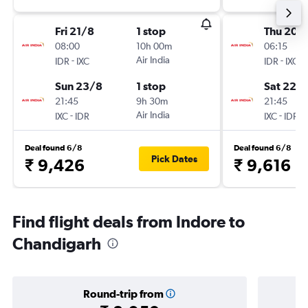
Fri 21/8
1 stop
Thu 20/
08:00
10h 00m
06:15
-
Air India
-
IDR
IXC
IDR
IXC
Sun 23/8
1 stop
Sat 22/
21:45
9h 30m
21:45
-
Air India
-
IXC
IDR
IXC
IDR
Deal found 6/8
Deal found 6/8
Pick Dates
₹ 9,426
₹ 9,616
Find flight deals from Indore to
Chandigarh
Round-trip from