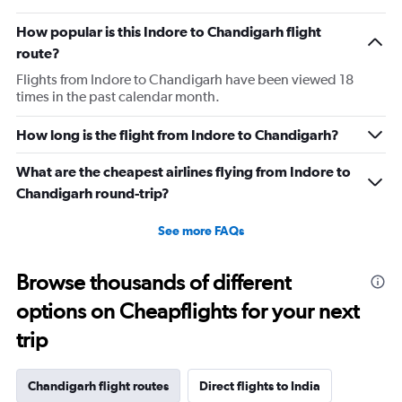
How popular is this Indore to Chandigarh flight
route?
Flights from Indore to Chandigarh have been viewed 18
times in the past calendar month.
How long is the flight from Indore to Chandigarh?
What are the cheapest airlines flying from Indore to
Chandigarh round-trip?
See more FAQs
Browse thousands of different
options on Cheapflights for your next
trip
Chandigarh flight routes
Direct flights to India