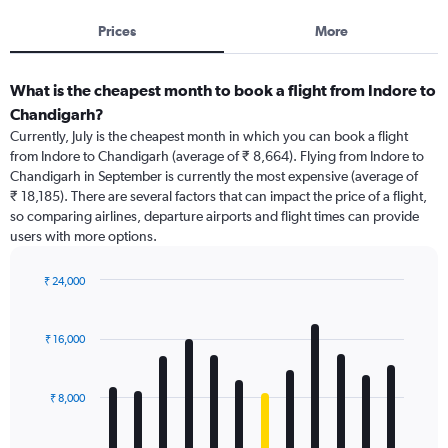
Prices
More
What is the cheapest month to book a flight from Indore to
Chandigarh?
Currently, July is the cheapest month in which you can book a flight
from Indore to Chandigarh (average of ₹ 8,664). Flying from Indore to
Chandigarh in September is currently the most expensive (average of
₹ 18,185). There are several factors that can impact the price of a flight,
so comparing airlines, departure airports and flight times can provide
users with more options.
₹ 24,000
Bar
Chart
graphic.
chart
with
₹ 16,000
12
bars.
₹ 8,000
The
chart
has