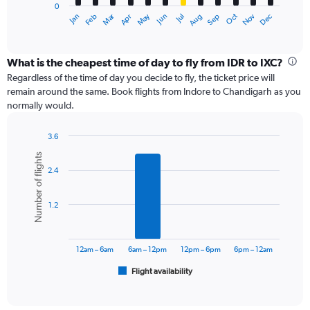
0
1
Dec
Oct
May
Nov
Mar
Jun
Sep
Jan
Apr
Jul
Feb
Aug
X
End
of
axis
interactive
displaying
chart
categories.
What is the cheapest time of day to fly from IDR to IXC?
Range:
Regardless of the time of day you decide to fly, the ticket price will
12
remain around the same. Book flights from Indore to Chandigarh as you
categories.
normally would.
The
chart
3.6
has
Bar
Chart
1
Number of flights
graphic.
chart
Y
2.4
with
axis
6
displaying
bars.
values.
1.2
Range:
The
0
chart
to
has
12am – 6am
6am – 12pm
12pm – 6pm
6pm – 12am
24000.
1
Flight availability
X
End
of
axis
interactive
displaying
chart