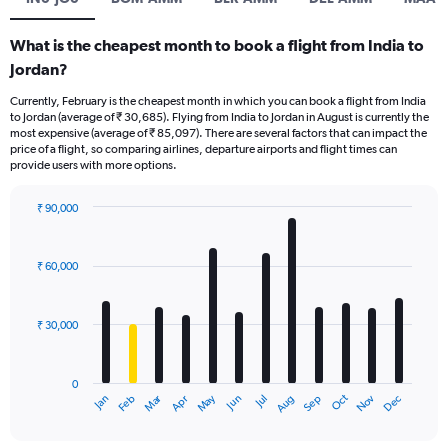
What is the cheapest month to book a flight from India to
Jordan?
Currently, February is the cheapest month in which you can book a flight from India
to Jordan (average of ₹ 30,685). Flying from India to Jordan in August is currently the
most expensive (average of ₹ 85,097). There are several factors that can impact the
price of a flight, so comparing airlines, departure airports and flight times can
provide users with more options.
₹ 90,000
Bar
Chart
graphic.
chart
with
₹ 60,000
12
bars.
₹ 30,000
The
chart
has
0
1
Dec
Oct
May
Nov
Mar
Jun
Sep
Jan
Apr
Jul
Feb
Aug
X
End
of
axis
interactive
displaying
chart