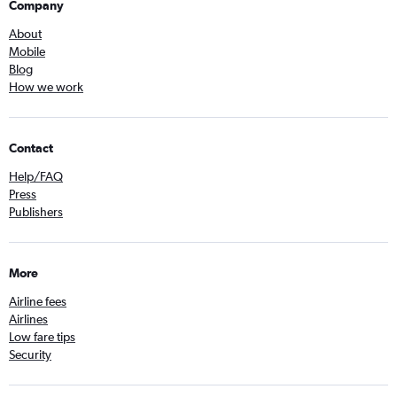
Company
About
Mobile
Blog
How we work
Contact
Help/FAQ
Press
Publishers
More
Airline fees
Airlines
Low fare tips
Security