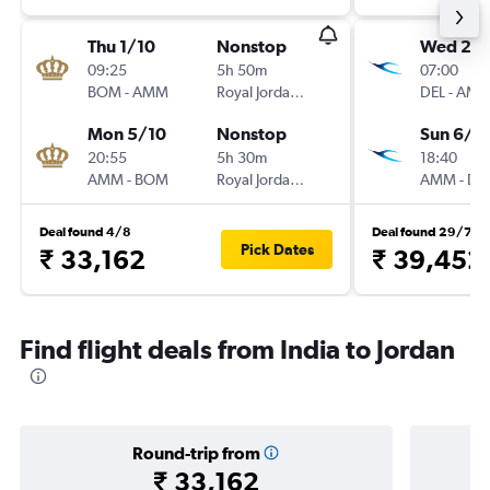
Thu 1/10
Nonstop
Wed 2/1
09:25
5h 50m
07:00
BOM
-
AMM
Royal Jordanian
DEL
-
AM
Mon 5/10
Nonstop
Sun 6/1
20:55
5h 30m
18:40
AMM
-
BOM
Royal Jordanian
AMM
-
DE
Deal found 4/8
Deal found 29/7
Pick Dates
₹ 33,162
₹ 39,452
Find flight deals from India to Jordan
Round-trip from
₹ 33,162