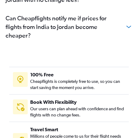
Hyderabad to Muscat flights
Cochin to Riyadh flights
Can Cheapflights notify me if prices for
Chennai to Abu Dhabi flights
flights from India to Jordan become
Chennai to Doha flights
cheaper?
100% Free
Cheapflights is completely free to use, so you can
start saving the moment you arrive.
Book With Flexibility
Our users can plan ahead with confidence and find
flights with no change fees.
Travel Smart
Millions of people come to us for their flight needs