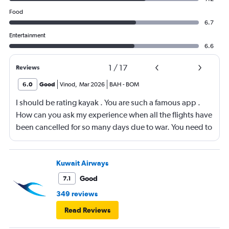
Food
6.7
Entertainment
6.6
1
/
17
Reviews
6.0
Good
Vinod
,
Mar 2026
BAH
-
BOM
I should be rating kayak . You are such a famous app .
How can you ask my experience when all the flights have
been cancelled for so many days due to war. You need to
look into your app and upgrade it
Kuwait Airways
Good
7.1
349 reviews
Read Reviews