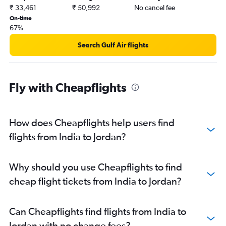
Mangalore to Dubai flights
₹ 33,461
₹ 50,992
No cancel fee
Mumbai to Riyadh flights
On-time
67%
Kozhikode to Sharjah flights
Cochin to Doha flights
Search Gulf Air flights
Trivandrum to Sharjah flights
New Delhi to Doha flights
Fly with Cheapflights
Bangalore to Doha flights
Kozhikode to Abu Dhabi flights
New Delhi to Muscat flights
How does Cheapflights help users find
New Delhi to Kuwait City flights
flights from India to Jordan?
Mumbai to Muscat flights
Bangalore to Abu Dhabi flights
Why should you use Cheapflights to find
Amritsar to Sharjah flights
cheap flight tickets from India to Jordan?
Cochin to Bahrain City Airport flights
Hyderabad to Doha flights
Can Cheapflights find flights from India to
Hyderabad to Abu Dhabi flights
Jordan with no change fees?