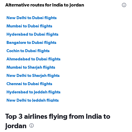
Alternative routes for India to Jordan
New Delhi to Dubai flights
Mumbai to Dubai flights
Hyderabad to Dubai flights
Bangalore to Dubai flights
Cochin to Dubai flights
Ahmedabad to Dubai flights
Mumbai to Sharjah flights
New Delhi to Sharjah flights
Chennai to Dubai flights
Hyderabad to Jeddah flights
New Delhi to Jeddah flights
Amritsar to Dubai flights
Top 3 airlines flying from India to
Mumbai to Jeddah flights
Jordan
Kozhikode to Dubai flights