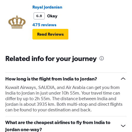
Royal Jordanian
Okay
6.8
475 reviews
Read Reviews
Related info for your journey
How long is the flight from India to Jordan?
Kuwait Airways, SAUDIA, and Air Arabia can get you from
India to Jordan in just under 10h 55m. Your travel time can
differ by up to 2h 55m. The distance between India and
Jordan is about 3935 km. Both multi-stop and direct flights
can be found to your destination and back.
What are the cheapest airlines to fly from India to
Jordan one-way?