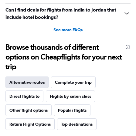
Can I find deals for flights from India to Jordan that
include hotel bookings?
See more FAQs
Browse thousands of different
options on Cheapflights for your next
trip
Alternative routes
Complete your trip
Direct flights to
Flights by cabin class
Other flight options
Popular flights
Return Flight Options
Top destinations