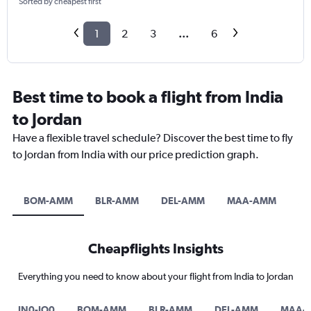
Sorted by cheapest first
1
2
3
...
6
Best time to book a flight from India
to Jordan
Have a flexible travel schedule? Discover the best time to fly
to Jordan from India with our price prediction graph.
BOM-AMM
BLR-AMM
DEL-AMM
MAA-AMM
A
Cheapflights Insights
Everything you need to know about your flight from India to Jordan
IN0-JO0
BOM-AMM
BLR-AMM
DEL-AMM
MAA-