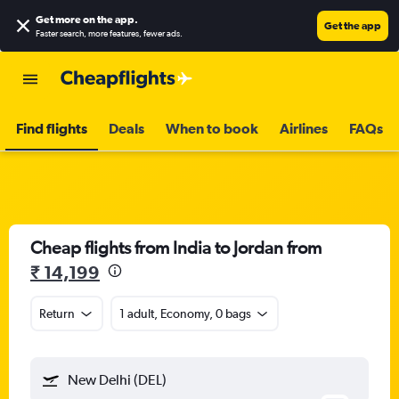
Get more on the app
.
Get the app
Faster search, more features, fewer ads.
Find flights
Deals
When to book
Airlines
FAQs
Cheap flights from India to Jordan from
₹ 14,199
Return
1 adult, Economy, 0 bags
New Delhi (DEL)