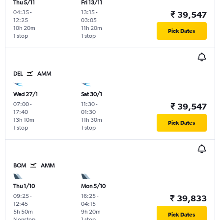
Thu 5/11
Fri 13/11
04:35
-
13:15
-
₹ 39,547
12:25
03:05
10h 20m
11h 20m
Pick Dates
1 stop
1 stop
DEL
AMM
Wed 27/1
Sat 30/1
07:00
-
11:30
-
₹ 39,547
17:40
01:30
13h 10m
11h 30m
Pick Dates
1 stop
1 stop
BOM
AMM
Thu 1/10
Mon 5/10
09:25
-
16:25
-
₹ 39,833
12:45
04:15
5h 50m
9h 20m
Pick Dates
Nonstop
1 stop