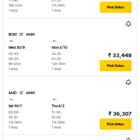
17:40
01:20
10h 55m
11h 20m
Pick Dates
1 stop
1 stop
BOM
AMM
Wed 30/9
Mon 5/10
02:45
-
10:20
-
₹ 33,448
09:20
01:20
9h 05m
12h 30m
Pick Dates
1 stop
1 stop
AMD
AMM
Sat 30/1
Thu 4/2
02:00
-
11:30
-
₹ 36,307
10:30
01:00
11h 00m
11h 00m
Pick Dates
1 stop
1 stop