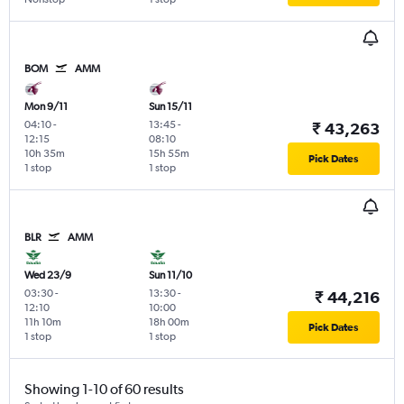
BOM
AMM
Mon 9/11
Sun 15/11
04:10
-
13:45
-
₹ 43,263
12:15
08:10
10h 35m
15h 55m
Pick Dates
1 stop
1 stop
BLR
AMM
Wed 23/9
Sun 11/10
03:30
-
13:30
-
₹ 44,216
12:10
10:00
11h 10m
18h 00m
Pick Dates
1 stop
1 stop
Showing 1-10 of 60 results