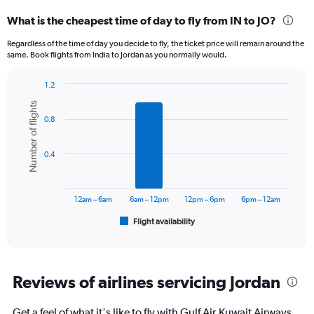
categories.
What is the cheapest time of day to fly from IN to JO?
Range:
12
Regardless of the time of day you decide to fly, the ticket price will remain around the
categories.
same. Book flights from India to Jordan as you normally would.
The
chart
1.2
has
Bar
Chart
1
Number of flights
graphic.
chart
Y
0.8
with
axis
6
displaying
bars.
0.4
values.
Range:
The
0
chart
to
has
12am – 6am
6am – 12pm
12pm – 6pm
6pm – 12am
90000.
1
Flight availability
X
End
of
axis
interactive
displaying
chart
categories.
Range:
Reviews of airlines servicing Jordan
6
categories.
Get a feel of what it's like to fly with Gulf Air,Kuwait Airways,