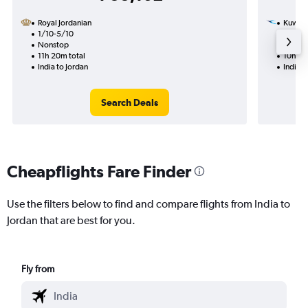
Royal Jordanian
Kuwait
1/10-5/10
16/1
Nonstop
1 total
11h 20m total
10h 55
India to Jordan
India t
Search Deals
Cheapflights Fare Finder
Use the filters below to find and compare flights from India to
Jordan that are best for you.
Fly from