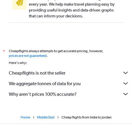
every year. We help make travel planning easy by
providing useful insights and data-driven graphs
that can inform your decisions.
Cheapflights always attempts to get accurate pricing, however,
*
prices are not guaranteed
.
Here's why:
Cheapflights is not the seller
We aggregate tonnes of data for you
Why aren’t prices 100% accurate?
Home
Middle East
Cheap flights from India to Jordan