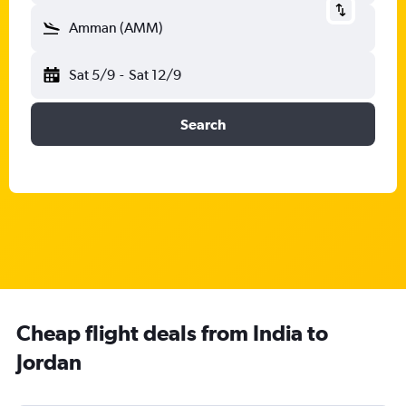
Amman (AMM)
Sat 5/9
-
Sat 12/9
Search
Cheap flight deals from India to
Jordan