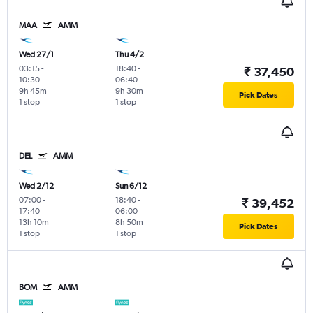
MAA
AMM
Wed 27/1
Thu 4/2
03:15
-
18:40
-
₹ 37,450
10:30
06:40
9h 45m
9h 30m
Pick Dates
1 stop
1 stop
DEL
AMM
Wed 2/12
Sun 6/12
07:00
-
18:40
-
₹ 39,452
17:40
06:00
13h 10m
8h 50m
Pick Dates
1 stop
1 stop
BOM
AMM