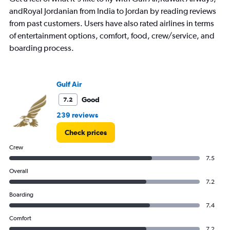
The
andRoyal Jordanian from India to Jordan by reading reviews
chart
has
from past customers. Users have also rated airlines in terms
1
of entertainment options, comfort, food, crew/service, and
Y
boarding process.
axis
displaying
Number
of
Gulf Air
flights.
Range:
Good
7.2
0
239 reviews
to
1.2.
Check prices
Crew
7.5
Overall
7.2
Boarding
7.4
Comfort
7.2