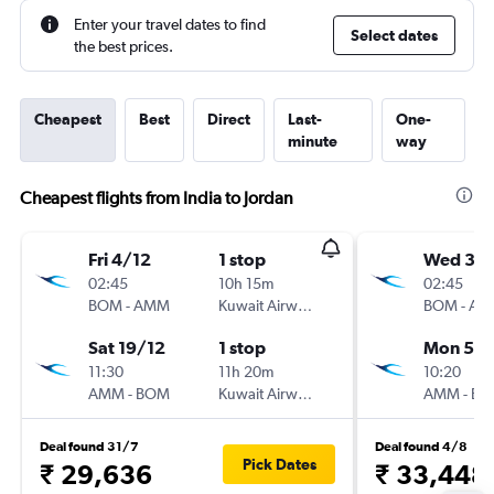
Enter your travel dates to find
Select dates
the best prices.
Cheapest
Best
Direct
Last-
One-
minute
way
Cheapest flights from India to Jordan
Fri 4/12
1 stop
Wed 30
02:45
10h 15m
02:45
BOM
-
AMM
Kuwait Airways
BOM
-
AM
Sat 19/12
1 stop
Mon 5/1
11:30
11h 20m
10:20
AMM
-
BOM
Kuwait Airways
AMM
-
BO
Deal found 31/7
Deal found 4/8
Pick Dates
₹ 29,636
₹ 33,448