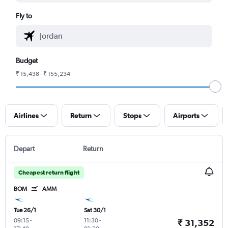
Fly to
Budget
₹ 15,438 - ₹ 155,234
Airlines
Return
Stops
Airports
Depart
Return
Cheapest return flight
BOM
AMM
Tue 26/1
Sat 30/1
09:15
-
11:30
-
₹ 31,352