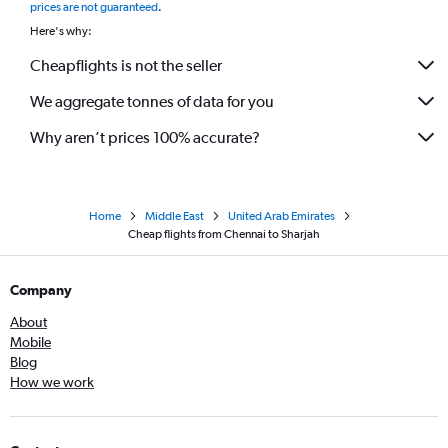
prices are not guaranteed
.
Here's why:
Cheapflights is not the seller
We aggregate tonnes of data for you
Why aren’t prices 100% accurate?
Home
Middle East
United Arab Emirates
Cheap flights from Chennai to Sharjah
Company
About
Mobile
Blog
How we work