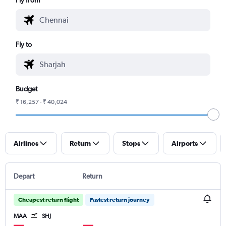
Fly to
Budget
₹ 16,257 - ₹ 40,024
Airlines
Return
Stops
Airports
Depart
Return
Cheapest return flight
Fastest return journey
MAA
SHJ