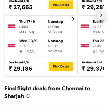
Deal found 4/8
Deal found 4/8
Pick Dates
₹ 27,665
₹ 29,281
Thu 17/9
Nonstop
Tue 6/10
04:05
4h 05m
04:05
-
Air Arabia
-
MAA
SHJ
MAA
SHJ
Wed 23/9
Nonstop
Thu 22/
21:45
4h 10m
21:45
-
Air Arabia
-
SHJ
MAA
SHJ
MAA
Deal found 6/8
Deal found 3/8
Pick Dates
₹ 29,186
₹ 29,376
Find flight deals from Chennai to
Sharjah