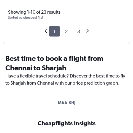
Showing 1-10 of 23 results
Sorted by cheapest first
1
2
3
Best time to book a flight from
Chennai to Sharjah
Have a flexible travel schedule? Discover the best time to fly
to Sharjah from Chennai with our price prediction graph.
MAA-SHJ
Cheapflights Insights