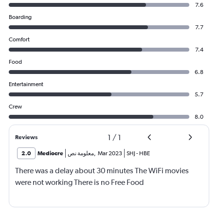
7.6
Boarding
7.7
Comfort
7.4
Food
6.8
Entertainment
5.7
Crew
8.0
1
/
1
Reviews
2.0
Mediocre
معلومة نص
,
Mar 2023
SHJ
-
HBE
There was a delay about 30 minutes The WiFi movies
were not working There is no Free Food