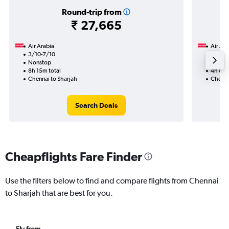
Round-trip from
₹ 27,665
Air Arabia
Air Ara
3/10-7/10
15/10
Nonstop
Nonst
8h 15m total
4h 05m
Chennai to Sharjah
Chenna
Search Deals
Cheapflights Fare Finder
Use the filters below to find and compare flights from Chennai
to Sharjah that are best for you.
Fly from