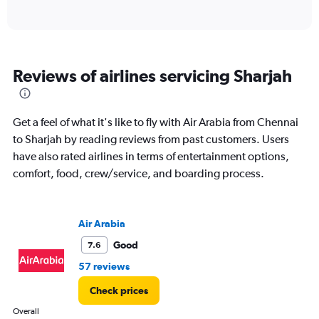
of
axis
interactive
displaying
chart
categories.
Range:
6
Reviews of airlines servicing Sharjah
categories.
The
chart
has
Get a feel of what it's like to fly with Air Arabia from Chennai
1
to Sharjah by reading reviews from past customers. Users
Y
have also rated airlines in terms of entertainment options,
axis
displaying
comfort, food, crew/service, and boarding process.
Number
of
flights.
Air Arabia
Range:
0
Good
7.6
to
57 reviews
7.5.
Check prices
Overall