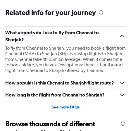
Related info for your journey
What airports do I use to fly from Chennai to
Sharjah?
To fly from Chennai to Sharjah, you need to book a flight from
Chennai (MAA) to Sharjah (SHJ). Nonstop flights to Sharjah
from Chennai take 4h 05m on average. When it comes time
to book airfare, you have a few options: there is 1 outbound
flight from Chennai to Sharjah offered by 1 airline.
How popular is this Chennai to Sharjah flight route?
How long is the flight from Chennai to Sharjah?
See more FAQs
Browse thousands of different