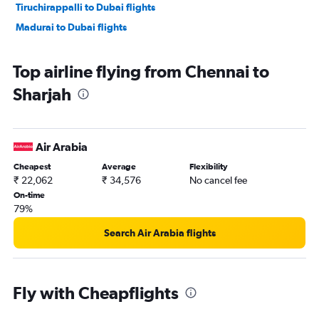
Tiruchirappalli to Dubai flights
Madurai to Dubai flights
Top airline flying from Chennai to
Sharjah
Air Arabia
Cheapest
Average
Flexibility
₹ 22,062
₹ 34,576
No cancel fee
On-time
79%
Search Air Arabia flights
Fly with Cheapflights