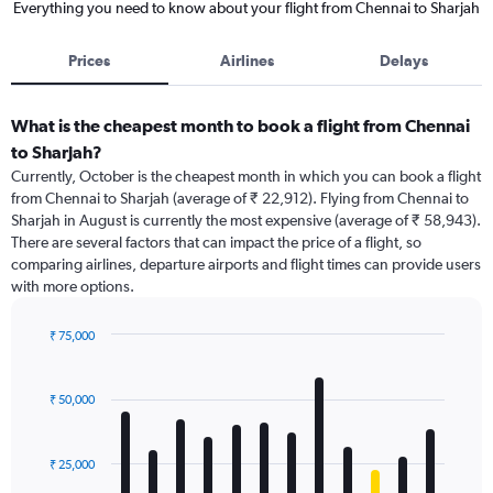
Everything you need to know about your flight from Chennai to Sharjah
Prices
Airlines
Delays
What is the cheapest month to book a flight from Chennai
to Sharjah?
Currently, October is the cheapest month in which you can book a flight
from Chennai to Sharjah (average of ₹ 22,912). Flying from Chennai to
Sharjah in August is currently the most expensive (average of ₹ 58,943).
There are several factors that can impact the price of a flight, so
comparing airlines, departure airports and flight times can provide users
with more options.
₹ 75,000
Bar
Chart
graphic.
chart
with
₹ 50,000
12
bars.
₹ 25,000
The
chart