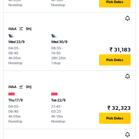
4h 05m
4h 10m
Pick Dates
Nonstop
Nonstop
MAA
SHJ
Wed 23/9
Wed 30/9
04:05
-
08:55
-
₹ 31,183
06:40
14:50
4h 05m
28h 25m
Pick Dates
Nonstop
1 stop
MAA
SHJ
Thu 17/9
Tue 22/9
04:05
-
21:45
-
₹ 32,323
06:40
03:25
4h 05m
4h 10m
Pick Dates
Nonstop
Nonstop