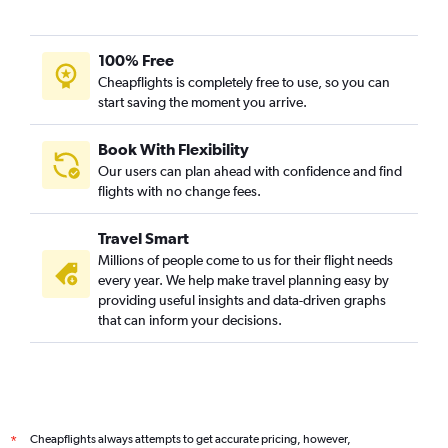
100% Free
Cheapflights is completely free to use, so you can
start saving the moment you arrive.
Book With Flexibility
Our users can plan ahead with confidence and find
flights with no change fees.
Travel Smart
Millions of people come to us for their flight needs
every year. We help make travel planning easy by
providing useful insights and data-driven graphs
that can inform your decisions.
Cheapflights always attempts to get accurate pricing, however,
*