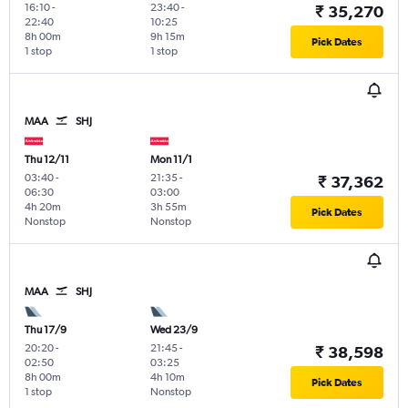
16:10
-
23:40
-
₹ 35,270
22:40
10:25
8h 00m
9h 15m
Pick Dates
1 stop
1 stop
MAA
SHJ
Thu 12/11
Mon 11/1
03:40
-
21:35
-
₹ 37,362
06:30
03:00
4h 20m
3h 55m
Pick Dates
Nonstop
Nonstop
MAA
SHJ
Thu 17/9
Wed 23/9
20:20
-
21:45
-
₹ 38,598
02:50
03:25
8h 00m
4h 10m
Pick Dates
1 stop
Nonstop