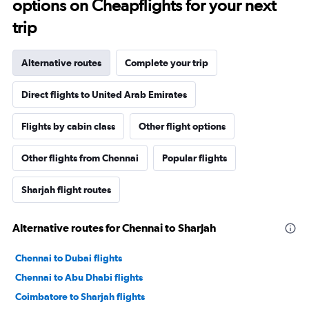
options on Cheapflights for your next
trip
Alternative routes
Complete your trip
Direct flights to United Arab Emirates
Flights by cabin class
Other flight options
Other flights from Chennai
Popular flights
Sharjah flight routes
Alternative routes for Chennai to Sharjah
Chennai to Dubai flights
Chennai to Abu Dhabi flights
Coimbatore to Sharjah flights