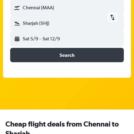
Chennai (MAA)
Sharjah (SHJ)
Sat 5/9
-
Sat 12/9
Search
Cheap flight deals from Chennai to
Sharjah