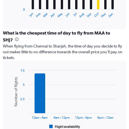
has
0
1
May
Oct
Nov
Dec
Jan
Feb
Mar
Apr
Jun
Jul
Aug
Sep
X
End
of
axis
interactive
displaying
chart
categories.
What is the cheapest time of day to fly from MAA to
Range:
SHJ?
12
When flying from Chennai to Sharjah, the time of day you decide to fly
categories.
out makes little to no difference towards the overall price you’ll pay on
The
tickets.
chart
has
1
7.5
Y
Bar
Chart
Number of flights
graphic.
chart
axis
5
with
displaying
6
values.
bars.
Range:
2.5
0
The
to
chart
75000.
has
12am – 6am
6am – 12pm
12pm – 6pm
6pm – 12am
1
Flight availability
X
End