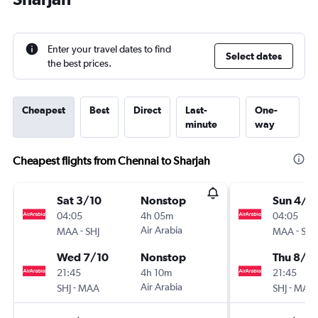
Enter your travel dates to find
Select dates
the best prices.
Cheapest
Best
Direct
Last-
One-
minute
way
Cheapest flights from Chennai to Sharjah
Sat 3/10
Nonstop
Sun 4/1
04:05
4h 05m
04:05
-
Air Arabia
-
MAA
SHJ
MAA
SHJ
Wed 7/10
Nonstop
Thu 8/1
21:45
4h 10m
21:45
-
Air Arabia
-
SHJ
MAA
SHJ
MAA