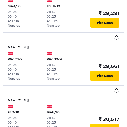
Sun 4/10
Thu 8/10
04:05
-
21:45
-
₹ 29,281
06:40
03:25
4h 05m
4h 10m
Pick Dates
Nonstop
Nonstop
MAA
SHJ
Wed 23/9
Wed 30/9
04:05
-
21:45
-
₹ 29,661
06:40
03:25
4h 05m
4h 10m
Pick Dates
Nonstop
Nonstop
MAA
SHJ
Fri 2/10
Tue 6/10
04:05
-
21:45
-
₹ 30,517
06:40
03:25