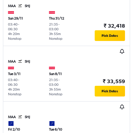
MAA
SHJ
Sun 29/11
Thu 31/12
03:40
-
21:35
-
₹ 32,418
06:30
03:00
4h 20m
3h 55m
Pick Dates
Nonstop
Nonstop
MAA
SHJ
Tue 3/11
Sun 8/11
03:40
-
21:35
-
₹ 33,559
06:30
03:00
4h 20m
3h 55m
Pick Dates
Nonstop
Nonstop
MAA
SHJ
Fri 2/10
Tue 6/10