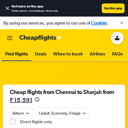
Get more on the app
.
Get the app
Faster search, more features, fewer ads.
By using our services, you agree to our use of
Cookies
.
Find flights
Deals
When to book
Airlines
FAQs
Cheap flights from Chennai to Sharjah from
₹ 15,591
Return
1 adult, Economy, 0 bags
Direct flights only