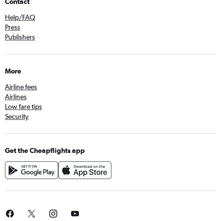
Contact
Help/FAQ
Press
Publishers
More
Airline fees
Airlines
Low fare tips
Security
Get the Cheapflights app