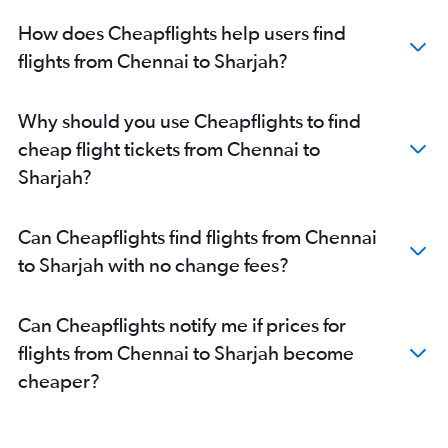
How does Cheapflights help users find
flights from Chennai to Sharjah?
Why should you use Cheapflights to find
cheap flight tickets from Chennai to
Sharjah?
Can Cheapflights find flights from Chennai
to Sharjah with no change fees?
Can Cheapflights notify me if prices for
flights from Chennai to Sharjah become
cheaper?