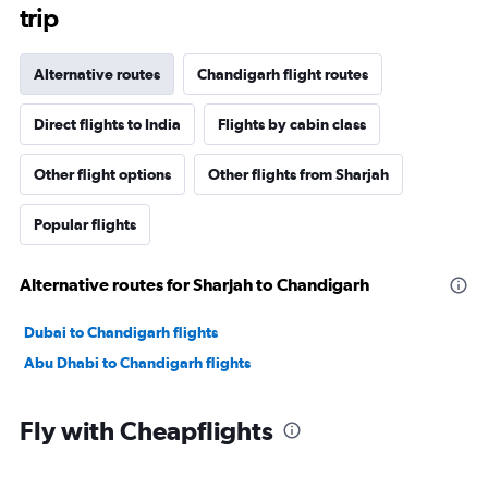
trip
Alternative routes
Chandigarh flight routes
Direct flights to India
Flights by cabin class
Other flight options
Other flights from Sharjah
Popular flights
Alternative routes for Sharjah to Chandigarh
Dubai to Chandigarh flights
Abu Dhabi to Chandigarh flights
Fly with Cheapflights