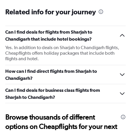
Related info for your journey
Can I find deals for flights from Sharjah to
Chandigarh that include hotel bookings?
Yes. In addition to deals on Sharjah to Chandigarh flights,
Cheapflights offers holiday packages that include both
flights and hotel.
How can I find direct flights from Sharjah to
Chandigarh?
Can I find deals for business class flights from
Sharjah to Chandigarh?
Browse thousands of different
options on Cheapflights for your next