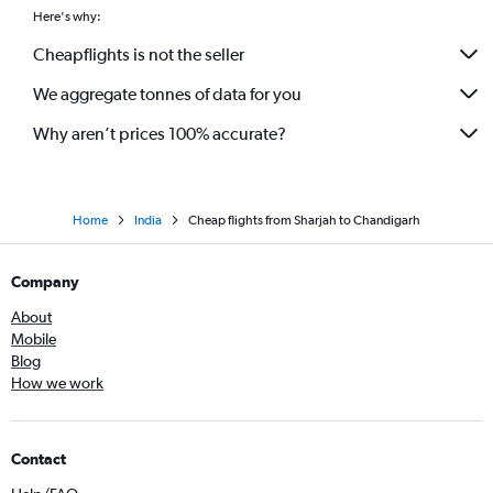
Here's why:
Cheapflights is not the seller
We aggregate tonnes of data for you
Why aren’t prices 100% accurate?
Home
India
Cheap flights from Sharjah to Chandigarh
Company
About
Mobile
Blog
How we work
Contact