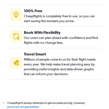
100% Free
Cheapflights is completely free to use, so you can
start saving the moment you arrive.
Book With Flexibility
Our users can plan ahead with confidence and find
flights with no change fees.
Travel Smart
Millions of people come to us for their flight needs
every year. We help make travel planning easy by
providing useful insights and data-driven graphs
that can inform your decisions.
Cheapflights always attempts to get accurate pricing, however,
*
prices are not guaranteed
.