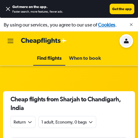
Get more on the app
.
Get the app
Faster search, more features, fewer ads.
By using our services, you agree to our use of
Cookies
.
Find flights
When to book
Cheap flights from Sharjah to Chandigarh,
India
Return
1 adult, Economy, 0 bags