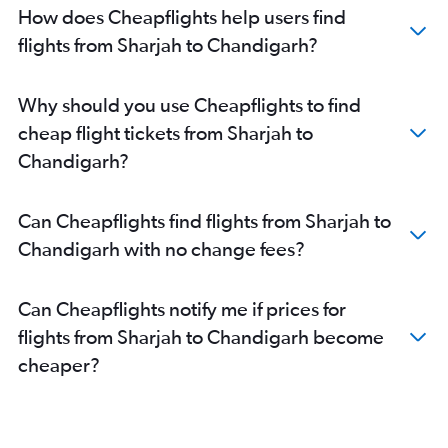
How does Cheapflights help users find
flights from Sharjah to Chandigarh?
Why should you use Cheapflights to find
cheap flight tickets from Sharjah to
Chandigarh?
Can Cheapflights find flights from Sharjah to
Chandigarh with no change fees?
Can Cheapflights notify me if prices for
flights from Sharjah to Chandigarh become
cheaper?