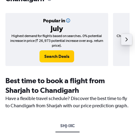
Popular in
July
Highest demand for flights based on searches. 0% potential
Cheapest fl
increase in price (₹ 26,973 potential increase over avg. return
(₹ 84,2
price).
Search Deals
Best time to book a flight from
Sharjah to Chandigarh
Have a flexible travel schedule? Discover the best time to fly
to Chandigarh from Sharjah with our price prediction graph.
SHJ-IXC