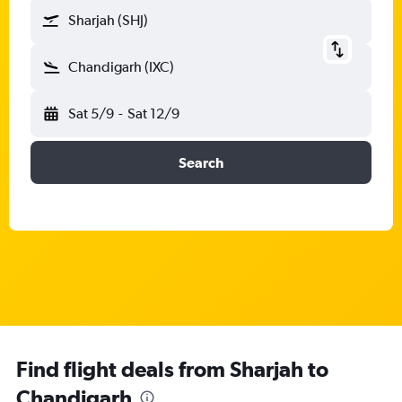
Sharjah (SHJ)
Chandigarh (IXC)
Sat 5/9
-
Sat 12/9
Search
Find flight deals from Sharjah to
Chandigarh