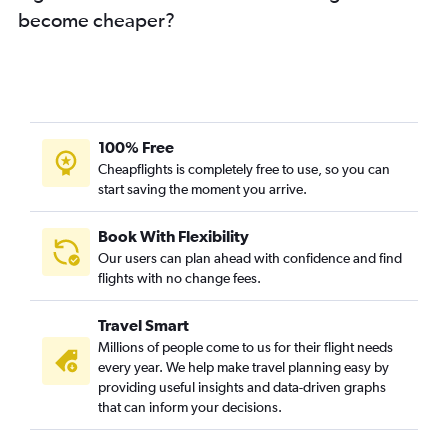
become cheaper?
100% Free
Cheapflights is completely free to use, so you can
start saving the moment you arrive.
Book With Flexibility
Our users can plan ahead with confidence and find
flights with no change fees.
Travel Smart
Millions of people come to us for their flight needs
every year. We help make travel planning easy by
providing useful insights and data-driven graphs
that can inform your decisions.