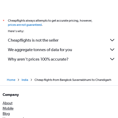
Cheapflights always attempts to get accurate pricing, however,
*
prices are not guaranteed
.
Here's why:
Cheapflights is not the seller
We aggregate tonnes of data for you
Why aren’t prices 100% accurate?
Home
India
Cheap flights from Bangkok Suvarnabhumi to Chandigarh
Company
About
Mobile
Blog