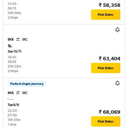
13:55
-
₹ 58,358
00:15
35h 50m
Pick Dates
2 stops
BKK
IXC
Sun 15/11
14:10
-
₹ 63,404
18:05
53h 25m
Pick Dates
2 stops
Fastest single journey
BKK
IXC
Tue 8/9
22:25
-
₹ 68,069
07:50
10h 55m
Pick Dates
1 stop