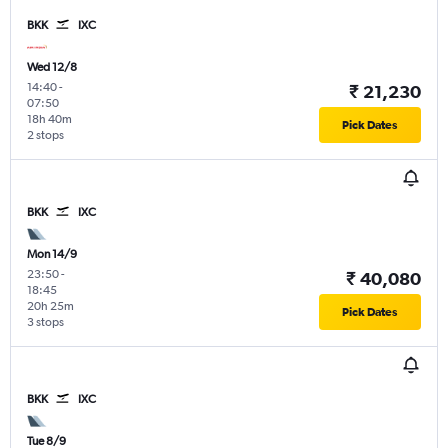
BKK
IXC
Wed 12/8
14:40
-
₹ 21,230
07:50
18h 40m
Pick Dates
2 stops
BKK
IXC
Mon 14/9
23:50
-
₹ 40,080
18:45
20h 25m
Pick Dates
3 stops
BKK
IXC
Tue 8/9