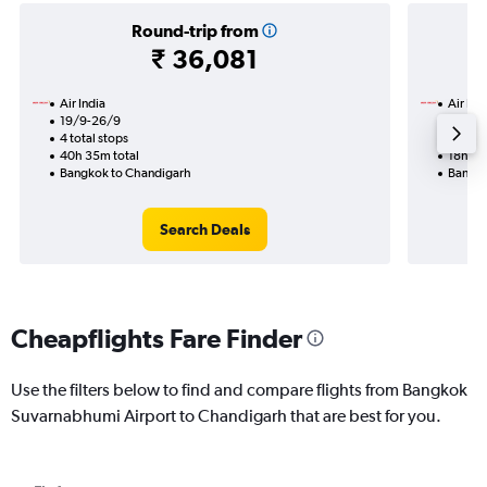
Round-trip from
₹ 36,081
Air India
Air Ind
19/9-26/9
14/9
4 total stops
2 total
40h 35m total
18h 40
Bangkok to Chandigarh
Bangko
Search Deals
Cheapflights Fare Finder
Use the filters below to find and compare flights from Bangkok
Suvarnabhumi Airport to Chandigarh that are best for you.