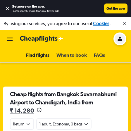
Get more on the app
.
Get the app
Faster search, more features, fewer ads.
By using our services, you agree to our use of
Cookies
.
Find flights
When to book
FAQs
Cheap flights from Bangkok Suvarnabhumi
Airport to Chandigarh, India from
₹ 14,280
Return
1 adult, Economy, 0 bags