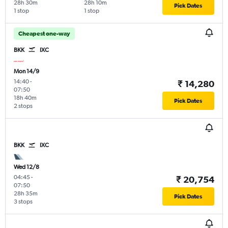
28h 30m
28h 10m
Pick Dates
1 stop
1 stop
Cheapest one-way
BKK
IXC
Mon 14/9
14:40
-
₹ 14,280
07:50
18h 40m
Pick Dates
2 stops
BKK
IXC
Wed 12/8
04:45
-
₹ 20,754
07:50
28h 35m
Pick Dates
3 stops