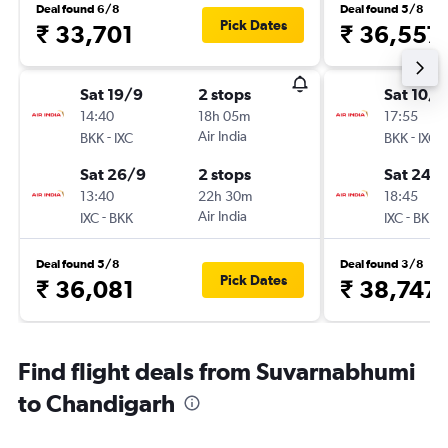
Deal found 6/8
Deal found 5/8
Pick Dates
₹ 33,701
₹ 36,557
Sat 19/9
2 stops
Sat 10/1
14:40
18h 05m
17:55
-
Air India
-
BKK
IXC
BKK
IXC
Sat 26/9
2 stops
Sat 24/
13:40
22h 30m
18:45
-
Air India
-
IXC
BKK
IXC
BKK
Deal found 5/8
Deal found 3/8
Pick Dates
₹ 36,081
₹ 38,747
Find flight deals from Suvarnabhumi
to Chandigarh