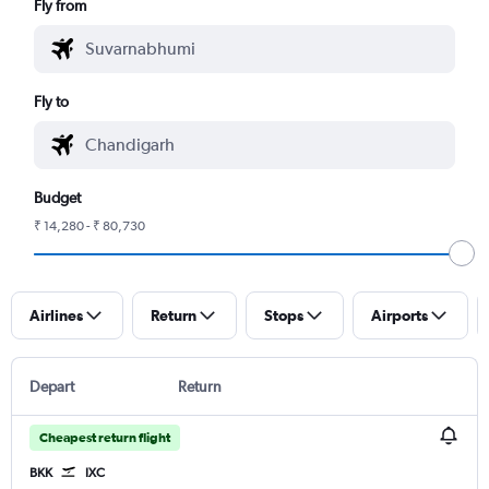
Fly from
Fly to
Budget
₹ 14,280 - ₹ 80,730
Airlines
Return
Stops
Airports
Depart
Return
Cheapest return flight
BKK
IXC