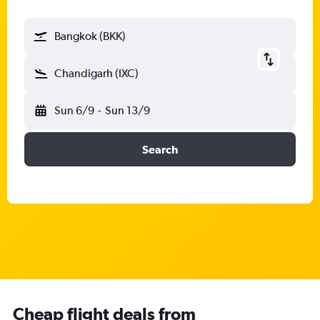
Bangkok (BKK)
Chandigarh (IXC)
Sun 6/9
-
Sun 13/9
Search
Cheap flight deals from