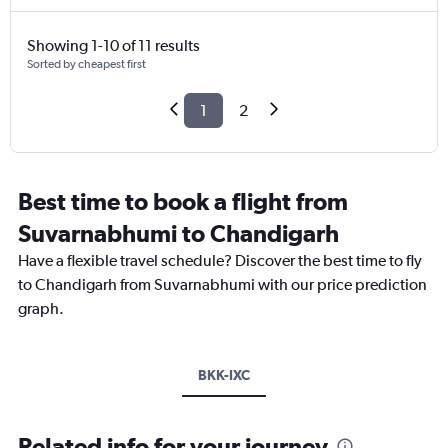
Showing 1-10 of 11 results
Sorted by cheapest first
1
2
Best time to book a flight from
Suvarnabhumi to Chandigarh
Have a flexible travel schedule? Discover the best time to fly
to Chandigarh from Suvarnabhumi with our price prediction
graph.
BKK-IXC
Related info for your journey