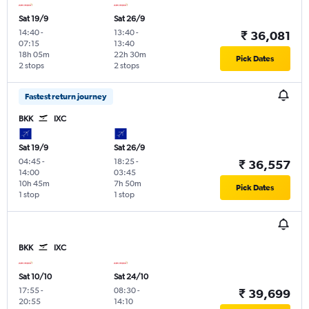
Sat 19/9
Sat 26/9
14:40
-
13:40
-
₹ 36,081
07:15
13:40
18h 05m
22h 30m
Pick Dates
2 stops
2 stops
Fastest return journey
BKK
IXC
Sat 19/9
Sat 26/9
04:45
-
18:25
-
₹ 36,557
14:00
03:45
10h 45m
7h 50m
Pick Dates
1 stop
1 stop
BKK
IXC
Sat 10/10
Sat 24/10
17:55
-
08:30
-
₹ 39,699
20:55
14:10