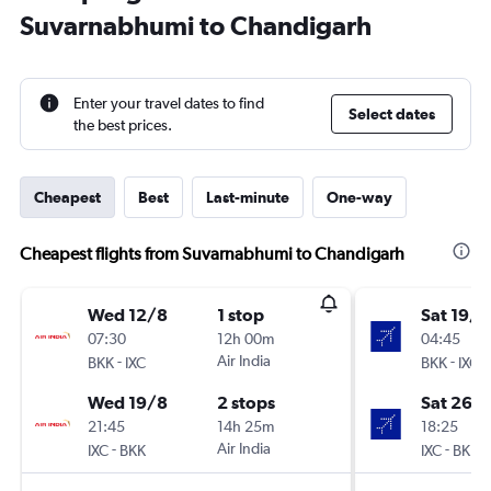
Suvarnabhumi to Chandigarh
Enter your travel dates to find
Select dates
the best prices.
Cheapest
Best
Last-minute
One-way
Cheapest flights from Suvarnabhumi to Chandigarh
Wed 12/8
1 stop
Sat 19/9
07:30
12h 00m
04:45
-
Air India
-
BKK
IXC
BKK
IXC
Wed 19/8
2 stops
Sat 26/
21:45
14h 25m
18:25
-
Air India
-
IXC
BKK
IXC
BKK