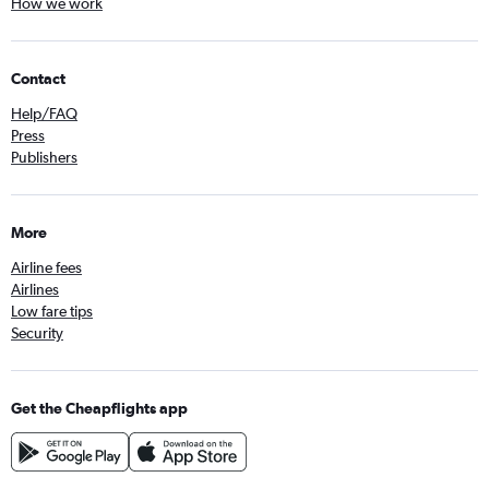
How we work
Contact
Help/FAQ
Press
Publishers
More
Airline fees
Airlines
Low fare tips
Security
Get the Cheapflights app