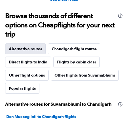
Browse thousands of different
options on Cheapflights for your next
trip
Alternative routes
Chandigarh flight routes
Direct flights to India
Flights by cabin class
Other flight options
Other flights from Suvarnabhumi
Popular flights
Alternative routes for Suvarnabhumi to Chandigarh
Don Mueang Intl to Chandigarh flights