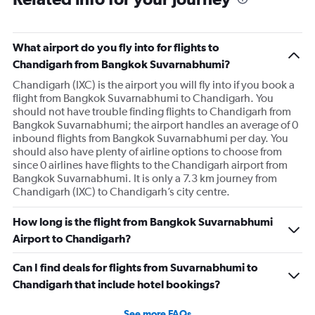
What airport do you fly into for flights to
Chandigarh from Bangkok Suvarnabhumi?
Chandigarh (IXC) is the airport you will fly into if you book a
flight from Bangkok Suvarnabhumi to Chandigarh. You
should not have trouble finding flights to Chandigarh from
Bangkok Suvarnabhumi; the airport handles an average of 0
inbound flights from Bangkok Suvarnabhumi per day. You
should also have plenty of airline options to choose from
since 0 airlines have flights to the Chandigarh airport from
Bangkok Suvarnabhumi. It is only a 7.3 km journey from
Chandigarh (IXC) to Chandigarh’s city centre.
How long is the flight from Bangkok Suvarnabhumi
Airport to Chandigarh?
Can I find deals for flights from Suvarnabhumi to
Chandigarh that include hotel bookings?
See more FAQs