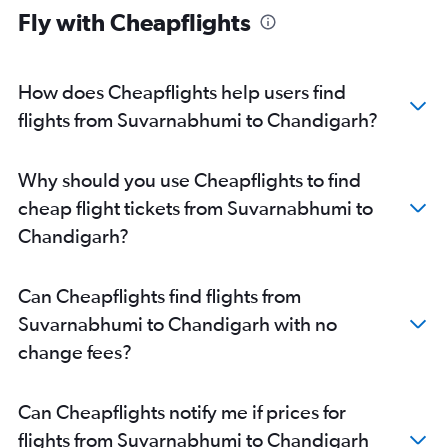
Fly with Cheapflights
How does Cheapflights help users find
flights from Suvarnabhumi to Chandigarh?
Why should you use Cheapflights to find
cheap flight tickets from Suvarnabhumi to
Chandigarh?
Can Cheapflights find flights from
Suvarnabhumi to Chandigarh with no
change fees?
Can Cheapflights notify me if prices for
flights from Suvarnabhumi to Chandigarh