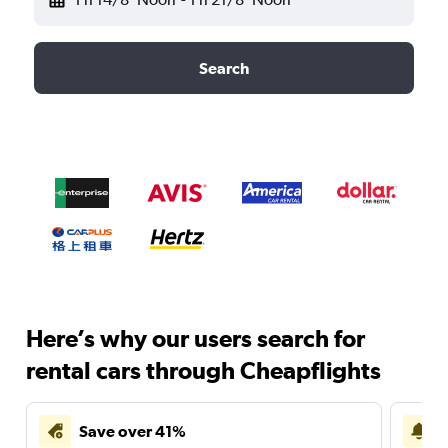
Search
Here’s why our users search for
rental cars through Cheapflights
Save over 41%