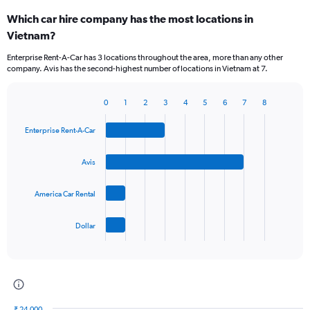
Which car hire company has the most locations in
Vietnam?
Enterprise Rent-A-Car has 3 locations throughout the area, more than any other
company. Avis has the second-highest number of locations in Vietnam at 7.
0
1
2
3
4
5
6
7
8
Bar
Chart
graphic.
chart
Enterprise Rent-A-Car
with
4
bars.
Avis
The
America Car Rental
chart
has
1
Dollar
X
End
of
axis
interactive
displaying
chart
categories.
Range:
4
₹ 24,000