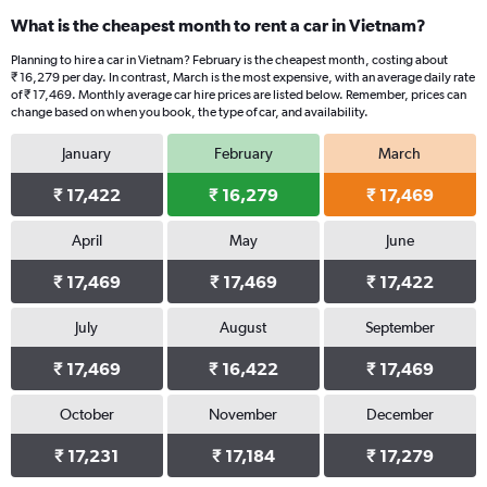
categories.
What is the cheapest month to rent a car in Vietnam?
Range:
91
Planning to hire a car in Vietnam? February is the cheapest month, costing about
categories.
₹ 16,279 per day. In contrast, March is the most expensive, with an average daily rate
The
of ₹ 17,469. Monthly average car hire prices are listed below. Remember, prices can
chart
change based on when you book, the type of car, and availability.
has
January
February
March
1
Y
₹ 17,422
₹ 16,279
₹ 17,469
axis
displaying
values.
April
May
June
Range:
0
₹ 17,469
₹ 17,469
₹ 17,422
to
24000.
July
August
September
₹ 17,469
₹ 16,422
₹ 17,469
October
November
December
₹ 17,231
₹ 17,184
₹ 17,279