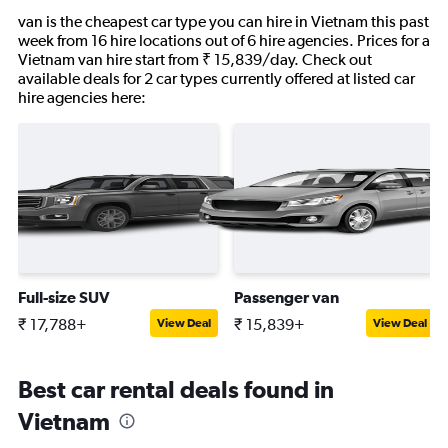
van is the cheapest car type you can hire in Vietnam this past
week from 16 hire locations out of 6 hire agencies. Prices for a
Vietnam van hire start from ₹ 15,839/day. Check out
available deals for 2 car types currently offered at listed car
hire agencies here:
Full-size SUV
Passenger van
₹ 17,788+
₹ 15,839+
View Deal
View Deal
Best car rental deals found in
Vietnam