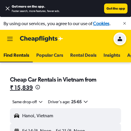
Get more on the app
.
Get the app
Faster search, more features, fewer ads.
By using our services, you agree to our use of
Cookies
.
Find Rentals
Popular Cars
Rental Deals
Insights
A
Cheap Car Rentals in Vietnam from
₹ 15,839
Same drop-off
Driver's age:
25-65
Hanoi, Vietnam
Fri 14/8
Noon
-
Fri 21/8
Noon