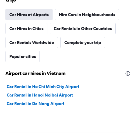
Car Hires at Airports
Hire Cars in Neighbourhoods
Car Hires in Cities
Car Rentals in Other Countries
Car Rentals Worldwide
Complete your trip
Popular cities
Airport car hires in Vietnam
Car Rental in Ho Chi Minh City Airport
Car Rental in Hanoi Noibai Airport
Car Rental in Da Nang Airport