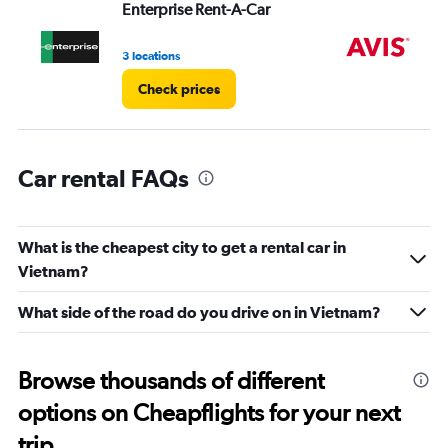
Enterprise Rent-A-Car
Av
values.
Range:
0
3 locations
7 l
to
Check prices
24000.
Car rental FAQs
What is the cheapest city to get a rental car in
Vietnam?
What side of the road do you drive on in Vietnam?
Browse thousands of different
options on Cheapflights for your next
trip