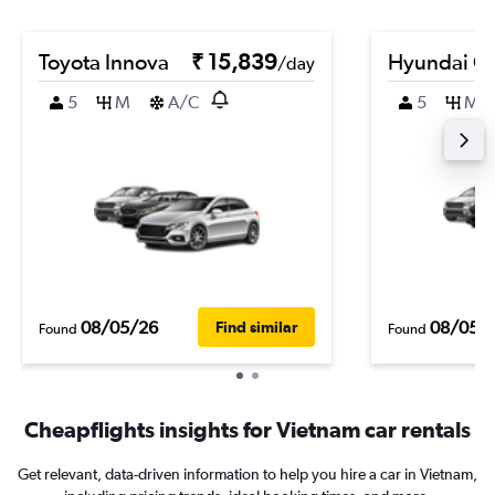
Toyota Innova
₹ 15,839
Hyundai Cr
/day
5
M
A/C
5
M
08/05/26
08/05/
Find similar
Found
Found
Cheapflights insights for Vietnam car rentals
Get relevant, data-driven information to help you hire a car in Vietnam,