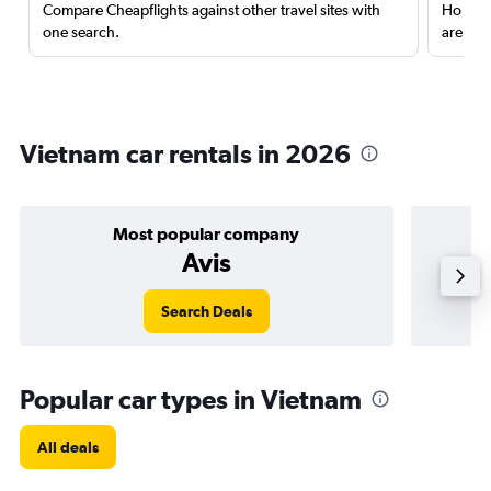
Compare Cheapflights against other travel sites with
Holding
one search.
are red
Vietnam car rentals in 2026
Most popular company
Avis
Search Deals
Popular car types in Vietnam
All deals