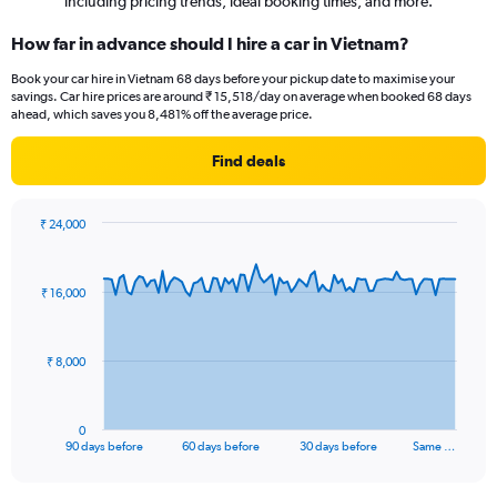
including pricing trends, ideal booking times, and more.
How far in advance should I hire a car in Vietnam?
Book your car hire in Vietnam 68 days before your pickup date to maximise your
savings. Car hire prices are around ₹ 15,518/day on average when booked 68 days
ahead, which saves you 8,481% off the average price.
Find deals
₹ 24,000
Chart
Chart
graphic.
with
91
₹ 16,000
data
points.
The
₹ 8,000
chart
has
1
0
X
End
90 days before
60 days before
30 days before
Same …
of
axis
interactive
displaying
chart