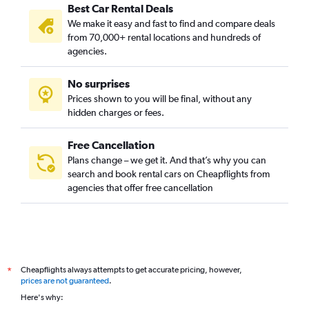
Best Car Rental Deals
We make it easy and fast to find and compare deals
from 70,000+ rental locations and hundreds of
agencies.
No surprises
Prices shown to you will be final, without any
hidden charges or fees.
Free Cancellation
Plans change – we get it. And that’s why you can
search and book rental cars on Cheapflights from
agencies that offer free cancellation
Cheapflights always attempts to get accurate pricing, however,
*
prices are not guaranteed
.
Here's why: