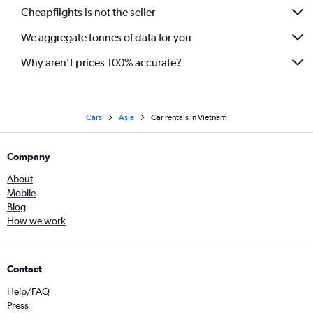
Cheapflights is not the seller
We aggregate tonnes of data for you
Why aren’t prices 100% accurate?
Cars
Asia
Car rentals in Vietnam
Company
About
Mobile
Blog
How we work
Contact
Help/FAQ
Press