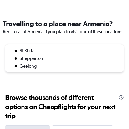
Travelling to a place near Armenia?
Rent a car at Armenia if you plan to visit one of these locations
St Kilda
Shepparton
Geelong
Browse thousands of different
options on Cheapflights for your next
trip