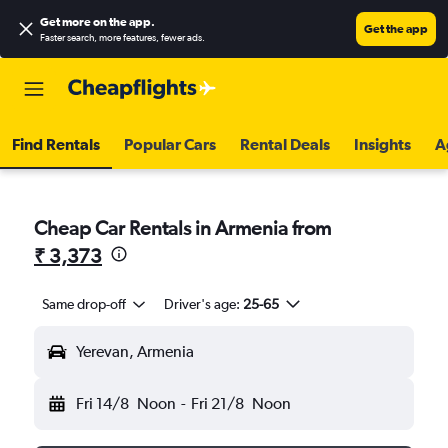
Get more on the app
.
Get the app
Faster search, more features, fewer ads.
Find Rentals
Popular Cars
Rental Deals
Insights
A
Cheap Car Rentals in Armenia from
₹ 3,373
Same drop-off
Driver's age:
25-65
Yerevan, Armenia
Fri 14/8
Noon
-
Fri 21/8
Noon