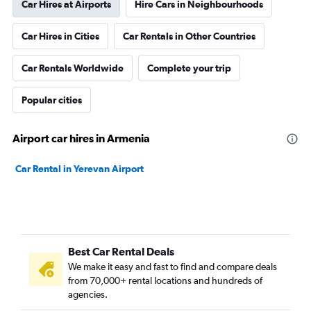
Car Hires at Airports
Hire Cars in Neighbourhoods
Car Hires in Cities
Car Rentals in Other Countries
Car Rentals Worldwide
Complete your trip
Popular cities
Airport car hires in Armenia
Car Rental in Yerevan Airport
Best Car Rental Deals
We make it easy and fast to find and compare deals
from 70,000+ rental locations and hundreds of
agencies.