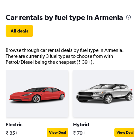
Car rentals by fuel type in Armenia
All deals
Browse through car rental deals by fuel type in Armenia.
There are currently 3 fuel types to choose from with
Petrol/Diesel being the cheapest (₹ 39+).
Electric
Hybrid
₹ 85+
₹ 79+
View Deal
View Deal