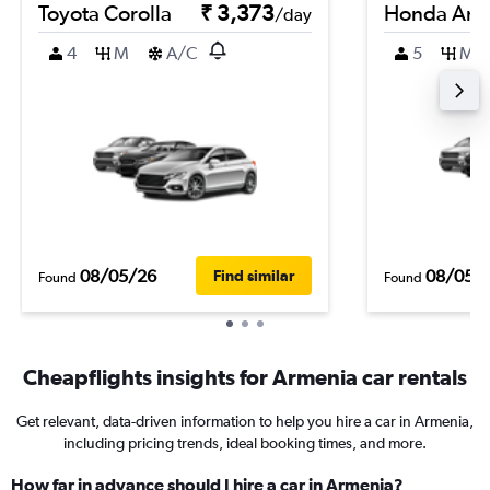
Toyota Corolla
₹ 3,373
Honda Am
/day
4
M
A/C
5
M
08/05/26
08/05/
Find similar
Found
Found
Cheapflights insights for Armenia car rentals
Get relevant, data-driven information to help you hire a car in Armenia,
including pricing trends, ideal booking times, and more.
How far in advance should I hire a car in Armenia?