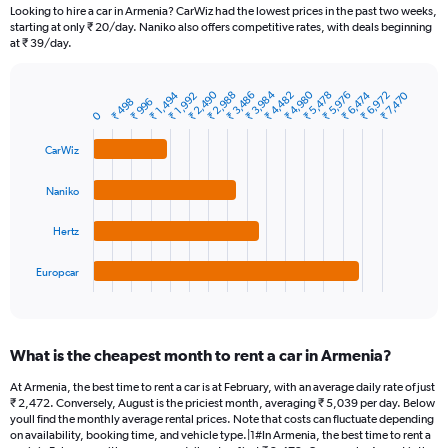
91
Looking to hire a car in Armenia? CarWiz had the lowest prices in the past two weeks,
categories.
starting at only ₹ 20/day. Naniko also offers competitive rates, with deals beginning
The
at ₹ 39/day.
chart
has
₹ 3,984
₹ 2,490
₹ 4,980
₹ 4,482
₹ 6,972
₹ 1,494
₹ 6,474
₹ 3,486
₹ 5,976
₹ 2,988
₹ 5,478
₹ 7,470
1
₹ 1,992
₹ 996
₹ 498
Bar
Chart
Y
0
graphic.
chart
axis
with
CarWiz
4
displaying
bars.
values.
Range:
Naniko
The
0
chart
to
Hertz
has
7500.
1
Europcar
X
End
of
axis
interactive
displaying
chart
categories.
What is the cheapest month to rent a car in Armenia?
Range:
4
At Armenia, the best time to rent a car is at February, with an average daily rate of just
categories.
₹ 2,472. Conversely, August is the priciest month, averaging ₹ 5,039 per day. Below
The
youll find the monthly average rental prices. Note that costs can fluctuate depending
chart
on availability, booking time, and vehicle type.|1#In Armenia, the best time to rent a