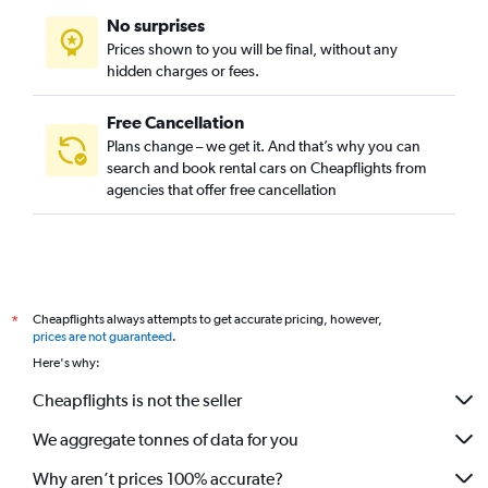
No surprises
Prices shown to you will be final, without any
hidden charges or fees.
Free Cancellation
Plans change – we get it. And that’s why you can
search and book rental cars on Cheapflights from
agencies that offer free cancellation
Cheapflights always attempts to get accurate pricing, however,
*
prices are not guaranteed
.
Here's why:
Cheapflights is not the seller
We aggregate tonnes of data for you
Why aren’t prices 100% accurate?