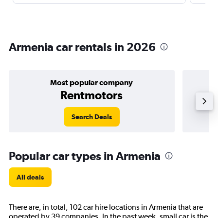
Armenia car rentals in 2026
Most popular company
Rentmotors
Search Deals
Popular car types in Armenia
All deals
There are, in total, 102 car hire locations in Armenia that are
operated by 39 companies. In the past week, small car is the