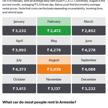
car is in February, with an average daily rate of just ₹ 2,472. Conversely, August is the
has
priciest month, averaging ₹ 5,039 per day. Below youll find the monthly average
1
rental prices. Note that costs can fluctuate depending on availability, booking time,
Y
and vehicle type.
axis
displaying
January
February
March
values.
Range:
₹ 3,232
₹ 2,472
₹ 2,852
0
to
April
May
June
7470.
₹ 3,993
₹ 4,278
₹ 4,278
July
August
September
₹ 4,373
₹ 5,039
₹ 4,088
October
November
December
₹ 3,613
₹ 3,137
₹ 3,232
What car do most people rent in Armenia?