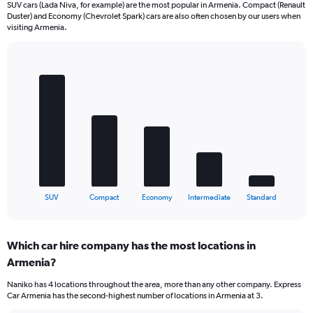
SUV cars (Lada Niva, for example) are the most popular in Armenia. Compact (Renault
Duster) and Economy (Chevrolet Spark) cars are also often chosen by our users when
visiting Armenia.
Bar
Chart
graphic.
chart
with
5
bars.
The
chart
has
1
X
End
SUV
Compact
Economy
Intermediate
Standard
of
axis
interactive
displaying
chart
categories.
Which car hire company has the most locations in
Range:
Armenia?
5
categories.
Naniko has 4 locations throughout the area, more than any other company. Express
The
Car Armenia has the second-highest number of locations in Armenia at 3.
chart