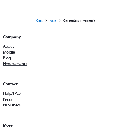
Cars
Asia
Car rentals in Armenia
Company
About
Mobile
Blog
How we work
Contact
Help/FAQ
Press
Publishers
More