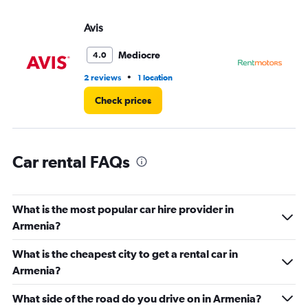
displaying
values.
Avis
Re
Range:
0
Mediocre
4.0
to
5.
•
2 reviews
1 location
1 r
Check prices
Car rental FAQs
What is the most popular car hire provider in
Armenia?
What is the cheapest city to get a rental car in
Armenia?
What side of the road do you drive on in Armenia?