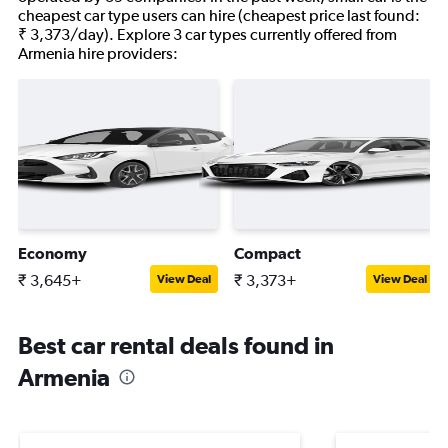
cheapest car type users can hire (cheapest price last found:
₹ 3,373/day). Explore 3 car types currently offered from
Armenia hire providers:
Economy
Compact
₹ 3,645+
₹ 3,373+
View Deal
View Deal
Best car rental deals found in
Armenia