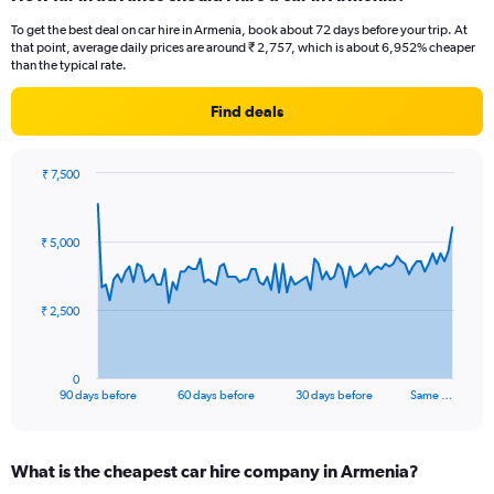
To get the best deal on car hire in Armenia, book about 72 days before your trip. At
that point, average daily prices are around ₹ 2,757, which is about 6,952% cheaper
than the typical rate.
Find deals
₹ 7,500
Chart
Chart
graphic.
with
91
₹ 5,000
data
points.
The
₹ 2,500
chart
has
1
0
X
End
90 days before
60 days before
30 days before
Same …
of
axis
interactive
displaying
chart
categories.
What is the cheapest car hire company in Armenia?
Range: