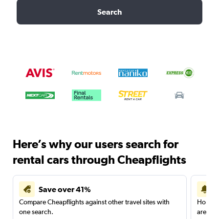
Search
Here’s why our users search for
rental cars through Cheapflights
Save over 41%
Compare Cheapflights against other travel sites with
Holding
one search.
are red