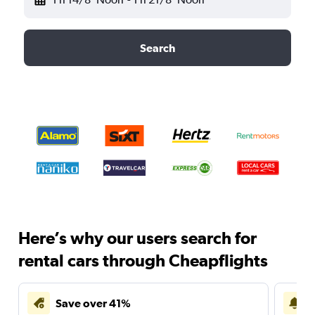
Search
Here’s why our users search for
rental cars through Cheapflights
Save over 41%