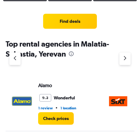
Find deals
Top rental agencies in Malatia-
Sebastia, Yerevan
Alamo
Si
Wonderful
9.3
•
1 review
1 location
1 r
Check prices