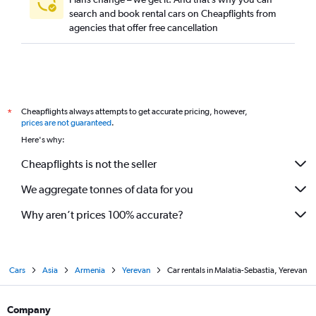
search and book rental cars on Cheapflights from
agencies that offer free cancellation
Cheapflights always attempts to get accurate pricing, however,
*
prices are not guaranteed
.
Here's why:
Cheapflights is not the seller
We aggregate tonnes of data for you
Why aren’t prices 100% accurate?
Cars
Asia
Armenia
Yerevan
Car rentals in Malatia-Sebastia, Yerevan
Company