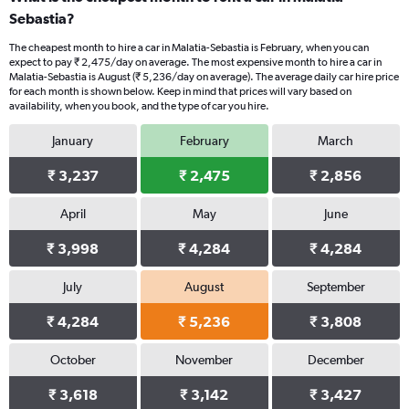
Sebastia?
The cheapest month to hire a car in Malatia-Sebastia is February, when you can
expect to pay ₹ 2,475/day on average. The most expensive month to hire a car in
Malatia-Sebastia is August (₹ 5,236/day on average). The average daily car hire price
for each month is shown below. Keep in mind that prices will vary based on
availability, when you book, and the type of car you hire.
January
February
March
₹ 3,237
₹ 2,475
₹ 2,856
April
May
June
₹ 3,998
₹ 4,284
₹ 4,284
July
August
September
₹ 4,284
₹ 5,236
₹ 3,808
October
November
December
₹ 3,618
₹ 3,142
₹ 3,427