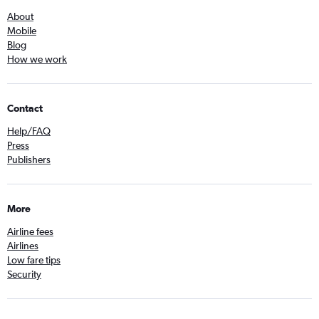
About
Mobile
Blog
How we work
Contact
Help/FAQ
Press
Publishers
More
Airline fees
Airlines
Low fare tips
Security