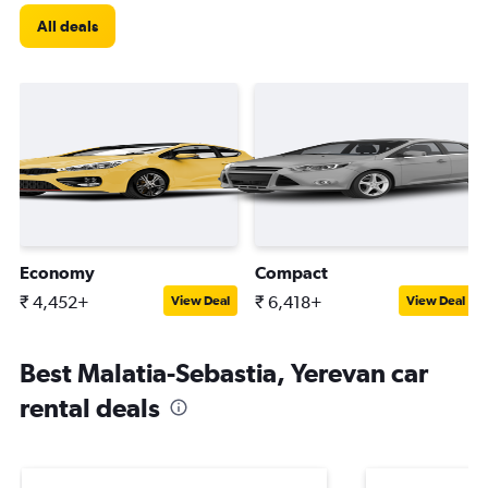
All deals
Economy
Compact
₹ 4,452+
₹ 6,418+
View Deal
View Deal
Best Malatia-Sebastia, Yerevan car
rental deals