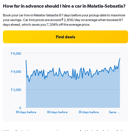
How far in advance should I hire a car in Malatia-Sebastia?
Book your car hire in Malatia-Sebastia 87 days before your pickup date to maximise
your savings. Car hire prices are around ₹ 2,856/day on average when booked 87
days ahead, which saves you 7,208% off the average price.
Find deals
₹ 6,000
Chart
Chart
graphic.
with
91
₹ 4,000
data
points.
The
₹ 2,000
chart
has
1
0
X
End
90 days before
60 days before
30 days before
Same …
of
axis
interactive
displaying
chart
categories.