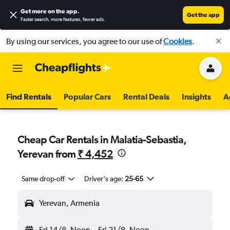
Get more on the app
.
Get the app
Faster search, more features, fewer ads.
By using our services, you agree to our use of
Cookies
.
Find Rentals
Popular Cars
Rental Deals
Insights
A
Cheap Car Rentals in Malatia-Sebastia,
Yerevan from
₹ 4,452
Same drop-off
Driver's age:
25-65
Yerevan, Armenia
Fri 14/8
Noon
-
Fri 21/8
Noon