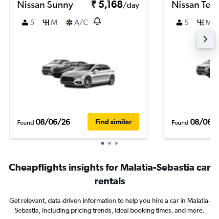
Nissan Sunny
₹ 5,168
Nissan Ter
/day
5
M
A/C
5
M
08/06/26
08/06/
Find similar
Found
Found
Cheapflights insights for Malatia-Sebastia car
rentals
Get relevant, data-driven information to help you hire a car in Malatia-
Sebastia, including pricing trends, ideal booking times, and more.