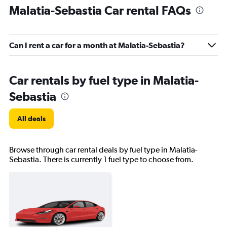
Malatia-Sebastia Car rental FAQs
Can I rent a car for a month at Malatia-Sebastia?
Car rentals by fuel type in Malatia-
Sebastia
All deals
Browse through car rental deals by fuel type in Malatia-
Sebastia. There is currently 1 fuel type to choose from.