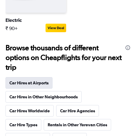
Electric
₹ 90+
View Deal
Browse thousands of different
options on Cheapflights for your next
trip
Car Hires at Airports
Car Hires in Other Neighbourhoods
Car Hires Worldwide
Car Hire Agencies
Car Hire Types
Rentals in Other Yerevan Cities