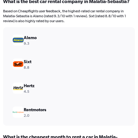
What is the best car rental company in Malatia-Sebastia?
Range:
91
Based on Cheapflights user feedback, the highest-rated car rental company in
categories.
Malatia-Sebastia is Alamo (rated 9.3/10 with 1 review). Sixt (rated 8.8/10 with 1
The
review) is also highly rated by our users.
chart
has
Alamo
1
Y
9.3
axis
displaying
values.
Sixt
Range:
8.8
0
to
6000.
Hertz
4.5
Rentmotors
2.0
What is the cheapest month to rent a car in Malatia-