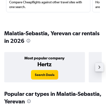
Compare Cheapflights against other travel sites with
Holding
one search.
are red
Malatia-Sebastia, Yerevan car rentals
in 2026
Most popular company
Hertz
Search Deals
Popular car types in Malatia-Sebastia,
Yerevan