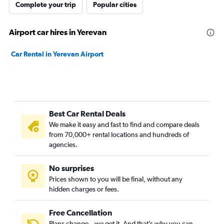
Complete your trip
Popular cities
Airport car hires in Yerevan
Car Rental in Yerevan Airport
Best Car Rental Deals
We make it easy and fast to find and compare deals
from 70,000+ rental locations and hundreds of
agencies.
No surprises
Prices shown to you will be final, without any
hidden charges or fees.
Free Cancellation
Plans change – we get it. And that’s why you can