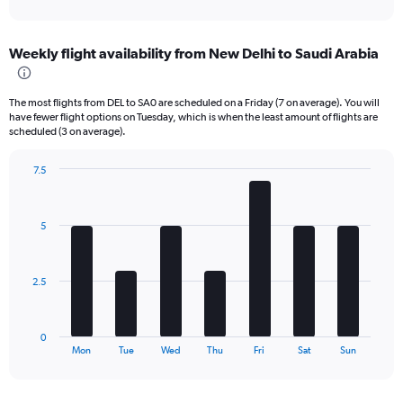
X
interactive
axis
chart
displaying
Weekly flight availability from New Delhi to Saudi Arabia
categories.
Range:
6
The most flights from DEL to SA0 are scheduled on a Friday (7 on average). You will
categories.
have fewer flight options on Tuesday, which is when the least amount of flights are
The
scheduled (3 on average).
chart
has
7.5
2
Bar
Chart
Y
graphic.
chart
axes
with
displaying
5
7
Avg.
bars.
Price
and
The
2.5
Number
chart
of
has
flights.
1
0
X
End
Mon
Tue
Wed
Thu
Fri
Sat
Sun
of
axis
interactive
displaying
chart
categories.