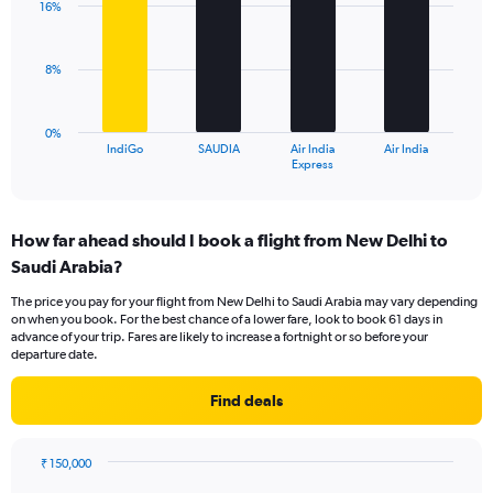
16%
displaying
4
values.
bars.
Range:
8%
0
The
to
chart
30.
has
0%
1
IndiGo
SAUDIA
Air India
Air India
X
End
Express
of
axis
interactive
displaying
chart
categories.
How far ahead should I book a flight from New Delhi to
Range:
Saudi Arabia?
4
categories.
The price you pay for your flight from New Delhi to Saudi Arabia may vary depending
The
on when you book. For the best chance of a lower fare, look to book 61 days in
chart
advance of your trip. Fares are likely to increase a fortnight or so before your
has
departure date.
1
Y
Find deals
axis
displaying
values.
₹ 150,000
Range:
Chart
Chart