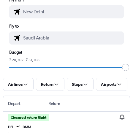
Fly to
Budget
₹ 20,702 - ₹ 51,708
Airlines
Return
Stops
Airports
Depart
Return
Cheapest return flight
DEL
DMM