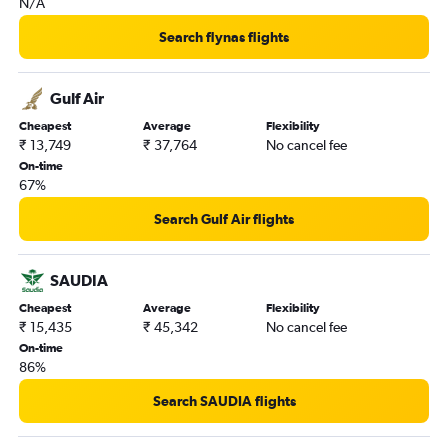
N/A
Search flynas flights
Gulf Air
Cheapest
Average
Flexibility
₹ 13,749
₹ 37,764
No cancel fee
On-time
67%
Search Gulf Air flights
SAUDIA
Cheapest
Average
Flexibility
₹ 15,435
₹ 45,342
No cancel fee
On-time
86%
Search SAUDIA flights