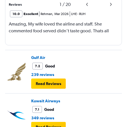
1
/
20
Reviews
10.0
Excellent
Rehman
,
Mar 2026
LHE
-
RUH
Amazing, My wife loved the airline and staff. She
commented food served didn’t taste good. Thats all
Gulf Air
Good
7.2
239 reviews
Read Reviews
Kuwait Airways
Good
7.1
349 reviews
Read Reviews