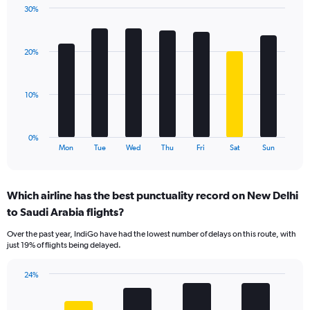
1
30%
Y
Bar
Chart
axis
graphic.
chart
displaying
with
values.
20%
7
Range:
bars.
0
to
The
10%
30.
chart
has
1
0%
X
End
Mon
Tue
Wed
Thu
Fri
Sat
Sun
of
axis
interactive
displaying
chart
categories.
Which airline has the best punctuality record on New Delhi
Range:
to Saudi Arabia flights?
7
categories.
Over the past year, IndiGo have had the lowest number of delays on this route, with
The
just 19% of flights being delayed.
chart
has
24%
1
Bar
Chart
Y
graphic.
chart
axis
with