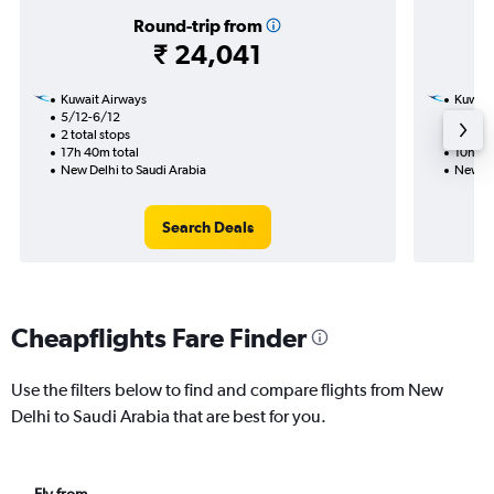
Round-trip from
₹ 24,041
Kuwait Airways
Kuwait
5/12-6/12
6/12
2 total stops
1 total
17h 40m total
10h 45
New Delhi to Saudi Arabia
New De
Search Deals
Cheapflights Fare Finder
Use the filters below to find and compare flights from New
Delhi to Saudi Arabia that are best for you.
Fly from