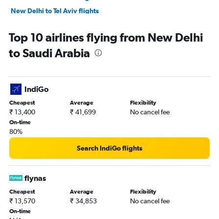
New Delhi to Tel Aviv flights
New Delhi to Kabul flights
Top 10 airlines flying from New Delhi
New Delhi to Queen Alia Intl flights
to Saudi Arabia
New Delhi to Dammam flights
New Delhi to Al Ain flights
IndiGo
Cheapest
Average
Flexibility
₹ 13,400
₹ 41,699
No cancel fee
On-time
80%
Search IndiGo flights
flynas
Cheapest
Average
Flexibility
₹ 13,570
₹ 34,853
No cancel fee
On-time