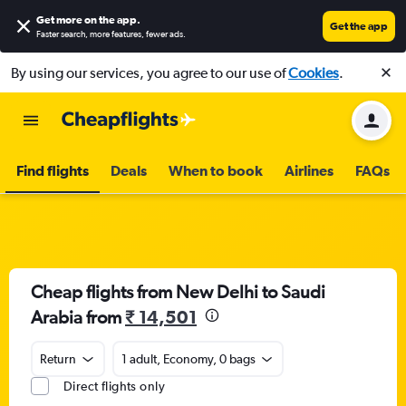
Get more on the app
.
Get the app
Faster search, more features, fewer ads.
By using our services, you agree to our use of
Cookies
.
Find flights
Deals
When to book
Airlines
FAQs
Cheap flights from New Delhi to Saudi
Arabia from
₹ 14,501
Return
1 adult, Economy, 0 bags
Direct flights only