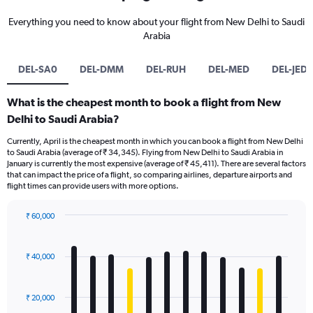
Everything you need to know about your flight from New Delhi to Saudi
Arabia
DEL-SA0
DEL-DMM
DEL-RUH
DEL-MED
DEL-JED
What is the cheapest month to book a flight from New
Delhi to Saudi Arabia?
Currently, April is the cheapest month in which you can book a flight from New Delhi
to Saudi Arabia (average of ₹ 34,345). Flying from New Delhi to Saudi Arabia in
January is currently the most expensive (average of ₹ 45,411). There are several factors
that can impact the price of a flight, so comparing airlines, departure airports and
flight times can provide users with more options.
₹ 60,000
Bar
Chart
graphic.
chart
with
₹ 40,000
12
bars.
₹ 20,000
The