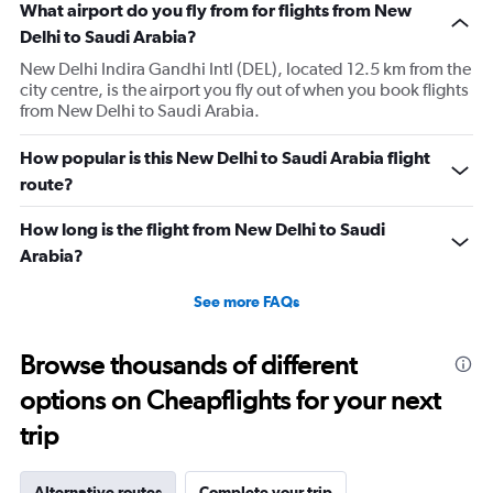
What airport do you fly from for flights from New
Delhi to Saudi Arabia?
New Delhi Indira Gandhi Intl (DEL), located 12.5 km from the
city centre, is the airport you fly out of when you book flights
from New Delhi to Saudi Arabia.
How popular is this New Delhi to Saudi Arabia flight
route?
How long is the flight from New Delhi to Saudi
Arabia?
See more FAQs
Browse thousands of different
options on Cheapflights for your next
trip
Alternative routes
Complete your trip