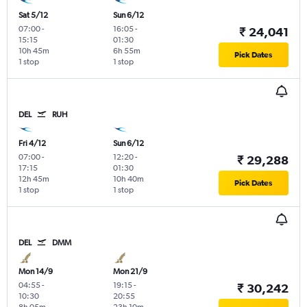
Sat 5/12
Sun 6/12
07:00
-
16:05
-
₹ 24,041
15:15
01:30
10h 45m
6h 55m
Pick Dates
1 stop
1 stop
DEL
RUH
Fri 4/12
Sun 6/12
07:00
-
12:20
-
₹ 29,288
17:15
01:30
12h 45m
10h 40m
Pick Dates
1 stop
1 stop
DEL
DMM
Mon 14/9
Mon 21/9
04:55
-
19:15
-
₹ 30,242
10:30
20:55