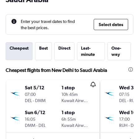
Enter your travel dates to find
Select dates
the best prices.
Cheapest
Best
Direct
Last-
One-
minute
way
Cheapest flights from New Delhi to Saudi Arabia
Sat 5/12
1 stop
Wed 30
07:00
10h 45m
07:15
DEL
-
DMM
Kuwait Airways
DEL
-
RUH
Sun 6/12
1 stop
Wed 16/
16:05
6h 55m
17:00
DMM
-
DEL
Kuwait Airways
RUH
-
DEL