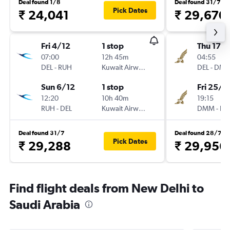
Deal found 1/8
Deal found 31/7
Pick Dates
₹ 24,041
₹ 29,670
Fri 4/12
1 stop
Thu 17/
07:00
12h 45m
04:55
DEL
-
RUH
Kuwait Airways
DEL
-
DM
Sun 6/12
1 stop
Fri 25/9
12:20
10h 40m
19:15
RUH
-
DEL
Kuwait Airways
DMM
-
DE
Deal found 31/7
Deal found 28/7
Pick Dates
₹ 29,288
₹ 29,956
Find flight deals from New Delhi to
Saudi Arabia