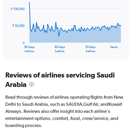
0
graphic.
with
to
91
₹ 100,000
data
24.
points.
₹ 50,000
The
chart
has
0
1
90 days
60 days
30 days
Same …
X
End
before
before
before
of
axis
interactive
displaying
chart
categories.
Range:
Reviews of airlines servicing Saudi
91
Arabia
categories.
The
chart
Read through reviews of airlines operating flights from New
has
Delhi to Saudi Arabia, such as SAUDIA,Gulf Air, andKuwait
1
Airways. Reviews also offer insight into each airline's
Y
axis
entertainment options, comfort, food, crew/service, and
displaying
boarding process.
values.