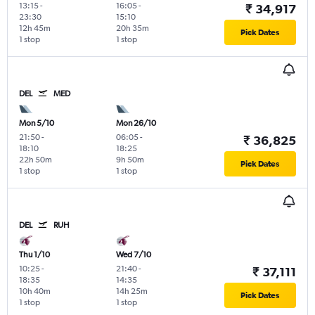
13:15
-
16:05
-
₹ 34,917
23:30
15:10
12h 45m
20h 35m
Pick Dates
1 stop
1 stop
DEL
MED
Mon 5/10
Mon 26/10
21:50
-
06:05
-
₹ 36,825
18:10
18:25
22h 50m
9h 50m
Pick Dates
1 stop
1 stop
DEL
RUH
Thu 1/10
Wed 7/10
10:25
-
21:40
-
₹ 37,111
18:35
14:35
10h 40m
14h 25m
Pick Dates
1 stop
1 stop