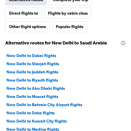
Direct flights to
Flights by cabin class
Other flight options
Popular flights
Alternative routes for New Delhi to Saudi Arabia
New Delhi to Dubai flights
New Delhi to Sharjah flights
New Delhi to Jeddah flights
New Delhi to Riyadh flights
New Delhi to Abu Dhabi flights
New Delhi to Muscat flights
New Delhi to Bahrain City Airport flights
New Delhi to Doha flights
New Delhi to Kuwait City flights
New Delhi to Medina flights