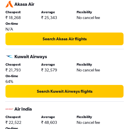
Akasa Air
Cheapest
Average
Flexibility
₹ 18,268
₹ 25,343
No cancel fee
On-time
N/A
Search Akasa Air flights
Kuwait Airways
Cheapest
Average
Flexibility
₹ 21,793
₹ 32,579
No cancel fee
On-time
64%
Search Kuwait Airways flights
Air India
Cheapest
Average
Flexibility
₹ 22,522
₹ 48,603
No cancel fee
On-time