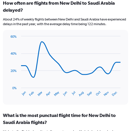
How often are flights from New Delhi to Saudi Arabia
Range:
delayed?
7
categories.
About 24% of weekly flights between New Delhi and Saudi Arabia have experienced
The
delays in the past year, with the average delay time being 122 minutes.
chart
has
60%
1
Line
Chart
Y
graphic.
chart
axis
with
40%
displaying
14
values.
data
Range:
points.
0
20%
to
The
7.5.
chart
has
0%
Dec
Oct
May
Nov
Mar
Jun
Sep
Jan
Apr
Jul
Feb
Aug
1
End
of
X
interactive
axis
chart
displaying
What is the most punctual flight time for New Delhi to
categories.
Range:
Saudi Arabia flights?
14