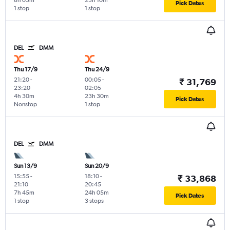
8h 05m
23h 10m
Pick Dates
1 stop
1 stop
DEL
DMM
Thu 17/9
Thu 24/9
21:20
-
00:05
-
₹ 31,769
23:20
02:05
4h 30m
23h 30m
Pick Dates
Nonstop
1 stop
DEL
DMM
Sun 13/9
Sun 20/9
15:55
-
18:10
-
₹ 33,868
21:10
20:45
7h 45m
24h 05m
Pick Dates
1 stop
3 stops