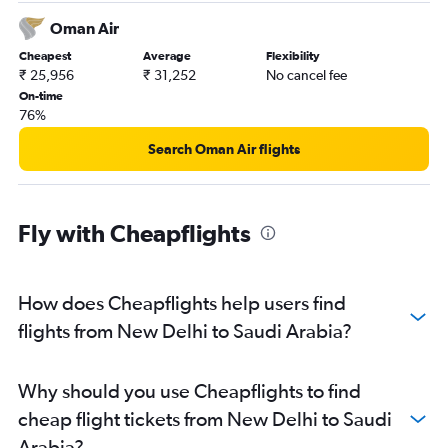
Oman Air
Cheapest
Average
Flexibility
₹ 25,956
₹ 31,252
No cancel fee
On-time
76%
Search Oman Air flights
Fly with Cheapflights
How does Cheapflights help users find
flights from New Delhi to Saudi Arabia?
Why should you use Cheapflights to find
cheap flight tickets from New Delhi to Saudi
Arabia?