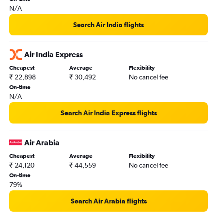
N/A
Search Air India flights
Air India Express
Cheapest
Average
Flexibility
₹ 22,898
₹ 30,492
No cancel fee
On-time
N/A
Search Air India Express flights
Air Arabia
Cheapest
Average
Flexibility
₹ 24,120
₹ 44,559
No cancel fee
On-time
79%
Search Air Arabia flights