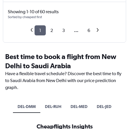
Showing 1-10 of 60 results
Sorted by cheapest first
1
2
3
...
6
Best time to book a flight from New
Delhi to Saudi Arabia
Have a flexible travel schedule? Discover the best time to fly
to Saudi Arabia from New Delhi with our price prediction
graph.
DEL-DMM
DEL-RUH
DEL-MED
DEL-JED
Cheapflights Insights