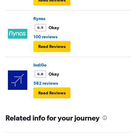
flynas
Okay
6.9
100 reviews
Read Reviews
IndiGo
Okay
6.8
582 reviews
Read Reviews
Related info for your journey