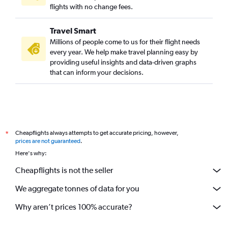
flights with no change fees.
Travel Smart
Millions of people come to us for their flight needs
every year. We help make travel planning easy by
providing useful insights and data-driven graphs
that can inform your decisions.
Cheapflights always attempts to get accurate pricing, however,
*
prices are not guaranteed
.
Here's why:
Cheapflights is not the seller
We aggregate tonnes of data for you
Why aren’t prices 100% accurate?