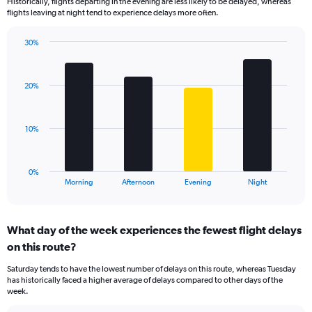
Historically, flights departing in the evening are less likely to be delayed, whereas
categories.
flights leaving at night tend to experience delays more often.
The
chart
has
30%
Bar
1
Chart
graphic.
chart
Y
with
axis
20%
4
displaying
bars.
values.
Range:
The
10%
0
chart
to
has
60.
1
0%
X
End
Morning
Afternoon
Evening
Night
of
axis
interactive
displaying
chart
categories.
What day of the week experiences the fewest flight delays
Range:
on this route?
4
categories.
Saturday tends to have the lowest number of delays on this route, whereas Tuesday
The
has historically faced a higher average of delays compared to other days of the
chart
week.
has