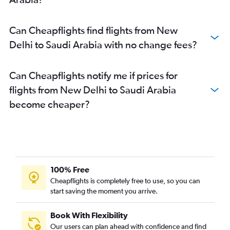
Can Cheapflights find flights from New
Delhi to Saudi Arabia with no change fees?
Can Cheapflights notify me if prices for
flights from New Delhi to Saudi Arabia
become cheaper?
100% Free
Cheapflights is completely free to use, so you can
start saving the moment you arrive.
Book With Flexibility
Our users can plan ahead with confidence and find