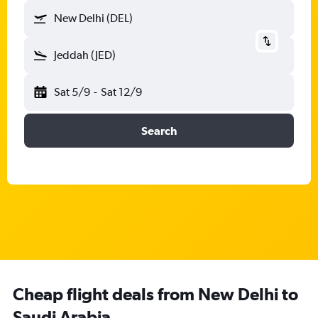
New Delhi (DEL)
Jeddah (JED)
Sat 5/9
-
Sat 12/9
Search
Cheap flight deals from New Delhi to
Saudi Arabia