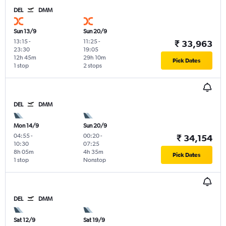
DEL
DMM
Sun 13/9
Sun 20/9
13:15
-
11:25
-
₹ 33,963
23:30
19:05
12h 45m
29h 10m
Pick Dates
1 stop
2 stops
DEL
DMM
Mon 14/9
Sun 20/9
04:55
-
00:20
-
₹ 34,154
10:30
07:25
8h 05m
4h 35m
Pick Dates
1 stop
Nonstop
DEL
DMM
Sat 12/9
Sat 19/9