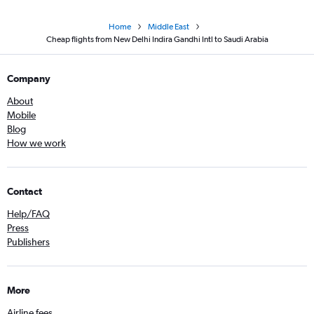
Home
Middle East
Cheap flights from New Delhi Indira Gandhi Intl to Saudi Arabia
Company
About
Mobile
Blog
How we work
Contact
Help/FAQ
Press
Publishers
More
Airline fees