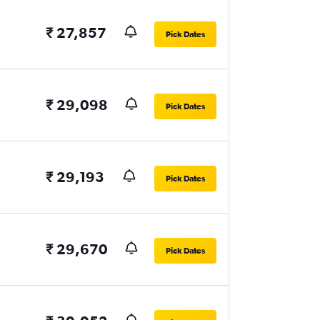
₹ 27,857
Pick Dates
₹ 29,098
Pick Dates
₹ 29,193
Pick Dates
₹ 29,670
Pick Dates