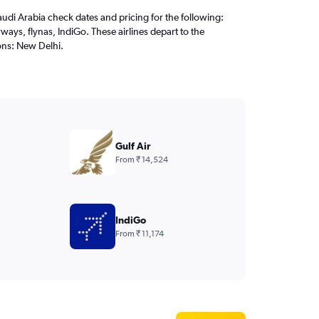
audi Arabia check dates and pricing for the following:
ways, flynas, IndiGo. These airlines depart to the
ons: New Delhi.
Gulf Air
From ₹ 14,524
IndiGo
From ₹ 11,174