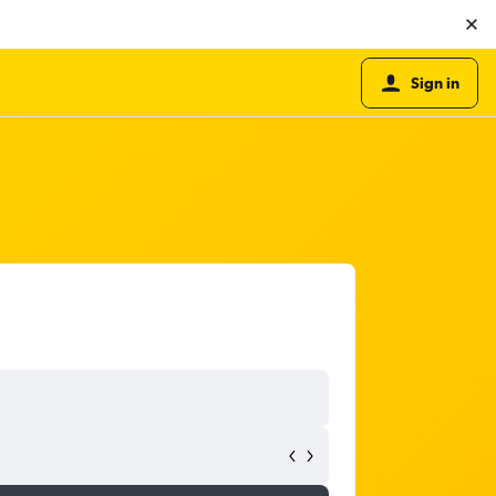
Sign in