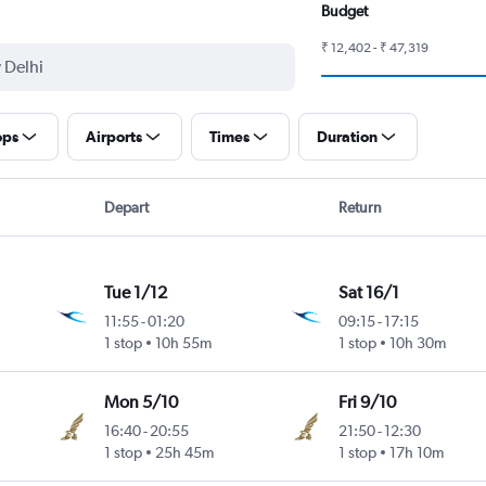
Budget
₹ 12,402 - ₹ 47,319
ops
Airports
Times
Duration
Depart
Return
Tue 1/12
Sat 16/1
11:55
-
01:20
09:15
-
17:15
1 stop
10h 55m
1 stop
10h 30m
Mon 5/10
Fri 9/10
16:40
-
20:55
21:50
-
12:30
1 stop
25h 45m
1 stop
17h 10m