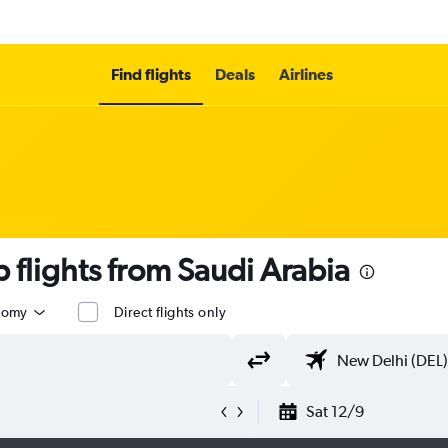
Find flights
Deals
Airlines
flights from Saudi Arabia
nomy
Direct flights only
Sat 12/9