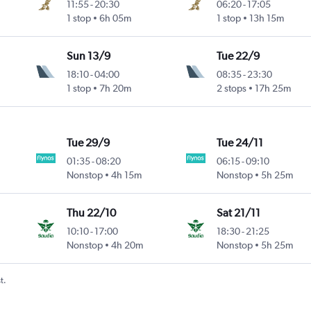
11:55
-
20:30
06:20
-
17:05
1 stop
6h 05m
1 stop
13h 15m
Sun 13/9
Tue 22/9
18:10
-
04:00
08:35
-
23:30
1 stop
7h 20m
2 stops
17h 25m
Tue 29/9
Tue 24/11
01:35
-
08:20
06:15
-
09:10
Nonstop
4h 15m
Nonstop
5h 25m
Thu 22/10
Sat 21/11
10:10
-
17:00
18:30
-
21:25
Nonstop
4h 20m
Nonstop
5h 25m
t.