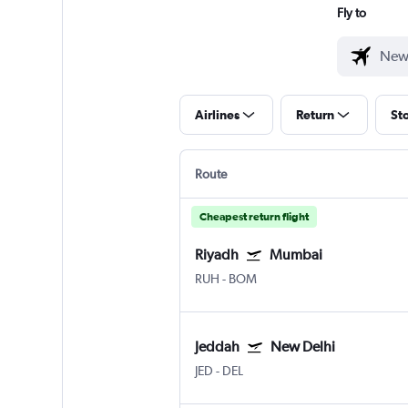
Fly to
Airlines
Return
St
Route
Cheapest return flight
Riyadh
Mumbai
RUH
-
BOM
Jeddah
New Delhi
JED
-
DEL