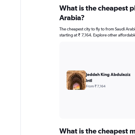
What is the cheapest pl
Arabia?
The cheapest city to fly to from Saudi Arabi
starting at ₹ 7,164. Explore other affordab
Jeddah King Abdulaziz
Intl
From ₹ 7,164
What is the cheapest m