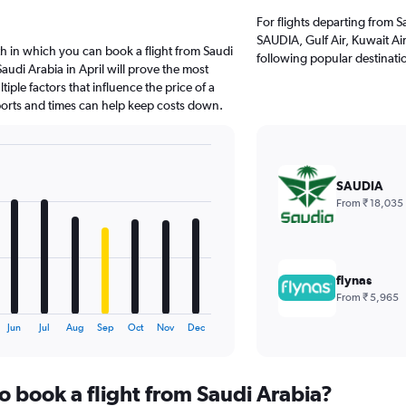
For flights departing from S
SAUDIA, Gulf Air, Kuwait Air
h in which you can book a flight from Saudi
following popular destinati
audi Arabia in April will prove the most
iple factors that influence the price of a
rports and times can help keep costs down.
SAUDIA
From ₹ 18,035
flynas
From ₹ 5,965
Jun
Jul
Aug
Sep
Oct
Nov
Dec
o book a flight from Saudi Arabia?