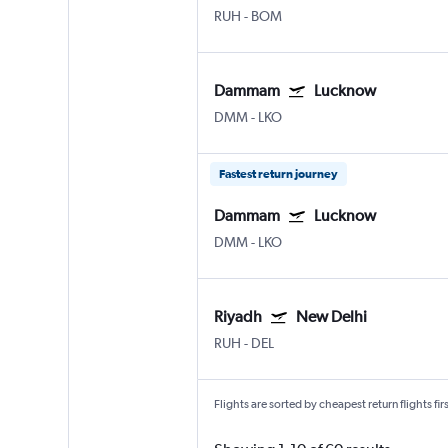
RUH
-
BOM
Dammam
Lucknow
DMM
-
LKO
Fastest return journey
Dammam
Lucknow
DMM
-
LKO
Riyadh
New Delhi
RUH
-
DEL
Flights are sorted by cheapest return flights firs