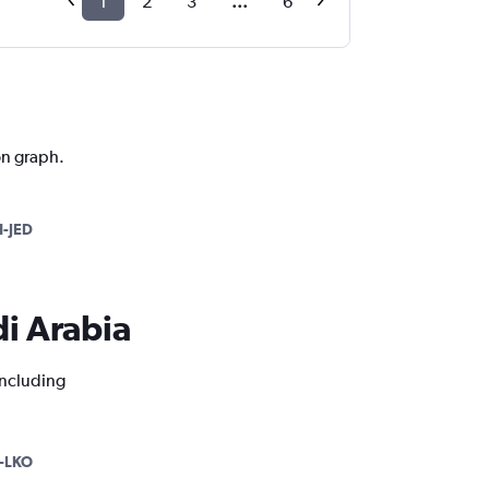
1
2
3
...
6
on graph.
-JED
di Arabia
including
-LKO