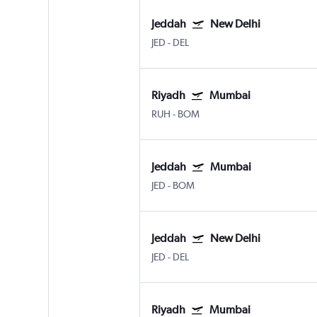
Jeddah
New Delhi
JED
-
DEL
Riyadh
Mumbai
RUH
-
BOM
Jeddah
Mumbai
JED
-
BOM
Jeddah
New Delhi
JED
-
DEL
Riyadh
Mumbai