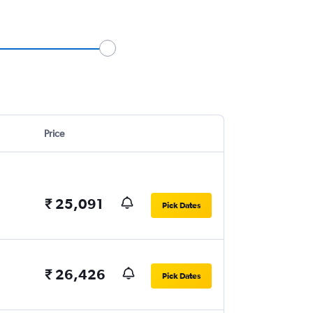
Price
₹ 25,091
Pick Dates
₹ 26,426
Pick Dates