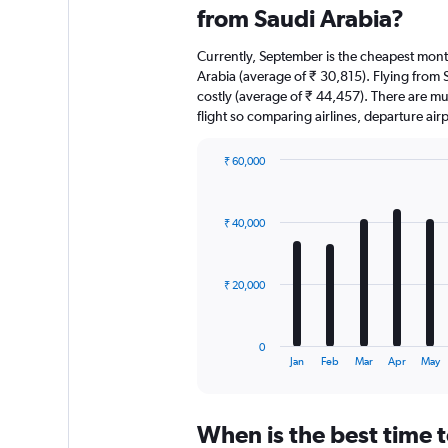
from Saudi Arabia?
Currently, September is the cheapest mont
Arabia (average of ₹ 30,815). Flying from S
costly (average of ₹ 44,457). There are mult
flight so comparing airlines, departure ai
₹ 60,000
Bar
Chart
graphic.
chart
with
₹ 40,000
12
bars.
The
₹ 20,000
chart
has
1
0
X
End
Jan
Feb
Mar
Apr
May
of
axis
interactive
displaying
chart
categories.
When is the best time t
Range: