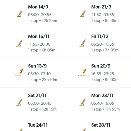
Mon 14/9
Mon 21/9
06:00
-
20:55
21:50
-
03:55
1 stop
12h 25m
1 stop
8h 35m
Mon 16/11
Fri 11/12
11:55
-
20:30
06:20
-
10:55
1 stop
6h 05m
1 stop
7h 05m
Sun 13/9
Sun 20/9
05:30
-
07:10
16:55
-
23:25
1 stop
23h 10m
1 stop
9h 00m
Sat 21/11
Mon 23/11
06:00
-
20:45
05:40
-
15:05
1 stop
12h 15m
1 stop
11h 55m
Tue 24/11
Sat 28/11