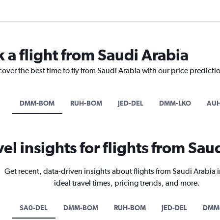
 a flight from Saudi Arabia
cover the best time to fly from Saudi Arabia with our price predicti
DMM-BOM
RUH-BOM
JED-DEL
DMM-LKO
AUH
vel insights for flights from Sau
Get recent, data-driven insights about flights from Saudi Arabia 
ideal travel times, pricing trends, and more.
SA0-DEL
DMM-BOM
RUH-BOM
JED-DEL
DMM