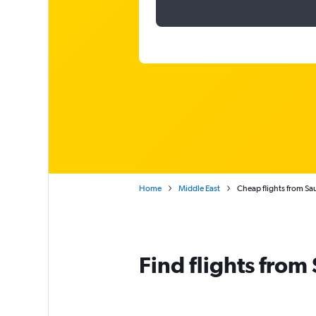
Home
Middle East
Cheap flights from Sa
Find flights from