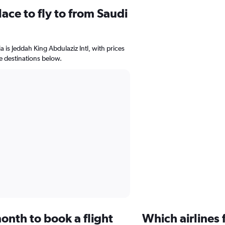
ace to fly to from Saudi
a is Jeddah King Abdulaziz Intl, with prices
le destinations below.
onth to book a flight
Which airlines 