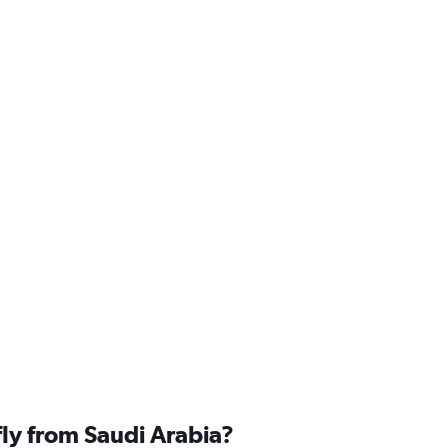
fly from Saudi Arabia?