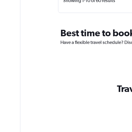
Showing 1-10 of 60 results
Best time to book
Have a flexible travel schedule? Dis
Tra