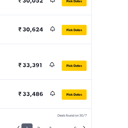
₹ 30,052
Pick Dates
₹ 30,624
Pick Dates
₹ 33,391
Pick Dates
₹ 33,486
Pick Dates
Deals found on 30/7