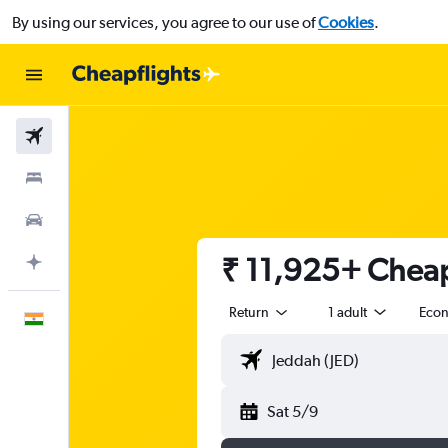
By using our services, you agree to our use of
Cookies
.
Flights
Stays
Car Rental
₹ 11,925+ Cheap 
Plan with AI
Return
1 adult
Eco
English
Sat 5/9