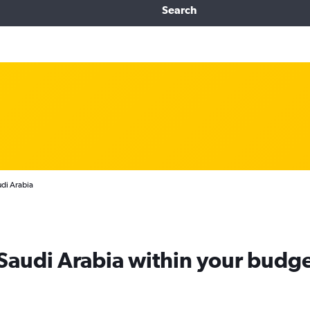
Search
udi Arabia
 Saudi Arabia within your budg