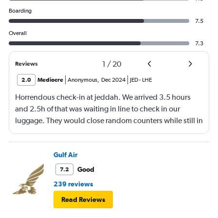
Boarding
7.5
Overall
7.3
1
/
20
Reviews
2.0
Mediocre
Anonymous
,
Dec 2024
JED
-
LHE
Horrendous check-in at jeddah. We arrived 3.5 hours
and 2.5h of that was waiting in line to check in our
luggage. They would close random counters while still in
line making you move. They don't speak english and yell
at you for their own disorganization. Flights too close
together and not separated so no dedicated counter per
Gulf Air
flight. Made it to boarding with only 7 min before gate
Good
7.2
close. They also lost one baggage and I am now
239 reviews
struggling to find out status. No answer on phones.
Read Reviews
Horrible people. Never coming back again.