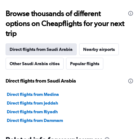
Browse thousands of different
options on Cheapflights for your next
trip
Direct flights from Saudi Arabia
Nearby airports
Other Saudi Arabia cities
Popular flights
Direct flights from Saudi Arabia
Direct flights from Medina
Direct flights from Jeddah
Direct flights from Riyadh
Direct flights from Dammam