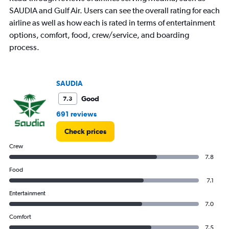
SAUDIA and Gulf Air. Users can see the overall rating for each
airline as well as how each is rated in terms of entertainment
options, comfort, food, crew/service, and boarding
process.
SAUDIA
Good
7.3
691 reviews
Check prices
Crew
7.8
Food
7.1
Entertainment
7.0
Comfort
7.5