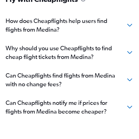
How does Cheapflights help users find
flights from Medina?
Why should you use Cheapflights to find
cheap flight tickets from Medina?
Can Cheapflights find flights from Medina
with no change fees?
Can Cheapflights notify me if prices for
flights from Medina become cheaper?