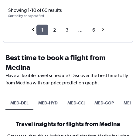
Showing 1-10 of 60 results
Sorted by cheapest first
1
2
3
...
6
Best time to book a flight from
Medina
Have a flexible travel schedule? Discover the best time to fly
from Medina with our price prediction graph.
MED-DEL
MED-HYD
MED-CCJ
MED-GOP
MED-
Travel insights for flights from Medina