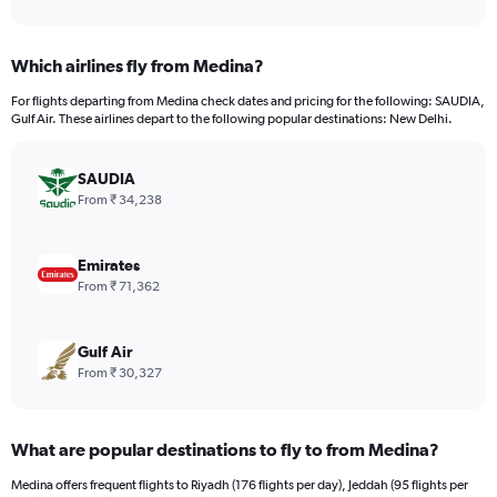
axis
interactive
displaying
chart
categories.
Which airlines fly from Medina?
Range:
12
For flights departing from Medina check dates and pricing for the following: SAUDIA,
categories.
Gulf Air. These airlines depart to the following popular destinations: New Delhi.
The
chart
has
SAUDIA
1
From ₹ 34,238
Y
axis
displaying
Emirates
values.
From ₹ 71,362
Range:
0
to
Gulf Air
60000.
From ₹ 30,327
What are popular destinations to fly to from Medina?
Medina offers frequent flights to Riyadh (176 flights per day), Jeddah (95 flights per