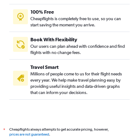
100% Free
Cheapflights is completely free to use, so you can
start saving the moment you arrive.
Book With Flexibility
Our users can plan ahead with confidence and find
flights with no change fees.
Travel Smart
Millions of people come to us for their flight needs
every year. We help make travel planning easy by
providing useful insights and data-driven graphs
that can inform your decisions.
Cheapflights always attempts to get accurate pricing, however,
*
prices are not guaranteed
.