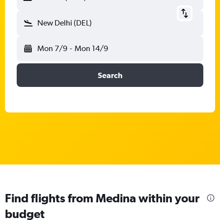
New Delhi (DEL)
Mon 7/9
-
Mon 14/9
Search
Find flights from Medina within your
budget