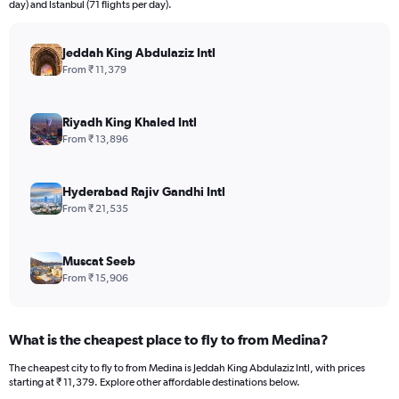
day) and Istanbul (71 flights per day).
Jeddah King Abdulaziz Intl
From ₹ 11,379
Riyadh King Khaled Intl
From ₹ 13,896
Hyderabad Rajiv Gandhi Intl
From ₹ 21,535
Muscat Seeb
From ₹ 15,906
What is the cheapest place to fly to from Medina?
The cheapest city to fly to from Medina is Jeddah King Abdulaziz Intl, with prices
starting at ₹ 11,379. Explore other affordable destinations below.