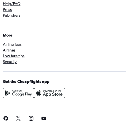
Help/FAQ
Press
Publishers
More
Airline fees
Airlines
Low fare tips
Security
Get the Cheapflights app