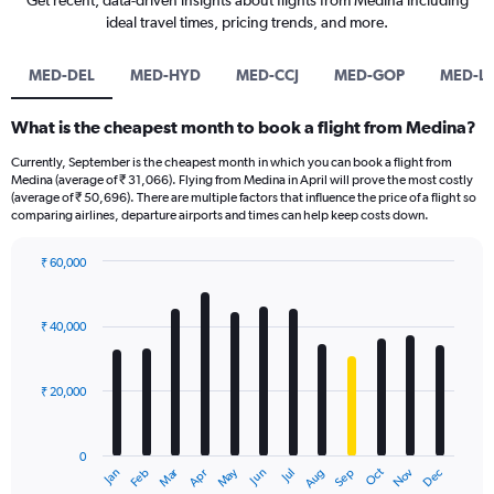
Get recent, data-driven insights about flights from Medina including
ideal travel times, pricing trends, and more.
MED-DEL
MED-HYD
MED-CCJ
MED-GOP
MED-L
What is the cheapest month to book a flight from Medina?
Currently, September is the cheapest month in which you can book a flight from
Medina (average of ₹ 31,066). Flying from Medina in April will prove the most costly
(average of ₹ 50,696). There are multiple factors that influence the price of a flight so
comparing airlines, departure airports and times can help keep costs down.
₹ 60,000
Bar
Chart
graphic.
chart
with
₹ 40,000
12
bars.
₹ 20,000
The
chart
has
0
1
Dec
Oct
May
Nov
Mar
Jun
Sep
Jan
Apr
Jul
Feb
Aug
X
End
of