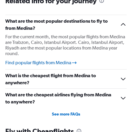
Related info for your journey
What are the most popular destinations to fly to
from Medina?
For the current month, the most popular flights from Medina
are Trabzon, Cairo, Istanbul Airport. Cairo, Istanbul Airport,
Riyadh are the most popular locations from Medina year
round.
Find popular flights from Medina
What is the cheapest flight from Medina to
anywhere?
What are the cheapest airlines flying from Medina
to anywhere?
See more FAQs
Fly with Cheapflights