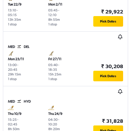
Tue 22/9
Mon 2/11
13:10
-
05:45
-
₹ 29,922
05:15
12:10
13h 35m
8h 55m
Pick Dates
1 stop
1 stop
MED
DEL
Mon 23/11
Fri 27/11
13:00
-
05:40
-
₹ 30,208
20:45
18:35
29h 15m
15h 25m
Pick Dates
1 stop
1 stop
MED
HYD
Thu 10/9
Thu 24/9
15:25
-
04:30
-
₹ 31,828
02:45
10:20
8h 50m
8h 20m
Pick Dates