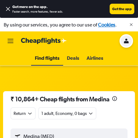
Get more on the app
.
Get the app
Faster search, more features, fewer ads.
By using our services, you agree to our use of
Cookies
.
Find flights
Deals
Airlines
₹ 10,864+ Cheap flights from Medina
Return
1 adult, Economy, 0 bags
Medina (MED)