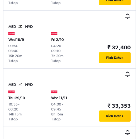
1 stop
1 stop
MED
HYD
Wed 16/9
Fri 2/10
09:50
-
04:20
-
₹ 32,400
03:40
09:10
15h 20m
7h 20m
Pick Dates
1 stop
1 stop
MED
HYD
Thu 29/10
Wed 11/11
10:35
-
04:00
-
₹ 33,353
03:20
09:45
14h 15m
8h 15m
Pick Dates
1 stop
1 stop