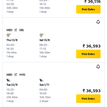
17:15
-
03:05
-
₹ 36,116
02:05
16:15
30h 20m
15h 40m
Pick Dates
1 stop
1 stop
MED
DEL
Thu 13/8
Sat 15/8
02:05
-
08:55
-
₹ 36,593
16:20
17:15
11h 45m
10h 50m
Pick Dates
1 stop
1 stop
MED
HYD
Tue 22/9
Sun 1/11
15:25
-
04:00
-
₹ 36,593
19:40
10:05
25h 45m
32h 35m
Pick Dates
1 stop
2 stops