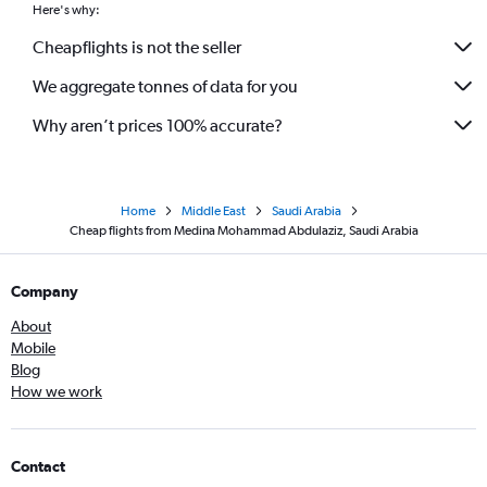
Here's why:
Cheapflights is not the seller
We aggregate tonnes of data for you
Why aren’t prices 100% accurate?
Home
Middle East
Saudi Arabia
Cheap flights from Medina Mohammad Abdulaziz, Saudi Arabia
Company
About
Mobile
Blog
How we work
Contact