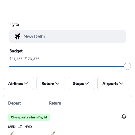
Fly to
Budget
₹ 11,435 - ₹ 73,376
Airlines
Return
Stops
Airports
Depart
Return
Cheapest return flight
MED
HYD