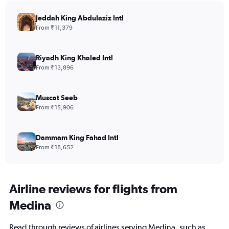
Jeddah King Abdulaziz Intl
From ₹ 11,379
Riyadh King Khaled Intl
From ₹ 13,896
Muscat Seeb
From ₹ 15,906
Dammam King Fahad Intl
From ₹ 18,652
Airline reviews for flights from
Medina
Read through reviews of airlines serving Medina, such as