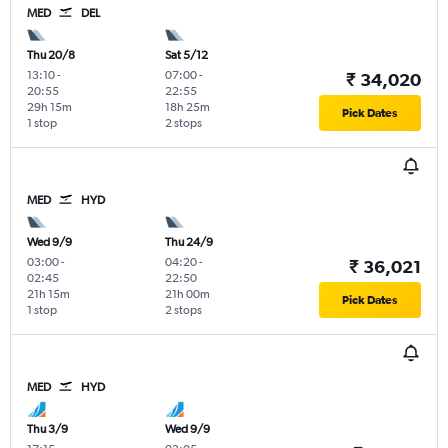
MED
DEL
Thu 20/8
Sat 5/12
13:10
-
07:00
-
₹ 34,020
20:55
22:55
29h 15m
18h 25m
Pick Dates
1 stop
2 stops
MED
HYD
Wed 9/9
Thu 24/9
03:00
-
04:20
-
₹ 36,021
02:45
22:50
21h 15m
21h 00m
Pick Dates
1 stop
2 stops
MED
HYD
Thu 3/9
Wed 9/9