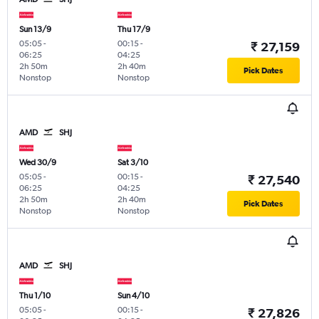
Sun 13/9
Thu 17/9
05:05
-
00:15
-
₹ 27,159
06:25
04:25
2h 50m
2h 40m
Pick Dates
Nonstop
Nonstop
AMD
SHJ
Wed 30/9
Sat 3/10
05:05
-
00:15
-
₹ 27,540
06:25
04:25
2h 50m
2h 40m
Pick Dates
Nonstop
Nonstop
AMD
SHJ
Thu 1/10
Sun 4/10
05:05
-
00:15
-
₹ 27,826