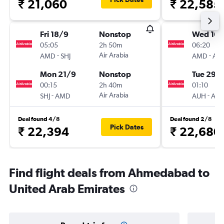
₹ 21,060
₹ 22,585
Fri 18/9
Nonstop
Wed 16/
05:05
2h 50m
06:20
-
Air Arabia
-
AMD
SHJ
AMD
AU
Mon 21/9
Nonstop
Tue 29/
00:15
2h 40m
01:10
-
Air Arabia
-
SHJ
AMD
AUH
AM
Deal found 4/8
Deal found 2/8
Pick Dates
₹ 22,394
₹ 22,680
Find flight deals from Ahmedabad to
United Arab Emirates