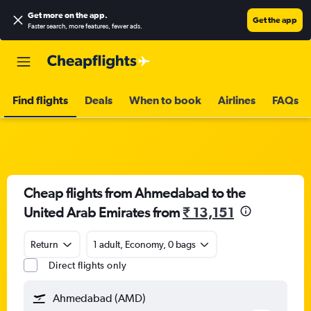
Get more on the app
.
Get the app
Faster search, more features, fewer ads.
Find flights
Deals
When to book
Airlines
FAQs
Cheap flights from Ahmedabad to the
United Arab Emirates from
₹ 13,151
Return
1 adult, Economy, 0 bags
Direct flights only
Ahmedabad (AMD)