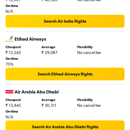
On-time
N/A
Search Air India flights
Etihad Airways
Cheapest
Average
Flexibility
₹ 12,545
₹ 29,087
No cancel fee
On-time
75%
Search Etihad Airways flights
Air Arabia Abu Dhabi
Cheapest
Average
Flexibility
₹ 13,445
₹ 30,311
No cancel fee
On-time
N/A
Search Air Arabia Abu Dhabi flights