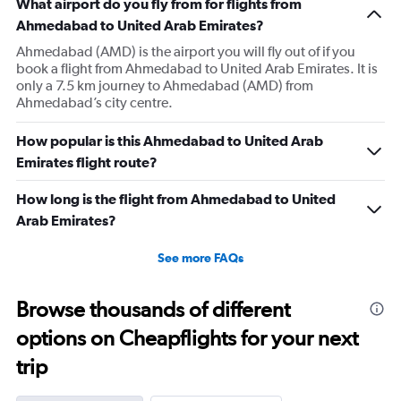
What airport do you fly from for flights from
Ahmedabad to United Arab Emirates?
Ahmedabad (AMD) is the airport you will fly out of if you
book a flight from Ahmedabad to United Arab Emirates. It is
only a 7.5 km journey to Ahmedabad (AMD) from
Ahmedabad’s city centre.
How popular is this Ahmedabad to United Arab
Emirates flight route?
How long is the flight from Ahmedabad to United
Arab Emirates?
See more FAQs
Browse thousands of different
options on Cheapflights for your next
trip