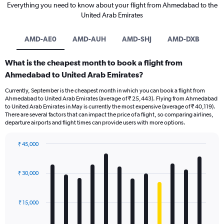
Everything you need to know about your flight from Ahmedabad to the
United Arab Emirates
AMD-AE0
AMD-AUH
AMD-SHJ
AMD-DXB
What is the cheapest month to book a flight from
Ahmedabad to United Arab Emirates?
Currently, September is the cheapest month in which you can book a flight from
Ahmedabad to United Arab Emirates (average of ₹ 25,443). Flying from Ahmedabad
to United Arab Emirates in May is currently the most expensive (average of ₹ 40,119).
There are several factors that can impact the price of a flight, so comparing airlines,
departure airports and flight times can provide users with more options.
₹ 45,000
Bar
Chart
graphic.
chart
with
₹ 30,000
12
bars.
₹ 15,000
The
chart