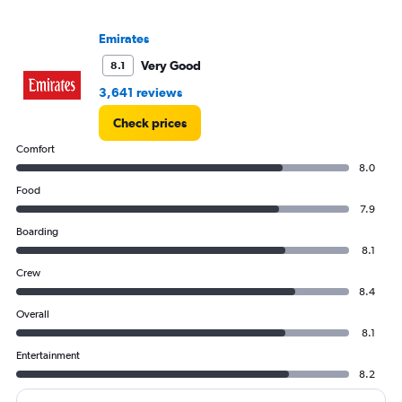
to
60000.
Emirates
Very Good
8.1
3,641 reviews
Check prices
Comfort
8.0
Food
7.9
Boarding
8.1
Crew
8.4
Overall
8.1
Entertainment
8.2