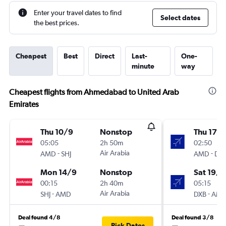
Enter your travel dates to find
Select dates
the best prices.
Cheapest
Best
Direct
Last-
One-
minute
way
Cheapest flights from Ahmedabad to United Arab
Emirates
Thu 10/9
Nonstop
Thu 17/
05:05
2h 50m
02:50
-
Air Arabia
-
AMD
SHJ
AMD
DX
Mon 14/9
Nonstop
Sat 19/9
00:15
2h 40m
05:15
-
Air Arabia
-
SHJ
AMD
DXB
AM
Deal found 4/8
Deal found 3/8
Pick Dates