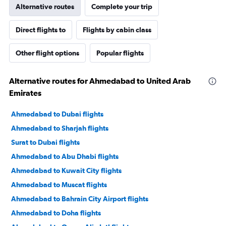
Alternative routes
Complete your trip
Direct flights to
Flights by cabin class
Other flight options
Popular flights
Alternative routes for Ahmedabad to United Arab
Emirates
Ahmedabad to Dubai flights
Ahmedabad to Sharjah flights
Surat to Dubai flights
Ahmedabad to Abu Dhabi flights
Ahmedabad to Kuwait City flights
Ahmedabad to Muscat flights
Ahmedabad to Bahrain City Airport flights
Ahmedabad to Doha flights