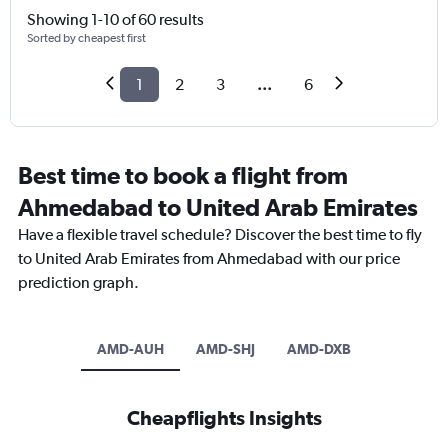
Showing 1-10 of 60 results
Sorted by cheapest first
1
2
3
...
6
Best time to book a flight from
Ahmedabad to United Arab Emirates
Have a flexible travel schedule? Discover the best time to fly
to United Arab Emirates from Ahmedabad with our price
prediction graph.
AMD-AUH
AMD-SHJ
AMD-DXB
Cheapflights Insights