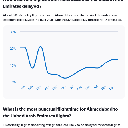
Range:
Emirates delayed?
7
categories.
About 9% of weekly flights between Ahmedabad and United Arab Emirates have
The
experienced delays in the past year, with the average delay time being 131 minutes.
chart
has
30%
1
Line
Chart
Y
graphic.
chart
axis
with
20%
displaying
14
values.
data
Range:
points.
0
10%
to
The
2.4.
chart
has
0%
Oct
Dec
May
Nov
Jan
Apr
Jul
Mar
Jun
Sep
Feb
Aug
1
End
of
X
interactive
axis
chart
displaying
What is the most punctual flight time for Ahmedabad to
categories.
Range:
the United Arab Emirates flights?
14
Historically, flights departing at night are less likely to be delayed, whereas flights
categories.