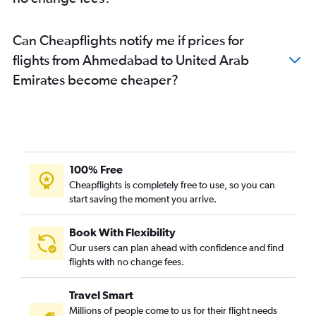
Can Cheapflights notify me if prices for
flights from Ahmedabad to United Arab
Emirates become cheaper?
100% Free
Cheapflights is completely free to use, so you can
start saving the moment you arrive.
Book With Flexibility
Our users can plan ahead with confidence and find
flights with no change fees.
Travel Smart
Millions of people come to us for their flight needs