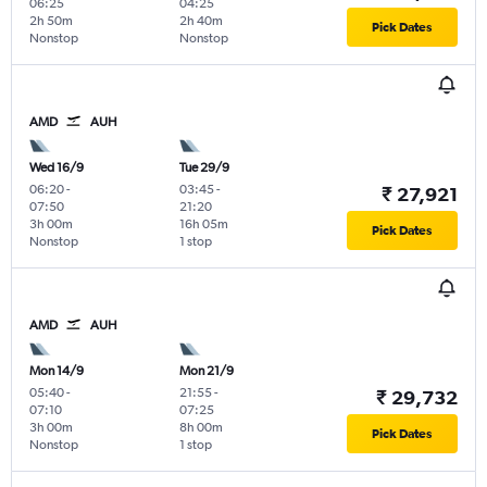
06:25
04:25
2h 50m
2h 40m
Pick Dates
Nonstop
Nonstop
AMD
AUH
Wed 16/9
Tue 29/9
06:20
-
03:45
-
₹ 27,921
07:50
21:20
3h 00m
16h 05m
Pick Dates
Nonstop
1 stop
AMD
AUH
Mon 14/9
Mon 21/9
05:40
-
21:55
-
₹ 29,732
07:10
07:25
3h 00m
8h 00m
Pick Dates
Nonstop
1 stop