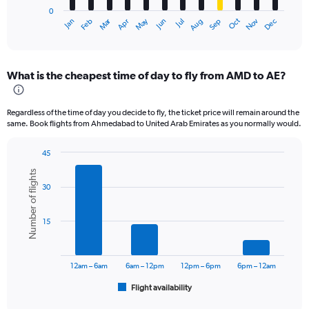
has
0
1
Oct
Dec
May
Nov
Jan
Apr
Jul
Mar
Jun
Sep
Feb
Aug
X
End
of
axis
interactive
displaying
chart
categories.
What is the cheapest time of day to fly from AMD to AE?
Range:
12
categories.
Regardless of the time of day you decide to fly, the ticket price will remain around the
The
same. Book flights from Ahmedabad to United Arab Emirates as you normally would.
chart
has
45
1
Bar
Chart
Y
Number of flights
graphic.
chart
axis
30
with
displaying
6
values.
bars.
Range:
15
0
The
to
chart
45000.
has
12am – 6am
6am – 12pm
12pm – 6pm
6pm – 12am
1
Flight availability
X
End
of
axis
interactive