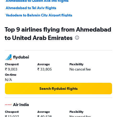
Ahmedabad to Queen Alia Intl flights
Ahmedabad to Tel Aviv flights
Vadodara to Bahrain City Airport flights
Vadodara to Doha flights
Top 9 airlines flying from Ahmedabad
Vadodara to Dubai flights
to United Arab Emirates
Vadodara to Sharjah flights
Vadodara to Muscat flights
flydubai
Cheapest
Average
Flexibility
₹ 9,003
₹ 33,805
No cancel fee
On-time
N/A
Search flydubai flights
Air India
Cheapest
Average
Flexibility
₹ 12,027
₹ 40,528
No cancel fee