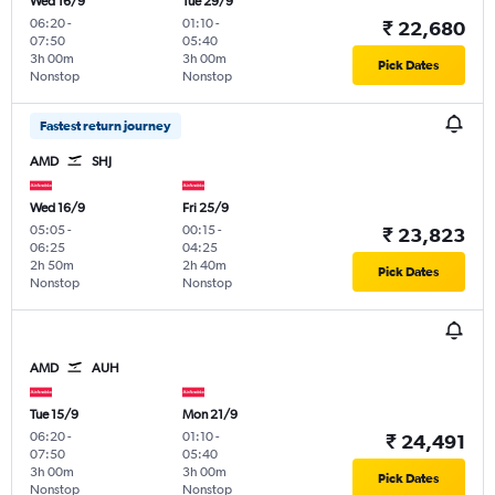
Wed 16/9
Tue 29/9
06:20
-
01:10
-
₹ 22,680
07:50
05:40
3h 00m
3h 00m
Pick Dates
Nonstop
Nonstop
Fastest return journey
AMD
SHJ
Wed 16/9
Fri 25/9
05:05
-
00:15
-
₹ 23,823
06:25
04:25
2h 50m
2h 40m
Pick Dates
Nonstop
Nonstop
AMD
AUH
Tue 15/9
Mon 21/9
06:20
-
01:10
-
₹ 24,491
07:50
05:40
3h 00m
3h 00m
Pick Dates
Nonstop
Nonstop