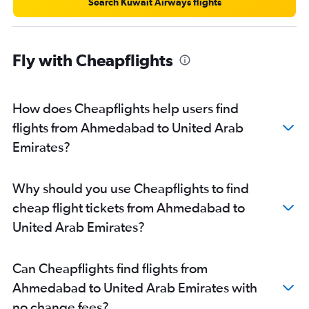
Search Kuwait Airways flights
Fly with Cheapflights
How does Cheapflights help users find
flights from Ahmedabad to United Arab
Emirates?
Why should you use Cheapflights to find
cheap flight tickets from Ahmedabad to
United Arab Emirates?
Can Cheapflights find flights from
Ahmedabad to United Arab Emirates with
no change fees?