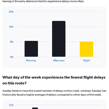
leaving in the early afternoon tend to experience delays more often.
The
chart
has
24%
Bar
1
Chart
graphic.
chart
Y
with
axis
16%
3
displaying
bars.
values.
Range:
The
8%
0
chart
to
has
30.
1
0%
X
End
Morning
Afternoon
Night
of
axis
interactive
displaying
chart
categories.
What day of the week experiences the fewest flight delays
Range:
on this route?
3
categories.
Sunday tends to have the lowest number of delays on this route, whereas Tuesday has
The
historically faced a higher average of delays compared to other days of the week.
chart
has
12%
1