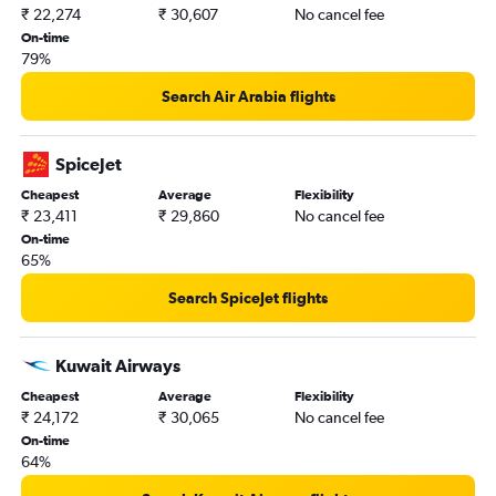
₹ 22,274
₹ 30,607
No cancel fee
On-time
79%
Search Air Arabia flights
SpiceJet
Cheapest
Average
Flexibility
₹ 23,411
₹ 29,860
No cancel fee
On-time
65%
Search SpiceJet flights
Kuwait Airways
Cheapest
Average
Flexibility
₹ 24,172
₹ 30,065
No cancel fee
On-time
64%