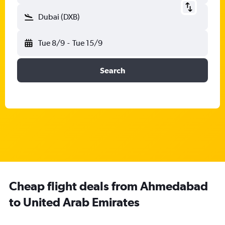
Dubai (DXB)
Tue 8/9
-
Tue 15/9
Search
Cheap flight deals from Ahmedabad
to United Arab Emirates