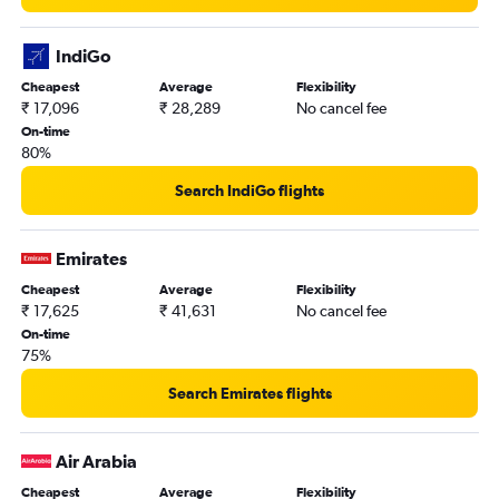
IndiGo
Cheapest
Average
Flexibility
₹ 17,096
₹ 28,289
No cancel fee
On-time
80%
Search IndiGo flights
Emirates
Cheapest
Average
Flexibility
₹ 17,625
₹ 41,631
No cancel fee
On-time
75%
Search Emirates flights
Air Arabia
Cheapest
Average
Flexibility