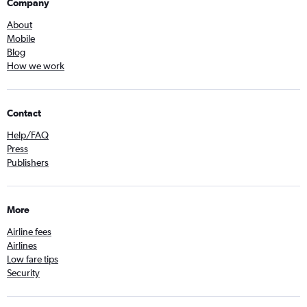
Company
About
Mobile
Blog
How we work
Contact
Help/FAQ
Press
Publishers
More
Airline fees
Airlines
Low fare tips
Security