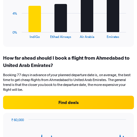
values.
bars.
Range:
0
The
4%
to
chart
12.
has
1
0%
X
End
IndiGo
Etihad Airways
Air Arabia
Emirates
of
axis
interactive
displaying
chart
categories.
How far ahead should I book a flight from Ahmedabad to
Range:
United Arab Emirates?
4
categories.
Booking 77 days in advance of your planned departure date is, on average, the best
The
time to get cheap flights from Ahmedabad to United Arab Emirates. The general
chart
trend is that the closer you book to the departure date, the more expensive your
has
flight will be.
1
Y
Find deals
axis
displaying
values.
₹ 60,000
Range:
Chart
Chart
0
graphic.
with
to
91