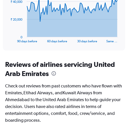
₹ 40,000
data
12.
points.
The
₹ 20,000
chart
has
1
0
X
End
90 days before
60 days before
30 days before
Same …
of
axis
interactive
displaying
chart
categories.
Range:
Reviews of airlines servicing United
91
Arab Emirates
categories.
The
chart
Check out reviews from past customers who have flown with
has
Emirates,Etihad Airways, andKuwait Airways from
1
Ahmedabad to the United Arab Emirates to help guide your
Y
axis
decision. Users have also rated airlines in terms of
displaying
entertainment options, comfort, food, crew/service, and
values.
boarding process.
Range:
0