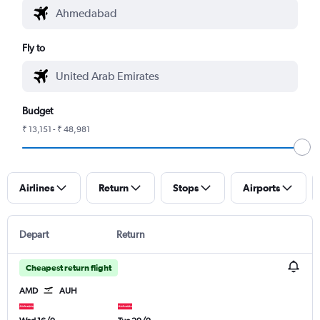
Fly to
Budget
₹ 13,151 - ₹ 48,981
Airlines
Return
Stops
Airports
Depart
Return
Cheapest return flight
AMD
AUH