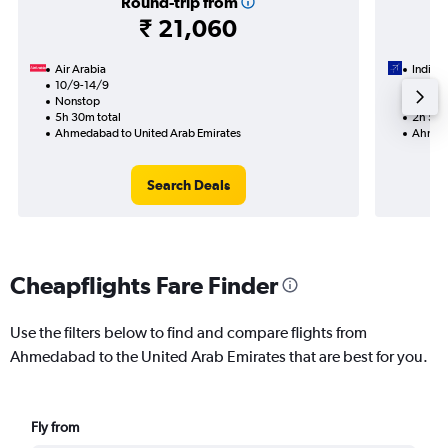
Round-trip from
₹ 21,060
Air Arabia
IndiGo
10/9-14/9
13/9
Nonstop
Nonst
5h 30m total
2h 55m
Ahmedabad to United Arab Emirates
Ahmeda
Search Deals
Cheapflights Fare Finder
Use the filters below to find and compare flights from
Ahmedabad to the United Arab Emirates that are best for you.
Fly from