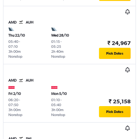
AMD
AUH
Thu 22/10
Wed 28/10
05:40
-
01:15
-
₹ 24,967
07:10
05:25
3h 00m
2h 40m
Pick Dates
Nonstop
Nonstop
AMD
AUH
Fri 2/10
Mon 5/10
06:20
-
01:10
-
₹ 25,158
07:50
05:40
3h 00m
3h 00m
Pick Dates
Nonstop
Nonstop
AMD
SHJ