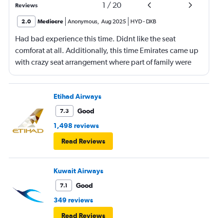
1
/
20
Reviews
2.0
Mediocre
Anonymous
,
Aug 2025
HYD
-
DXB
Had bad experience this time. Didnt like the seat
comforat at all. Additionally, this time Emirates came up
with crazy seat arrangement where part of family were
placed in different seat and this happened with lot of
passengers that day on the flight. I think they did this so
that next time we buy seat and pay more. The Indian
Etihad Airways
food was the worst. I booked for Hindu meal well in
Good
7.3
advance and told at the ticket counter as well but got the
1,498 reviews
regular food. Good bye Emirates, will try Qatar or
Read Reviews
European airlines next time.
Kuwait Airways
Good
7.1
349 reviews
Read Reviews