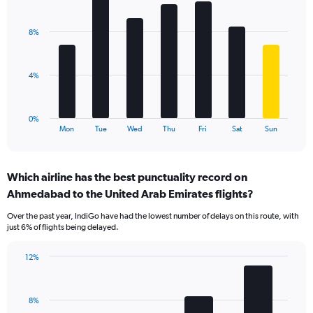
Bar
Chart
Y
graphic.
chart
axis
with
displaying
8%
7
values.
bars.
Range:
0
The
4%
to
chart
24.
has
1
0%
X
End
Mon
Tue
Wed
Thu
Fri
Sat
Sun
of
axis
interactive
displaying
chart
categories.
Which airline has the best punctuality record on
Range:
Ahmedabad to the United Arab Emirates flights?
7
categories.
Over the past year, IndiGo have had the lowest number of delays on this route, with
The
just 6% of flights being delayed.
chart
has
12%
1
Bar
Chart
Y
graphic.
chart
axis
with
displaying
8%
4