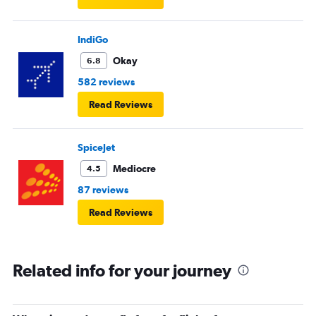
IndiGo
Okay
6.8
582 reviews
Read Reviews
SpiceJet
Mediocre
4.5
87 reviews
Read Reviews
Related info for your journey