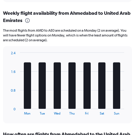
displaying
chart
categories.
Weekly flight availability from Ahmedabad to United Arab
Range:
Emirates
6
categories.
The most flights from AMD to AE0 are scheduled on a Monday (2 on average). You
The
will have fewer flight options on Monday, which is when the least amount of flights
chart
are scheduled (2 on average).
has
1
2.4
Y
Bar
Chart
axis
graphic.
chart
displaying
with
Number
1.6
7
of
bars.
flights.
Range:
The
0.8
0
chart
to
has
45.
1
0
X
End
Mon
Tue
Wed
Thu
Fri
Sat
Sun
of
axis
interactive
displaying
chart
categories.
How often are flights from Ahmedabad to the United Arab