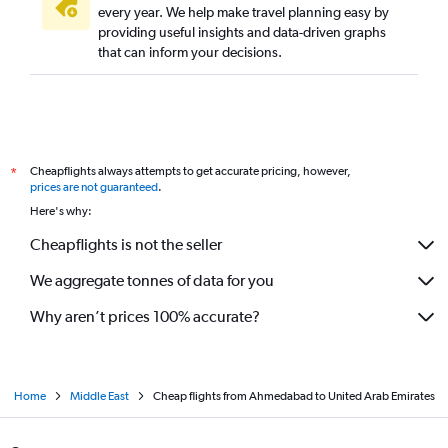
every year. We help make travel planning easy by
providing useful insights and data-driven graphs
that can inform your decisions.
Cheapflights always attempts to get accurate pricing, however,
*
prices are not guaranteed
.
Here's why:
Cheapflights is not the seller
We aggregate tonnes of data for you
Why aren’t prices 100% accurate?
Home
Middle East
Cheap flights from Ahmedabad to United Arab Emirates