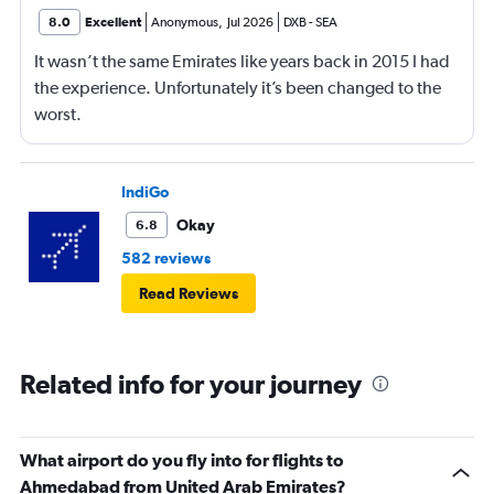
8.0
Excellent
Anonymous
,
Jul 2026
DXB
-
SEA
It wasn’t the same Emirates like years back in 2015 I had
the experience. Unfortunately it’s been changed to the
worst.
IndiGo
Okay
6.8
582 reviews
Read Reviews
Related info for your journey
What airport do you fly into for flights to
Ahmedabad from United Arab Emirates?