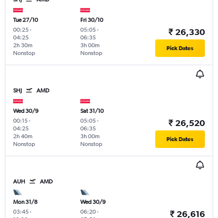
Tue 27/10
Fri 30/10
00:25
-
05:05
-
₹ 26,330
04:25
06:35
2h 30m
3h 00m
Pick Dates
Nonstop
Nonstop
SHJ
AMD
Wed 30/9
Sat 31/10
00:15
-
05:05
-
₹ 26,520
04:25
06:35
2h 40m
3h 00m
Pick Dates
Nonstop
Nonstop
AUH
AMD
Mon 31/8
Wed 30/9
03:45
-
06:20
-
₹ 26,616