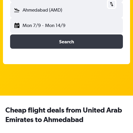
Ahmedabad (AMD)
Mon 7/9
-
Mon 14/9
Search
Cheap flight deals from United Arab
Emirates to Ahmedabad