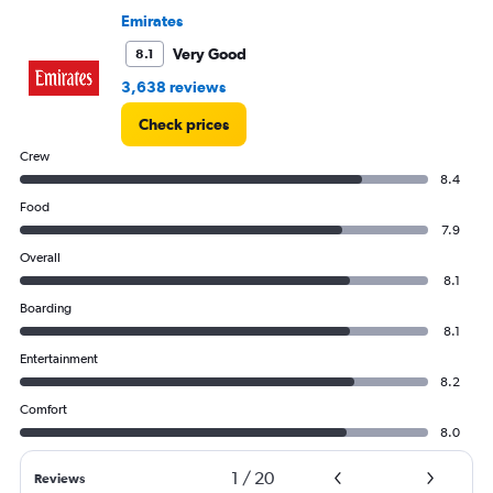
to
Emirates
60000.
Very Good
8.1
3,638 reviews
Check prices
Crew
8.4
Food
7.9
Overall
8.1
Boarding
8.1
Entertainment
8.2
Comfort
8.0
1
/
20
Reviews