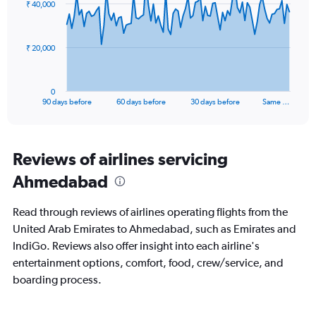
₹ 40,000
data
30.
points.
The
₹ 20,000
chart
has
1
0
X
End
90 days before
60 days before
30 days before
Same …
of
axis
interactive
displaying
chart
categories.
Range:
Reviews of airlines servicing
91
Ahmedabad
categories.
The
chart
Read through reviews of airlines operating flights from the
has
United Arab Emirates to Ahmedabad, such as Emirates and
1
IndiGo. Reviews also offer insight into each airline's
Y
axis
entertainment options, comfort, food, crew/service, and
displaying
boarding process.
values.
Range:
0