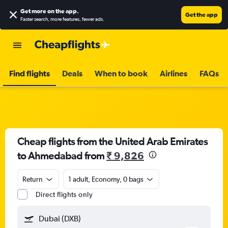
Get more on the app
.
Get the app
Faster search, more features, fewer ads.
Find flights
Deals
When to book
Airlines
FAQs
Cheap flights from the United Arab Emirates
to Ahmedabad from
₹ 9,826
Return
1 adult, Economy, 0 bags
Direct flights only
Dubai (DXB)