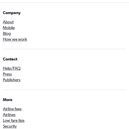
Company
About
Mobile
Blog
How we work
Contact
Help/FAQ
Press
Publishers
More
Airline fees
Airlines
Low fare tips
Security