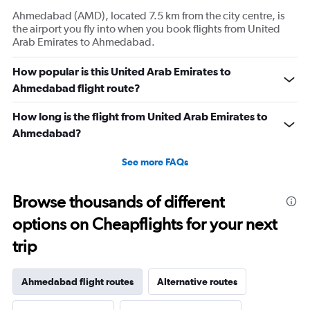
Ahmedabad (AMD), located 7.5 km from the city centre, is
the airport you fly into when you book flights from United
Arab Emirates to Ahmedabad.
How popular is this United Arab Emirates to
Ahmedabad flight route?
How long is the flight from United Arab Emirates to
Ahmedabad?
See more FAQs
Browse thousands of different
options on Cheapflights for your next
trip
Ahmedabad flight routes
Alternative routes