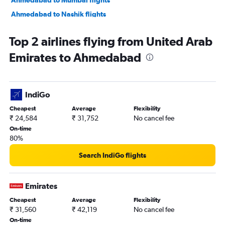
Ahmedabad to Nashik flights
Ahmedabad to Nagpur flights
Top 2 airlines flying from United Arab
Ahmedabad to Dehradun flights
Emirates to Ahmedabad
Ahmedabad to Pune flights
Ahmedabad to Hyderabad flights
Ahmedabad to Chandigarh flights
IndiGo
Ahmedabad to Lucknow flights
Cheapest
Average
Flexibility
Ahmedabad to Bhubaneswar flights
₹ 24,584
₹ 31,752
No cancel fee
On-time
80%
Search IndiGo flights
Emirates
Cheapest
Average
Flexibility
₹ 31,560
₹ 42,119
No cancel fee
On-time