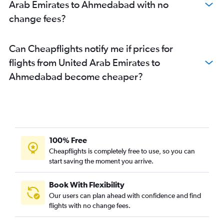
Arab Emirates to Ahmedabad with no
change fees?
Can Cheapflights notify me if prices for
flights from United Arab Emirates to
Ahmedabad become cheaper?
100% Free
Cheapflights is completely free to use, so you can
start saving the moment you arrive.
Book With Flexibility
Our users can plan ahead with confidence and find
flights with no change fees.