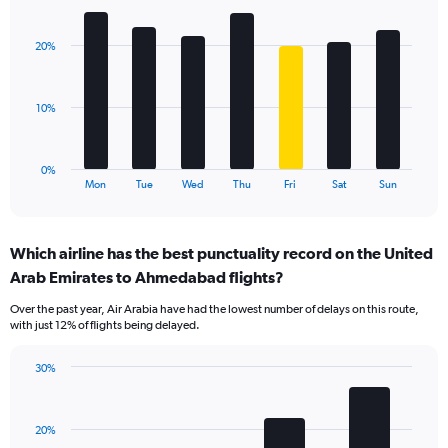
Bar
Chart
Y
graphic.
chart
axis
with
displaying
20%
7
values.
bars.
Range:
0
The
10%
to
chart
45.
has
1
0%
X
End
Mon
Tue
Wed
Thu
Fri
Sat
Sun
of
axis
interactive
displaying
chart
categories.
Which airline has the best punctuality record on the United
Range:
Arab Emirates to Ahmedabad flights?
7
categories.
Over the past year, Air Arabia have had the lowest number of delays on this route,
The
with just 12% of flights being delayed.
chart
has
30%
1
Bar
Chart
Y
graphic.
chart
axis
with
displaying
20%
4