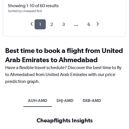
Showing 1-10 of 60 results
Sorted by cheapest first
1
2
3
...
6
Best time to book a flight from United
Arab Emirates to Ahmedabad
Have a flexible travel schedule? Discover the best time to fly
to Ahmedabad from United Arab Emirates with our price
prediction graph.
AUH-AMD
SHJ-AMD
DXB-AMD
Cheapflights Insights