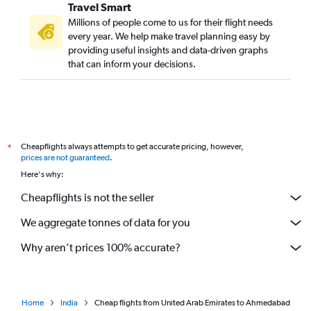
Travel Smart
Millions of people come to us for their flight needs
every year. We help make travel planning easy by
providing useful insights and data-driven graphs
that can inform your decisions.
Cheapflights always attempts to get accurate pricing, however,
*
prices are not guaranteed
.
Here's why:
Cheapflights is not the seller
We aggregate tonnes of data for you
Why aren’t prices 100% accurate?
Home
India
Cheap flights from United Arab Emirates to Ahmedabad