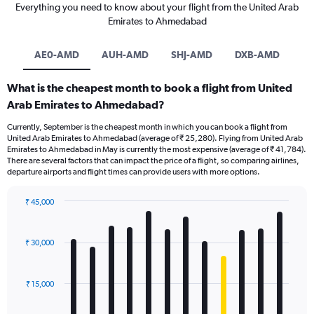
Everything you need to know about your flight from the United Arab
Emirates to Ahmedabad
AE0-AMD
AUH-AMD
SHJ-AMD
DXB-AMD
What is the cheapest month to book a flight from United
Arab Emirates to Ahmedabad?
Currently, September is the cheapest month in which you can book a flight from
United Arab Emirates to Ahmedabad (average of ₹ 25,280). Flying from United Arab
Emirates to Ahmedabad in May is currently the most expensive (average of ₹ 41,784).
There are several factors that can impact the price of a flight, so comparing airlines,
departure airports and flight times can provide users with more options.
₹ 45,000
Bar
Chart
graphic.
chart
with
₹ 30,000
12
bars.
₹ 15,000
The
chart