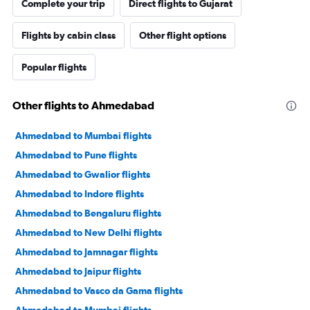
Complete your trip
Direct flights to Gujarat
Flights by cabin class
Other flight options
Popular flights
Other flights to Ahmedabad
Ahmedabad to Mumbai flights
Ahmedabad to Pune flights
Ahmedabad to Gwalior flights
Ahmedabad to Indore flights
Ahmedabad to Bengaluru flights
Ahmedabad to New Delhi flights
Ahmedabad to Jamnagar flights
Ahmedabad to Jaipur flights
Ahmedabad to Vasco da Gama flights
Ahmedabad to Mumbai flights