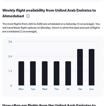
displaying
chart
categories.
Weekly flight availability from United Arab Emirates to
Range:
Ahmedabad
6
categories.
The most flights from AE0 to AMD are scheduled on a Saturday (3 on average). You
The
will have fewer flight options on Monday, which is when the least amount of flights
chart
are scheduled (2 on average).
has
1
3.6
Y
Bar
Chart
axis
graphic.
chart
displaying
with
Number
2.4
7
of
bars.
flights.
Range:
The
1.2
0
chart
to
has
45.
1
0
X
End
Mon
Tue
Wed
Thu
Fri
Sat
Sun
of
axis
interactive
displaying
chart
categories.
How often are flights from the United Arab Emirates to