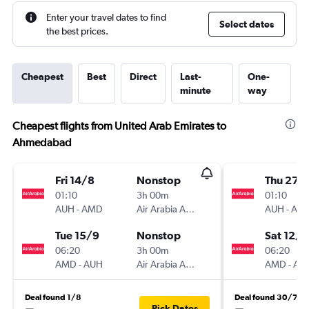
Enter your travel dates to find
Select dates
the best prices.
Cheapest
Best
Direct
Last-
One-
minute
way
Cheapest flights from United Arab Emirates to
Ahmedabad
Fri 14/8
Nonstop
Thu 27/
01:10
3h 00m
01:10
AUH
-
AMD
Air Arabia Abu Dhabi
AUH
-
AM
Tue 15/9
Nonstop
Sat 12/9
06:20
3h 00m
06:20
AMD
-
AUH
Air Arabia Abu Dhabi
AMD
-
AU
Deal found 1/8
Deal found 30/7
Pick Dates