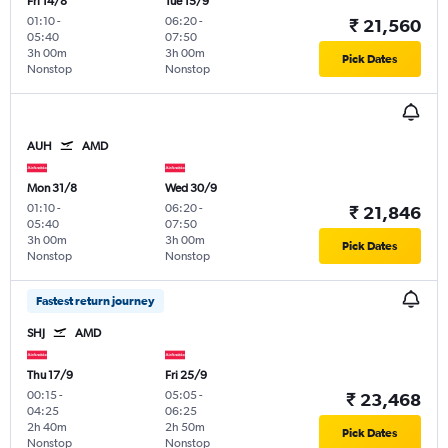
Fri 14/8
Tue 15/9
01:10
-
06:20
-
₹ 21,560
05:40
07:50
3h 00m
3h 00m
Pick Dates
Nonstop
Nonstop
AUH
AMD
Mon 31/8
Wed 30/9
01:10
-
06:20
-
₹ 21,846
05:40
07:50
3h 00m
3h 00m
Pick Dates
Nonstop
Nonstop
Fastest return journey
SHJ
AMD
Thu 17/9
Fri 25/9
00:15
-
05:05
-
₹ 23,468
04:25
06:25
2h 40m
2h 50m
Pick Dates
Nonstop
Nonstop