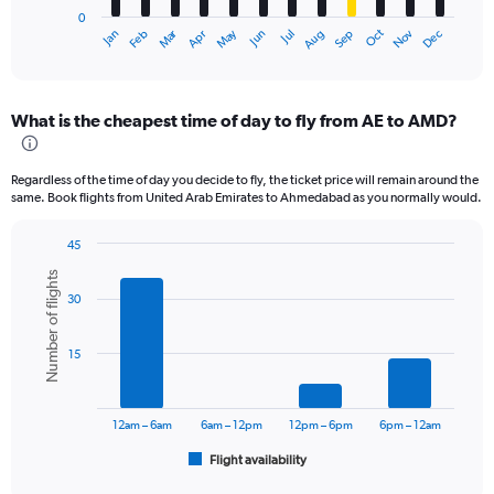
has
0
1
Oct
Dec
May
Nov
Jan
Apr
Jul
Mar
Jun
Sep
Feb
Aug
X
End
of
axis
interactive
displaying
chart
categories.
What is the cheapest time of day to fly from AE to AMD?
Range:
12
categories.
Regardless of the time of day you decide to fly, the ticket price will remain around the
The
same. Book flights from United Arab Emirates to Ahmedabad as you normally would.
chart
has
45
1
Bar
Chart
Y
Number of flights
graphic.
chart
axis
30
with
displaying
6
values.
bars.
Range:
15
0
The
to
chart
45000.
has
12am – 6am
6am – 12pm
12pm – 6pm
6pm – 12am
1
Flight availability
X
End
of
axis
interactive