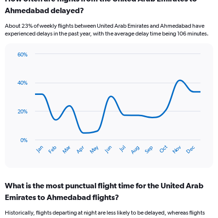
Range:
Ahmedabad delayed?
7
categories.
About 23% of weekly flights between United Arab Emirates and Ahmedabad have
The
experienced delays in the past year, with the average delay time being 106 minutes.
chart
has
60%
1
Line
Chart
Y
graphic.
chart
axis
with
40%
displaying
14
values.
data
Range:
points.
0
20%
to
The
3.6.
chart
has
0%
Dec
Oct
May
Nov
Mar
Jun
Sep
Jan
Apr
Jul
Feb
Aug
1
End
of
X
interactive
axis
chart
displaying
What is the most punctual flight time for the United Arab
categories.
Range:
Emirates to Ahmedabad flights?
14
Historically, flights departing at night are less likely to be delayed, whereas flights
categories.