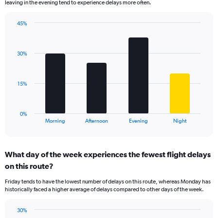
leaving in the evening tend to experience delays more often.
The
chart
has
45%
Bar
1
Chart
graphic.
chart
Y
with
axis
30%
4
displaying
bars.
values.
Range:
The
15%
0
chart
to
has
60.
1
0%
X
End
Morning
Afternoon
Evening
Night
of
axis
interactive
displaying
chart
categories.
What day of the week experiences the fewest flight delays
Range:
on this route?
4
categories.
Friday tends to have the lowest number of delays on this route, whereas Monday has
The
historically faced a higher average of delays compared to other days of the week.
chart
has
30%
1