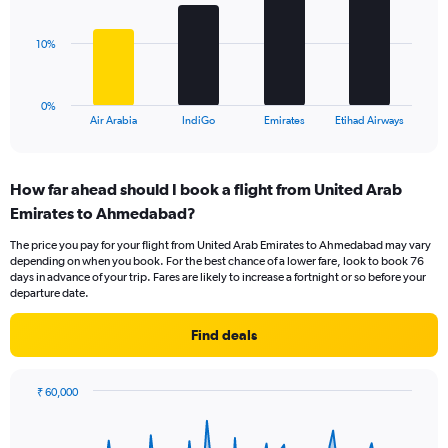
values.
bars.
Range:
0
The
10%
to
chart
30.
has
1
0%
X
End
Air Arabia
IndiGo
Emirates
Etihad Airways
of
axis
interactive
displaying
chart
categories.
How far ahead should I book a flight from United Arab
Range:
Emirates to Ahmedabad?
4
categories.
The price you pay for your flight from United Arab Emirates to Ahmedabad may vary
The
depending on when you book. For the best chance of a lower fare, look to book 76
chart
days in advance of your trip. Fares are likely to increase a fortnight or so before your
has
departure date.
1
Y
Find deals
axis
displaying
values.
₹ 60,000
Range:
Chart
Chart
0
graphic.
with
to
91