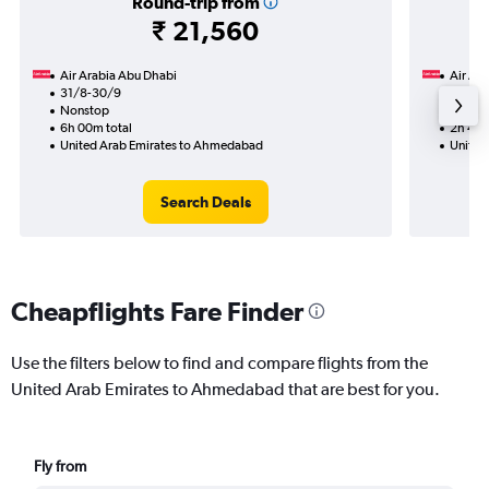
Round-trip from
₹ 21,560
Air Arabia Abu Dhabi
Air Ara
31/8-30/9
20/9
Nonstop
Nonst
6h 00m total
2h 40m
United Arab Emirates to Ahmedabad
United
Search Deals
Cheapflights Fare Finder
Use the filters below to find and compare flights from the
United Arab Emirates to Ahmedabad that are best for you.
Fly from