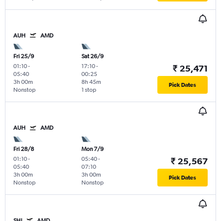
AUH
AMD
Fri 25/9
Sat 26/9
01:10
-
17:10
-
₹ 25,471
05:40
00:25
3h 00m
8h 45m
Pick Dates
Nonstop
1 stop
AUH
AMD
Fri 28/8
Mon 7/9
01:10
-
05:40
-
₹ 25,567
05:40
07:10
3h 00m
3h 00m
Pick Dates
Nonstop
Nonstop
SHJ
AMD