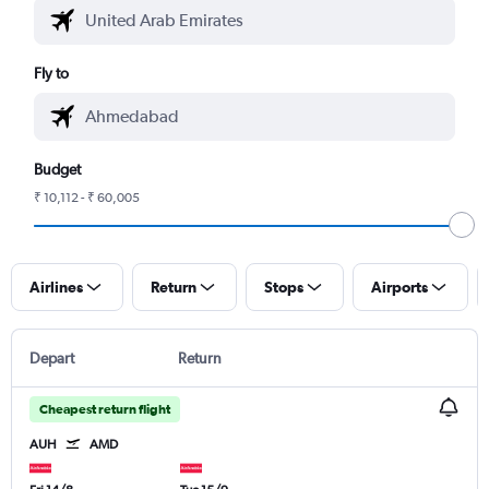
Fly to
Budget
₹ 10,112 - ₹ 60,005
Airlines
Return
Stops
Airports
Depart
Return
Cheapest return flight
AUH
AMD