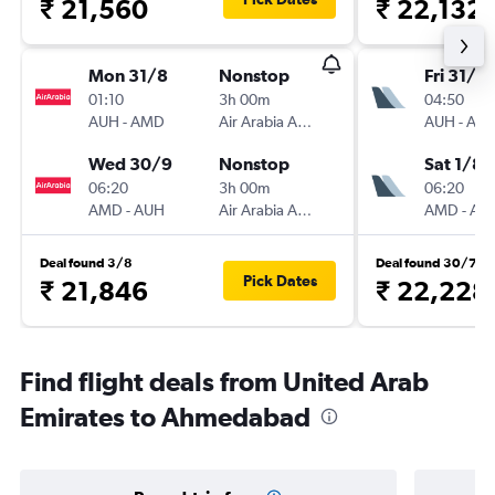
₹ 21,560
₹ 22,132
Mon 31/8
Nonstop
Fri 31/7
01:10
3h 00m
04:50
AUH
-
AMD
Air Arabia Abu Dhabi
AUH
-
AM
Wed 30/9
Nonstop
Sat 1/8
06:20
3h 00m
06:20
AMD
-
AUH
Air Arabia Abu Dhabi
AMD
-
AU
Deal found 3/8
Deal found 30/7
Pick Dates
₹ 21,846
₹ 22,228
Find flight deals from United Arab
Emirates to Ahmedabad