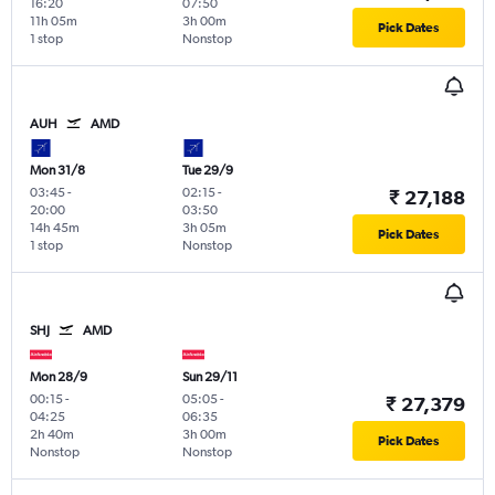
16:20
07:50
11h 05m
3h 00m
Pick Dates
1 stop
Nonstop
AUH
AMD
Mon 31/8
Tue 29/9
03:45
-
02:15
-
₹ 27,188
20:00
03:50
14h 45m
3h 05m
Pick Dates
1 stop
Nonstop
SHJ
AMD
Mon 28/9
Sun 29/11
00:15
-
05:05
-
₹ 27,379
04:25
06:35
2h 40m
3h 00m
Pick Dates
Nonstop
Nonstop