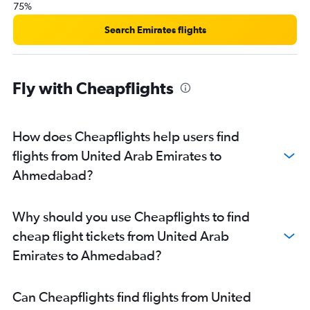
75%
Search Emirates flights
Fly with Cheapflights
How does Cheapflights help users find
flights from United Arab Emirates to
Ahmedabad?
Why should you use Cheapflights to find
cheap flight tickets from United Arab
Emirates to Ahmedabad?
Can Cheapflights find flights from United