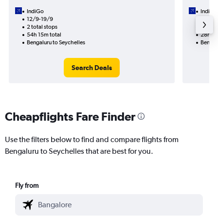
IndiGo
IndiGo
12/9-19/9
30/9
2 total stops
1 total
54h 15m total
28h 25
Bengaluru to Seychelles
Bengal
Search Deals
Cheapflights Fare Finder
Use the filters below to find and compare flights from
Bengaluru to Seychelles that are best for you.
Fly from