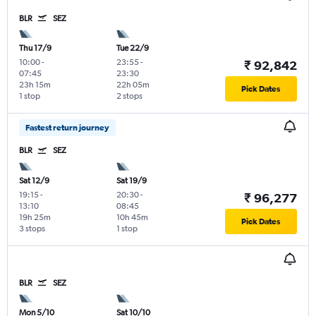
BLR
SEZ
Thu 17/9
Tue 22/9
10:00
-
23:55
-
₹ 92,842
07:45
23:30
23h 15m
22h 05m
Pick Dates
1 stop
2 stops
Fastest return journey
BLR
SEZ
Sat 12/9
Sat 19/9
19:15
-
20:30
-
₹ 96,277
13:10
08:45
19h 25m
10h 45m
Pick Dates
3 stops
1 stop
BLR
SEZ
Mon 5/10
Sat 10/10