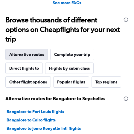
See more FAQs
Browse thousands of different
options on Cheapflights for your next
trip
Alternative routes
Complete your trip
Direct flights to
Flights by cabin class
Other flight options
Popular flights
Top regions
Alternative routes for Bangalore to Seychelles
Bangalore to Port Louis flights
Bangalore to Cairo flights
Bangalore to Jomo Kenyatta Intl flights