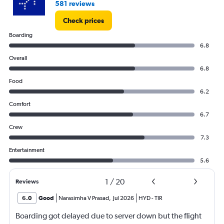
581 reviews
Check prices
Boarding
6.8
Overall
6.8
Food
6.2
Comfort
6.7
Crew
7.3
Entertainment
5.6
1
/
20
Reviews
6.0
Good
Narasimha V Prasad
,
Jul 2026
HYD
-
TIR
Boarding got delayed due to server down but the flight