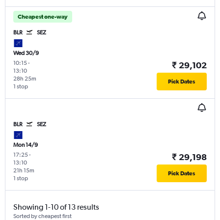
Cheapest one-way
BLR
SEZ
Wed 30/9
10:15
-
₹ 29,102
13:10
28h 25m
Pick Dates
1 stop
BLR
SEZ
Mon 14/9
17:25
-
₹ 29,198
13:10
21h 15m
Pick Dates
1 stop
Showing 1-10 of 13 results
Sorted by cheapest first