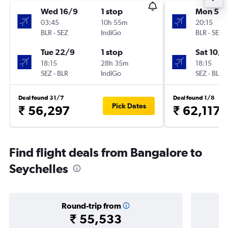
Wed 16/9
1 stop
Mon 5/1
03:45
10h 55m
20:15
BLR
-
SEZ
IndiGo
BLR
-
SEZ
Tue 22/9
1 stop
Sat 10/1
18:15
28h 35m
18:15
SEZ
-
BLR
IndiGo
SEZ
-
BLR
Deal found 31/7
Deal found 1/8
Pick Dates
₹ 56,297
₹ 62,117
Find flight deals from Bangalore to
Seychelles
Round-trip from
₹ 55,533