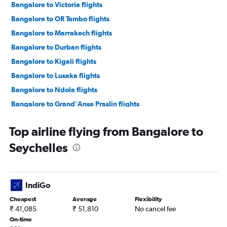
Bangalore to Victoria flights
Bangalore to OR Tambo flights
Bangalore to Marrakech flights
Bangalore to Durban flights
Bangalore to Kigali flights
Bangalore to Lusaka flights
Bangalore to Ndola flights
Bangalore to Grand'Anse Praslin flights
Vasco da Gama to Cape Town flights
Top airline flying from Bangalore to
Vasco da Gama to Dar Es Salaam flights
Seychelles
Vasco da Gama to Antananarivo flights
Bangalore to Douala flights
IndiGo
Cheapest
Average
Flexibility
₹ 41,085
₹ 51,810
No cancel fee
On-time