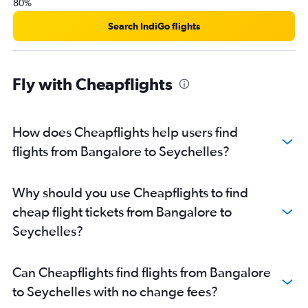
80%
Search IndiGo flights
Fly with Cheapflights
How does Cheapflights help users find
flights from Bangalore to Seychelles?
Why should you use Cheapflights to find
cheap flight tickets from Bangalore to
Seychelles?
Can Cheapflights find flights from Bangalore
to Seychelles with no change fees?