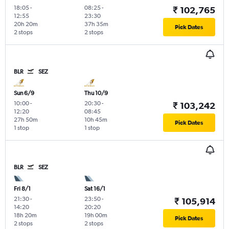
18:05
-
08:25
-
₹ 102,765
12:55
23:30
20h 20m
37h 35m
Pick Dates
2 stops
2 stops
BLR
SEZ
Sun 6/9
Thu 10/9
10:00
-
20:30
-
₹ 103,242
12:20
08:45
27h 50m
10h 45m
Pick Dates
1 stop
1 stop
BLR
SEZ
Fri 8/1
Sat 16/1
21:30
-
23:50
-
₹ 105,914
14:20
20:20
18h 20m
19h 00m
Pick Dates
2 stops
2 stops