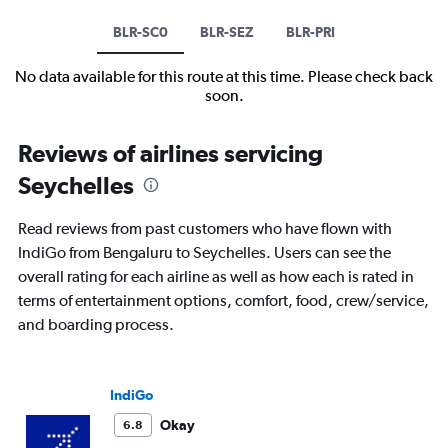
BLR-SC0
BLR-SEZ
BLR-PRI
No data available for this route at this time. Please check back
soon.
Reviews of airlines servicing
Seychelles
Read reviews from past customers who have flown with
IndiGo from Bengaluru to Seychelles. Users can see the
overall rating for each airline as well as how each is rated in
terms of entertainment options, comfort, food, crew/service,
and boarding process.
IndiGo
Okay
6.8