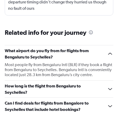
departure timing didn’t change they hurried us though
no fault of ours
Related info for your journey
What airport do you fly from for flights from
Bengaluru to Seychelles?
Most people fly from Bengaluru Intl (BLR) if they book a flight
from Bengaluru to Seychelles. Bengaluru Intl is conveniently
located just 28.3 km from Bengaluru’s city centre.
How long is the flight from Bengaluru to
Seychelles?
Can I find deals for flights from Bangalore to
Seychelles that include hotel bookings?