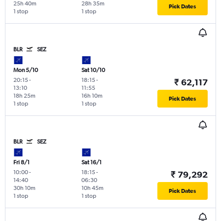
25h 40m
28h 35m
Pick Dates
1 stop
1 stop
BLR
SEZ
Mon 5/10
Sat 10/10
20:15
-
18:15
-
₹ 62,117
13:10
11:55
18h 25m
16h 10m
Pick Dates
1 stop
1 stop
BLR
SEZ
Fri 8/1
Sat 16/1
10:00
-
18:15
-
₹ 79,292
14:40
06:30
30h 10m
10h 45m
Pick Dates
1 stop
1 stop