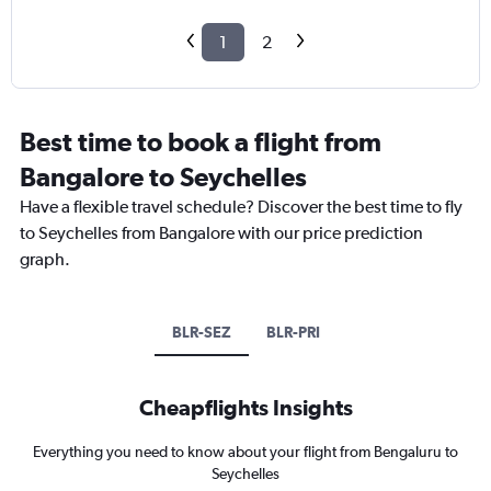
1
2
Best time to book a flight from
Bangalore to Seychelles
Have a flexible travel schedule? Discover the best time to fly
to Seychelles from Bangalore with our price prediction
graph.
BLR-SEZ
BLR-PRI
Cheapflights Insights
Everything you need to know about your flight from Bengaluru to
Seychelles