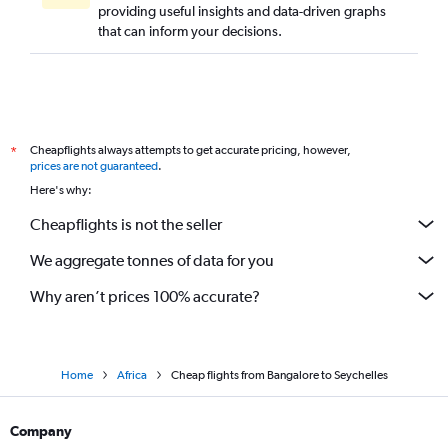
providing useful insights and data-driven graphs
that can inform your decisions.
Cheapflights always attempts to get accurate pricing, however,
*
prices are not guaranteed
.
Here's why:
Cheapflights is not the seller
We aggregate tonnes of data for you
Why aren’t prices 100% accurate?
Home
Africa
Cheap flights from Bangalore to Seychelles
Company