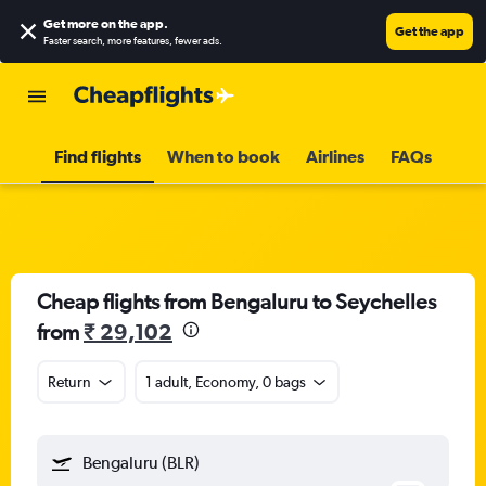
Get more on the app
.
Get the app
Faster search, more features, fewer ads.
Find flights
When to book
Airlines
FAQs
Cheap flights from Bengaluru to Seychelles
from
₹ 29,102
Return
1 adult, Economy, 0 bags
Bengaluru (BLR)