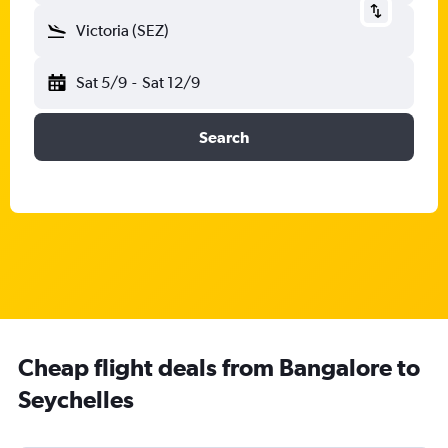
Victoria (SEZ)
Sat 5/9
-
Sat 12/9
Search
Cheap flight deals from Bangalore to
Seychelles