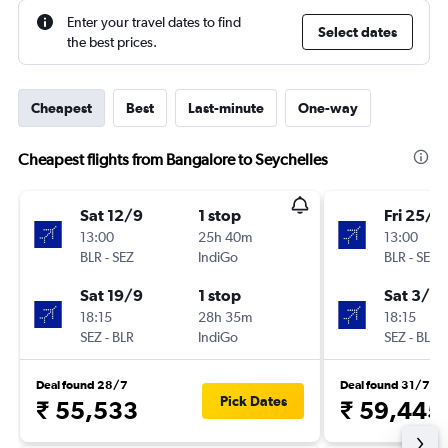
Enter your travel dates to find
Select dates
the best prices.
Cheapest
Best
Last-minute
One-way
Cheapest flights from Bangalore to Seychelles
Sat 12/9
1 stop
Fri 25/9
13:00
25h 40m
13:00
BLR
-
SEZ
IndiGo
BLR
-
SEZ
Sat 19/9
1 stop
Sat 3/10
18:15
28h 35m
18:15
SEZ
-
BLR
IndiGo
SEZ
-
BLR
Deal found 28/7
Deal found 31/7
Pick Dates
₹ 55,533
₹ 59,445