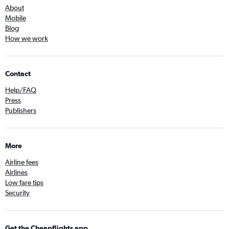
About
Mobile
Blog
How we work
Contact
Help/FAQ
Press
Publishers
More
Airline fees
Airlines
Low fare tips
Security
Get the Cheapflights app