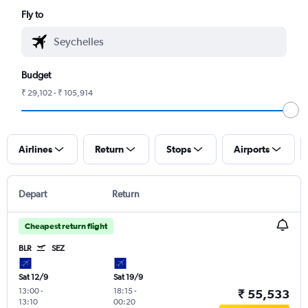
Fly to
Budget
₹ 29,102 - ₹ 105,914
Airlines
Return
Stops
Airports
Depart
Return
Cheapest return flight
BLR
SEZ
Sat 12/9
Sat 19/9
13:00
-
18:15
-
₹ 55,533
13:10
00:20