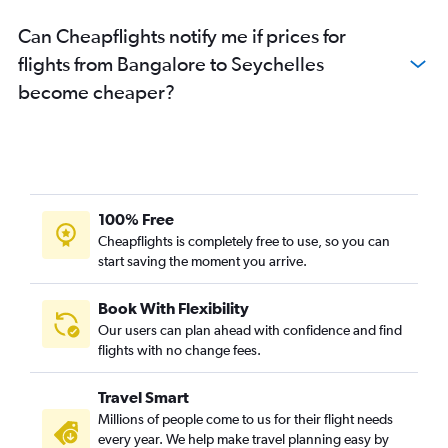
Can Cheapflights notify me if prices for
flights from Bangalore to Seychelles
become cheaper?
100% Free
Cheapflights is completely free to use, so you can
start saving the moment you arrive.
Book With Flexibility
Our users can plan ahead with confidence and find
flights with no change fees.
Travel Smart
Millions of people come to us for their flight needs
every year. We help make travel planning easy by