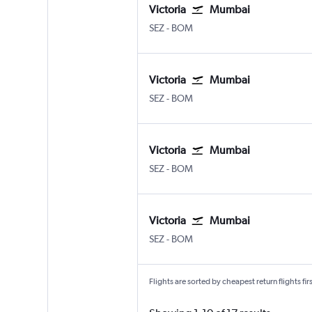
Victoria
Mumbai
Victoria Seychelles Intl
Mumbai Chhatrapati Shivaji I
SEZ
-
BOM
Victoria
Mumbai
Victoria Seychelles Intl
Mumbai Chhatrapati Shivaji I
SEZ
-
BOM
Victoria
Mumbai
Victoria Seychelles Intl
Mumbai Chhatrapati Shivaji I
SEZ
-
BOM
Victoria
Mumbai
Victoria Seychelles Intl
Mumbai Chhatrapati Shivaji I
SEZ
-
BOM
Flights are sorted by cheapest return flights firs