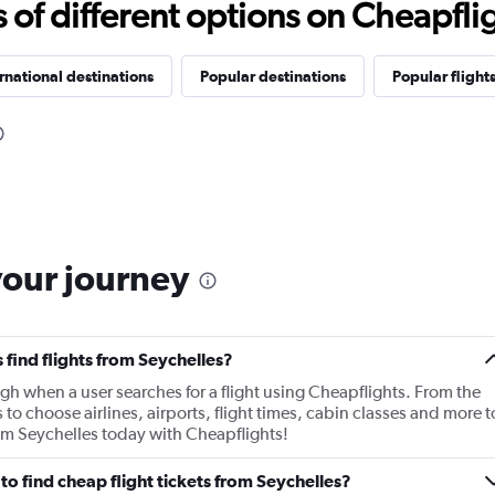
f different options on Cheapfligh
rnational destinations
Popular destinations
Popular flight
your journey
find flights from Seychelles?
gh when a user searches for a flight using Cheapflights. From the
s to choose airlines, airports, flight times, cabin classes and more t
rom Seychelles today with Cheapflights!
o find cheap flight tickets from Seychelles?