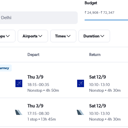
Budget
₹ 24,908 - ₹ 72,347
ops
Airports
Times
Duration
Depart
Return
ourney
Thu 3/9
Sat 12/9
18:15
-
00:35
10:10
-
13:10
ntl
Nonstop
4h 50m
Nonstop
4h 30m
Thu 3/9
Sat 12/9
17:15
-
08:30
10:10
-
13:10
ntl
1 stop
13h 45m
Nonstop
4h 30m