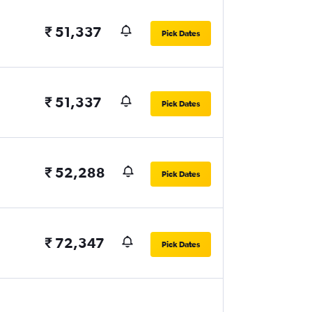
₹ 51,337
Pick Dates
₹ 51,337
Pick Dates
₹ 52,288
Pick Dates
₹ 72,347
Pick Dates