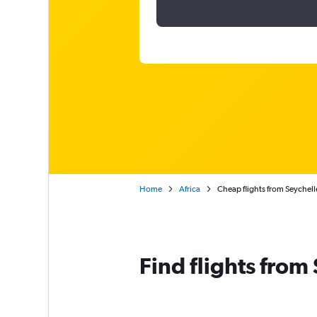
Home
Africa
Cheap flights from Seychell
Find flights from