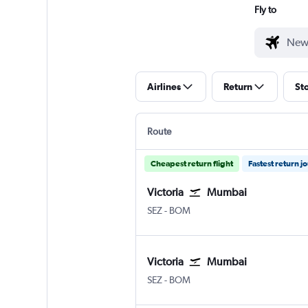
Fly to
Airlines
Return
St
Route
Cheapest return flight
Fastest return j
Victoria
Mumbai
Victoria Seychelles Intl
Mumbai Chhatrapati Shivaji I
SEZ
-
BOM
Victoria
Mumbai
Victoria Seychelles Intl
Mumbai Chhatrapati Shivaji I
SEZ
-
BOM