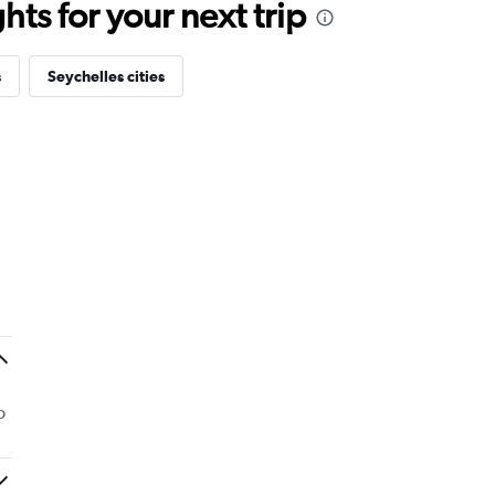
ts for your next trip
s
Seychelles cities
o