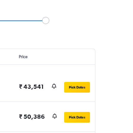
Price
₹ 43,541
Pick Dates
₹ 50,386
Pick Dates