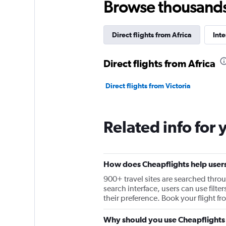
Browse thousands o
Direct flights from Africa
Inte
Direct flights from Africa
Direct flights from Victoria
Related info for 
How does Cheapflights help users 
900+ travel sites are searched throu
search interface, users can use filter
their preference. Book your flight f
Why should you use Cheapflights t