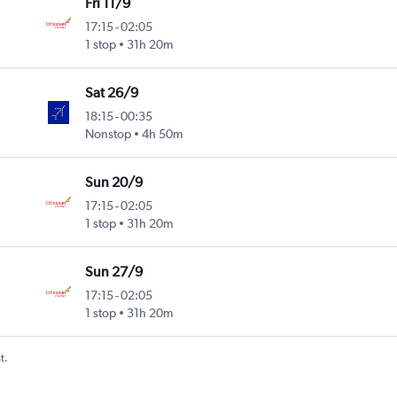
Fri 11/9
17:15
-
02:05
ntl
1 stop
31h 20m
Sat 26/9
18:15
-
00:35
ntl
Nonstop
4h 50m
Sun 20/9
17:15
-
02:05
ntl
1 stop
31h 20m
Sun 27/9
17:15
-
02:05
ntl
1 stop
31h 20m
t.