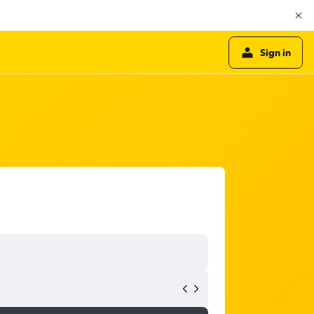
Sign in