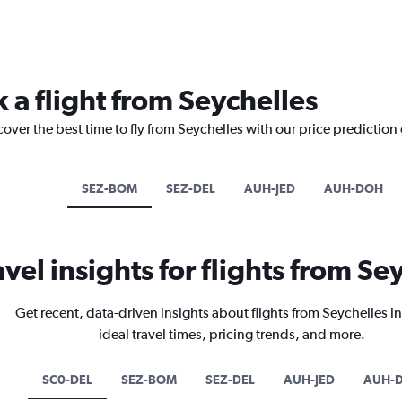
 a flight from Seychelles
cover the best time to fly from Seychelles with our price prediction
SEZ-BOM
SEZ-DEL
AUH-JED
AUH-DOH
avel insights for flights from Se
Get recent, data-driven insights about flights from Seychelles i
ideal travel times, pricing trends, and more.
SC0-DEL
SEZ-BOM
SEZ-DEL
AUH-JED
AUH-