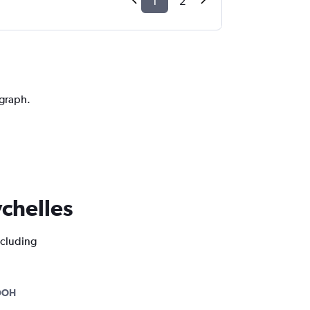
1
2
 graph.
ychelles
ncluding
DOH