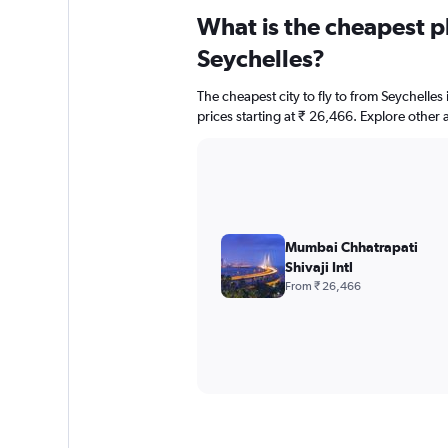
What is the cheapest pl
Seychelles?
The cheapest city to fly to from Seychelles 
prices starting at ₹ 26,466. Explore other 
Mumbai Chhatrapati
Shivaji Intl
From ₹ 26,466