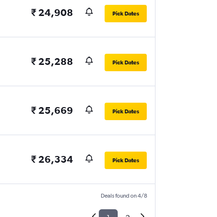
₹ 24,908
Pick Dates
₹ 25,288
Pick Dates
₹ 25,669
Pick Dates
₹ 26,334
Pick Dates
Deals found on 4/8