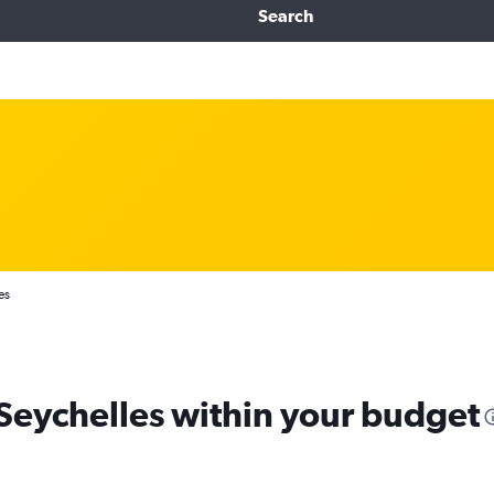
Search
es
 Seychelles within your budget