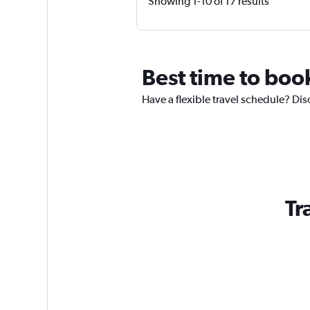
Showing 1-10 of 17 results
Best time to book
Have a flexible travel schedule? Dis
Tr