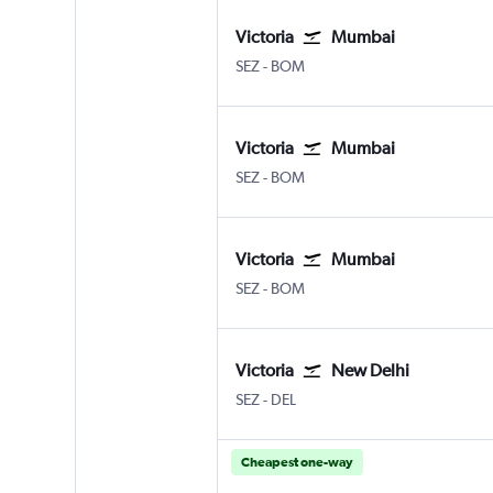
Victoria
Mumbai
Victoria Seychelles Intl
Mumbai Chhatrapati Shivaji I
SEZ
-
BOM
Victoria
Mumbai
Victoria Seychelles Intl
Mumbai Chhatrapati Shivaji I
SEZ
-
BOM
Victoria
Mumbai
Victoria Seychelles Intl
Mumbai Chhatrapati Shivaji I
SEZ
-
BOM
Victoria
New Delhi
Victoria Seychelles Intl
New Delhi Indira Gandhi Intl
SEZ
-
DEL
Cheapest one-way