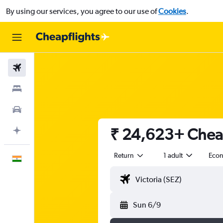
By using our services, you agree to our use of
Cookies
.
Flights
Stays
Car Rental
₹ 24,623+ Cheap
Plan with AI
Return
1 adult
Eco
English
Sun 6/9