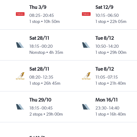
Thu 3/9
Sat 12/9
08:25
-
20:45
10:15
-
06:50
ntl
1 stop
10h 50m
1 stop
22h 05m
Sat 28/11
Tue 8/12
18:15
-
00:20
10:50
-
14:20
ntl
Nonstop
4h 35m
1 stop
29h 00m
Sat 28/11
Tue 8/12
08:20
-
12:35
11:05
-
07:15
ntl
1 stop
26h 45m
1 stop
21h 40m
Thu 29/10
Mon 16/11
18:15
-
00:45
23:30
-
14:40
2 stops
29h 00m
1 stop
16h 40m