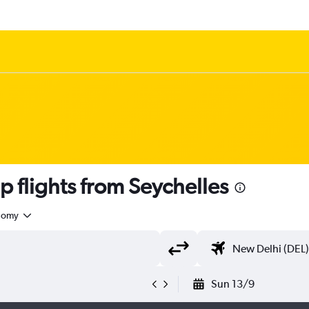
 flights from Seychelles
nomy
Sun 13/9