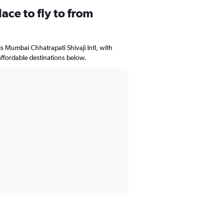
ace to fly to from
is Mumbai Chhatrapati Shivaji Intl, with
affordable destinations below.