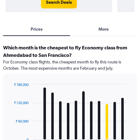
Search Deals
Prices
More
Which month is the cheapest to fly Economy class from
Ahmedabad to San Francisco?
For Economy class flights, the cheapest month to fly this route is
October. The most expensive months are February and July.
₹ 180,000
Bar
Chart
graphic.
chart
with
₹ 120,000
12
bars.
₹ 60,000
The
chart
has
0