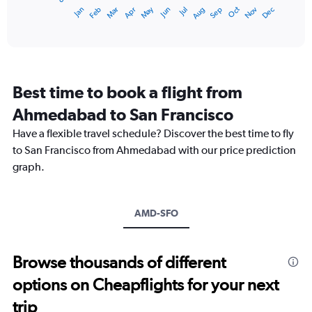
1
Dec
Oct
May
Nov
Mar
Jun
Sep
Jan
Apr
Jul
Feb
Aug
X
End
of
axis
interactive
displaying
chart
categories.
Range:
12
Best time to book a flight from
categories.
The
Ahmedabad to San Francisco
chart
Have a flexible travel schedule? Discover the best time to fly
has
1
to San Francisco from Ahmedabad with our price prediction
Y
graph.
axis
displaying
values.
Range:
AMD-SFO
0
to
180000.
Browse thousands of different
options on Cheapflights for your next
trip