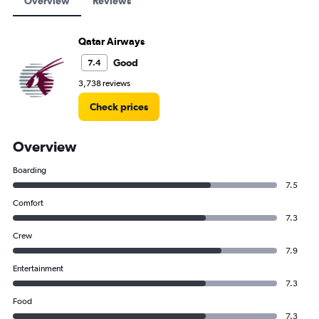
Overview
Reviews
Qatar Airways
Good
7.4
3,738 reviews
Check prices
Overview
Boarding
7.5
Comfort
7.3
Crew
7.9
Entertainment
7.3
Food
7.3