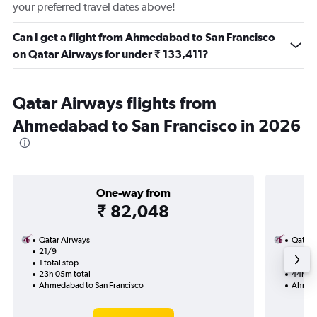
your preferred travel dates above!
Can I get a flight from Ahmedabad to San Francisco
on Qatar Airways for under ₹ 133,411?
Qatar Airways flights from
Ahmedabad to San Francisco in 2026
One-way from
₹ 82,048
Qatar Airways
Qatar 
21/9
20/9-
1 total stop
2 total
23h 05m total
44h 30
Ahmedabad to San Francisco
Ahmeda