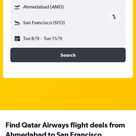
Ahmedabad (AMD)
San Francisco (SFO)
Tue 8/9
-
Tue 15/9
Search
Find Qatar Airways flight deals from
Ahmedabad to San Francisco