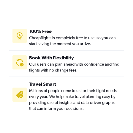
100% Free
Cheapflights is completely free to use, so you can
start saving the moment you arrive.
Book With Flexibility
Our users can plan ahead with confidence and find
flights with no change fees.
Travel Smart
Millions of people come to us for their flight needs
every year. We help make travel planning easy by
providing useful insights and data-driven graphs
that can inform your decisions.