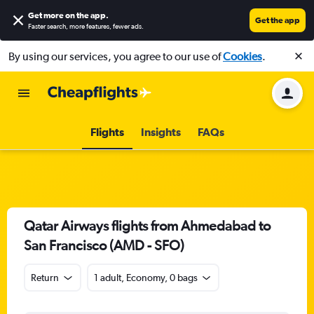
Get more on the app
.
Get the app
Faster search, more features, fewer ads.
By using our services, you agree to our use of
Cookies
.
Flights
Insights
FAQs
Qatar Airways flights from Ahmedabad to
San Francisco (AMD - SFO)
Return
1 adult, Economy, 0 bags