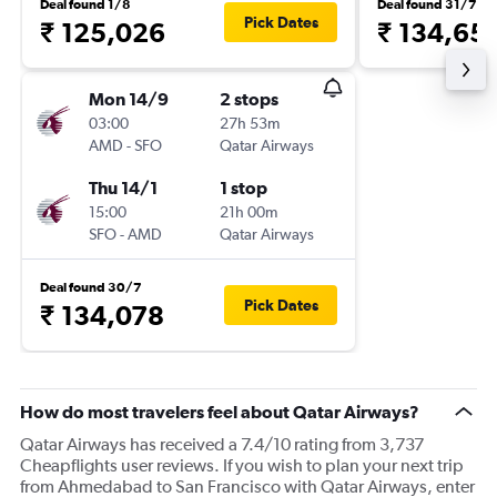
Deal found 1/8
Deal found 31/7
Pick Dates
₹ 125,026
₹ 134,65
Mon 14/9
2 stops
03:00
27h 53m
AMD
-
SFO
Qatar Airways
Thu 14/1
1 stop
15:00
21h 00m
SFO
-
AMD
Qatar Airways
Deal found 30/7
Pick Dates
₹ 134,078
How do most travelers feel about Qatar Airways?
Qatar Airways has received a 7.4/10 rating from 3,737
Cheapflights user reviews. If you wish to plan your next trip
from Ahmedabad to San Francisco with Qatar Airways, enter