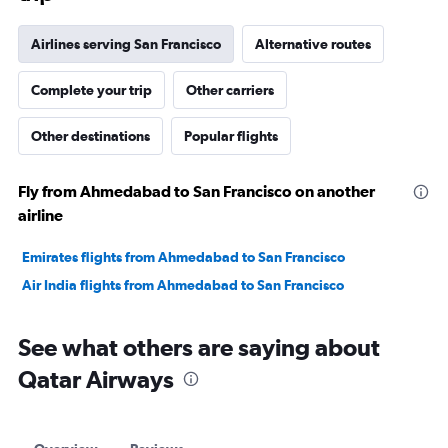
Airlines serving San Francisco
Alternative routes
Complete your trip
Other carriers
Other destinations
Popular flights
Fly from Ahmedabad to San Francisco on another
airline
Emirates flights from Ahmedabad to San Francisco
Air India flights from Ahmedabad to San Francisco
See what others are saying about
Qatar Airways