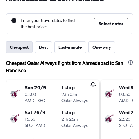
Enter your travel dates to find
Select dates
the best prices.
Cheapest
Best
Last-minute
One-way
Cheapest Qatar Airways flights from Ahmedabad to San
Francisco
Sun 20/9
1 stop
Wed 9/
03:00
23h 05m
03:50
AMD
-
SFO
Qatar Airways
AMD
-
SF
Sat 26/9
1 stop
Wed 27/
15:55
21h 25m
22:20
SFO
-
AMD
Qatar Airways
SFO
-
AM