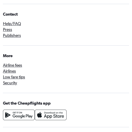
Contact
Help/FAQ
Press
Publishers
More
Airline fees
Airlines
Low fare tips
Security
Get the Cheapflights app