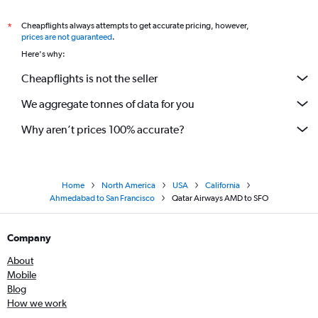
Cheapflights always attempts to get accurate pricing, however,
*
prices are not guaranteed
.
Here's why:
Cheapflights is not the seller
We aggregate tonnes of data for you
Why aren’t prices 100% accurate?
Home
North America
USA
California
Ahmedabad to San Francisco
Qatar Airways AMD to SFO
Company
About
Mobile
Blog
How we work