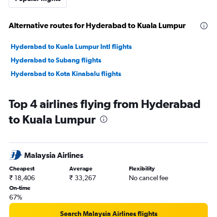
Alternative routes for Hyderabad to Kuala Lumpur
Hyderabad to Kuala Lumpur Intl flights
Hyderabad to Subang flights
Hyderabad to Kota Kinabalu flights
Top 4 airlines flying from Hyderabad
to Kuala Lumpur
Malaysia Airlines
Cheapest
Average
Flexibility
₹ 18,406
₹ 33,267
No cancel fee
On-time
67%
Search Malaysia Airlines flights