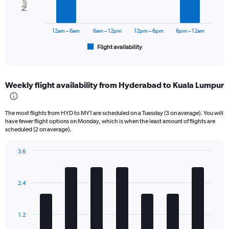
0
The
to
chart
36000.
has
12am – 6am
6am – 12pm
12pm – 6pm
6pm – 12am
1
Flight availability
X
End
of
axis
interactive
displaying
chart
categories.
Weekly flight availability from Hyderabad to Kuala Lumpur
Range:
6
categories.
The most flights from HYD to MY1 are scheduled on a Tuesday (3 on average). You will
The
have fewer flight options on Monday, which is when the least amount of flights are
chart
scheduled (2 on average).
has
1
3.6
Y
Bar
Chart
axis
graphic.
chart
displaying
with
2.4
Number
7
bars.
of
flights.
The
Range:
1.2
chart
0