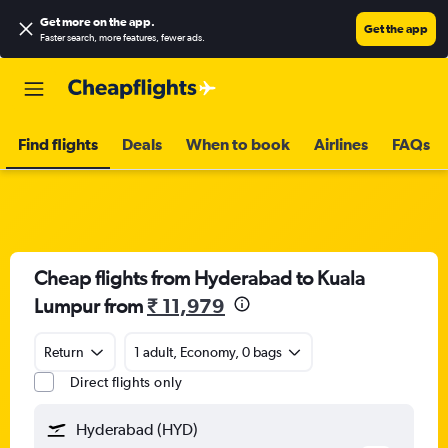
Get more on the app
.
Get the app
Faster search, more features, fewer ads.
Find flights
Deals
When to book
Airlines
FAQs
Cheap flights from Hyderabad to Kuala
Lumpur from
₹ 11,979
Return
1 adult, Economy, 0 bags
Direct flights only
Hyderabad (HYD)