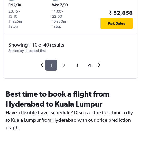
Fri 2/10
Wed 7/10
23:15
-
14:00
-
₹ 52,858
13:10
22:00
11h 25m
10h 30m
Pick Dates
1 stop
1 stop
Showing 1-10 of 40 results
Sorted by cheapest first
1
2
3
4
Best time to book a flight from
Hyderabad to Kuala Lumpur
Have a flexible travel schedule? Discover the best time to fly
to Kuala Lumpur from Hyderabad with our price prediction
graph.