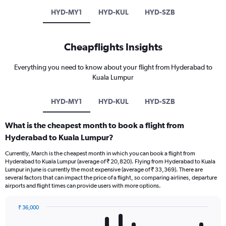
HYD-MY1
HYD-KUL
HYD-SZB
Cheapflights Insights
Everything you need to know about your flight from Hyderabad to
Kuala Lumpur
HYD-MY1
HYD-KUL
HYD-SZB
What is the cheapest month to book a flight from
Hyderabad to Kuala Lumpur?
Currently, March is the cheapest month in which you can book a flight from
Hyderabad to Kuala Lumpur (average of ₹ 20,820). Flying from Hyderabad to Kuala
Lumpur in June is currently the most expensive (average of ₹ 33,369). There are
several factors that can impact the price of a flight, so comparing airlines, departure
airports and flight times can provide users with more options.
₹ 36,000
Bar
Chart
graphic.
chart