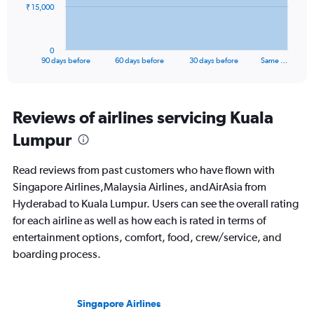
The
₹ 15,000
chart
has
1
0
X
End
90 days before
60 days before
30 days before
Same …
of
axis
interactive
displaying
chart
categories.
Range:
Reviews of airlines servicing Kuala
91
Lumpur
categories.
The
chart
Read reviews from past customers who have flown with
has
Singapore Airlines,Malaysia Airlines, andAirAsia from
1
Hyderabad to Kuala Lumpur. Users can see the overall rating
Y
axis
for each airline as well as how each is rated in terms of
displaying
entertainment options, comfort, food, crew/service, and
values.
boarding process.
Range:
0
to
45000.
Singapore Airlines