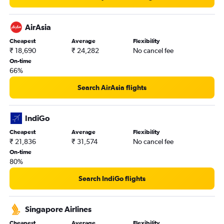
AirAsia
Cheapest
Average
Flexibility
₹ 18,690
₹ 24,282
No cancel fee
On-time
66%
Search AirAsia flights
IndiGo
Cheapest
Average
Flexibility
₹ 21,836
₹ 31,574
No cancel fee
On-time
80%
Search IndiGo flights
Singapore Airlines
Cheapest
Average
Flexibility