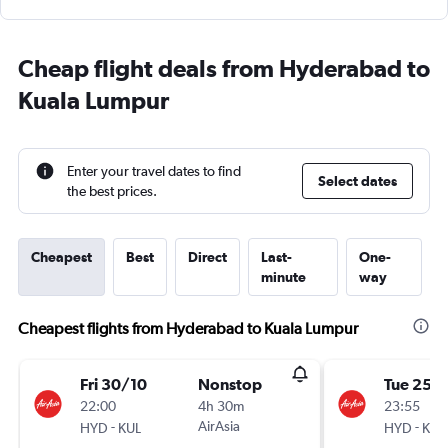
Cheap flight deals from Hyderabad to
Kuala Lumpur
Enter your travel dates to find
Select dates
the best prices.
Cheapest
Best
Direct
Last-
One-
minute
way
Cheapest flights from Hyderabad to Kuala Lumpur
Fri 30/10
Nonstop
Tue 25/
22:00
4h 30m
23:55
-
AirAsia
-
HYD
KUL
HYD
KUL