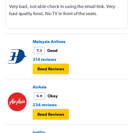
Very bad, not able check in using the email link. Very
bad quality food. No TV in front of the seats.
Malaysia Airlines
Good
7.3
314 reviews
Read Reviews
AirAsia
Okay
6.8
234 reviews
Read Reviews
IndiGo