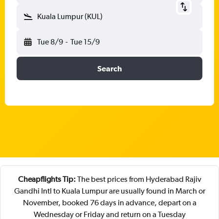
Kuala Lumpur (KUL)
Tue 8/9
-
Tue 15/9
Search
Cheapflights Tip:
The best prices from Hyderabad Rajiv
Gandhi Intl to Kuala Lumpur are usually found in March or
November, booked 76 days in advance, depart on a
Wednesday or Friday and return on a Tuesday