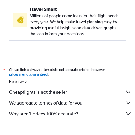
Travel Smart
Millions of people come to us for their flight needs
every year. We help make travel planning easy by
providing useful insights and data-driven graphs
that can inform your decisions.
Cheapflights always attempts to get accurate pricing, however,
*
prices are not guaranteed
.
Here's why:
Cheapflights is not the seller
We aggregate tonnes of data for you
Why aren’t prices 100% accurate?