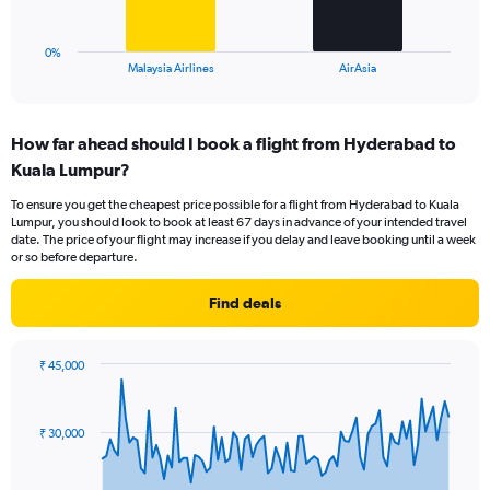
to
chart
45.
has
1
0%
X
End
Malaysia Airlines
AirAsia
of
axis
interactive
displaying
chart
categories.
How far ahead should I book a flight from Hyderabad to
Range:
Kuala Lumpur?
2
categories.
To ensure you get the cheapest price possible for a flight from Hyderabad to Kuala
The
Lumpur, you should look to book at least 67 days in advance of your intended travel
chart
date. The price of your flight may increase if you delay and leave booking until a week
has
or so before departure.
1
Y
Find deals
axis
displaying
values.
₹ 45,000
Range:
Chart
Chart
0
graphic.
with
to
91
₹ 30,000
data
45.
points.