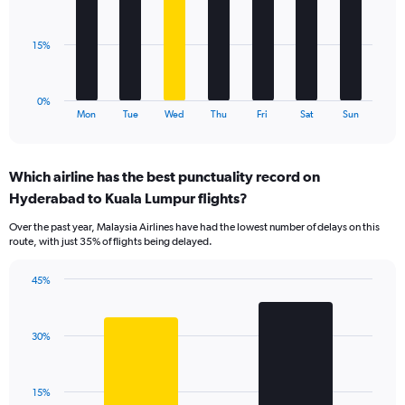
Range:
bars.
0
to
The
15%
120.
chart
has
1
0%
X
End
Mon
Tue
Wed
Thu
Fri
Sat
Sun
of
axis
interactive
displaying
chart
categories.
Which airline has the best punctuality record on
Range:
Hyderabad to Kuala Lumpur flights?
7
categories.
Over the past year, Malaysia Airlines have had the lowest number of delays on this
The
route, with just 35% of flights being delayed.
chart
has
45%
1
Bar
Chart
Y
graphic.
chart
axis
with
displaying
30%
2
values.
bars.
Range:
0
The
15%