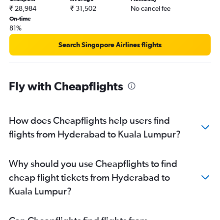
₹ 28,984
₹ 31,502
No cancel fee
On-time
81%
Search Singapore Airlines flights
Fly with Cheapflights
How does Cheapflights help users find
flights from Hyderabad to Kuala Lumpur?
Why should you use Cheapflights to find
cheap flight tickets from Hyderabad to
Kuala Lumpur?