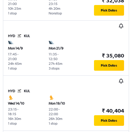
₹ 32,038
21:00
23:15
10h 25m
4h 20m
Pick Dates
1 stop
Nonstop
HYD
KUL
Mon 14/9
Mon 21/9
17:45
-
11:35
-
₹ 35,080
21:00
12:50
24h 45m
27h 45m
Pick Dates
1 stop
3 stops
HYD
KUL
Wed 14/10
Mon 19/10
23:15
-
22:00
-
₹ 40,404
18:15
22:00
16h 30m
26h 30m
Pick Dates
1 stop
1 stop