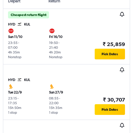
Depart
Return
Cheapest return flight
HYD
KUL
Sun 11/10
Fri 16/10
23:55
-
19:50
-
₹ 25,859
07:00
21:40
4h 35m
4h 20m
Pick Dates
Nonstop
Nonstop
HYD
KUL
Tue 22/9
Sun 27/9
23:15
-
08:55
-
₹ 30,707
17:35
22:00
15h 50m
15h 35m
Pick Dates
1 stop
1 stop