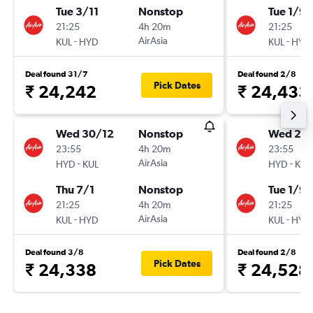
Tue 3/11
Nonstop
Tue 1/9
21:25
4h 20m
21:25
-
AirAsia
-
KUL
HYD
KUL
HYD
Deal found 31/7
Deal found 2/8
Pick Dates
₹ 24,242
₹ 24,433
Wed 30/12
Nonstop
Wed 26
23:55
4h 20m
23:55
-
AirAsia
-
HYD
KUL
HYD
KUL
Thu 7/1
Nonstop
Tue 1/9
21:25
4h 20m
21:25
-
AirAsia
-
KUL
HYD
KUL
HYD
Deal found 3/8
Deal found 2/8
Pick Dates
₹ 24,338
₹ 24,528