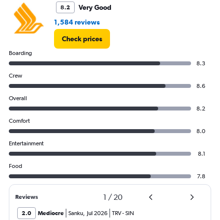
Very Good
8.2
1,584 reviews
Check prices
Boarding
8.3
Crew
8.6
Overall
8.2
Comfort
8.0
Entertainment
8.1
Food
7.8
1
/
20
Reviews
2.0
Mediocre
Sanku
,
Jul 2026
TRV
-
SIN