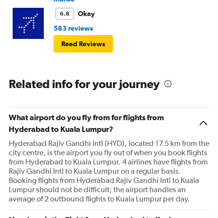
Okay
6.8
583 reviews
Read Reviews
Related info for your journey
What airport do you fly from for flights from
Hyderabad to Kuala Lumpur?
Hyderabad Rajiv Gandhi Intl (HYD), located 17.5 km from the
city centre, is the airport you fly out of when you book flights
from Hyderabad to Kuala Lumpur. 4 airlines have flights from
Rajiv Gandhi Intl to Kuala Lumpur on a regular basis.
Booking flights from Hyderabad Rajiv Gandhi Intl to Kuala
Lumpur should not be difficult; the airport handles an
average of 2 outbound flights to Kuala Lumpur per day.