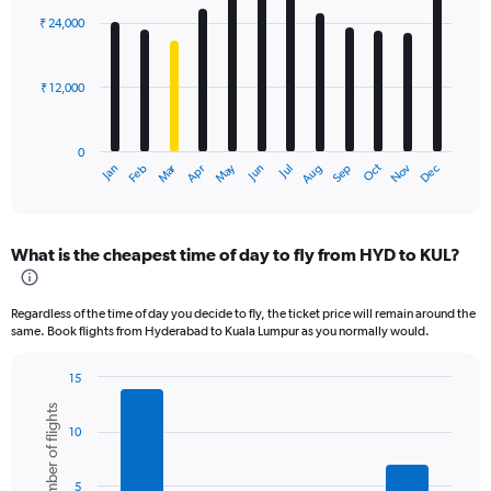
with
₹ 24,000
12
bars.
₹ 12,000
The
chart
has
0
1
Oct
Dec
May
Nov
Jan
Apr
Jul
Mar
Jun
Sep
Feb
Aug
X
End
of
axis
interactive
displaying
chart
categories.
What is the cheapest time of day to fly from HYD to KUL?
Range:
12
categories.
Regardless of the time of day you decide to fly, the ticket price will remain around the
The
same. Book flights from Hyderabad to Kuala Lumpur as you normally would.
chart
has
15
1
Bar
Chart
Y
Number of flights
graphic.
chart
axis
10
with
displaying
6
values.
bars.
Range:
5