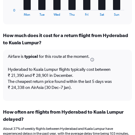
has
to
1
15.
0
X
End
Mon
Tue
Wed
Thu
Fri
Sat
Sun
of
axis
interactive
displaying
chart
categories.
How much does it cost for a return flight from Hyderabad
Range:
to Kuala Lumpur?
7
categories.
The
Airfare is
typical
for this route at the moment.
chart
has
Hyderabad to Kuala Lumpur flights typically cost between
1
₹ 21,390 and ₹ 28,901 in December.
Y
The cheapest return price found within the last 5 days was
axis
₹ 24,338 on AirAsia (30 Dec–7 Jan).
displaying
values.
Range:
0
to
How often are flights from Hyderabad to Kuala Lumpur
3.6.
delayed?
About 37% of weekly flights between Hyderabad and Kuala Lumpur have
experienced delays in the past year, with the average delay time being 103 minutes.