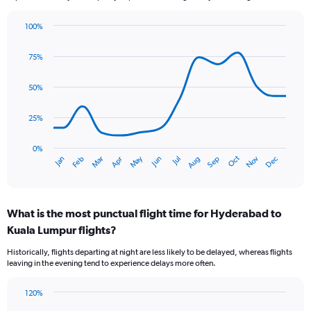
100%
Line
Chart
graphic.
chart
75%
with
14
data
50%
points.
25%
The
chart
has
0%
Oct
Dec
May
Nov
Jan
Apr
Jul
Mar
Jun
Sep
Feb
Aug
1
End
of
X
interactive
axis
chart
displaying
What is the most punctual flight time for Hyderabad to
categories.
Range:
Kuala Lumpur flights?
14
Historically, flights departing at night are less likely to be delayed, whereas flights
categories.
leaving in the evening tend to experience delays more often.
The
chart
has
120%
Bar
1
Chart