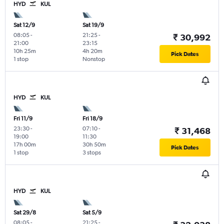
HYD
KUL
Sat 12/9
Sat 19/9
08:05
-
21:25
-
₹ 30,992
21:00
23:15
10h 25m
4h 20m
Pick Dates
1 stop
Nonstop
HYD
KUL
Fri 11/9
Fri 18/9
23:30
-
07:10
-
₹ 31,468
19:00
11:30
17h 00m
30h 50m
Pick Dates
1 stop
3 stops
HYD
KUL
Sat 29/8
Sat 5/9
08:05
-
21:25
-