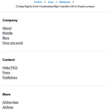
Home
Asia
Malaysia
Cheap flights from Hyderabad Rajiv Gandhi Intl to Kuala Lumpur
Company
About
Mobile
Blog
How we work
Contact
Help/FAQ
Press
Publishers
More
Airline fees
Airlines