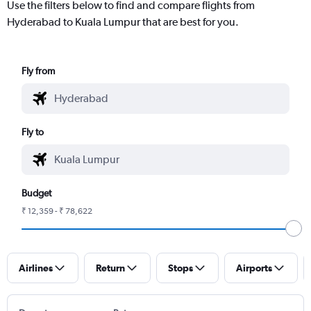
Use the filters below to find and compare flights from
Hyderabad to Kuala Lumpur that are best for you.
Fly from
Fly to
Budget
₹ 12,359 - ₹ 78,622
Airlines
Return
Stops
Airports