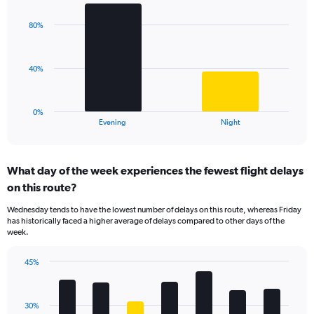
graphic.
chart
Y
with
axis
80%
2
displaying
bars.
values.
Range:
The
40%
0
chart
to
has
100.
1
0%
X
End
Evening
Night
of
axis
interactive
displaying
chart
categories.
What day of the week experiences the fewest flight delays
Range:
on this route?
2
categories.
Wednesday tends to have the lowest number of delays on this route, whereas Friday
The
has historically faced a higher average of delays compared to other days of the
chart
week.
has
1
45%
Y
Bar
Chart
axis
graphic.
chart
displaying
with
values.
30%
7