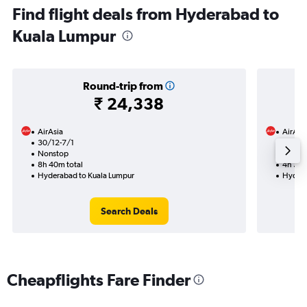
Find flight deals from Hyderabad to
Kuala Lumpur
Round-trip from
₹ 24,338
AirAsia
AirAsi
30/12-7/1
1/10
Nonstop
Nonst
8h 40m total
4h 35m
Hyderabad to Kuala Lumpur
Hydera
Search Deals
Cheapflights Fare Finder