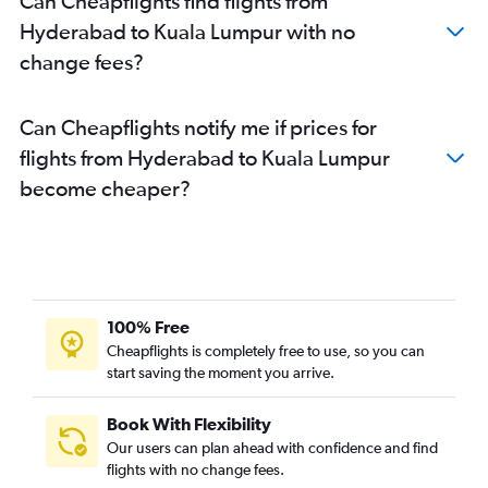
Can Cheapflights find flights from
Hyderabad to Kuala Lumpur with no
change fees?
Can Cheapflights notify me if prices for
flights from Hyderabad to Kuala Lumpur
become cheaper?
100% Free
Cheapflights is completely free to use, so you can
start saving the moment you arrive.
Book With Flexibility
Our users can plan ahead with confidence and find
flights with no change fees.