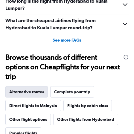
How long is the flight from Hyderabad to Kuala
Lumpur?
What are the cheapest airlines flying from
Hyderabad to Kuala Lumpur round-trip?
See more FAQs
Browse thousands of different
options on Cheapflights for your next
trip
Alternative routes
Complete your trip
Direct flights to Malaysia
Flights by cabin class
Other flight options
Other flights from Hyderabad
Popular flights