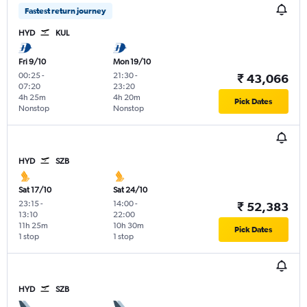
Fastest return journey
HYD
KUL
Fri 9/10
Mon 19/10
00:25
-
21:30
-
₹ 43,066
07:20
23:20
4h 25m
4h 20m
Pick Dates
Nonstop
Nonstop
HYD
SZB
Sat 17/10
Sat 24/10
23:15
-
14:00
-
₹ 52,383
13:10
22:00
11h 25m
10h 30m
Pick Dates
1 stop
1 stop
HYD
SZB