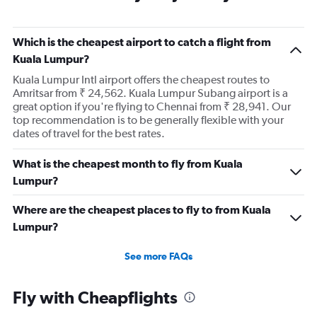
Which is the cheapest airport to catch a flight from
Kuala Lumpur?
Kuala Lumpur Intl airport offers the cheapest routes to
Amritsar from ₹ 24,562. Kuala Lumpur Subang airport is a
great option if you're flying to Chennai from ₹ 28,941. Our
top recommendation is to be generally flexible with your
dates of travel for the best rates.
What is the cheapest month to fly from Kuala
Lumpur?
Where are the cheapest places to fly to from Kuala
Lumpur?
See more FAQs
Fly with Cheapflights