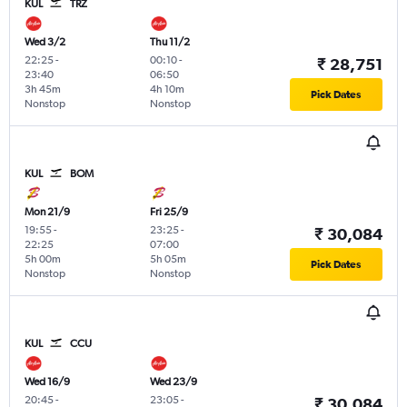
KUL
TRZ
Wed 3/2
Thu 11/2
22:25
-
00:10
-
₹ 28,751
23:40
06:50
3h 45m
4h 10m
Pick Dates
Nonstop
Nonstop
KUL
BOM
Mon 21/9
Fri 25/9
19:55
-
23:25
-
₹ 30,084
22:25
07:00
5h 00m
5h 05m
Pick Dates
Nonstop
Nonstop
KUL
CCU
Wed 16/9
Wed 23/9
20:45
-
23:05
-
₹ 30,084