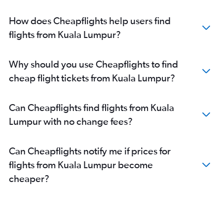
How does Cheapflights help users find
flights from Kuala Lumpur?
Why should you use Cheapflights to find
cheap flight tickets from Kuala Lumpur?
Can Cheapflights find flights from Kuala
Lumpur with no change fees?
Can Cheapflights notify me if prices for
flights from Kuala Lumpur become
cheaper?