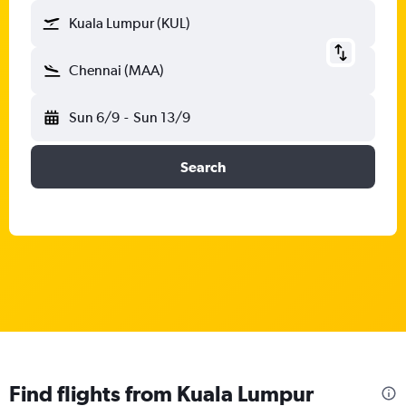
Kuala Lumpur (KUL)
Chennai (MAA)
Sun 6/9
-
Sun 13/9
Search
Find flights from Kuala Lumpur