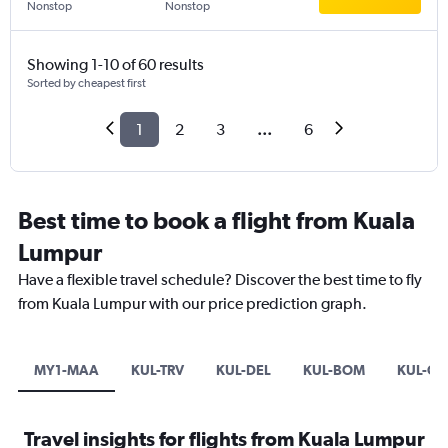
Nonstop
Nonstop
Showing 1-10 of 60 results
Sorted by cheapest first
1
2
3
...
6
Best time to book a flight from Kuala
Lumpur
Have a flexible travel schedule? Discover the best time to fly
from Kuala Lumpur with our price prediction graph.
MY1-MAA
KUL-TRV
KUL-DEL
KUL-BOM
KUL-CC
Travel insights for flights from Kuala Lumpur