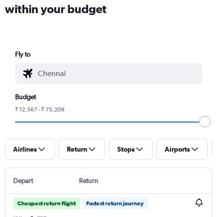
within your budget
Fly to
Budget
₹ 12,567 - ₹ 75,209
Airlines
Return
Stops
Airports
Depart
Return
Cheapest return flight
Fastest return journey