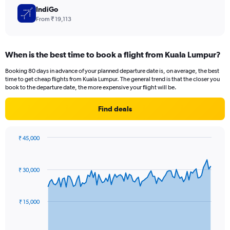
IndiGo
From ₹ 19,113
When is the best time to book a flight from Kuala Lumpur?
Booking 80 days in advance of your planned departure date is, on average, the best
time to get cheap flights from Kuala Lumpur. The general trend is that the closer you
book to the departure date, the more expensive your flight will be.
Find deals
₹ 45,000
Chart
Chart
graphic.
with
91
₹ 30,000
data
points.
The
₹ 15,000
chart
has