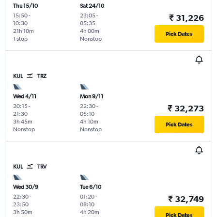
Thu 15/10
Sat 24/10
15:50
-
23:05
-
₹ 31,226
10:30
05:35
21h 10m
4h 00m
Pick Dates
1 stop
Nonstop
KUL
TRZ
Wed 4/11
Mon 9/11
20:15
-
22:30
-
₹ 32,273
21:30
05:10
3h 45m
4h 10m
Pick Dates
Nonstop
Nonstop
KUL
TRV
Wed 30/9
Tue 6/10
22:30
-
01:20
-
₹ 32,749
23:50
08:10
3h 50m
4h 20m
Pick Dates