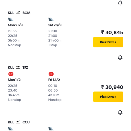
KUL
BOM
Mon 21/9
Sat 26/9
19:55
-
21:30
-
₹ 30,845
22:25
21:00
5h 00m
21h 00m
Pick Dates
Nonstop
1 stop
KUL
TRZ
Mon 1/2
Fri 12/2
22:25
-
00:10
-
₹ 30,940
23:40
06:50
3h 45m
4h 10m
Pick Dates
Nonstop
Nonstop
KUL
CCU