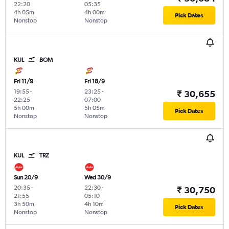
22:20
05:35
4h 05m
4h 00m
Pick Dates
Nonstop
Nonstop
KUL
BOM
Fri 11/9
Fri 18/9
19:55
-
23:25
-
₹ 30,655
22:25
07:00
5h 00m
5h 05m
Pick Dates
Nonstop
Nonstop
KUL
TRZ
Sun 20/9
Wed 30/9
20:35
-
22:30
-
₹ 30,750
21:55
05:10
3h 50m
4h 10m
Pick Dates
Nonstop
Nonstop