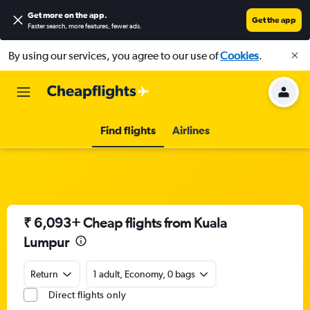
Get more on the app
.
Get the app
Faster search, more features, fewer ads.
By using our services, you agree to our use of
Cookies
.
Find flights
Airlines
₹ 6,093+ Cheap flights from Kuala
Lumpur
Return
1 adult, Economy, 0 bags
Direct flights only