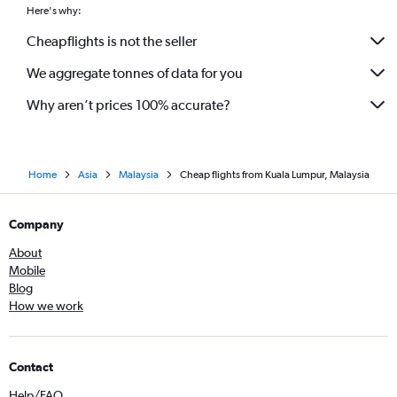
Here's why:
Cheapflights is not the seller
We aggregate tonnes of data for you
Why aren’t prices 100% accurate?
Home
Asia
Malaysia
Cheap flights from Kuala Lumpur, Malaysia
Company
About
Mobile
Blog
How we work
Contact
Help/FAQ