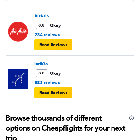
next time or inflight shopping.
AirAsia
Okay
6.8
234 reviews
Read Reviews
IndiGo
Okay
6.8
583 reviews
Read Reviews
Browse thousands of different
options on Cheapflights for your next
trip