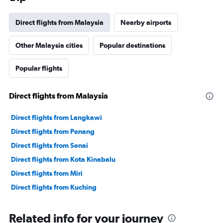
Direct flights from Malaysia
Nearby airports
Other Malaysia cities
Popular destinations
Popular flights
Direct flights from Malaysia
Direct flights from Langkawi
Direct flights from Penang
Direct flights from Senai
Direct flights from Kota Kinabalu
Direct flights from Miri
Direct flights from Kuching
Related info for your journey