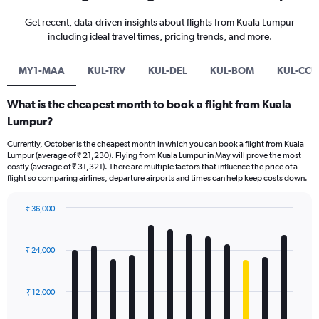
Get recent, data-driven insights about flights from Kuala Lumpur
including ideal travel times, pricing trends, and more.
MY1-MAA
KUL-TRV
KUL-DEL
KUL-BOM
KUL-CCU
What is the cheapest month to book a flight from Kuala
Lumpur?
Currently, October is the cheapest month in which you can book a flight from Kuala
Lumpur (average of ₹ 21,230). Flying from Kuala Lumpur in May will prove the most
costly (average of ₹ 31,321). There are multiple factors that influence the price of a
flight so comparing airlines, departure airports and times can help keep costs down.
₹ 36,000
Bar
Chart
graphic.
chart
with
₹ 24,000
12
bars.
₹ 12,000
The
chart