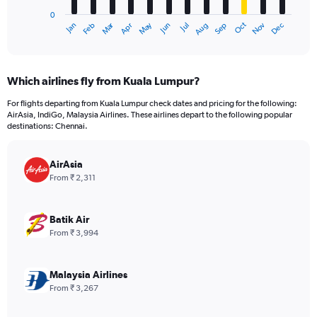
has
0
1
Oct
Dec
May
Nov
Jan
Apr
Jul
Mar
Jun
Sep
Feb
Aug
X
End
of
axis
interactive
displaying
chart
categories.
Which airlines fly from Kuala Lumpur?
Range:
12
For flights departing from Kuala Lumpur check dates and pricing for the following:
categories.
AirAsia, IndiGo, Malaysia Airlines. These airlines depart to the following popular
The
destinations: Chennai.
chart
has
AirAsia
1
Y
From ₹ 2,311
axis
displaying
values.
Batik Air
Range:
From ₹ 3,994
0
to
36000.
Malaysia Airlines
From ₹ 3,267