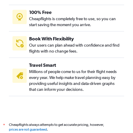
100% Free
Cheapflights is completely free to use, so you can
start saving the moment you arrive.
Book With Flexibility
Our users can plan ahead with confidence and find
flights with no change fees.
Travel Smart
Millions of people come to us for their flight needs
every year. We help make travel planning easy by
providing useful insights and data-driven graphs
that can inform your decisions.
Cheapflights always attempts to get accurate pricing, however,
*
prices are not guaranteed
.