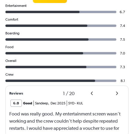
Entertainment
6.7
Comfort
7.4
Boarding
7.5
Food
7.0
Overall
7.3
Crew
8.1
1
/
20
Reviews
6.0
Good
Sandeep
,
Dec 2025
SYD
-
KUL
Food was really good. My entertainment screen wasn’t
working and the crew couldn’t help despite repeated
restarts. I would have appreciated a voucher to use for