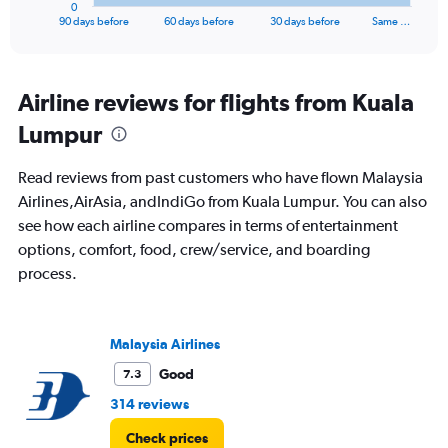
1
0
X
End
90 days before
60 days before
30 days before
Same …
of
axis
interactive
displaying
chart
categories.
Range:
Airline reviews for flights from Kuala
91
Lumpur
categories.
The
chart
Read reviews from past customers who have flown Malaysia
has
Airlines,AirAsia, andIndiGo from Kuala Lumpur. You can also
1
see how each airline compares in terms of entertainment
Y
axis
options, comfort, food, crew/service, and boarding
displaying
process.
values.
Range:
0
to
Malaysia Airlines
45000.
Good
7.3
314 reviews
Check prices