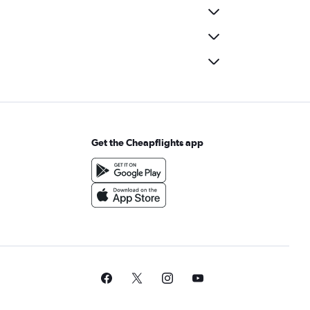
Get the Cheapflights app