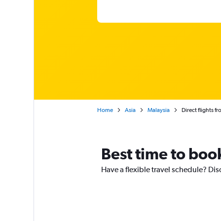
Home
Asia
Malaysia
Direct flights f
Best time to book
Have a flexible travel schedule? Dis