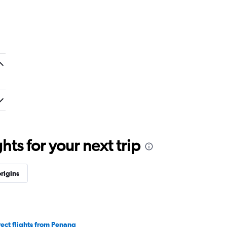
ts for your next trip
rigins
rect flights from Penang