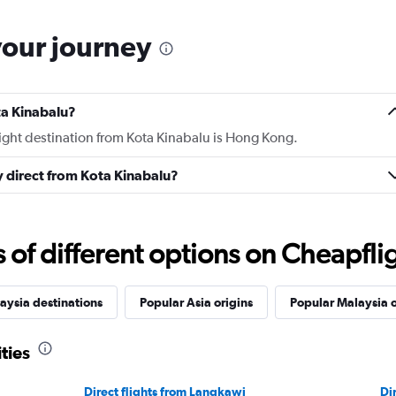
your journey
ta Kinabalu?
light destination from Kota Kinabalu is Hong Kong.
ly direct from Kota Kinabalu?
f different options on Cheapfligh
aysia destinations
Popular Asia origins
Popular Malaysia o
ties
Direct flights from Langkawi
Di