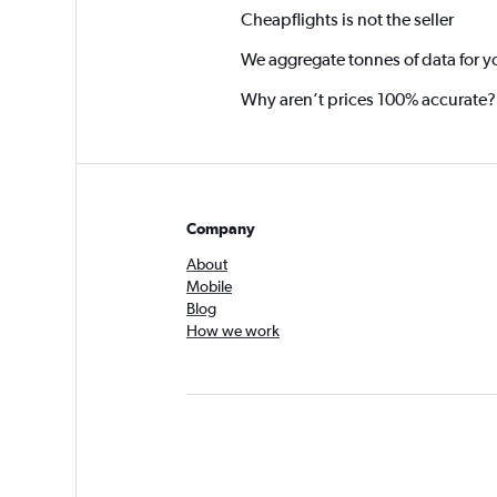
Cheapflights is not the seller
We aggregate tonnes of data for y
Why aren’t prices 100% accurate?
Company
About
Mobile
Blog
How we work