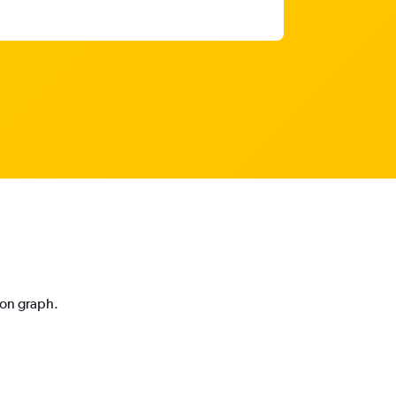
ion graph.