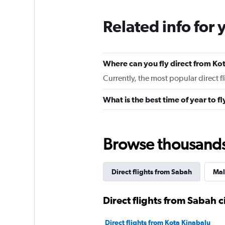
Related info for 
Where can you fly direct from Ko
Currently, the most popular direct f
What is the best time of year to f
Browse thousands o
Direct flights from Sabah
Mal
Direct flights from Sabah ci
Direct flights from Kota Kinabalu