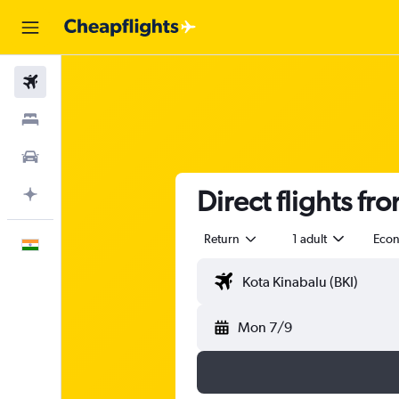
Flights
Stays
Car Rental
Direct flights fr
Plan with AI
Return
1 adult
Eco
English
Mon 7/9