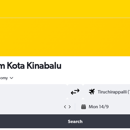
om Kota Kinabalu
nomy
Mon 14/9
Search