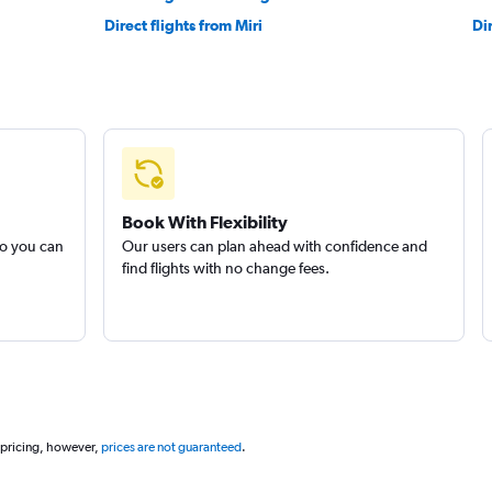
Direct flights from Miri
Di
Book With Flexibility
so you can
Our users can plan ahead with confidence and
find flights with no change fees.
 pricing, however,
prices are not guaranteed
.