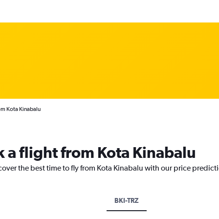
rom Kota Kinabalu
 a flight from Kota Kinabalu
cover the best time to fly from Kota Kinabalu with our price predict
BKI-TRZ