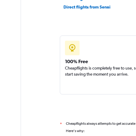
Direct flights from Senai
100% Free
Cheapflights is completely free to use, 
start saving the moment you arrive.
Cheapflights always attempts to get accurate
*
Here's why: