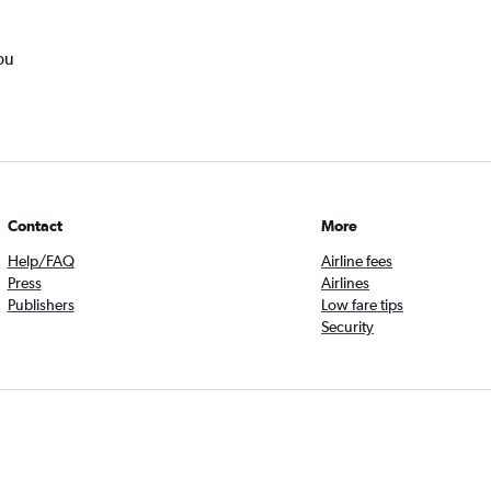
ou
Contact
More
Help/FAQ
Airline fees
Press
Airlines
Publishers
Low fare tips
Security