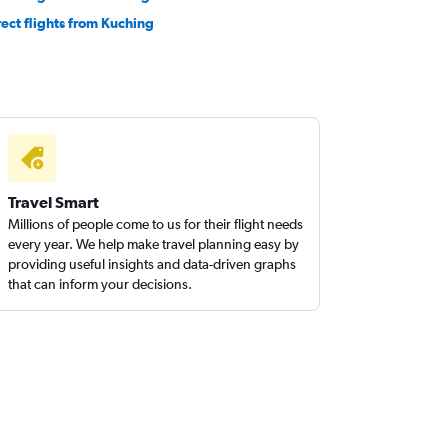
rect flights from Kuching
Travel Smart
Millions of people come to us for their flight needs
every year. We help make travel planning easy by
providing useful insights and data-driven graphs
that can inform your decisions.