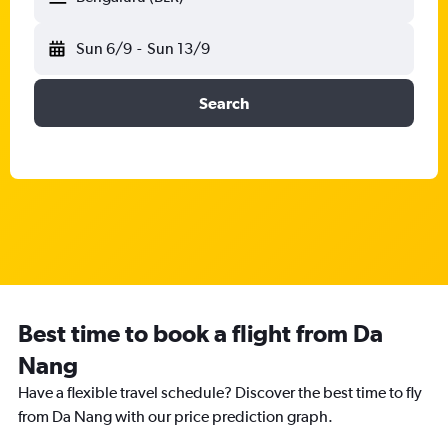
Sun 6/9
-
Sun 13/9
Search
Best time to book a flight from Da
Nang
Have a flexible travel schedule? Discover the best time to fly
from Da Nang with our price prediction graph.