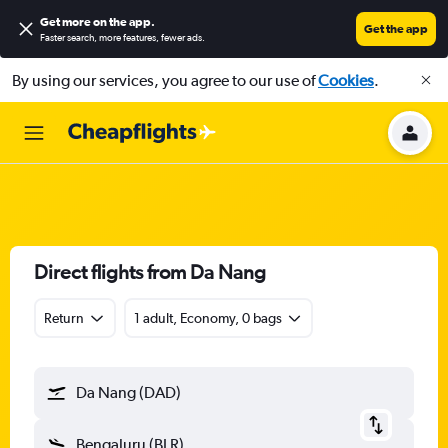
Get more on the app
.
Get the app
Faster search, more features, fewer ads.
By using our services, you agree to our use of
Cookies
.
Direct flights from Da Nang
Return
1 adult, Economy, 0 bags
Da Nang (DAD)
Bengaluru (BLR)