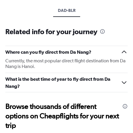
DAD-BLR
Related info for your journey
Where can you fly direct from Da Nang?
Currently, the most popular direct flight destination from Da
Nang is Hanoi.
What is the best time of year to fly direct from Da
Nang?
Browse thousands of different
options on Cheapflights for your next
trip