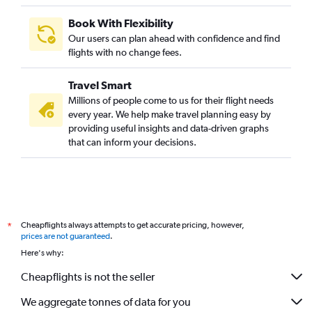
Book With Flexibility
Our users can plan ahead with confidence and find
flights with no change fees.
Travel Smart
Millions of people come to us for their flight needs
every year. We help make travel planning easy by
providing useful insights and data-driven graphs
that can inform your decisions.
Cheapflights always attempts to get accurate pricing, however,
*
prices are not guaranteed
.
Here's why:
Cheapflights is not the seller
We aggregate tonnes of data for you