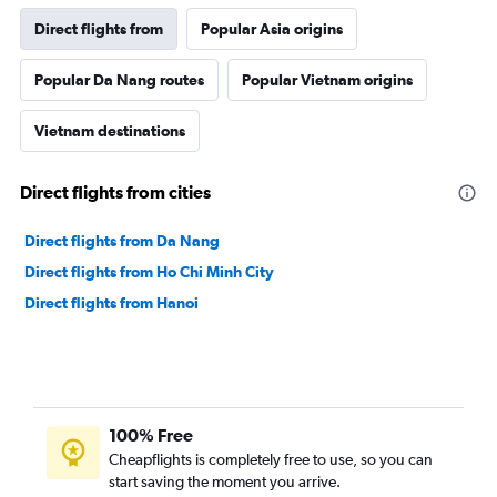
Direct flights from
Popular Asia origins
Popular Da Nang routes
Popular Vietnam origins
Vietnam destinations
Direct flights from cities
Direct flights from Da Nang
Direct flights from Ho Chi Minh City
Direct flights from Hanoi
100% Free
Cheapflights is completely free to use, so you can
start saving the moment you arrive.