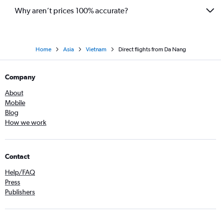
Why aren’t prices 100% accurate?
Home
Asia
Vietnam
Direct flights from Da Nang
Company
About
Mobile
Blog
How we work
Contact
Help/FAQ
Press
Publishers