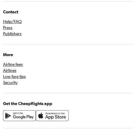
Contact
Help/FAQ
Press
Publishers
More
Airline fees
Airlines
Low fare tips
Security
Get the Cheapflights app