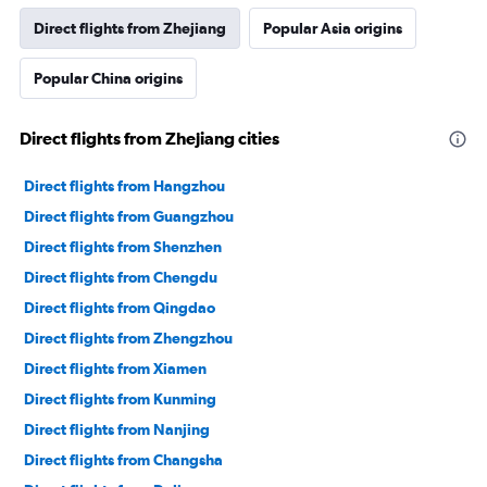
Direct flights from Zhejiang
Popular Asia origins
Popular China origins
Direct flights from Zhejiang cities
Direct flights from Hangzhou
Direct flights from Guangzhou
Direct flights from Shenzhen
Direct flights from Chengdu
Direct flights from Qingdao
Direct flights from Zhengzhou
Direct flights from Xiamen
Direct flights from Kunming
Direct flights from Nanjing
Direct flights from Changsha