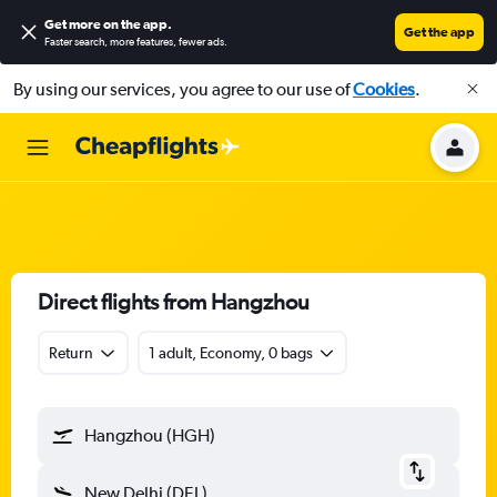
Get more on the app
.
Get the app
Faster search, more features, fewer ads.
By using our services, you agree to our use of
Cookies
.
Direct flights from Hangzhou
Return
1 adult, Economy, 0 bags
Hangzhou (HGH)
New Delhi (DEL)