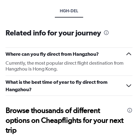
HGH-DEL
Related info for your journey
Where can you fly direct from Hangzhou?
Currently, the most popular direct flight destination from
Hangzhou is Hong Kong.
What is the best time of year to fly direct from
Hangzhou?
Browse thousands of different
options on Cheapflights for your next
trip