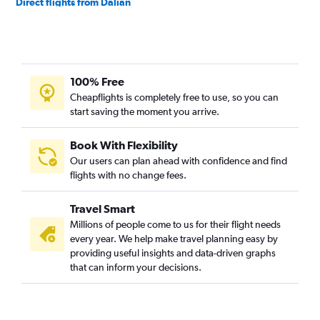
Direct flights from Dalian
100% Free
Cheapflights is completely free to use, so you can
start saving the moment you arrive.
Book With Flexibility
Our users can plan ahead with confidence and find
flights with no change fees.
Travel Smart
Millions of people come to us for their flight needs
every year. We help make travel planning easy by
providing useful insights and data-driven graphs
that can inform your decisions.