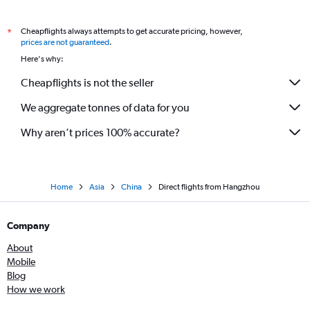
Cheapflights always attempts to get accurate pricing, however,
*
prices are not guaranteed
.
Here's why:
Cheapflights is not the seller
We aggregate tonnes of data for you
Why aren’t prices 100% accurate?
Home
Asia
China
Direct flights from Hangzhou
Company
About
Mobile
Blog
How we work