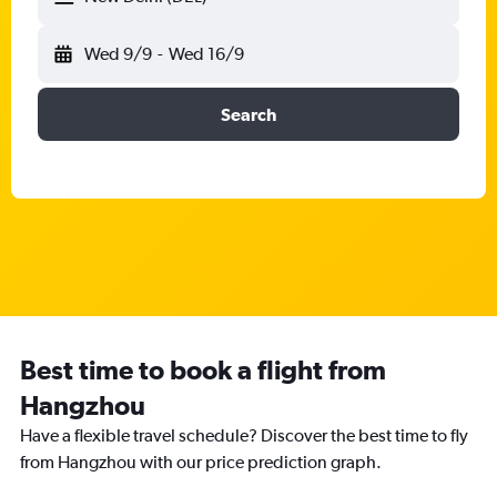
Wed 9/9
-
Wed 16/9
Search
Best time to book a flight from
Hangzhou
Have a flexible travel schedule? Discover the best time to fly
from Hangzhou with our price prediction graph.