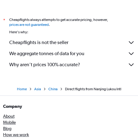
Cheapflights always attempts to get accurate pricing, however,
*
prices are not guaranteed
.
Here's why:
Cheapflights is not the seller
We aggregate tonnes of data for you
Why aren’t prices 100% accurate?
Home
Asia
China
Direct flights from Nanjing Lukou Intl
Company
About
Mobile
Blog
How we work