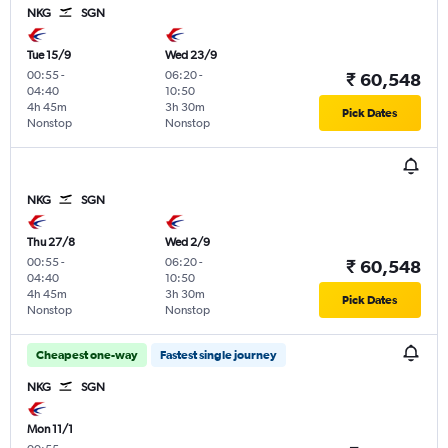
NKG
SGN
Tue 15/9
Wed 23/9
00:55
-
06:20
-
₹ 60,548
04:40
10:50
4h 45m
3h 30m
Pick Dates
Nonstop
Nonstop
NKG
SGN
Thu 27/8
Wed 2/9
00:55
-
06:20
-
₹ 60,548
04:40
10:50
4h 45m
3h 30m
Pick Dates
Nonstop
Nonstop
Cheapest one-way
Fastest single journey
NKG
SGN
Mon 11/1