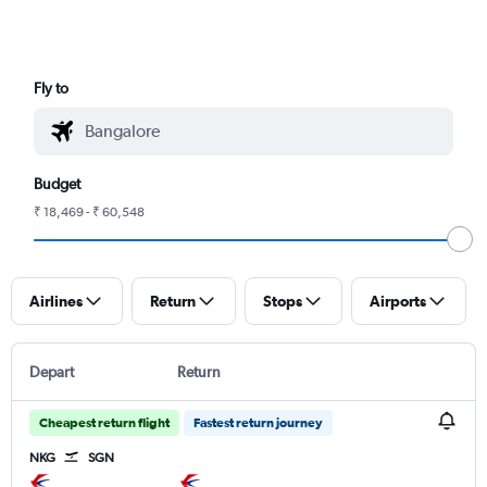
Fly to
Budget
₹ 18,469 - ₹ 60,548
Airlines
Return
Stops
Airports
Depart
Return
Cheapest return flight
Fastest return journey
NKG
SGN