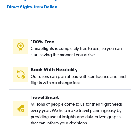
Direct flights from Dalian
100% Free
Cheapflights is completely free to use, so you can
start saving the moment you arrive.
Book With Flexibility
Our users can plan ahead with confidence and find
flights with no change fees.
Travel Smart
Millions of people come to us for their flight needs
every year. We help make travel planning easy by
providing useful insights and data-driven graphs
that can inform your decisions.