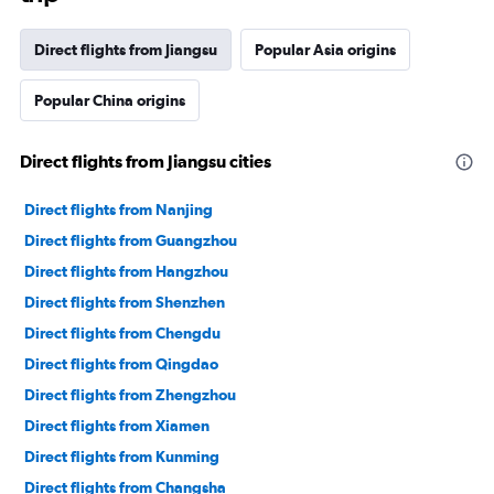
Direct flights from Jiangsu
Popular Asia origins
Popular China origins
Direct flights from Jiangsu cities
Direct flights from Nanjing
Direct flights from Guangzhou
Direct flights from Hangzhou
Direct flights from Shenzhen
Direct flights from Chengdu
Direct flights from Qingdao
Direct flights from Zhengzhou
Direct flights from Xiamen
Direct flights from Kunming
Direct flights from Changsha