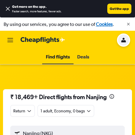
Get more on the app
.
Get the app
Faster search, more features, fewer ads.
By using our services, you agree to our use of
Cookies
.
Find flights
Deals
₹ 18,469+ Direct flights from Nanjing
Return
1 adult, Economy, 0 bags
Nanjing (NKG)