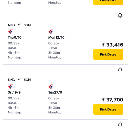
Nonstop
Nonstop
NKG
SGN
Thu 8/10
Mon 12/10
00:55
-
06:20
-
₹ 33,416
04:40
10:50
4h 45m
3h 30m
Pick Dates
Nonstop
Nonstop
NKG
SGN
Sat 19/9
Sun 27/9
00:55
-
06:20
-
₹ 37,700
04:40
10:50
4h 45m
3h 30m
Pick Dates
Nonstop
Nonstop