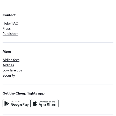
Contact
Help/FAQ
Press
Publishers
More
Airline fees
Airlines
Low fare tips
Security
Get the Cheapflights app