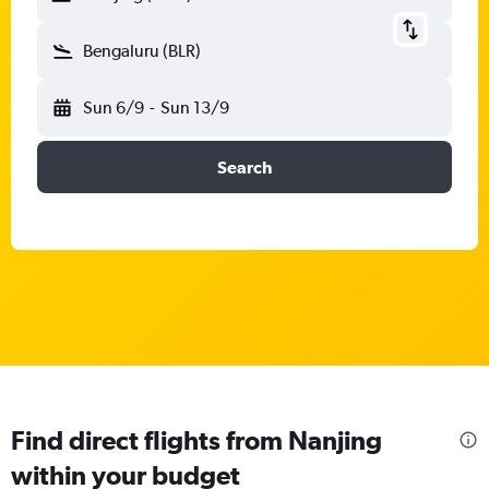
Bengaluru (BLR)
Sun 6/9
-
Sun 13/9
Search
Find direct flights from Nanjing
within your budget