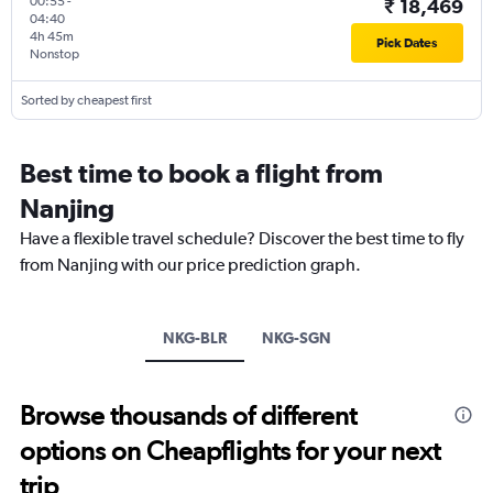
00:55
-
₹ 18,469
04:40
4h 45m
Pick Dates
Nonstop
Sorted by cheapest first
Best time to book a flight from
Nanjing
Have a flexible travel schedule? Discover the best time to fly
from Nanjing with our price prediction graph.
NKG-BLR
NKG-SGN
Browse thousands of different
options on Cheapflights for your next
trip