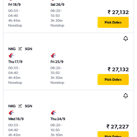
Fri 18/9
Sat 26/9
00:55
-
06:20
-
₹ 27,132
04:40
10:50
4h 45m
3h 30m
Pick Dates
Nonstop
Nonstop
NKG
SGN
Thu 17/9
Fri 25/9
00:55
-
06:20
-
₹ 27,132
04:40
10:50
4h 45m
3h 30m
Pick Dates
Nonstop
Nonstop
NKG
SGN
Wed 16/9
Thu 24/9
00:55
-
06:20
-
₹ 27,227
04:40
10:50
4h 45m
3h 30m
Pick Dates