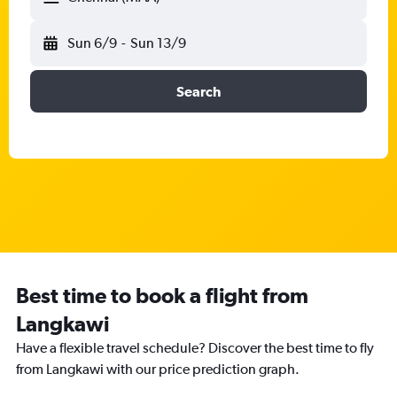
Sun 6/9
-
Sun 13/9
Search
Best time to book a flight from
Langkawi
Have a flexible travel schedule? Discover the best time to fly
from Langkawi with our price prediction graph.