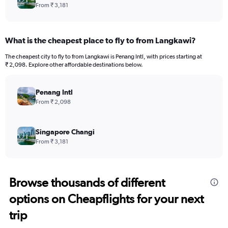
From ₹ 3,181
What is the cheapest place to fly to from Langkawi?
The cheapest city to fly to from Langkawi is Penang Intl, with prices starting at
₹ 2,098. Explore other affordable destinations below.
Penang Intl
From ₹ 2,098
Singapore Changi
From ₹ 3,181
Browse thousands of different
options on Cheapflights for your next
trip