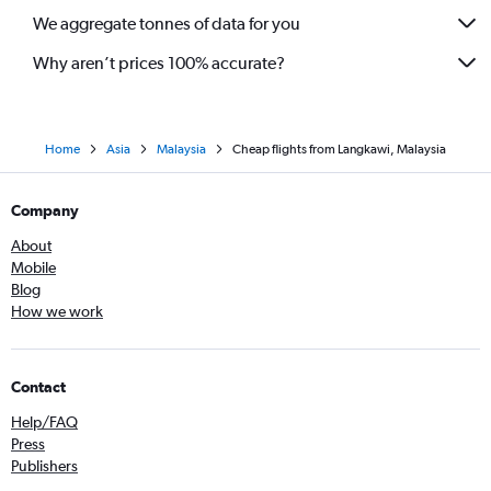
We aggregate tonnes of data for you
Why aren’t prices 100% accurate?
Home
Asia
Malaysia
Cheap flights from Langkawi, Malaysia
Company
About
Mobile
Blog
How we work
Contact
Help/FAQ
Press
Publishers