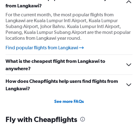
from Langkawi?
For the current month, the most popular flights from
Langkawi are Kuala Lumpur Intl Airport, Kuala Lumpur
Subang Airport, Johor Bahru. Kuala Lumpur Intl Airport,
Penang, Kuala Lumpur Subang Airport are the most popular
locations from Langkawi year round.
Find popular flights from Langkawi
What is the cheapest flight from Langkawi to
anywhere?
How does Cheapflights help users find flights from
Langkawi?
See more FAQs
Fly with Cheapflights