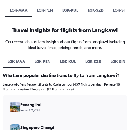
LGK-MAA
LGK-PEN
LGK-KUL
LGK-SZB
LGK-SIN
Travel insights for flights from Langkawi
Get recent, data-driven insights about flights from Langkawi including
ideal travel times, pricing trends, and more.
LGK-MAA
LGK-PEN
LGK-KUL
LGK-SZB
LGK-SIN
What are popular destinations to fly to from Langkawi?
Langkawi offers frequent flights to Kuala Lumpur (437 flights per day), Penang (16
flights per day) and Singapore (12 flights per day).
Penang Intl
From ₹ 2,098
Singapore Changi