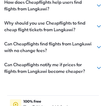
How does Cheapflights help users find
flights from Langkawi?
Why should you use Cheapflights to find
cheap flight tickets from Langkawi?
Can Cheapflights find flights from Langkawi
with no change fees?
Can Cheapflights notify me if prices for
flights from Langkawi become cheaper?
100% Free