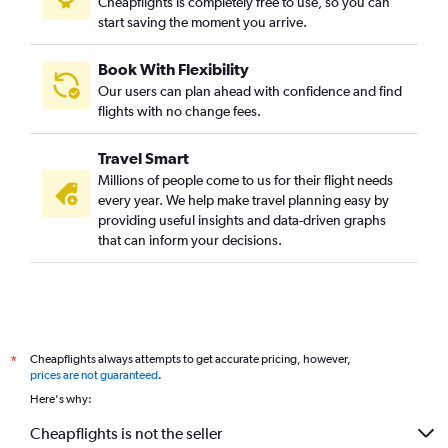
Cheapflights is completely free to use, so you can
start saving the moment you arrive.
Book With Flexibility
Our users can plan ahead with confidence and find
flights with no change fees.
Travel Smart
Millions of people come to us for their flight needs
every year. We help make travel planning easy by
providing useful insights and data-driven graphs
that can inform your decisions.
Cheapflights always attempts to get accurate pricing, however,
*
prices are not guaranteed
.
Here's why:
Cheapflights is not the seller