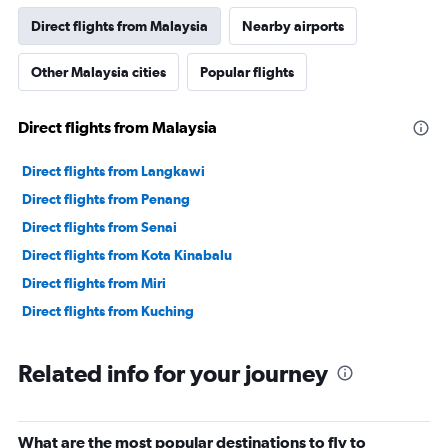
Direct flights from Malaysia
Nearby airports
Other Malaysia cities
Popular flights
Direct flights from Malaysia
Direct flights from Langkawi
Direct flights from Penang
Direct flights from Senai
Direct flights from Kota Kinabalu
Direct flights from Miri
Direct flights from Kuching
Related info for your journey
What are the most popular destinations to fly to