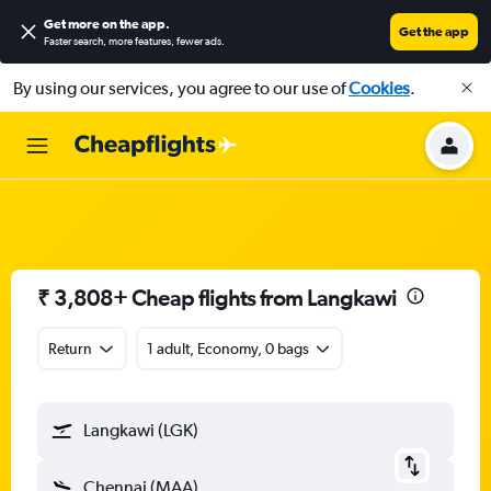
Get more on the app
.
Get the app
Faster search, more features, fewer ads.
By using our services, you agree to our use of
Cookies
.
₹ 3,808+ Cheap flights from Langkawi
Return
1 adult, Economy, 0 bags
Langkawi (LGK)
Chennai (MAA)