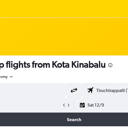
flights from Kota Kinabalu
nomy
Sat 12/9
Search