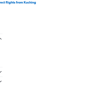
rect flights from Kuching