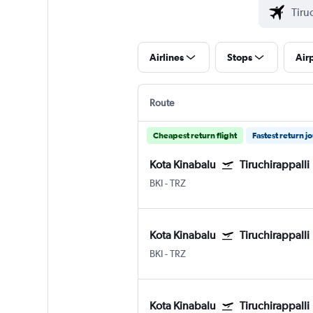
Airlines
Stops
Air
Route
Cheapest return flight
Fastest return j
Kota Kinabalu
Tiruchirappalli
BKI
-
TRZ
Kota Kinabalu
Tiruchirappalli
BKI
-
TRZ
Kota Kinabalu
Tiruchirappalli