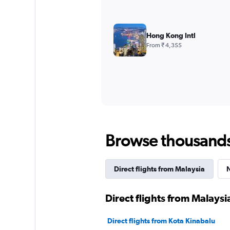
Hong Kong Intl
From ₹ 4,355
Browse thousands o
Direct flights from Malaysia
N
Direct flights from Malaysi
Direct flights from Kota Kinabalu