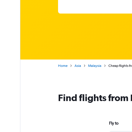
Home
Asia
Malaysia
Cheap flights f
Find flights from
Fly to