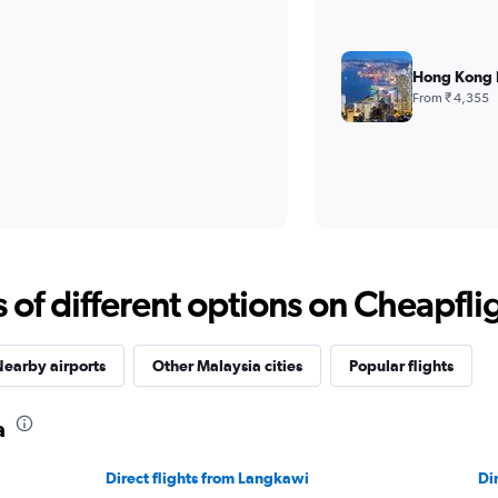
Hong Kong I
From ₹ 4,355
f different options on Cheapfligh
earby airports
Other Malaysia cities
Popular flights
a
Direct flights from Langkawi
Di