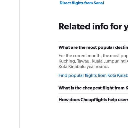
Direct flights from Senai
Related info for 
What are the most popular destina
For the current month, the most popu
Kuching, Tawau. Kuala Lumpur Intl 
Kota Kinabalu year round.
Find popular flights from Kota Kina
What is the cheapest flight from
How does Cheapflights help users 