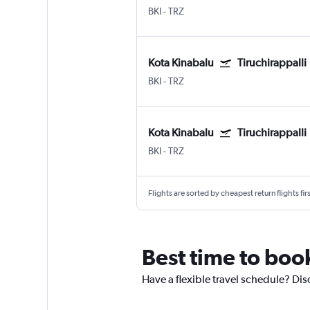
BKI
-
TRZ
Kota Kinabalu
Tiruchirappalli
BKI
-
TRZ
Kota Kinabalu
Tiruchirappalli
BKI
-
TRZ
Flights are sorted by cheapest return flights firs
Best time to book
Have a flexible travel schedule? Dis