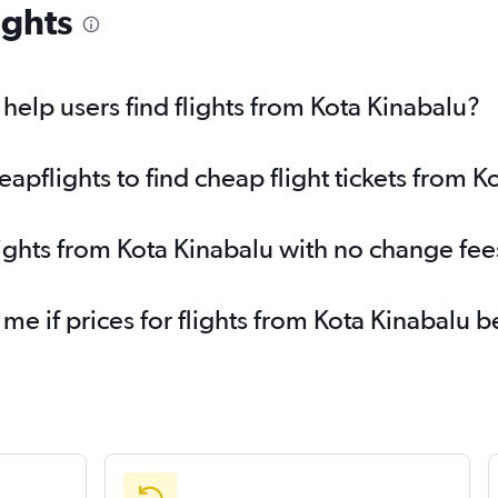
ights
elp users find flights from Kota Kinabalu?
pflights to find cheap flight tickets from K
lights from Kota Kinabalu with no change fee
 me if prices for flights from Kota Kinabal