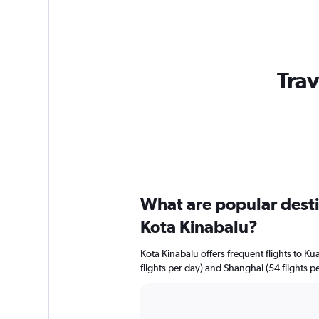
Trav
What are popular destin
Kota Kinabalu?
Kota Kinabalu offers frequent flights to Ku
flights per day) and Shanghai (54 flights pe