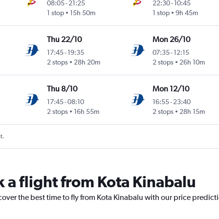
08:05
-
21:25
22:30
-
10:45
1 stop
15h 50m
1 stop
9h 45m
Thu 22/10
Mon 26/10
17:45
-
19:35
07:35
-
12:15
2 stops
28h 20m
2 stops
26h 10m
Thu 8/10
Mon 12/10
17:45
-
08:10
16:55
-
23:40
2 stops
16h 55m
2 stops
28h 15m
t.
 a flight from Kota Kinabalu
cover the best time to fly from Kota Kinabalu with our price predict