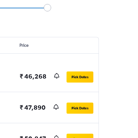
Price
₹ 46,268
Pick Dates
₹ 47,890
Pick Dates