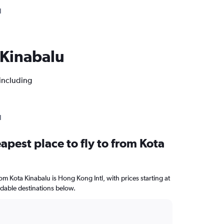
N
a Kinabalu
 including
N
apest place to fly to from Kota
rom Kota Kinabalu is Hong Kong Intl, with prices starting at
rdable destinations below.