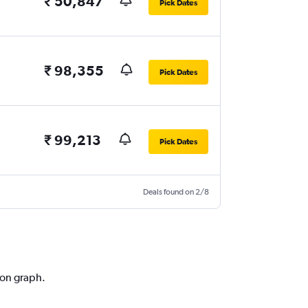
₹ 50,847
Pick Dates
₹ 98,355
Pick Dates
₹ 99,213
Pick Dates
Deals found on 2/8
ion graph.