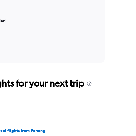
ntl
ts for your next trip
rect flights from Penang