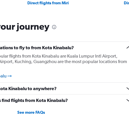
Direct flights from Miri
Di
your journey
tions to fly to from Kota Kinabalu?
lar flights from Kota Kinabalu are Kuala Lumpur Intl Airport,
Airport, Kuching, Guangzhou are the most popular locations from
balu
 Kota Kinabalu to anywhere?
find flights from Kota Kinabalu?
See more FAQs