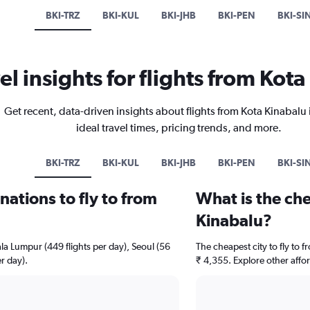
BKI-TRZ
BKI-KUL
BKI-JHB
BKI-PEN
BKI-SI
el insights for flights from Kot
Get recent, data-driven insights about flights from Kota Kinabalu
ideal travel times, pricing trends, and more.
BKI-TRZ
BKI-KUL
BKI-JHB
BKI-PEN
BKI-SI
ations to fly to from
What is the che
Kinabalu?
ala Lumpur (449 flights per day), Seoul (56
The cheapest city to fly to f
r day).
₹ 4,355. Explore other affo