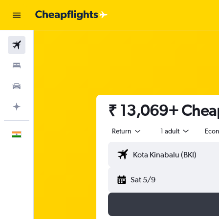
Flights
Stays
Car Rental
₹ 13,069+ Cheap 
Plan with AI
Return
1 adult
Eco
English
Sat 5/9