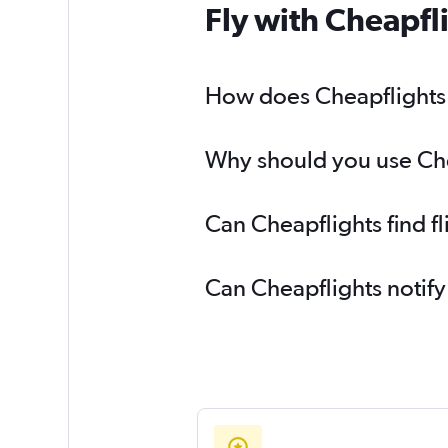
Fly with Cheapfl
How does Cheapflights h
Why should you use Chea
Can Cheapflights find f
Can Cheapflights notify