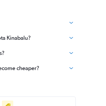
ota Kinabalu?
s?
u become cheaper?