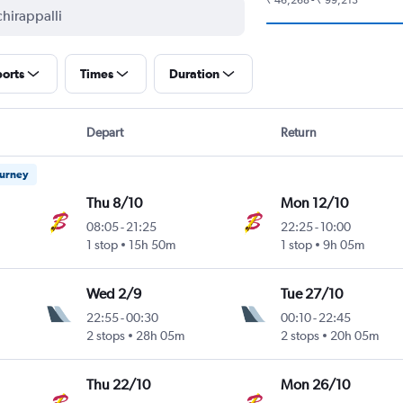
ports
Times
Duration
Depart
Return
ourney
Thu 8/10
Mon 12/10
08:05
-
21:25
22:25
-
10:00
1 stop
15h 50m
1 stop
9h 05m
Wed 2/9
Tue 27/10
22:55
-
00:30
00:10
-
22:45
2 stops
28h 05m
2 stops
20h 05m
Thu 22/10
Mon 26/10