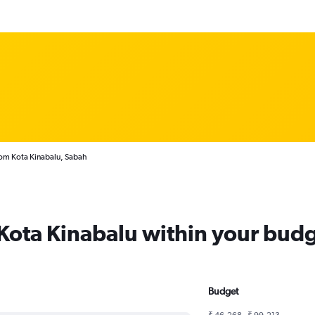
rom Kota Kinabalu, Sabah
 Kota Kinabalu within your bud
Budget
₹ 46,268 - ₹ 99,213