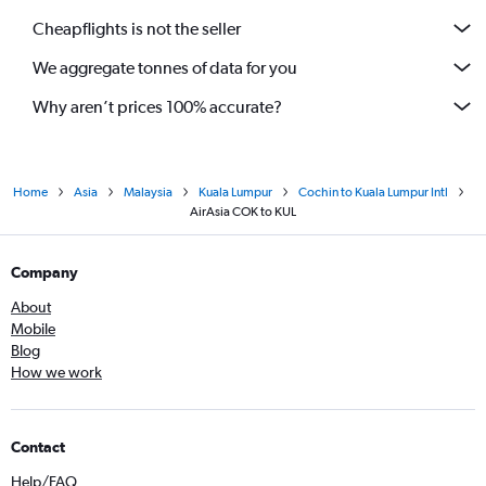
Cheapflights is not the seller
We aggregate tonnes of data for you
Why aren’t prices 100% accurate?
Home
Asia
Malaysia
Kuala Lumpur
Cochin to Kuala Lumpur Intl
AirAsia COK to KUL
Company
About
Mobile
Blog
How we work
Contact
Help/FAQ