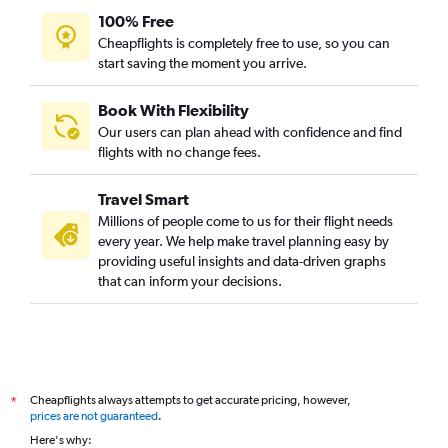
100% Free
Cheapflights is completely free to use, so you can
start saving the moment you arrive.
Book With Flexibility
Our users can plan ahead with confidence and find
flights with no change fees.
Travel Smart
Millions of people come to us for their flight needs
every year. We help make travel planning easy by
providing useful insights and data-driven graphs
that can inform your decisions.
Cheapflights always attempts to get accurate pricing, however,
*
prices are not guaranteed
.
Here's why: