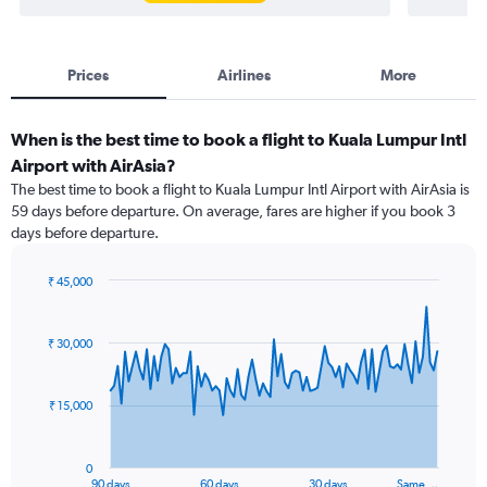
Prices
Airlines
More
When is the best time to book a flight to Kuala Lumpur Intl
Airport with AirAsia?
The best time to book a flight to Kuala Lumpur Intl Airport with AirAsia is
59 days before departure. On average, fares are higher if you book 3
days before departure.
₹ 45,000
Chart
Chart
graphic.
with
91
₹ 30,000
data
points.
₹ 15,000
The
chart
has
0
1
90 days
60 days
30 days
Same …