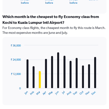
X
End
before
before
before
of
axis
interactive
displaying
chart
categories.
Which month is the cheapest to fly Economy class from
Range:
Kochi to Kuala Lumpur Intl Airport?
91
For Economy class flights, the cheapest month to fly this route is March.
categories.
The most expensive months are June and July.
The
chart
has
₹ 36,000
1
Bar
Chart
Y
graphic.
chart
axis
with
₹ 24,000
12
displaying
bars.
values.
Range:
₹ 12,000
The
0
chart
to
has
45000.
0
1
Dec
Oct
May
Nov
Mar
Jun
Sep
Jan
Apr
Jul
Feb
Aug
X
End
of
axis
interactive
displaying
chart
categories.