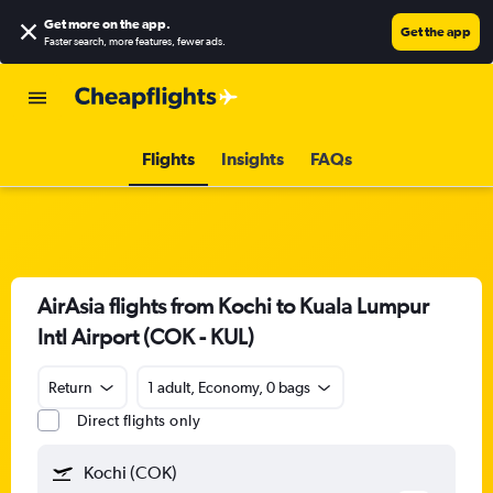
Get more on the app
.
Get the app
Faster search, more features, fewer ads.
Flights
Insights
FAQs
AirAsia flights from Kochi to Kuala Lumpur
Intl Airport (COK - KUL)
Return
1 adult, Economy, 0 bags
Direct flights only
Kochi (COK)