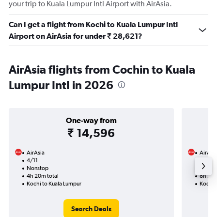
your trip to Kuala Lumpur Intl Airport with AirAsia.
Can I get a flight from Kochi to Kuala Lumpur Intl
Airport on AirAsia for under ₹ 28,621?
AirAsia flights from Cochin to Kuala
Lumpur Intl in 2026
One-way from
₹ 14,596
AirAsia
AirAsi
4/11
15/11-
Nonstop
Nonst
4h 20m total
8h 25m
Kochi to Kuala Lumpur
Kochi 
Search Deals