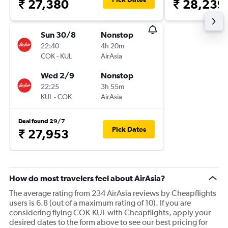
₹ 27,380
₹ 28,239
Sun 30/8
Nonstop
22:40
4h 20m
COK
-
KUL
AirAsia
Wed 2/9
Nonstop
22:25
3h 55m
KUL
-
COK
AirAsia
Deal found 29/7
Pick Dates
₹ 27,953
How do most travelers feel about AirAsia?
The average rating from 234 AirAsia reviews by Cheapflights
users is 6.8 (out of a maximum rating of 10). If you are
considering flying COK-KUL with Cheapflights, apply your
desired dates to the form above to see our best pricing for