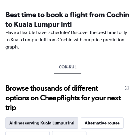
Range:
12
Best time to book a flight from Cochin
categories.
The
to Kuala Lumpur Intl
chart
Have a flexible travel schedule? Discover the best time to fly
has
1
to Kuala Lumpur Intl from Cochin with our price prediction
Y
graph.
axis
displaying
values.
Range:
COK-KUL
0
to
36000.
Browse thousands of different
options on Cheapflights for your next
trip
Airlines serving Kuala Lumpur Intl
Alternative routes