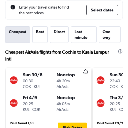
Enter your travel dates to find
Select dates
the best prices.
Cheapest
Best
Direct
Last-
One-
minute
way
Cheapest AirAsia flights from Cochin to Kuala Lumpur
Intl
Sun 30/8
Nonstop
Sun 30/
00:30
4h 20m
22:40
COK
-
KUL
AirAsia
COK
-
KUL
Fri 4/9
Nonstop
Thu 3/9
20:25
4h 05m
20:25
KUL
-
COK
AirAsia
KUL
-
COK
Deal found 1/8
Deal found 29/7
Pick Dates