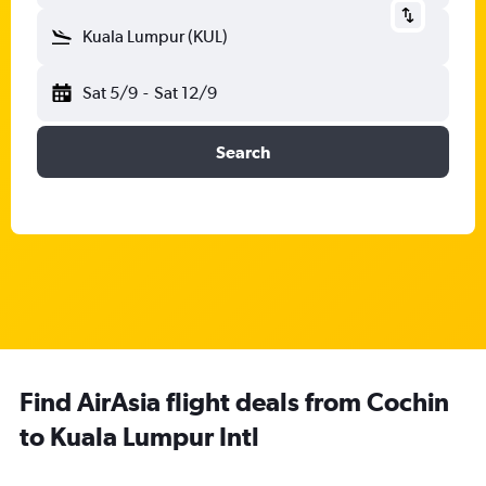
Kuala Lumpur (KUL)
Sat 5/9
-
Sat 12/9
Search
Find AirAsia flight deals from Cochin
to Kuala Lumpur Intl