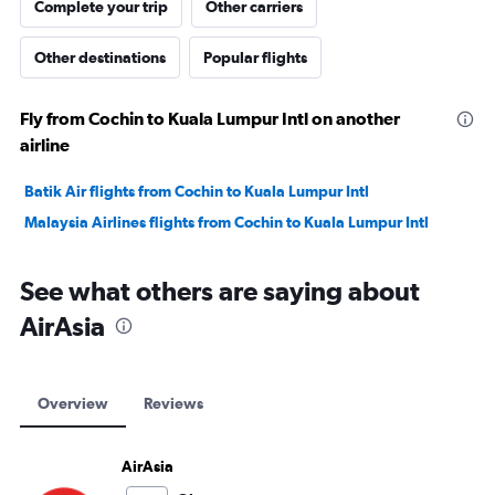
Complete your trip
Other carriers
Other destinations
Popular flights
Fly from Cochin to Kuala Lumpur Intl on another
airline
Batik Air flights from Cochin to Kuala Lumpur Intl
Malaysia Airlines flights from Cochin to Kuala Lumpur Intl
See what others are saying about
AirAsia
Overview
Reviews
AirAsia