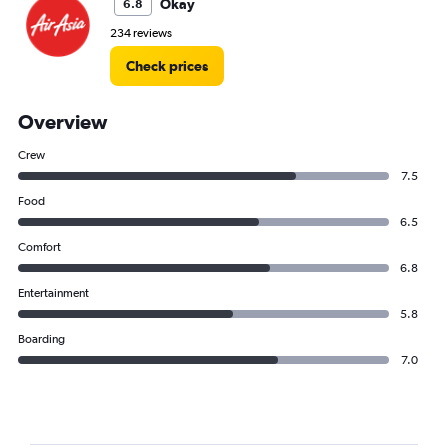
Okay
6.8
234 reviews
Check prices
Overview
Crew
7.5
Food
6.5
Comfort
6.8
Entertainment
5.8
Boarding
7.0