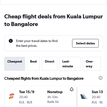
Cheap flight deals from Kuala Lumpur
to Bangalore
Enter your travel dates to find
Select dates
the best prices.
Cheapest
Best
Direct
Last-
One-
minute
way
Cheapest flights from Kuala Lumpur to Bangalore
Tue 15/9
Nonstop
Sun 13/
20:40
4h 10m
20:40
-
Batik Air
-
KUL
BLR
KUL
BLR