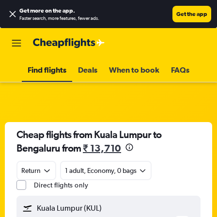
Get more on the app
.
Get the app
Faster search, more features, fewer ads.
Find flights
Deals
When to book
FAQs
Cheap flights from Kuala Lumpur to
Bengaluru from
₹ 13,710
Return
1 adult, Economy, 0 bags
Direct flights only
Kuala Lumpur (KUL)