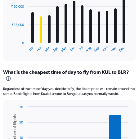
with
₹ 30,000
12
bars.
₹ 15,000
The
chart
has
0
1
Oct
Dec
May
Nov
Jan
Apr
Jul
Mar
Jun
Sep
Feb
Aug
X
End
of
axis
interactive
displaying
chart
categories.
What is the cheapest time of day to fly from KUL to BLR?
Range:
12
categories.
Regardless of the time of day you decide to fly, the ticket price will remain around the
The
same. Book flights from Kuala Lumpur to Bengaluru as you normally would.
chart
has
30
1
Bar
Chart
Y
Number of flights
graphic.
chart
axis
20
with
displaying
6
values.
bars.
Range:
10