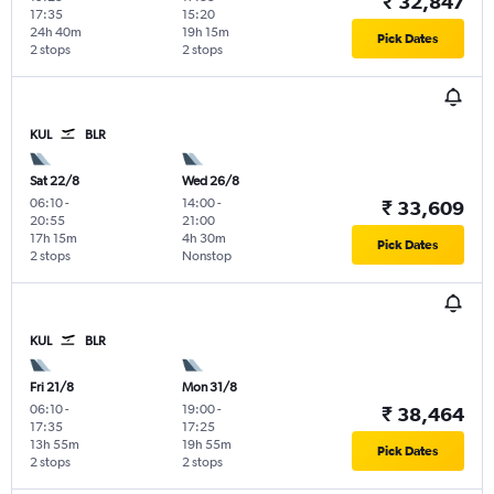
₹ 32,847
17:35
15:20
24h 40m
19h 15m
Pick Dates
2 stops
2 stops
KUL
BLR
Sat 22/8
Wed 26/8
06:10
-
14:00
-
₹ 33,609
20:55
21:00
17h 15m
4h 30m
Pick Dates
2 stops
Nonstop
KUL
BLR
Fri 21/8
Mon 31/8
06:10
-
19:00
-
₹ 38,464
17:35
17:25
13h 55m
19h 55m
Pick Dates
2 stops
2 stops