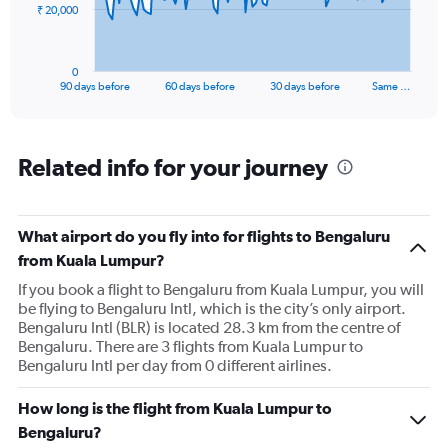
The
₹ 20,000
chart
has
1
0
X
End
90 days before
60 days before
30 days before
Same …
of
axis
interactive
displaying
chart
categories.
Range:
Related info for your journey
91
categories.
The
What airport do you fly into for flights to Bengaluru
chart
has
from Kuala Lumpur?
1
If you book a flight to Bengaluru from Kuala Lumpur, you will
Y
be flying to Bengaluru Intl, which is the city’s only airport.
axis
Bengaluru Intl (BLR) is located 28.3 km from the centre of
displaying
Bengaluru. There are 3 flights from Kuala Lumpur to
values.
Bengaluru Intl per day from 0 different airlines.
Range:
0
to
How long is the flight from Kuala Lumpur to
60000.
Bengaluru?