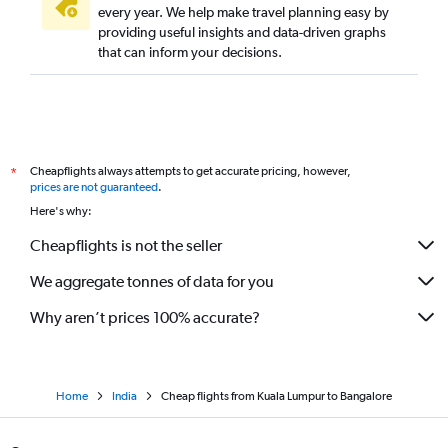
every year. We help make travel planning easy by
providing useful insights and data-driven graphs
that can inform your decisions.
Cheapflights always attempts to get accurate pricing, however,
*
prices are not guaranteed
.
Here's why:
Cheapflights is not the seller
We aggregate tonnes of data for you
Why aren’t prices 100% accurate?
Home
India
Cheap flights from Kuala Lumpur to Bangalore