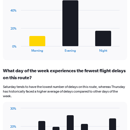
graphic.
chart
Y
with
axis
40%
3
displaying
bars.
values.
Range:
The
20%
0
chart
to
has
40.
1
0%
X
End
Morning
Evening
Night
of
axis
interactive
displaying
chart
categories.
What day of the week experiences the fewest flight delays
Range:
on this route?
3
categories.
Saturday tends to have the lowest number of delays on this route, whereas Thursday
The
has historically faced a higher average of delays compared to other days of the
chart
week.
has
1
30%
Y
Bar
Chart
axis
graphic.
chart
displaying
with
values.
20%
7