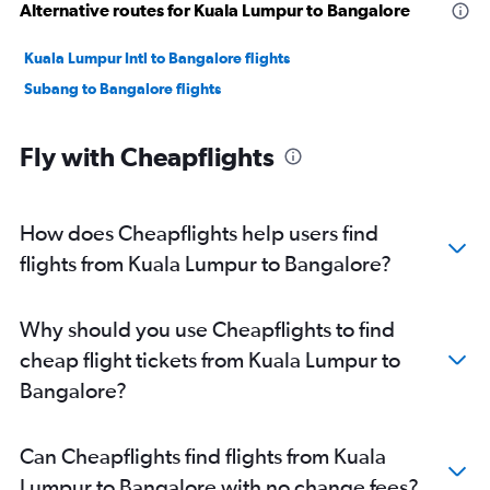
Alternative routes for Kuala Lumpur to Bangalore
Kuala Lumpur Intl to Bangalore flights
Subang to Bangalore flights
Fly with Cheapflights
How does Cheapflights help users find
flights from Kuala Lumpur to Bangalore?
Why should you use Cheapflights to find
cheap flight tickets from Kuala Lumpur to
Bangalore?
Can Cheapflights find flights from Kuala
Lumpur to Bangalore with no change fees?