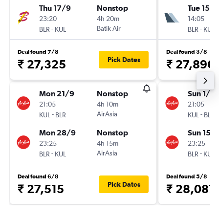
Thu 17/9
Nonstop
Tue 15/9
23:20
4h 20m
14:05
-
Batik Air
-
BLR
KUL
BLR
KUL
Deal found 7/8
Deal found 3/8
Pick Dates
₹ 27,325
₹ 27,896
Mon 21/9
Nonstop
Sun 1/11
21:05
4h 10m
21:05
-
AirAsia
-
KUL
BLR
KUL
BLR
Mon 28/9
Nonstop
Sun 15/1
23:25
4h 15m
23:25
-
AirAsia
-
BLR
KUL
BLR
KUL
Deal found 6/8
Deal found 5/8
Pick Dates
₹ 27,515
₹ 28,087