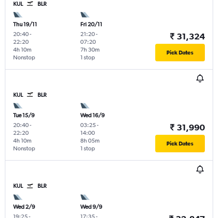
KUL
BLR
Thu 19/11
Fri 20/11
20:40
-
21:20
-
₹ 31,324
22:20
07:20
4h 10m
7h 30m
Pick Dates
Nonstop
1 stop
KUL
BLR
Tue 15/9
Wed 16/9
20:40
-
03:25
-
₹ 31,990
22:20
14:00
4h 10m
8h 05m
Pick Dates
Nonstop
1 stop
KUL
BLR
Wed 2/9
Wed 9/9
19:25
-
17:35
-