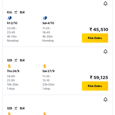
KUL
BLR
Fri 2/10
Sun 4/10
22:00
-
11:55
-
₹ 45,510
23:45
18:45
4h 15m
4h 20m
Pick Dates
Nonstop
Nonstop
SZB
BLR
Thu 24/9
Sun 27/9
14:00
-
11:35
-
₹ 59,125
21:50
13:10
10h 20m
23h 05m
Pick Dates
1 stop
1 stop
SZB
BLR