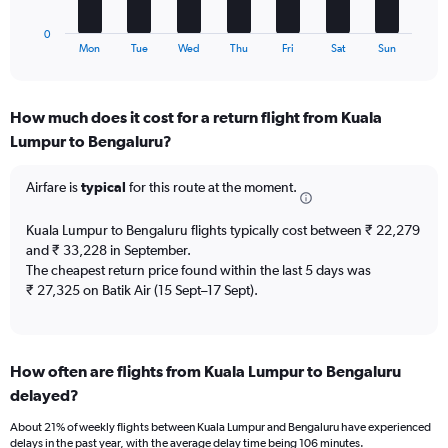
has
to
1
30.
0
X
End
Mon
Tue
Wed
Thu
Fri
Sat
Sun
of
axis
interactive
displaying
chart
categories.
How much does it cost for a return flight from Kuala
Range:
Lumpur to Bengaluru?
7
categories.
The
Airfare is
typical
for this route at the moment.
chart
has
Kuala Lumpur to Bengaluru flights typically cost between ₹ 22,279
1
and ₹ 33,228 in September.
Y
The cheapest return price found within the last 5 days was
axis
₹ 27,325 on Batik Air (15 Sept–17 Sept).
displaying
values.
Range:
0
to
How often are flights from Kuala Lumpur to Bengaluru
4.5.
delayed?
About 21% of weekly flights between Kuala Lumpur and Bengaluru have experienced
delays in the past year, with the average delay time being 106 minutes.