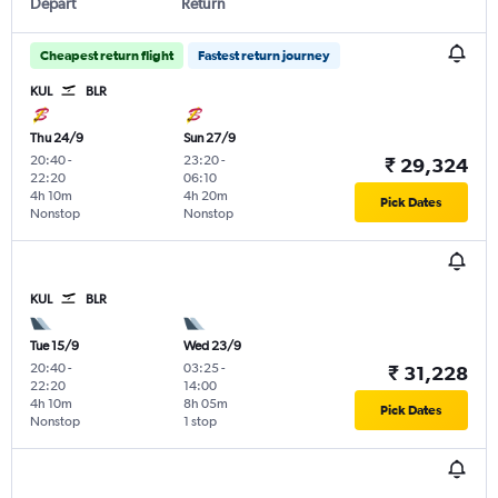
Depart
Return
Cheapest return flight
Fastest return journey
KUL
BLR
Thu 24/9
Sun 27/9
20:40
-
23:20
-
₹ 29,324
22:20
06:10
4h 10m
4h 20m
Pick Dates
Nonstop
Nonstop
KUL
BLR
Tue 15/9
Wed 23/9
20:40
-
03:25
-
₹ 31,228
22:20
14:00
4h 10m
8h 05m
Pick Dates
Nonstop
1 stop