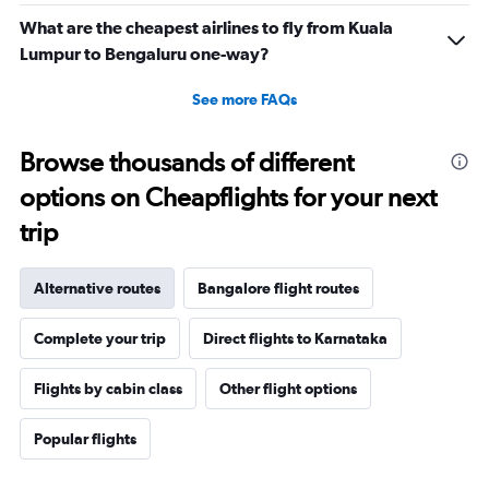
What are the cheapest airlines to fly from Kuala
Lumpur to Bengaluru one-way?
See more FAQs
Browse thousands of different
options on Cheapflights for your next
trip
Alternative routes
Bangalore flight routes
Complete your trip
Direct flights to Karnataka
Flights by cabin class
Other flight options
Popular flights