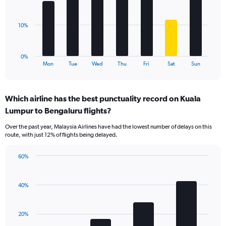
Range:
bars.
0
to
The
10%
60.
chart
has
1
0%
X
End
Mon
Tue
Wed
Thu
Fri
Sat
Sun
of
axis
interactive
displaying
chart
categories.
Which airline has the best punctuality record on Kuala
Range:
Lumpur to Bengaluru flights?
7
categories.
Over the past year, Malaysia Airlines have had the lowest number of delays on this
The
route, with just 12% of flights being delayed.
chart
has
60%
1
Bar
Chart
Y
graphic.
chart
axis
with
40%
displaying
4
values.
bars.
Range:
20%
0
The