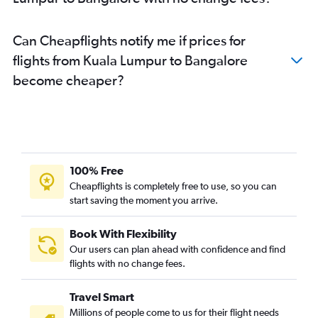
Can Cheapflights notify me if prices for
flights from Kuala Lumpur to Bangalore
become cheaper?
100% Free
Cheapflights is completely free to use, so you can
start saving the moment you arrive.
Book With Flexibility
Our users can plan ahead with confidence and find
flights with no change fees.
Travel Smart
Millions of people come to us for their flight needs