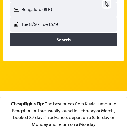
Bengaluru (BLR)
Tue 8/9
-
Tue 15/9
Search
Cheapflights Tip:
The best prices from Kuala Lumpur to
Bengaluru Intl are usually found in February or March,
booked 87 days in advance, depart on a Saturday or
Monday and return on a Monday