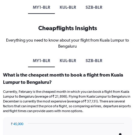
MY1-BLR
KUL-BLR
SZB-BLR
Cheapflights Insights
Everything you need to know about your flight from Kuala Lumpur to
Bengaluru
MY1-BLR
KUL-BLR
SZB-BLR
What is the cheapest month to book a flight from Kuala
Lumpur to Bengaluru?
Currently, February is the cheapest month in which you can book a flight from Kuala
Lumpur to Bengaluru (average of ₹ 21,898). Flying from Kuala Lumpur to Bengaluru in
December is currently the most expensive (average of ₹ 37,131). There are several
factors that can impact the price of a flight, so comparing airlines, departure airports
and flight times can provide users with more options.
₹ 45,000
Bar
Chart
graphic.
chart