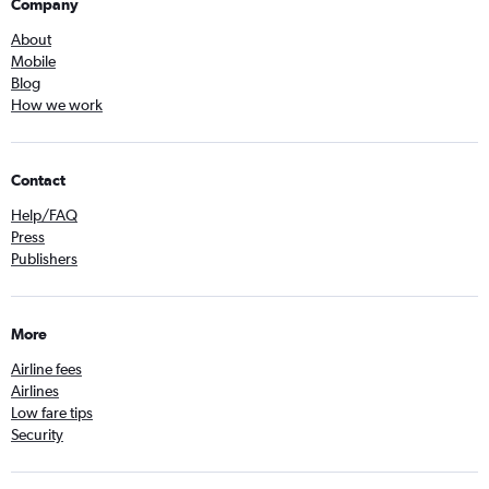
Company
About
Mobile
Blog
How we work
Contact
Help/FAQ
Press
Publishers
More
Airline fees
Airlines
Low fare tips
Security