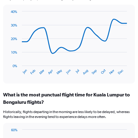
40%
Line
Chart
graphic.
chart
30%
with
14
data
20%
points.
10%
The
chart
has
0%
Oct
Dec
May
Nov
Jan
Apr
Jul
Mar
Jun
Sep
Feb
Aug
1
End
of
X
interactive
axis
chart
displaying
What is the most punctual flight time for Kuala Lumpur to
categories.
Range:
Bengaluru flights?
14
Historically, flights departing in the morning are less likely to be delayed, whereas
categories.
flights leaving in the evening tend to experience delays more often.
The
chart
has
60%
Bar
1
Chart