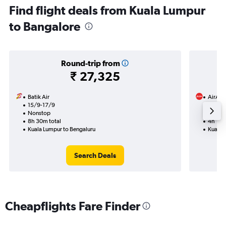
Find flight deals from Kuala Lumpur
to Bangalore
Round-trip from
₹ 27,325
Batik Air
AirAsi
15/9-17/9
2/11
Nonstop
Nonst
8h 30m total
4h 10m
Kuala Lumpur to Bengaluru
Kuala 
Search Deals
Cheapflights Fare Finder