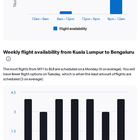
0
The
to
chart
45000.
has
12am – 6am
6am – 12pm
12pm – 6pm
6pm – 12am
1
Flight availability
X
End
of
axis
interactive
displaying
chart
categories.
Weekly flight availability from Kuala Lumpur to Bengaluru
Range:
6
categories.
The most flights from MY1 to BLR are scheduled on a Monday (4 on average). You will
The
have fewer flight options on Tuesday, which is when the least amount of flights are
chart
scheduled (3 on average).
has
1
4.5
Y
Bar
Chart
axis
graphic.
chart
displaying
with
3
Number
7
bars.
of
flights.
The
Range:
1.5
chart
0