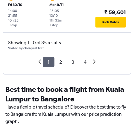
Fri 30/10
Mon 9/11
14:00
-
23:05
-
₹ 59,601
21:55
13:10
10h 25m
11h 35m
Pick Dates
1 stop
1 stop
Showing 1-10 of 35 results
Sorted by cheapest first
1
2
3
4
Best time to book a flight from Kuala
Lumpur to Bangalore
Have a flexible travel schedule? Discover the best time to fly
to Bangalore from Kuala Lumpur with our price prediction
graph.