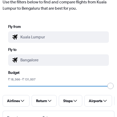
Use the filters below to find and compare flights from Kuala
Lumpur to Bengaluru that are best for you.
Fly from
Fly to
Budget
₹ 18,566 - ₹ 131,007
Airlines
Return
Stops
Airports