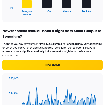
to
chart
30.
has
0%
1
Malaysia
IndiGo
AirAsia
Batik Air
X
End
Airlines
of
axis
interactive
displaying
chart
categories.
How far ahead should I book a flight from Kuala Lumpur to
Range:
Bengaluru?
4
categories.
The price you pay for your flight from Kuala Lumpur to Bengaluru may vary depending
The
on when you book. For the best chance of a lower fare, look to book 85 days in
chart
advance of your trip. Fares are likely to increase a fortnight or so before your
has
departure date.
1
Y
Find deals
axis
displaying
values.
₹ 60,000
Range:
Chart
Chart
0
graphic.
with
to
91
₹ 40,000
data
60.
points.