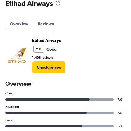
Etihad Airways
Overview
Reviews
Etihad Airways
Good
7.3
1,498 reviews
Check prices
Overview
Crew
7.8
Boarding
7.5
Food
7.1