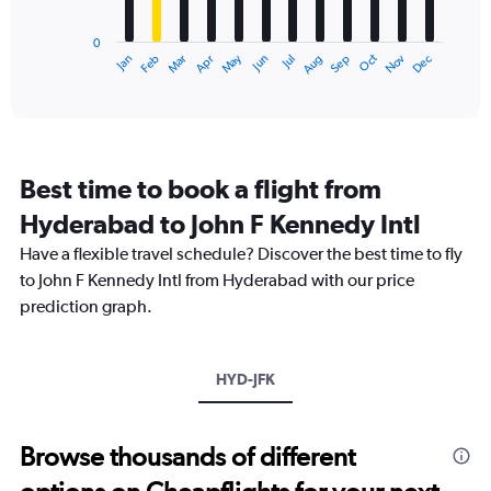
chart
to
has
240000.
0
1
Dec
Oct
May
Nov
Mar
Jun
Sep
Jan
Apr
Jul
Feb
Aug
X
End
of
axis
interactive
displaying
chart
categories.
Range:
12
Best time to book a flight from
categories.
The
Hyderabad to John F Kennedy Intl
chart
Have a flexible travel schedule? Discover the best time to fly
has
1
to John F Kennedy Intl from Hyderabad with our price
Y
prediction graph.
axis
displaying
values.
Range:
HYD-JFK
0
to
150000.
Browse thousands of different