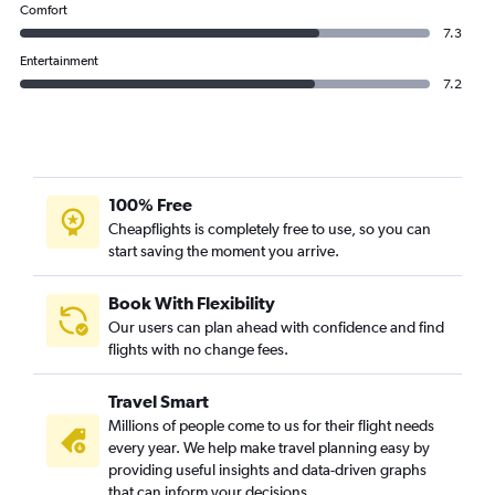
Comfort
7.3
Entertainment
7.2
100% Free
Cheapflights is completely free to use, so you can
start saving the moment you arrive.
Book With Flexibility
Our users can plan ahead with confidence and find
flights with no change fees.
Travel Smart
Millions of people come to us for their flight needs
every year. We help make travel planning easy by
providing useful insights and data-driven graphs
that can inform your decisions.