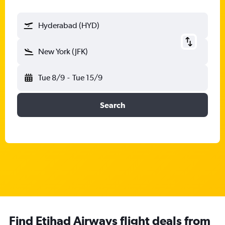
Hyderabad (HYD)
New York (JFK)
Tue 8/9
-
Tue 15/9
Search
Find Etihad Airways flight deals from