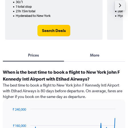
30/1
30/10-
1 total stop
2 total
21h 15m total
39h 20
Hyderabad to New York
Hydera
Search Deals
Prices
More
When is the best time to book a flight to New York John F
Kennedy Intl Airport with Etihad Airways?
The best time to book a flight to New York John F Kennedy Intl Airport
with Etihad Airways is 80 days before departure. On average, fares are
higher if you book on the same day as departure.
₹ 240,000
Chart
Chart
graphic.
with
91
₹ 160,000