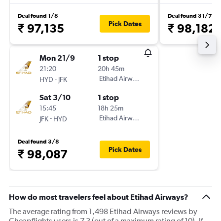
Deal found 1/8
Deal found 31/7
Pick Dates
₹ 97,135
₹ 98,182
Mon 21/9
1 stop
21:20
20h 45m
-
Etihad Airways
HYD
JFK
Sat 3/10
1 stop
15:45
18h 25m
-
Etihad Airways
JFK
HYD
Deal found 3/8
Pick Dates
₹ 98,087
How do most travelers feel about Etihad Airways?
The average rating from 1,498 Etihad Airways reviews by
Cheapflights users is 7.3 (out of a maximum rating of 10). If