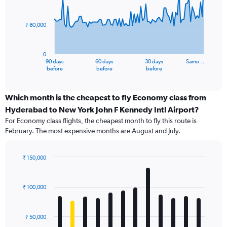
data
points.
₹ 80,000
The
chart
has
0
1
90 days
60 days
30 days
Same…
X
End
before
before
before
of
axis
interactive
displaying
chart
categories.
Which month is the cheapest to fly Economy class from
Range:
Hyderabad to New York John F Kennedy Intl Airport?
91
For Economy class flights, the cheapest month to fly this route is
categories.
February. The most expensive months are August and July.
The
chart
has
₹ 150,000
1
Bar
Chart
Y
graphic.
chart
axis
with
₹ 100,000
12
displaying
bars.
values.
Range:
₹ 50,000
The
0