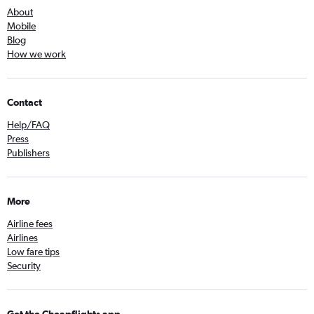
About
Mobile
Blog
How we work
Contact
Help/FAQ
Press
Publishers
More
Airline fees
Airlines
Low fare tips
Security