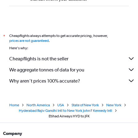
Cheapflights always attempts to get accurate pricing, however,
*
prices are not guaranteed
.
Here's why:
Cheapflights is not the seller
We aggregate tonnes of data for you
Why aren’t prices 100% accurate?
Home
North America
USA
State of New York
New York
Hyderabad Rajiv Gandhi Intl to New York John F Kennedy Intl
Etihad Airways HYD to JFK
Company