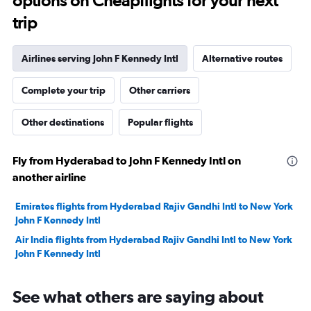
options on Cheapflights for your next
trip
Airlines serving John F Kennedy Intl
Alternative routes
Complete your trip
Other carriers
Other destinations
Popular flights
Fly from Hyderabad to John F Kennedy Intl on
another airline
Emirates flights from Hyderabad Rajiv Gandhi Intl to New York
John F Kennedy Intl
Air India flights from Hyderabad Rajiv Gandhi Intl to New York
John F Kennedy Intl
See what others are saying about