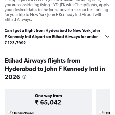
you are considering flying HYD-JFK with Cheapflights, apply
your desired dates to the form above to see our best pricing
for your trip to New York John F Kennedy Intl Airport with
Etihad Airways.
Can I get a flight from Hyderabad to New York John
F Kennedy Intl Airport on Etihad Airways for under
₹ 123,799?
Etihad Airways flights from
Hyderabad to John F Kennedy Intl in
2026
One-way from
₹ 65,042
Etihad Airways
Etihad