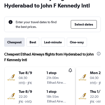
Hyderabad to John F Kennedy Intl
Enter your travel dates to find
Select dates
the best prices.
Cheapest
Best
Last-minute
One-way
Cheapest Etihad Airways flights from Hyderabad to John
F Kennedy Intl
Tue 8/9
1 stop
Mon 21/
04:30
21h 00m
04:30
-
Etihad Airways
-
HYD
JFK
HYD
JFK
Tue 8/9
1 stop
Thu 1/10
22:20
18h 55m
22:20
-
Etihad Airways
-
JFK
HYD
JFK
HYD