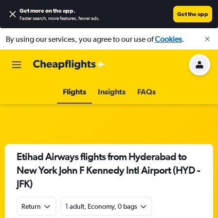
Get more on the app
.
Get the app
Faster search, more features, fewer ads.
By using our services, you agree to our use of
Cookies
.
Flights
Insights
FAQs
Etihad Airways flights from Hyderabad to
New York John F Kennedy Intl Airport (HYD -
JFK)
Return
1 adult, Economy, 0 bags