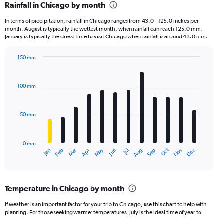
Rainfall in Chicago by month
Range:
12
In terms of precipitation, rainfall in Chicago ranges from 43.0 - 125.0 inches per
categories.
month. August is typically the wettest month, when rainfall can reach 125.0 mm.
The
January is typically the driest time to visit Chicago when rainfall is around 43.0 mm.
chart
has
150 mm
1
Bar
Chart
Y
graphic.
chart
axis
with
100 mm
displaying
12
bars.
values.
Range:
50 mm
The
0
chart
to
has
150000.
0 mm
1
May
Oct
Nov
Dec
Jan
Feb
Mar
Apr
Jun
Jul
Aug
Sep
X
End
of
axis
interactive
displaying
chart
categories.
Temperature in Chicago by month
Range:
12
If weather is an important factor for your trip to Chicago, use this chart to help with
categories.
planning. For those seeking warmer temperatures, July is the ideal time of year to