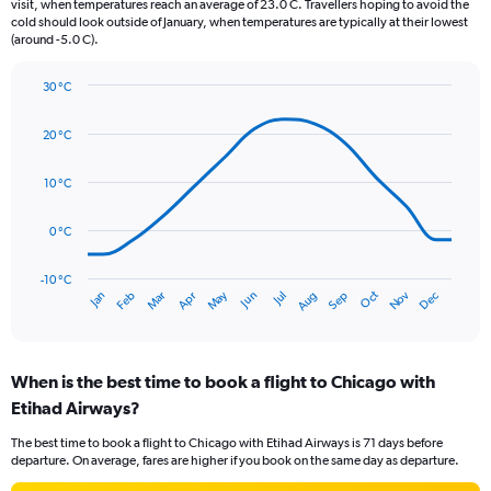
The
visit, when temperatures reach an average of 23.0 C. Travellers hoping to avoid the
chart
cold should look outside of January, when temperatures are typically at their lowest
(around -5.0 C).
has
1
Y
30 °C
axis
Line
Chart
graphic.
displaying
chart
20 °C
with
values.
14
Range:
data
10 °C
0
points.
to
150.
0 °C
The
chart
has
-10 °C
Oct
Dec
May
Nov
Jan
Apr
Jul
Mar
Jun
Sep
Feb
Aug
1
End
of
X
interactive
axis
chart
displaying
When is the best time to book a flight to Chicago with
categories.
Range:
Etihad Airways?
14
The best time to book a flight to Chicago with Etihad Airways is 71 days before
categories.
departure. On average, fares are higher if you book on the same day as departure.
The
chart