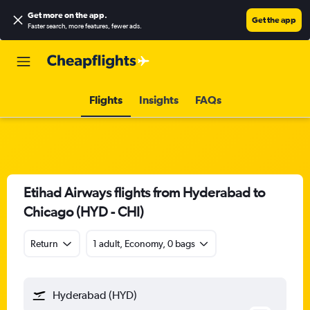
Get more on the app
.
Get the app
Faster search, more features, fewer ads.
Flights
Insights
FAQs
Etihad Airways flights from Hyderabad to
Chicago (HYD - CHI)
Return
1 adult, Economy, 0 bags
Hyderabad (HYD)