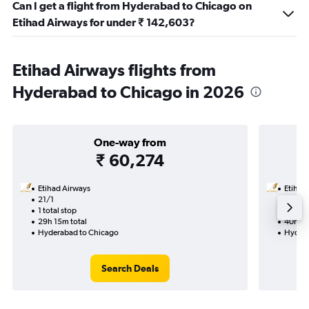
Can I get a flight from Hyderabad to Chicago on
Etihad Airways for under ₹ 142,603?
Etihad Airways flights from
Hyderabad to Chicago in 2026
One-way from
₹ 60,274
Etihad Airways
Etihad
21/1
30/10-
1 total stop
2 total
29h 15m total
40h 45
Hyderabad to Chicago
Hydera
Search Deals