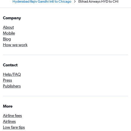
Hyderabad Rajiv Gandhi Intl to Chicago
Etihad Airways HYD to CHI
Company
About
Mobile
Blog
How we work
Contact
Help/FAQ
Press
Publishers
More
Airline fees
Airlines
Low fare tips