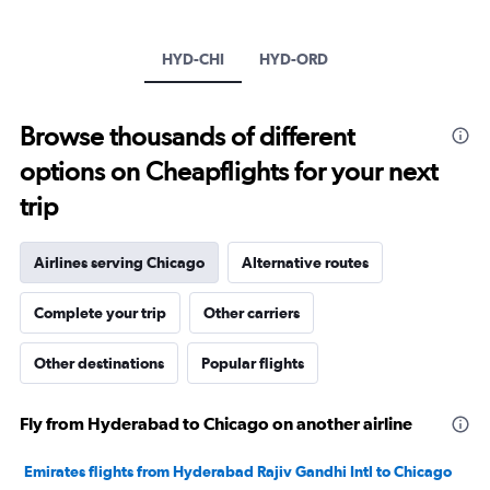
1
Y
axis
HYD-CHI
HYD-ORD
displaying
values.
Range:
Browse thousands of different
0
to
options on Cheapflights for your next
240000.
trip
Airlines serving Chicago
Alternative routes
Complete your trip
Other carriers
Other destinations
Popular flights
Fly from Hyderabad to Chicago on another airline
Emirates flights from Hyderabad Rajiv Gandhi Intl to Chicago