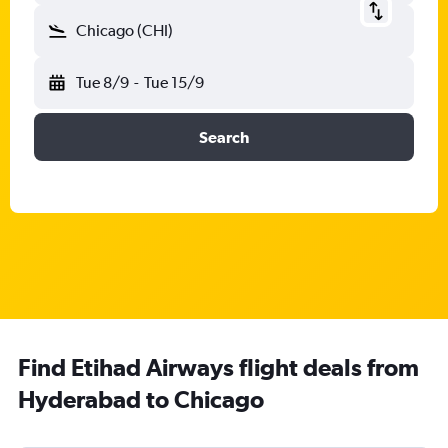
Chicago (CHI)
Tue 8/9
-
Tue 15/9
Search
Find Etihad Airways flight deals from
Hyderabad to Chicago