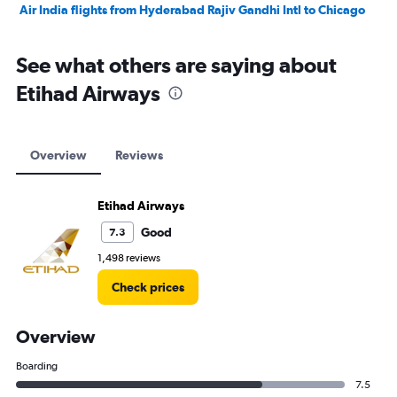
Air India flights from Hyderabad Rajiv Gandhi Intl to Chicago
See what others are saying about
Etihad Airways
Overview
Reviews
Etihad Airways
Good
7.3
1,498 reviews
Check prices
Overview
Boarding
7.5