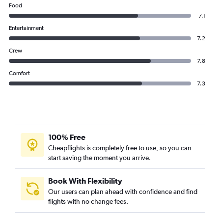
Food
7.1
Entertainment
7.2
Crew
7.8
Comfort
7.3
100% Free
Cheapflights is completely free to use, so you can
start saving the moment you arrive.
Book With Flexibility
Our users can plan ahead with confidence and find
flights with no change fees.