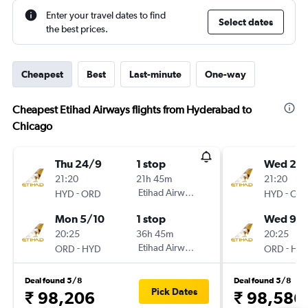
Enter your travel dates to find
Select dates
the best prices.
Cheapest
Best
Last-minute
One-way
Cheapest Etihad Airways flights from Hyderabad to
Chicago
Thu 24/9
1 stop
Wed 2/
21:20
21h 45m
21:20
-
Etihad Airways
-
HYD
ORD
HYD
OR
Mon 5/10
1 stop
Wed 9/
20:25
36h 45m
20:25
-
Etihad Airways
-
ORD
HYD
ORD
HY
Deal found 5/8
Deal found 5/8
Pick Dates
₹ 98,206
₹ 98,586