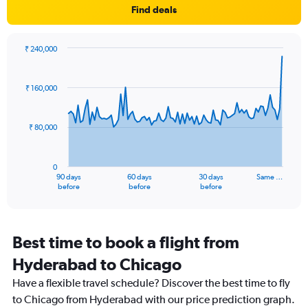
Find deals
has
1
Y
axis
₹ 240,000
Chart
displaying
Chart
graphic.
with
values.
91
Range:
₹ 160,000
data
-10
points.
to
30.
₹ 80,000
The
chart
has
0
1
90 days
60 days
30 days
Same …
X
End
before
before
before
of
axis
interactive
displaying
chart
categories.
Range:
Best time to book a flight from
91
Hyderabad to Chicago
categories.
The
Have a flexible travel schedule? Discover the best time to fly
chart
to Chicago from Hyderabad with our price prediction graph.
has