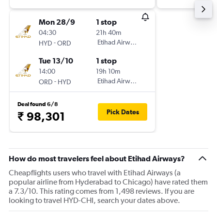
Mon 28/9
1 stop
04:30
21h 40m
-
Etihad Airways
HYD
ORD
Tue 13/10
1 stop
14:00
19h 10m
-
Etihad Airways
ORD
HYD
Deal found 6/8
Pick Dates
₹ 98,301
How do most travelers feel about Etihad Airways?
Cheapflights users who travel with Etihad Airways (a
popular airline from Hyderabad to Chicago) have rated them
a 7.3/10. This rating comes from 1,498 reviews. If you are
looking to travel HYD-CHI, search your dates above.