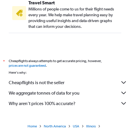
Travel Smart
Millions of people come to us for their flight needs
every year. We help make travel planning easy by
providing useful insights and data-driven graphs
that can inform your decisions.
Cheapflights always attempts to get accurate pricing, however,
*
prices are not guaranteed
.
Here's why:
Cheapflights is not the seller
We aggregate tonnes of data for you
Why aren’t prices 100% accurate?
Home
North America
USA
Illinois