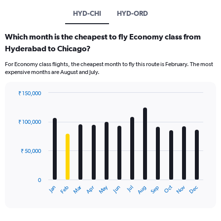
HYD-CHI
HYD-ORD
Which month is the cheapest to fly Economy class from
Hyderabad to Chicago?
For Economy class flights, the cheapest month to fly this route is February. The most
expensive months are August and July.
₹ 150,000
Bar
Chart
graphic.
chart
with
₹ 100,000
12
bars.
₹ 50,000
The
chart
has
0
1
Oct
Dec
May
Nov
Jan
Apr
Jul
Mar
Jun
Sep
Feb
Aug
X
End
of
axis
interactive
displaying
chart
categories.