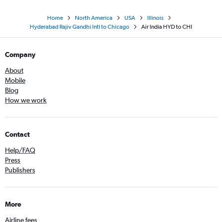
Home
North America
USA
Illinois
Hyderabad Rajiv Gandhi Intl to Chicago
Air India HYD to CHI
Company
About
Mobile
Blog
How we work
Contact
Help/FAQ
Press
Publishers
More
Airline fees