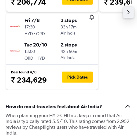
₹ 206,774
₹ 239,66
Fri 7/8
3 stops
17:30
33h 17m
-
Air India
HYD
ORD
Tue 20/10
2 stops
13:00
42h 50m
-
Air India
ORD
HYD
Deal found 4/8
Pick Dates
₹ 234,629
How do most travelers feel about Air India?
When planning your HYD-CHI trip, keep in mind that Air
India is typically rated 5.5/10. This rating comes from 2,952
reviews by Cheapflights users who have traveled with Air
India.