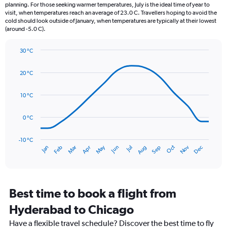
categories.
planning. For those seeking warmer temperatures, July is the ideal time of year to
The
visit, when temperatures reach an average of 23.0 C. Travellers hoping to avoid the
chart
cold should look outside of January, when temperatures are typically at their lowest
(around -5.0 C).
has
1
Y
30 °C
axis
Line
Chart
graphic.
displaying
chart
20 °C
with
values.
14
Range:
data
10 °C
0
points.
to
150.
0 °C
The
chart
has
-10 °C
Oct
Dec
May
Nov
Jan
Apr
Jul
Mar
Jun
Sep
Feb
Aug
1
End
of
X
interactive
axis
chart
displaying
categories.
Best time to book a flight from
Range:
Hyderabad to Chicago
14
categories.
Have a flexible travel schedule? Discover the best time to fly