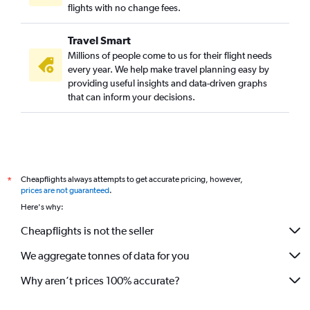
flights with no change fees.
Travel Smart
Millions of people come to us for their flight needs
every year. We help make travel planning easy by
providing useful insights and data-driven graphs
that can inform your decisions.
Cheapflights always attempts to get accurate pricing, however,
*
prices are not guaranteed
.
Here's why:
Cheapflights is not the seller
We aggregate tonnes of data for you
Why aren’t prices 100% accurate?