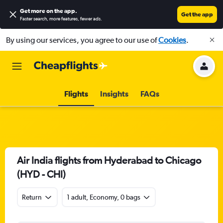
Get more on the app
.
Get the app
Faster search, more features, fewer ads.
By using our services, you agree to our use of
Cookies
.
Flights
Insights
FAQs
Air India flights from Hyderabad to Chicago
(HYD - CHI)
Return
1 adult, Economy, 0 bags