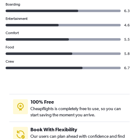
Boarding
6.3
Entertainment
4.6
Comfort
5.5
Food
5.8
Crew
6.7
100% Free
Cheapflights is completely free to use, so you can
start saving the moment you arrive.
Book With Flexibility
Our users can plan ahead with confidence and find