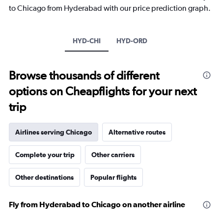
The
to Chicago from Hyderabad with our price prediction graph.
chart
has
1
Y
HYD-CHI
HYD-ORD
axis
displaying
values.
Browse thousands of different
Range:
-10
options on Cheapflights for your next
to
30.
trip
Airlines serving Chicago
Alternative routes
Complete your trip
Other carriers
Other destinations
Popular flights
Fly from Hyderabad to Chicago on another airline