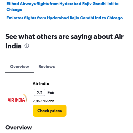
Etihad Airways flights from Hyderabad Rajiv Gandhi Intl to
Chicago
Emirates flights from Hyderabad Rajiv Gandhi Intl to Chicago
See what others are saying about Air
India
Overview
Reviews
Air India
Fair
5.5
2,952 reviews
Check prices
Overview