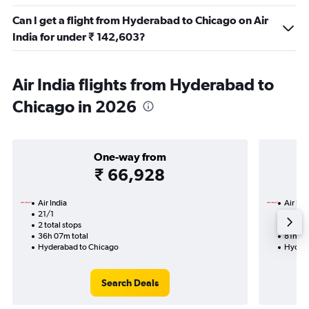
Can I get a flight from Hyderabad to Chicago on Air
India for under ₹ 142,603?
Air India flights from Hyderabad to
Chicago in 2026
One-way from
₹ 66,928
Air India
Air Ind
21/1
27/8-
2 total stops
5 total
36h 07m total
81h 13
Hyderabad to Chicago
Hydera
Search Deals