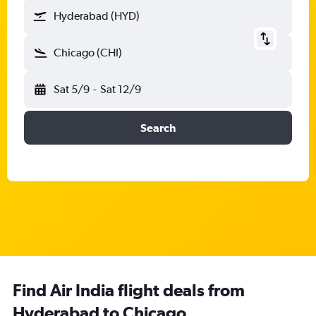
Hyderabad (HYD)
Chicago (CHI)
Sat 5/9
-
Sat 12/9
Search
Find Air India flight deals from
Hyderabad to Chicago