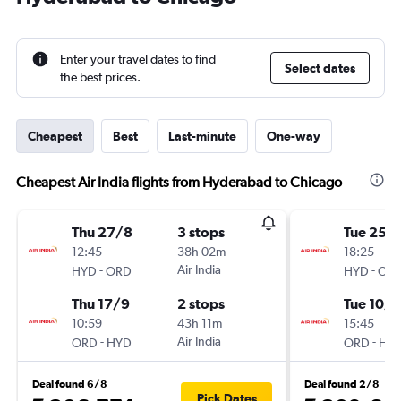
Enter your travel dates to find
Select dates
the best prices.
Cheapest
Best
Last-minute
One-way
Cheapest Air India flights from Hyderabad to Chicago
Thu 27/8
3 stops
Tue 25/
12:45
38h 02m
18:25
-
Air India
-
HYD
ORD
HYD
OR
Thu 17/9
2 stops
Tue 10/1
10:59
43h 11m
15:45
-
Air India
-
ORD
HYD
ORD
HY
Deal found 6/8
Deal found 2/8
Pick Dates