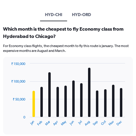
HYD-CHI
HYD-ORD
Which month is the cheapest to fly Economy class from
Hyderabad to Chicago?
For Economy class flights, the cheapest month to fly this route is January. The most
expensive months are August and March.
₹ 150,000
Bar
Chart
graphic.
chart
with
₹ 100,000
12
bars.
₹ 50,000
The
chart
has
0
1
Oct
Dec
May
Nov
Jan
Apr
Jul
Mar
Jun
Sep
Feb
Aug
X
End
of
axis
interactive
displaying
chart