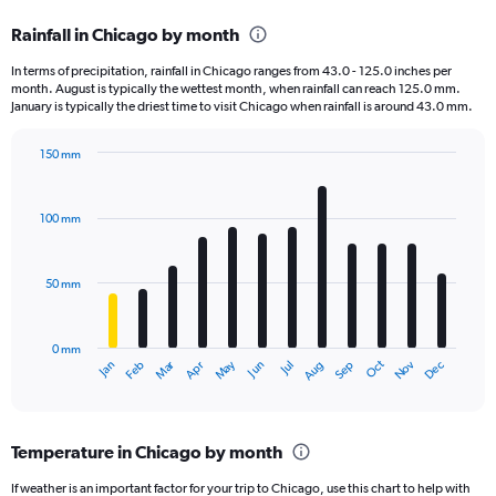
categories.
Rainfall in Chicago by month
Range:
12
In terms of precipitation, rainfall in Chicago ranges from 43.0 - 125.0 inches per
categories.
month. August is typically the wettest month, when rainfall can reach 125.0 mm.
The
January is typically the driest time to visit Chicago when rainfall is around 43.0 mm.
chart
has
150 mm
1
Bar
Chart
Y
graphic.
chart
axis
with
100 mm
displaying
12
bars.
values.
Range:
50 mm
The
0
chart
to
has
150000.
0 mm
1
May
Oct
Nov
Dec
Jan
Feb
Mar
Apr
Jun
Jul
Aug
Sep
X
End
of
axis
interactive
displaying
chart
categories.
Temperature in Chicago by month
Range:
12
If weather is an important factor for your trip to Chicago, use this chart to help with