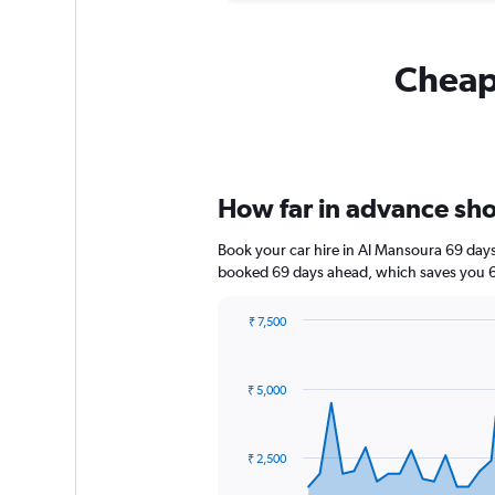
Cheapf
How far in advance shou
Book your car hire in Al Mansoura 69 day
booked 69 days ahead, which saves you 6,
₹ 7,500
Chart
Chart
graphic.
with
91
₹ 5,000
data
points.
The
₹ 2,500
chart