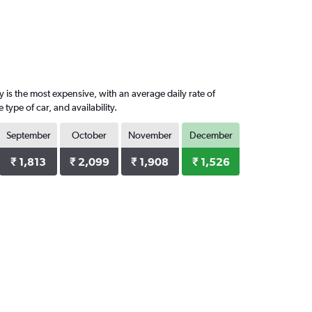
 is the most expensive, with an average daily rate of
ype of car, and availability.
September
October
November
December
₹ 1,813
₹ 2,099
₹ 1,908
₹ 1,526