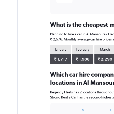
What is the cheapest m
Planning to hire a car in Al Mansoura? Dec
₹ 2,576. Monthly average car hire prices a
January
February
March
₹ 1,717
₹ 1,908
₹ 2,290
Which car hire compan
locations in Al Mansou
Regency Fleets has 2 locations throughou
Strong Rent a Car has the second-highest 
0
1
Bar
Chart