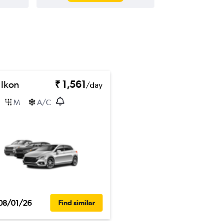
 Ikon
₹ 1,561
/day
M
A/C
08/01/26
Find similar