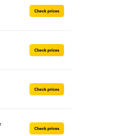
Check prices
Check prices
Check prices
r
Check prices