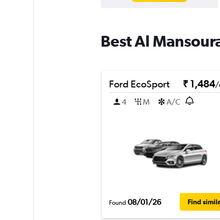
Best Al Mansoura
Ford EcoSport
₹ 1,484
/
4
M
A/C
08/01/26
Find simil
Found