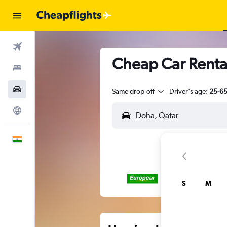
Flights
Cheap Car Renta
Stays
Car Rental
Same drop-off
Driver's age:
25-6
Explore
English
S
M