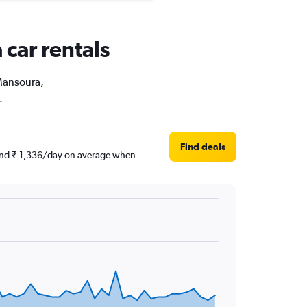
 car rentals
 Mansoura,
.
Find deals
round ₹ 1,336/day on average when