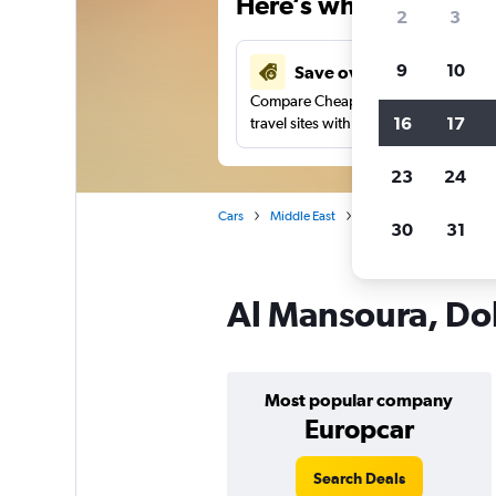
Here’s why our users 
2
3
9
10
Save over 27%
Compare Cheapflights against other
16
17
travel sites with one search.
23
24
Cars
Middle East
Qatar
Doha
Car
30
31
Al Mansoura, Doh
Most popular company
Europcar
Search Deals