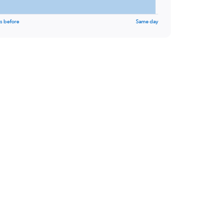
s before
Same day