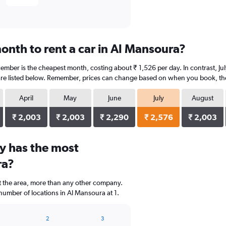
onth to rent a car in Al Mansoura?
ember is the cheapest month, costing about ₹ 1,526 per day. In contrast, July
re listed below. Remember, prices can change based on when you book, the t
April
May
June
July
August
₹ 2,003
₹ 2,003
₹ 2,290
₹ 2,576
₹ 2,003
y has the most
ra?
t the area, more than any other company.
number of locations in Al Mansoura at 1.
2
3