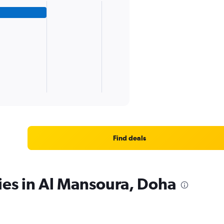
Find deals
ies in Al Mansoura, Doha