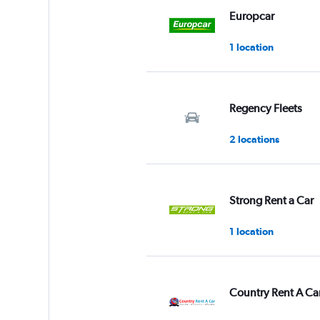
Range:
Europcar
0
to
1 location
3.
Regency Fleets
2 locations
Strong Rent a Car
1 location
Country Rent A Ca