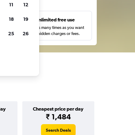
ts
11
12
18
19
s
Unlimited free use
pe,
Search as many times as you want
25
26
with no hidden charges or fees.
day
Cheapest price per day
₹ 1,484
Search Deals