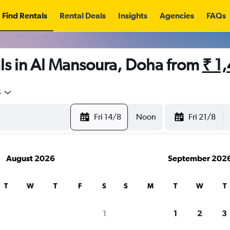
Find Rentals
Rental Deals
Insights
Agencies
FAQs
ls in Al Mansoura, Doha from
₹ 1
5
Fri 14/8
Noon
Fri 21/8
August 2026
September 202
T
W
T
F
S
S
M
T
W
T
1
1
2
3