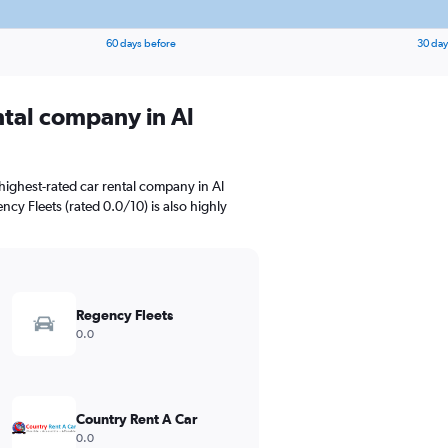
60 days before
30 day
ntal company in Al
highest-rated car rental company in Al
cy Fleets (rated 0.0/10) is also highly
Regency Fleets
0.0
Country Rent A Car
0.0