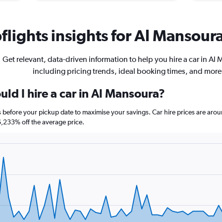
lights insights for Al Mansoura
Get relevant, data-driven information to help you hire a car in Al
including pricing trends, ideal booking times, and more
ld I hire a car in Al Mansoura?
s before your pickup date to maximise your savings. Car hire prices are a
233% off the average price.