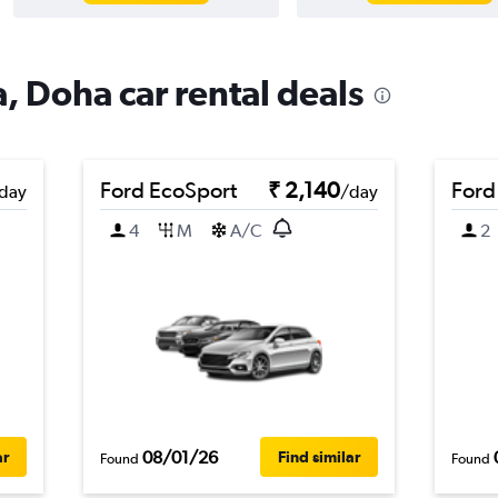
, Doha car rental deals
Ford EcoSport
₹ 2,140
Ford
day
/day
4
M
A/C
2
08/01/26
ar
Find similar
Found
Found