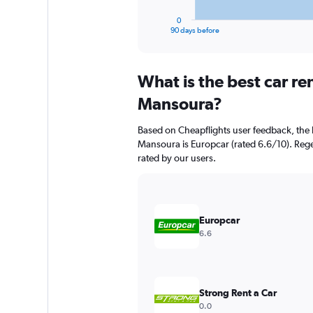
has
1
0
X
End
90 days before
of
axis
interactive
displaying
chart
categories.
What is the best car re
Range:
91
Mansoura?
categories.
The
Based on Cheapflights user feedback, the 
chart
Mansoura is Europcar (rated 6.6/10). Regen
has
rated by our users.
1
Y
axis
displaying
values.
Europcar
Range:
6.6
0
to
7500.
Strong Rent a Car
0.0