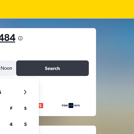
,484
Noon
Search
6
F
S
4
5