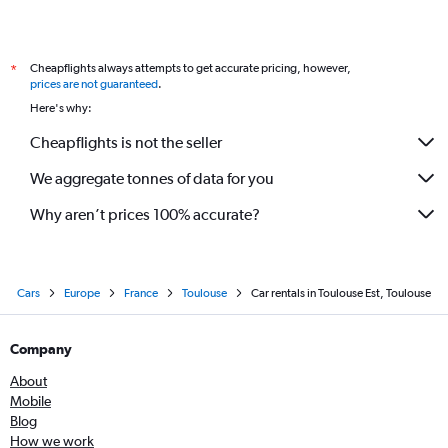
Cheapflights always attempts to get accurate pricing, however,
*
prices are not guaranteed
.
Here's why:
Cheapflights is not the seller
We aggregate tonnes of data for you
Why aren’t prices 100% accurate?
Cars
Europe
France
Toulouse
Car rentals in Toulouse Est, Toulouse
Company
About
Mobile
Blog
How we work