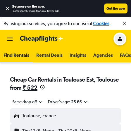
Get more on the app
.
Get the app
Faster search, more features, fewer ads.
By using our services, you agree to our use of
Cookies
.
Find Rentals
Rental Deals
Insights
Agencies
FAQs
Cheap Car Rentals in Toulouse Est, Toulouse
from
₹ 522
Same drop-off
Driver's age:
25-65
Toulouse, France
Thu 13/8
Noon
-
Thu 20/8
Noon