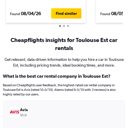
08/04/26
08/05/
Find similar
Found
Found
Cheapflights insights for Toulouse Est car
rentals
Get relevant, data-driven information to help you hire a car in Toulouse
Est, including pricing trends, ideal booking times, and more.
What is the best car rental company in Toulouse Est?
Based on Cheapflights user feedback, the highest-rated car rental company in
Toulouse Est is Avis (rated 10.0/10). Alamo (rated 9.0/10 with 3 reviews) is also
highly rated by our users.
Avis
10.0