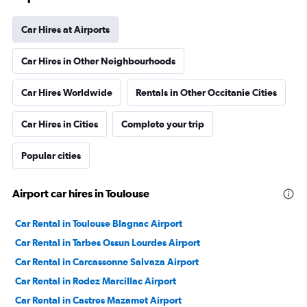
Car Hires at Airports
Car Hires in Other Neighbourhoods
Car Hires Worldwide
Rentals in Other Occitanie Cities
Car Hires in Cities
Complete your trip
Popular cities
Airport car hires in Toulouse
Car Rental in Toulouse Blagnac Airport
Car Rental in Tarbes Ossun Lourdes Airport
Car Rental in Carcassonne Salvaza Airport
Car Rental in Rodez Marcillac Airport
Car Rental in Castres Mazamet Airport