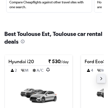
Compare Cheapflights against other travel sites with
Holding
one search.
are red
Best Toulouse Est, Toulouse car rental
deals
Hyundai i20
₹ 530
Ford EcoSp
/day
2
M
A/C
4
M