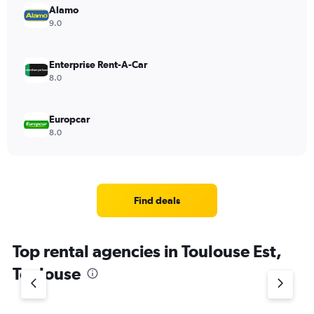
Alamo
9.0
Enterprise Rent-A-Car
8.0
Europcar
8.0
Find deals
Top rental agencies in Toulouse Est,
Toulouse