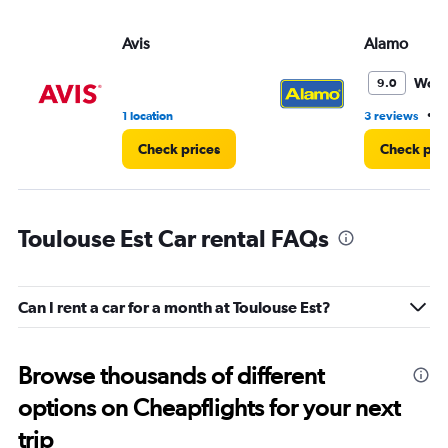
Avis
Alamo
Wond
9.0
•
1 location
3 reviews
1
Check prices
Check pri
Toulouse Est Car rental FAQs
Can I rent a car for a month at Toulouse Est?
Browse thousands of different
options on Cheapflights for your next
trip