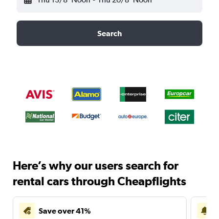
Search
Here’s why our users search for
rental cars through Cheapflights
Save over 41%