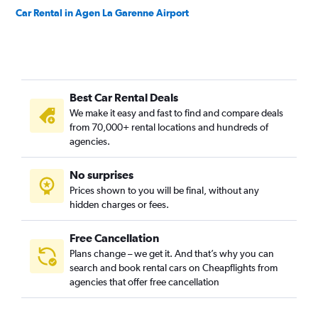
Car Rental in Agen La Garenne Airport
Best Car Rental Deals
We make it easy and fast to find and compare deals
from 70,000+ rental locations and hundreds of
agencies.
No surprises
Prices shown to you will be final, without any
hidden charges or fees.
Free Cancellation
Plans change – we get it. And that’s why you can
search and book rental cars on Cheapflights from
agencies that offer free cancellation