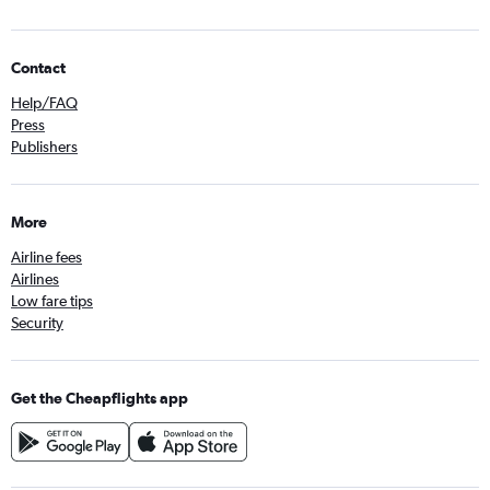
Contact
Help/FAQ
Press
Publishers
More
Airline fees
Airlines
Low fare tips
Security
Get the Cheapflights app