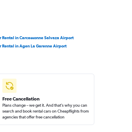
r Rental in Carcassonne Salvaza Airport
r Rental in Agen La Garenne Airport
Free Cancellation
Plans change – we get it. And that’s why you can
search and book rental cars on Cheapflights from
agencies that offer free cancellation