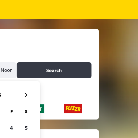
Noon
Search
6
F
S
4
5