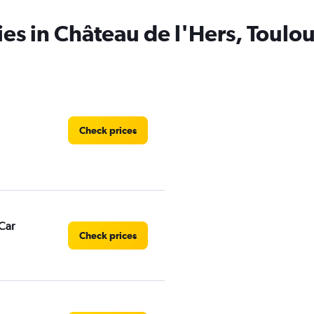
ies in Château de l'Hers, Toulo
Check prices
Car
Check prices