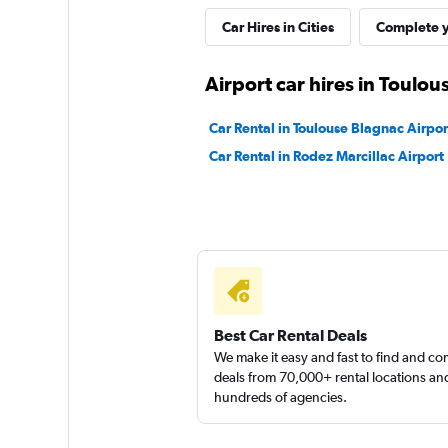
Free2Move
Car Hires in Cities
Complete y
1 location
Airport car hires in Toulou
Car Rental in Toulouse Blagnac Airpor
Citer
Car Rental in Rodez Marcillac Airport
1 location
FLIZZR
2 locations
Best Car Rental Deals
We make it easy and fast to find and c
deals from 70,000+ rental locations an
hundreds of agencies.