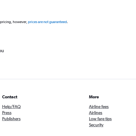
 pricing, however,
prices are not guaranteed
.
ou
Contact
More
Help/FAQ
Airline fees
Press
Airlines
Publishers
Low fare tips
Security