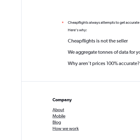
Cheapflights always attempts to get accurate
*
Here's why:
Cheapflights is not the seller
We aggregate tonnes of data for y
Why aren’t prices 100% accurate?
Company
About
Mobile
Blog
How we work