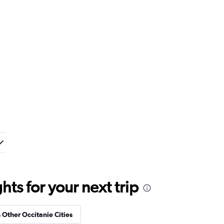
ts for your next trip
n Other Occitanie Cities