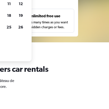
ts
11
12
18
19
s
Unlimited free use
pe,
Search as many times as you want
25
26
with no hidden charges or fees.
ers car rentals
hâteau de
more.