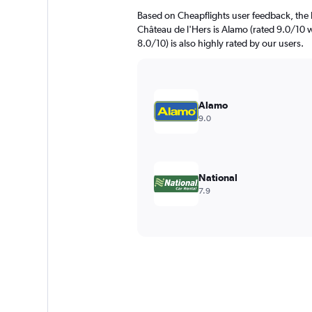
Based on Cheapflights user feedback, the 
Château de l'Hers is Alamo (rated 9.0/10 w
8.0/10) is also highly rated by our users.
Alamo
9.0
National
7.9