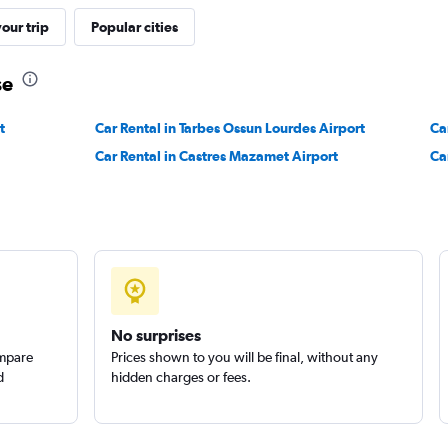
our trip
Popular cities
Check prices
se
t
Car Rental in Tarbes Ossun Lourdes Airport
Ca
Car Rental in Castres Mazamet Airport
Ca
Check prices
Check prices
No surprises
ompare
Prices shown to you will be final, without any
d
hidden charges or fees.