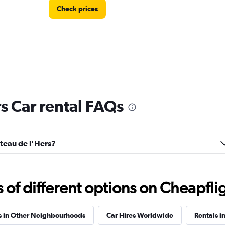
Check prices
Check prices
s Car rental FAQs
âteau de l'Hers?
Check prices
f different options on Cheapfligh
s in Other Neighbourhoods
Car Hires Worldwide
Rentals i