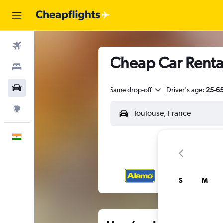
Flights
Cheap Car Rental
Stays
Car Rental
Same drop-off
Driver's age:
25-6
Explore
English
S
M