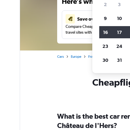
Here’s why our users 
2
3
9
10
Save over 41%
Compare Cheapflights against other
16
17
travel sites with one search.
23
24
Cars
Europe
France
Toulouse
Car
30
31
Cheapflig
What is the best car r
Château de l'Hers?