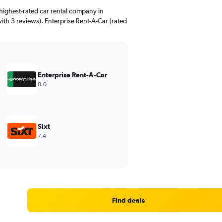
highest-rated car rental company in
ith 3 reviews). Enterprise Rent-A-Car (rated
Enterprise Rent-A-Car
8.0
Sixt
7.4
Find deals