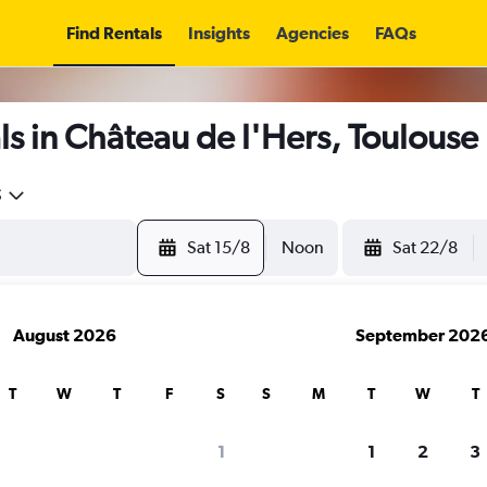
Find Rentals
Insights
Agencies
FAQs
s in Château de l'Hers, Toulouse
5
Sat 15/8
Noon
Sat 22/8
August 2026
September 202
T
W
T
F
S
S
M
T
W
T
1
1
2
3