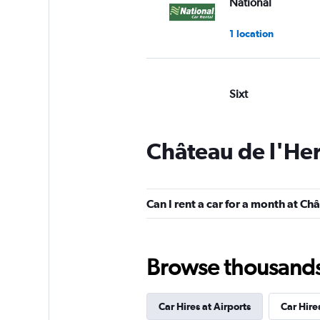
National
1 location
Sixt
Good
7.4
5 reviews
Château de l'Her
2 locations
Can I rent a car for a month at Ch
Budget
Poor
2.0
Browse thousands o
1 review
1 location
Car Hires at Airports
Car Hire