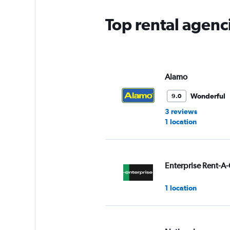
Top rental agenc
Alamo
Wonderful
9.0
3 reviews
1 location
Enterprise Rent-A-
1 location