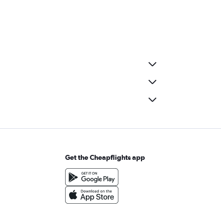
Get the Cheapflights app