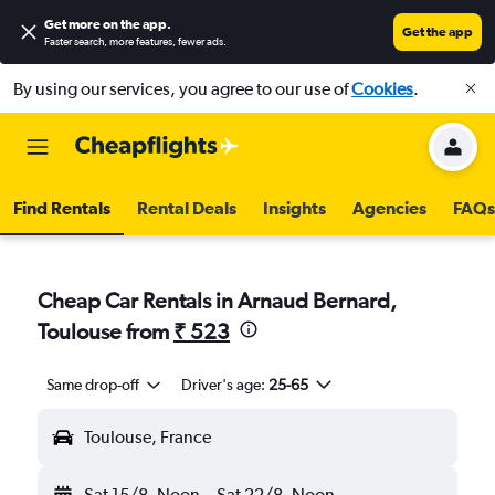
Get more on the app
.
Get the app
Faster search, more features, fewer ads.
By using our services, you agree to our use of
Cookies
.
Find Rentals
Rental Deals
Insights
Agencies
FAQs
Cheap Car Rentals in Arnaud Bernard,
Toulouse from
₹ 523
Same drop-off
Driver's age:
25-65
Toulouse, France
Sat 15/8
Noon
-
Sat 22/8
Noon