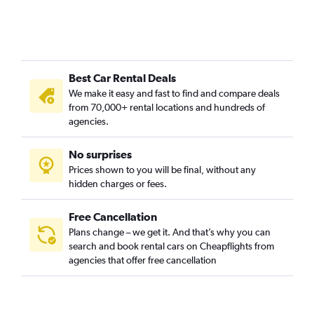
Best Car Rental Deals
We make it easy and fast to find and compare deals
from 70,000+ rental locations and hundreds of
agencies.
No surprises
Prices shown to you will be final, without any
hidden charges or fees.
Free Cancellation
Plans change – we get it. And that’s why you can
search and book rental cars on Cheapflights from
agencies that offer free cancellation