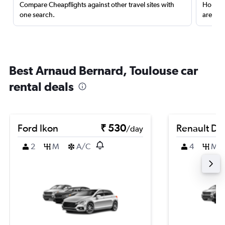
Compare Cheapflights against other travel sites with
Holding
one search.
are red
Best Arnaud Bernard, Toulouse car
rental deals
Ford Ikon
₹ 530
Renault Du
/day
2
M
A/C
4
M