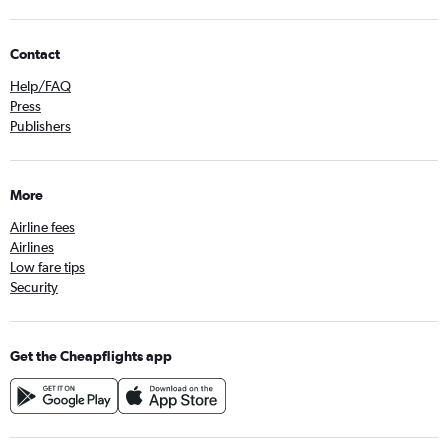
Contact
Help/FAQ
Press
Publishers
More
Airline fees
Airlines
Low fare tips
Security
Get the Cheapflights app