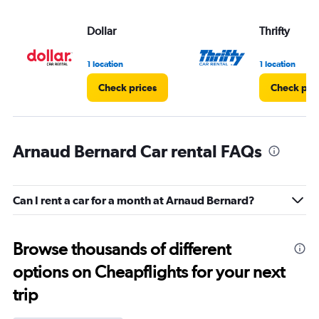
Dollar
Thrifty
1 location
1 location
Check prices
Check pri
Arnaud Bernard Car rental FAQs
Can I rent a car for a month at Arnaud Bernard?
Browse thousands of different
options on Cheapflights for your next
trip