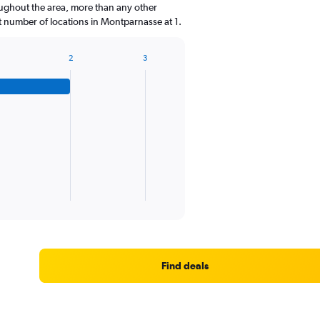
oughout the area, more than any other
 number of locations in Montparnasse at 1.
2
3
Find deals