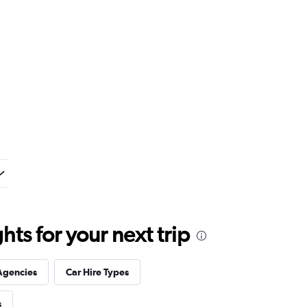
ts for your next trip
Agencies
Car Hire Types
s