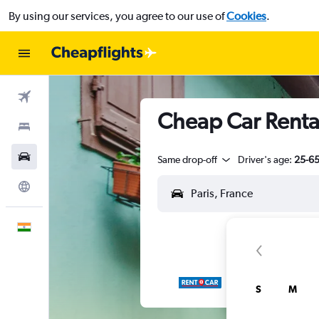
By using our services, you agree to our use of
Cookies
.
Flights
Cheap Car Rental
Stays
Car Rental
Same drop-off
Driver's age:
25-6
Explore
English
S
M