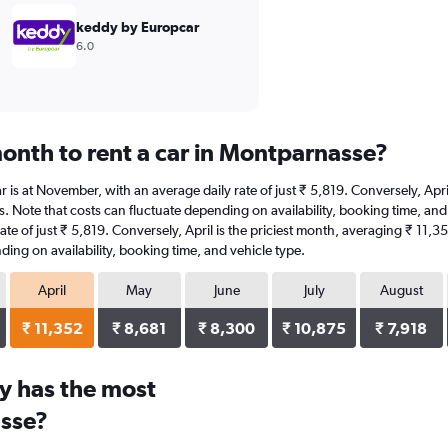
keddy by Europcar
6.0
onth to rent a car in Montparnasse?
r is at November, with an average daily rate of just ₹ 5,819. Conversely, Apr
s. Note that costs can fluctuate depending on availability, booking time, and
ate of just ₹ 5,819. Conversely, April is the priciest month, averaging ₹ 11,
ding on availability, booking time, and vehicle type.
April
May
June
July
August
₹ 11,352
₹ 8,681
₹ 8,300
₹ 10,875
₹ 7,918
y has the most
asse?