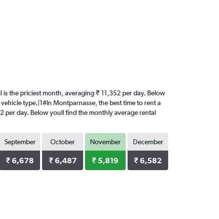
il is the priciest month, averaging ₹ 11,352 per day. Below
 vehicle type.|1#In Montparnasse, the best time to rent a
352 per day. Below youll find the monthly average rental
September
October
November
December
₹ 6,678
₹ 6,487
₹ 5,819
₹ 6,582