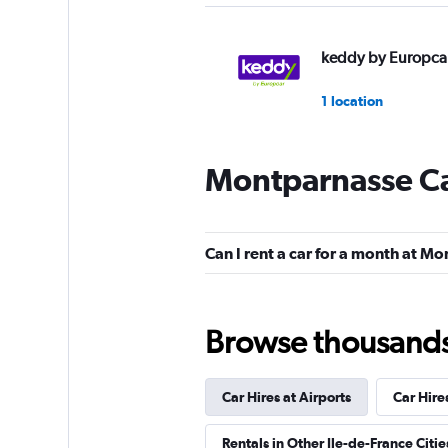
keddy by Europca
1 location
Montparnasse Ca
Enterprise Rent-A-
Mediocre
4.0
Can I rent a car for a month at M
1 review
2 locations
Browse thousands o
National
Car Hires at Airports
Car Hire
1 location
Rentals in Other Ile-de-France Citie