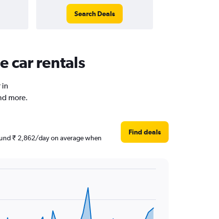
Search Deals
 car rentals
 in
and more.
Find deals
around ₹ 2,862/day on average when