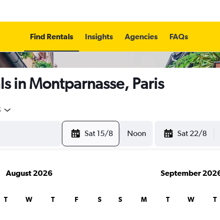
Find Rentals
Insights
Agencies
FAQs
s in Montparnasse, Paris
5
Sat 15/8
Noon
Sat 22/8
August 2026
September 202
T
W
T
F
S
S
M
T
W
T