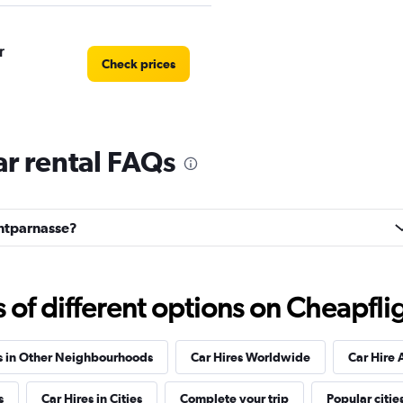
r
Check prices
r rental FAQs
Car
Check prices
ontparnasse?
f different options on Cheapfligh
Check prices
s in Other Neighbourhoods
Car Hires Worldwide
Car Hire 
s
Car Hires in Cities
Complete your trip
Popular citie