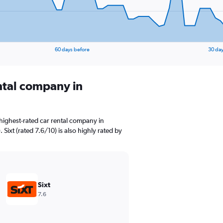
60 days before
30 day
ental company in
highest-rated car rental company in
ixt (rated 7.6/10) is also highly rated by
Sixt
7.6