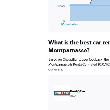
The
₹ 8,000
chart
has
1
0
X
End
90 days before
of
axis
interactive
displaying
chart
categories.
What is the best car r
Range:
91
Montparnasse?
categories.
The
Based on Cheapflights user feedback, the 
chart
Montparnasse is Rent@Car (rated 10.0/10). S
has
our users.
1
Y
axis
displaying
values.
Rent@Car
Range:
10.0
0
to
24000.