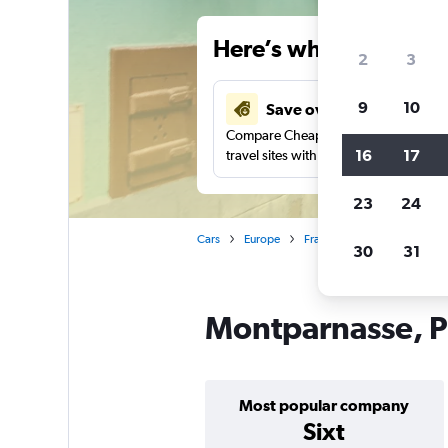
Here’s why our users 
2
3
9
10
Save over 41%
Compare Cheapflights against other
16
17
travel sites with one search.
23
24
Cars
Europe
France
Paris
Car ren
30
31
Montparnasse, Pa
Most popular company
Sixt