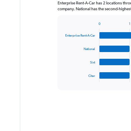
Enterprise Rent-A-Car has 2 locations thr
company. National has the second-highest
0
1
Bar
Chart
graphic.
chart
Enterprise Rent-A-Car
with
4
bars.
National
The
Sixt
chart
has
1
Citer
X
End
of
axis
interactive
displaying
chart
categories.
Range:
4
categories.
The
chart
has