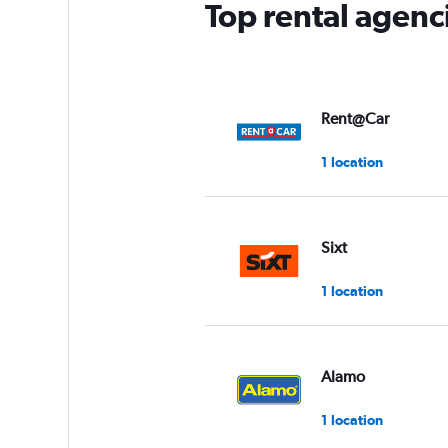
Top rental agenc
1
Y
axis
displaying
values.
Range:
Rent@Car
0
to
1 location
3.
Sixt
1 location
Alamo
1 location