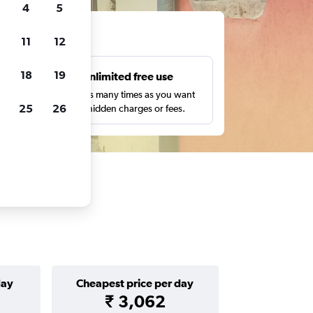
4
5
ts
11
12
18
19
s
Unlimited free use
pe,
Search as many times as you want
25
26
with no hidden charges or fees.
day
Cheapest price per day
₹ 3,062