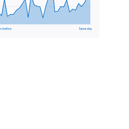
s before
Same day