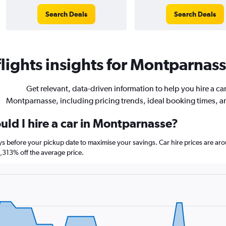
Search Deals
Search Deals
ights insights for Montparnasse
Get relevant, data-driven information to help you hire a car
Montparnasse, including pricing trends, ideal booking times, 
uld I hire a car in Montparnasse?
ys before your pickup date to maximise your savings. Car hire prices are 
313% off the average price.