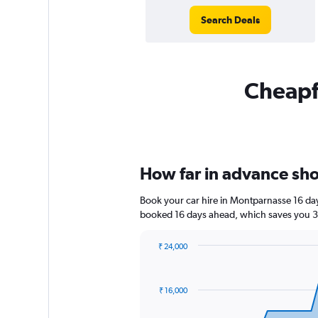
Search Deals
Cheapfl
How far in advance sho
Book your car hire in Montparnasse 16 da
booked 16 days ahead, which saves you 3,
₹ 24,000
Chart
Chart
graphic.
with
91
₹ 16,000
data
points.