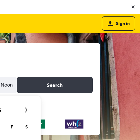
Sign in
Noon
Search
6
F
S