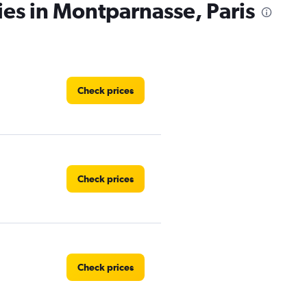
ies in Montparnasse, Paris
Check prices
Check prices
Check prices