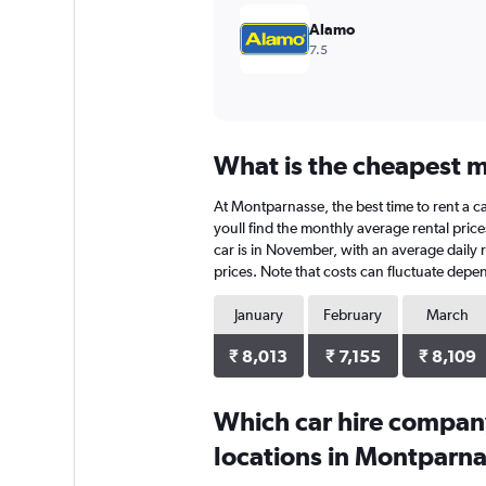
Alamo
7.5
What is the cheapest m
At Montparnasse, the best time to rent a ca
youll find the monthly average rental price
car is in November, with an average daily r
prices. Note that costs can fluctuate depen
January
February
March
₹ 8,013
₹ 7,155
₹ 8,109
Which car hire compan
locations in Montparn