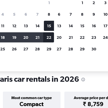
1
1
2
3
search for rental cars through Cheapfligh
4
5
6
7
8
6
7
8
9
10
11
12
13
14
15
13
14
15
16
17
Price tracking
Customized result
Holding out for a great deal?
Get
Filter by rental agency, car ty
18
19
20
21
22
20
21
22
23
24
notified
when prices are reduced.
price range and more.
25
26
27
28
29
27
28
29
30
tals in Montparnasse, Paris
ris car rentals in 2026
Most common car type
Average price per 
Compact
₹ 8,759