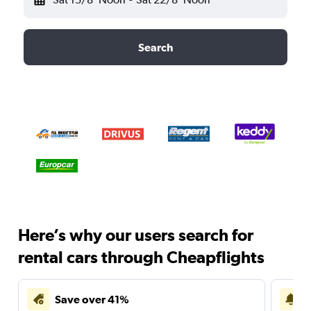
Search
Here’s why our users search for
rental cars through Cheapflights
Save over 41%