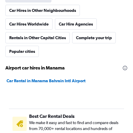
Car Hires in Other Neighbourhoods
Car Hires Worldwide
Car Hire Agencies
Rentals in Other Capital Cities
Complete your trip
Popular cities
Airport car hires in Manama
Car Rental in Manama Bahrain Intl Airport
Best Car Rental Deals
We make it easy and fast to find and compare deals
from 70,000+ rental locations and hundreds of