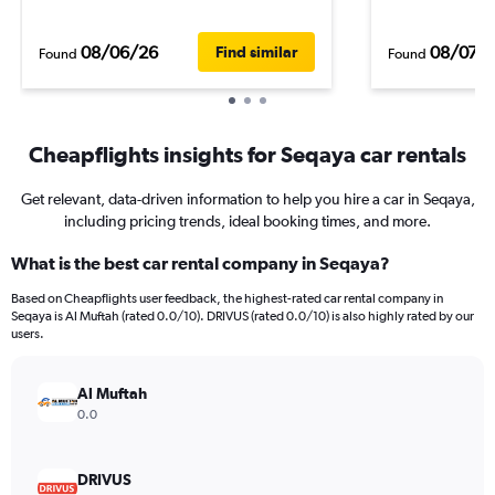
08/06/26
08/07/
Find similar
Found
Found
Cheapflights insights for Seqaya car rentals
Get relevant, data-driven information to help you hire a car in Seqaya,
including pricing trends, ideal booking times, and more.
What is the best car rental company in Seqaya?
Based on Cheapflights user feedback, the highest-rated car rental company in
Seqaya is Al Muftah (rated 0.0/10). DRIVUS (rated 0.0/10) is also highly rated by our
users.
Al Muftah
0.0
DRIVUS