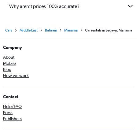
Why aren’t prices 100% accurate?
Cars
Middle East
Bahrain
Manama
Car rentals in Seqaya, Manama
Company
About
Mobile
Blog
How we work
Contact
Help/FAQ
Press
Publishers