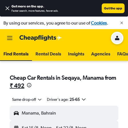
Get more on the app
.
Get the app
Faster search, more features, fewer ads.
By using our services, you agree to our use of
Cookies
.
Find Rentals
Rental Deals
Insights
Agencies
FAQs
Cheap Car Rentals in Seqaya, Manama from
₹ 492
Same drop-off
Driver's age:
25-65
Manama, Bahrain
Sat 15/8
Noon
-
Sat 22/8
Noon