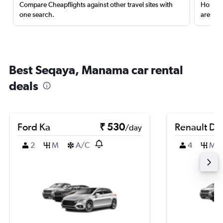
Compare Cheapflights against other travel sites with
Holding
one search.
are red
Best Seqaya, Manama car rental
deals
Ford Ka
₹ 530
Renault Du
/day
2
M
A/C
4
M