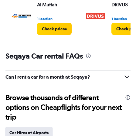
Al Muftah
DRIVUS
1 location
1 location
Check prices
Check pri
Seqaya Car rental FAQs
Can I rent a car for a month at Seqaya?
Browse thousands of different
options on Cheapflights for your next
trip
Car Hires at Airports