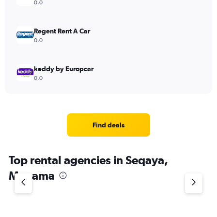
0.0
Regent Rent A Car
0.0
keddy by Europcar
0.0
Find deals
Top rental agencies in Seqaya,
Manama