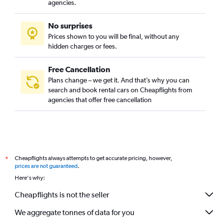
agencies.
No surprises
Prices shown to you will be final, without any
hidden charges or fees.
Free Cancellation
Plans change – we get it. And that’s why you can
search and book rental cars on Cheapflights from
agencies that offer free cancellation
Cheapflights always attempts to get accurate pricing, however,
*
prices are not guaranteed
.
Here's why:
Cheapflights is not the seller
We aggregate tonnes of data for you